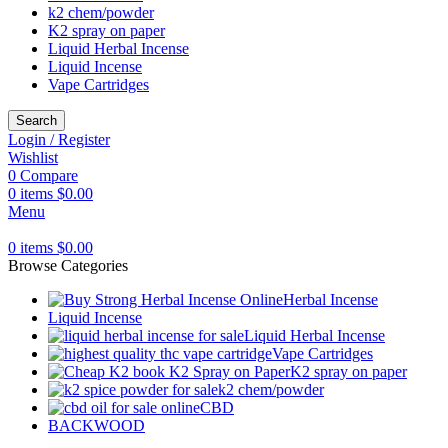
k2 chem/powder
K2 spray on paper
Liquid Herbal Incense
Liquid Incense
Vape Cartridges
Search
Login / Register
Wishlist
0
Compare
0
items
$
0.00
Menu
0
items
$
0.00
Browse Categories
Herbal Incense
Liquid Incense
Liquid Herbal Incense
Vape Cartridges
K2 spray on paper
k2 chem/powder
CBD
BACKWOOD