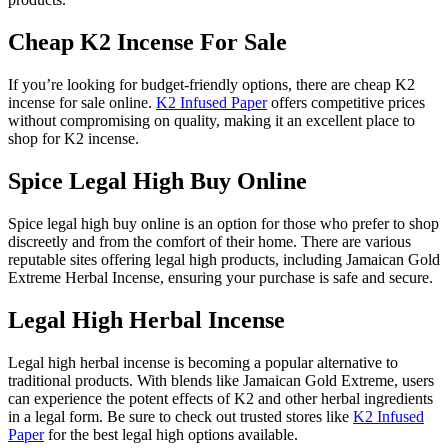
Cheap K2 Incense For Sale
If you’re looking for budget-friendly options, there are cheap K2
incense for sale online.
K2 Infused Paper
offers competitive prices
without compromising on quality, making it an excellent place to
shop for K2 incense.
Spice Legal High Buy Online
Spice legal high buy online is an option for those who prefer to shop
discreetly and from the comfort of their home. There are various
reputable sites offering legal high products, including Jamaican Gold
Extreme Herbal Incense, ensuring your purchase is safe and secure.
Legal High Herbal Incense
Legal high herbal incense is becoming a popular alternative to
traditional products. With blends like Jamaican Gold Extreme, users
can experience the potent effects of K2 and other herbal ingredients
in a legal form. Be sure to check out trusted stores like
K2 Infused
Paper
for the best legal high options available.