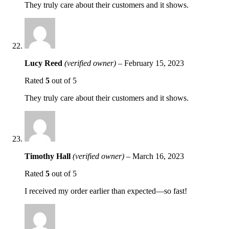
They truly care about their customers and it shows.
Lucy Reed
(verified owner)
–
February 15, 2023
Rated
5
out of 5
They truly care about their customers and it shows.
Timothy Hall
(verified owner)
–
March 16, 2023
Rated
5
out of 5
I received my order earlier than expected—so fast!