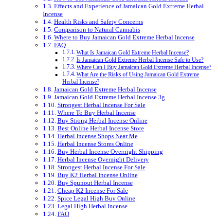
Effects and Experience of Jamaican Gold Extreme Herbal
Incense
Health Risks and Safety Concerns
Comparison to Natural Cannabis
Where to Buy Jamaican Gold Extreme Herbal Incense
FAQ
What Is Jamaican Gold Extreme Herbal Incense?
Is Jamaican Gold Extreme Herbal Incense Safe to Use?
Where Can I Buy Jamaican Gold Extreme Herbal Incense?
What Are the Risks of Using Jamaican Gold Extreme
Herbal Incense?
Jamaican Gold Extreme Herbal Incense
Jamaican Gold Extreme Herbal Incense 3g
Strongest Herbal Incense For Sale
Where To Buy Herbal Incense
Buy Strong Herbal Incense Online
Best Online Herbal Incense Store
Herbal Incense Shops Near Me
Herbal Incense Stores Online
Buy Herbal Incense Overnight Shipping
Herbal Incense Overnight Delivery
Strongest Herbal Incense For Sale
Buy K2 Herbal Incense Online
Buy Spunout Herbal Incense
Cheap K2 Incense For Sale
Spice Legal High Buy Online
Legal High Herbal Incense
FAQ