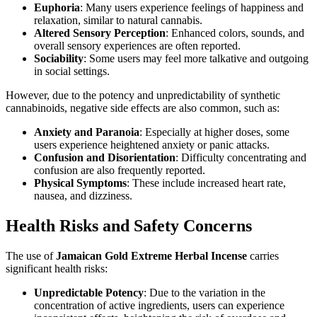
Euphoria
: Many users experience feelings of happiness and
relaxation, similar to natural cannabis.
Altered Sensory Perception
: Enhanced colors, sounds, and
overall sensory experiences are often reported.
Sociability
: Some users may feel more talkative and outgoing
in social settings.
However, due to the potency and unpredictability of synthetic
cannabinoids, negative side effects are also common, such as:
Anxiety and Paranoia
: Especially at higher doses, some
users experience heightened anxiety or panic attacks.
Confusion and Disorientation
: Difficulty concentrating and
confusion are also frequently reported.
Physical Symptoms
: These include increased heart rate,
nausea, and dizziness.
Health Risks and Safety Concerns
The use of
Jamaican Gold Extreme Herbal Incense
carries
significant health risks:
Unpredictable Potency
: Due to the variation in the
concentration of active ingredients, users can experience