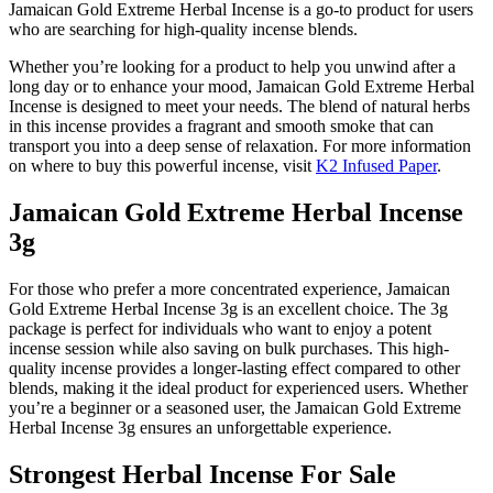
Jamaican Gold Extreme Herbal Incense is a go-to product for users
who are searching for high-quality incense blends.
Whether you’re looking for a product to help you unwind after a
long day or to enhance your mood, Jamaican Gold Extreme Herbal
Incense is designed to meet your needs. The blend of natural herbs
in this incense provides a fragrant and smooth smoke that can
transport you into a deep sense of relaxation. For more information
on where to buy this powerful incense, visit
K2 Infused Paper
.
Jamaican Gold Extreme Herbal Incense
3g
For those who prefer a more concentrated experience, Jamaican
Gold Extreme Herbal Incense 3g is an excellent choice. The 3g
package is perfect for individuals who want to enjoy a potent
incense session while also saving on bulk purchases. This high-
quality incense provides a longer-lasting effect compared to other
blends, making it the ideal product for experienced users. Whether
you’re a beginner or a seasoned user, the Jamaican Gold Extreme
Herbal Incense 3g ensures an unforgettable experience.
Strongest Herbal Incense For Sale