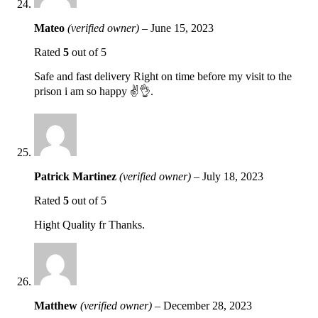
Mateo
(verified owner)
–
June 15, 2023
Rated
5
out of 5
Safe and fast delivery Right on time before my visit to the
prison i am so happy ✌️👌.
Patrick Martinez
(verified owner)
–
July 18, 2023
Rated
5
out of 5
Hight Quality fr Thanks.
Matthew
(verified owner)
–
December 28, 2023