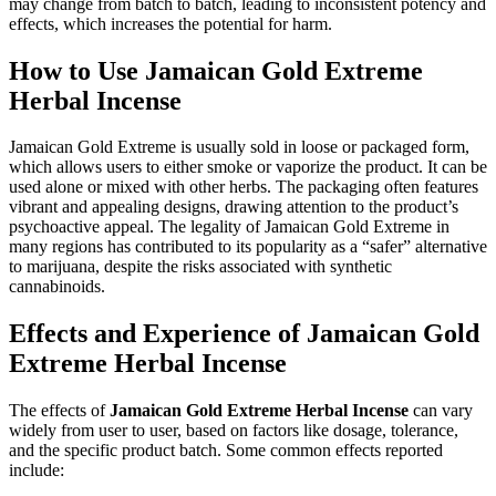
may change from batch to batch, leading to inconsistent potency and
effects, which increases the potential for harm.
How to Use Jamaican Gold Extreme
Herbal Incense
Jamaican Gold Extreme is usually sold in loose or packaged form,
which allows users to either smoke or vaporize the product. It can be
used alone or mixed with other herbs. The packaging often features
vibrant and appealing designs, drawing attention to the product’s
psychoactive appeal. The legality of Jamaican Gold Extreme in
many regions has contributed to its popularity as a “safer” alternative
to marijuana, despite the risks associated with synthetic
cannabinoids.
Effects and Experience of Jamaican Gold
Extreme Herbal Incense
The effects of
Jamaican Gold Extreme Herbal Incense
can vary
widely from user to user, based on factors like dosage, tolerance,
and the specific product batch. Some common effects reported
include: