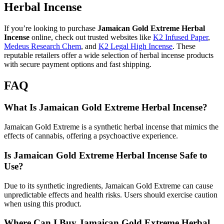
Herbal Incense
If you’re looking to purchase
Jamaican Gold Extreme Herbal
Incense
online, check out trusted websites like
K2 Infused Paper
,
Medeus Research Chem
, and
K2 Legal High Incense
. These
reputable retailers offer a wide selection of herbal incense products
with secure payment options and fast shipping.
FAQ
What Is Jamaican Gold Extreme Herbal Incense?
Jamaican Gold Extreme is a synthetic herbal incense that mimics the
effects of cannabis, offering a psychoactive experience.
Is Jamaican Gold Extreme Herbal Incense Safe to
Use?
Due to its synthetic ingredients, Jamaican Gold Extreme can cause
unpredictable effects and health risks. Users should exercise caution
when using this product.
Where Can I Buy Jamaican Gold Extreme Herbal