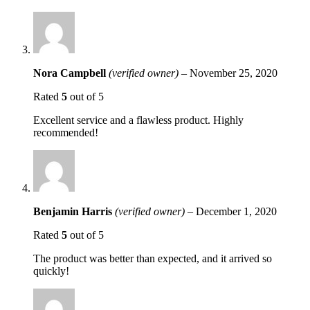
Nora Campbell
(verified owner)
–
November 25, 2020
Rated
5
out of 5
Excellent service and a flawless product. Highly
recommended!
Benjamin Harris
(verified owner)
–
December 1, 2020
Rated
5
out of 5
The product was better than expected, and it arrived so
quickly!