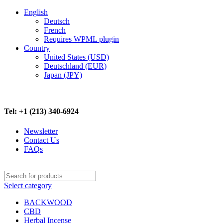
English
Deutsch
French
Requires WPML plugin
Country
United States (USD)
Deutschland (EUR)
Japan (JPY)
FREE SHIPPING ON ALL ORDERS ABOVE $500
Tel: +1 (213) 340-6924
Newsletter
Contact Us
FAQs
Select category
BACKWOOD
CBD
Herbal Incense