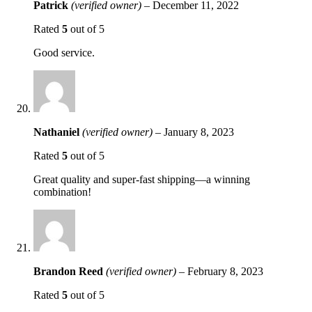
Patrick
(verified owner)
–
December 11, 2022
Rated
5
out of 5
Good service.
Nathaniel
(verified owner)
–
January 8, 2023
Rated
5
out of 5
Great quality and super-fast shipping—a winning
combination!
Brandon Reed
(verified owner)
–
February 8, 2023
Rated
5
out of 5