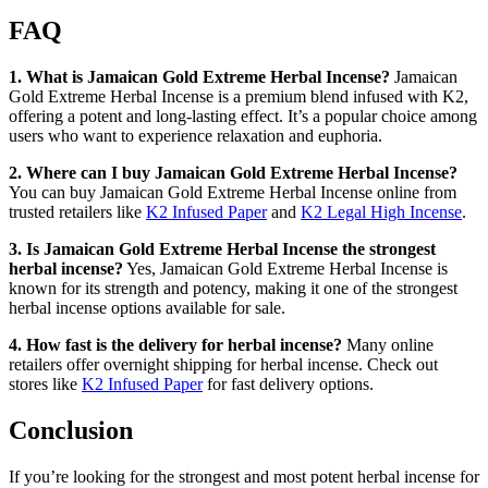
FAQ
1. What is Jamaican Gold Extreme Herbal Incense?
Jamaican
Gold Extreme Herbal Incense is a premium blend infused with K2,
offering a potent and long-lasting effect. It’s a popular choice among
users who want to experience relaxation and euphoria.
2. Where can I buy Jamaican Gold Extreme Herbal Incense?
You can buy Jamaican Gold Extreme Herbal Incense online from
trusted retailers like
K2 Infused Paper
and
K2 Legal High Incense
.
3. Is Jamaican Gold Extreme Herbal Incense the strongest
herbal incense?
Yes, Jamaican Gold Extreme Herbal Incense is
known for its strength and potency, making it one of the strongest
herbal incense options available for sale.
4. How fast is the delivery for herbal incense?
Many online
retailers offer overnight shipping for herbal incense. Check out
stores like
K2 Infused Paper
for fast delivery options.
Conclusion
If you’re looking for the strongest and most potent herbal incense for