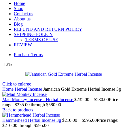
Home
Shop
Contact us
About us
Blog
REFUND AND RETURN POLICY
SHIPPING POLICY
TERMS OF USE
REVIEW
Purchase Terms
-13%
Click to enlarge
Home
Herbal Incense
Jamaican Gold Extreme Herbal Incense 3g
Mad Monkey Incense - Herbal Incense
$
235.00
–
$
580.00
Price
range: $235.00 through $580.00
Back to products
Hammerhead Herbal Incense 3g
$
210.00
–
$
595.00
Price range:
$210.00 through $595.00