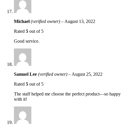
Michael
(verified owner)
–
August 13, 2022
Rated
5
out of 5
Good service.
Samuel Lee
(verified owner)
–
August 25, 2022
Rated
5
out of 5
The staff helped me choose the perfect product—so happy
with it!