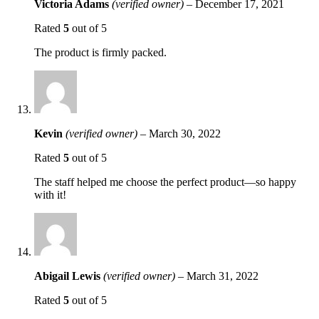
Victoria Adams
(verified owner)
–
December 17, 2021
Rated
5
out of 5
The product is firmly packed.
Kevin
(verified owner)
–
March 30, 2022
Rated
5
out of 5
The staff helped me choose the perfect product—so happy
with it!
Abigail Lewis
(verified owner)
–
March 31, 2022
Rated
5
out of 5