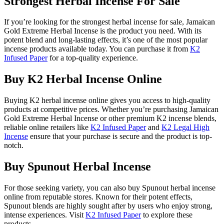
Strongest Herbal Incense For Sale
If you’re looking for the strongest herbal incense for sale, Jamaican
Gold Extreme Herbal Incense is the product you need. With its
potent blend and long-lasting effects, it’s one of the most popular
incense products available today. You can purchase it from
K2
Infused Paper
for a top-quality experience.
Buy K2 Herbal Incense Online
Buying K2 herbal incense online gives you access to high-quality
products at competitive prices. Whether you’re purchasing Jamaican
Gold Extreme Herbal Incense or other premium K2 incense blends,
reliable online retailers like
K2 Infused Paper
and
K2 Legal High
Incense
ensure that your purchase is secure and the product is top-
notch.
Buy Spunout Herbal Incense
For those seeking variety, you can also buy Spunout herbal incense
online from reputable stores. Known for their potent effects,
Spunout blends are highly sought after by users who enjoy strong,
intense experiences. Visit
K2 Infused Paper
to explore these
products.