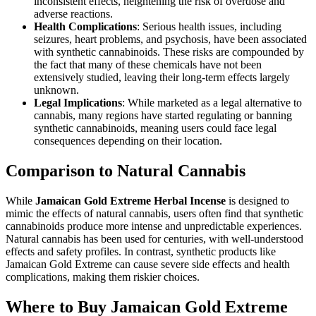
inconsistent effects, heightening the risk of overdose and
adverse reactions.
Health Complications
: Serious health issues, including
seizures, heart problems, and psychosis, have been associated
with synthetic cannabinoids. These risks are compounded by
the fact that many of these chemicals have not been
extensively studied, leaving their long-term effects largely
unknown.
Legal Implications
: While marketed as a legal alternative to
cannabis, many regions have started regulating or banning
synthetic cannabinoids, meaning users could face legal
consequences depending on their location.
Comparison to Natural Cannabis
While
Jamaican Gold Extreme Herbal Incense
is designed to
mimic the effects of natural cannabis, users often find that synthetic
cannabinoids produce more intense and unpredictable experiences.
Natural cannabis has been used for centuries, with well-understood
effects and safety profiles. In contrast, synthetic products like
Jamaican Gold Extreme can cause severe side effects and health
complications, making them riskier choices.
Where to Buy Jamaican Gold Extreme