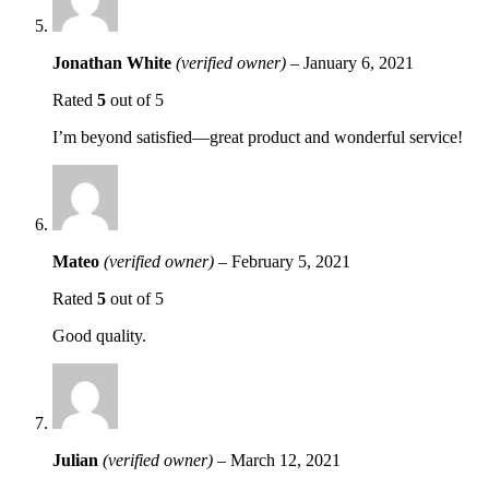
Jonathan White
(verified owner)
–
January 6, 2021
Rated
5
out of 5
I’m beyond satisfied—great product and wonderful service!
Mateo
(verified owner)
–
February 5, 2021
Rated
5
out of 5
Good quality.
Julian
(verified owner)
–
March 12, 2021