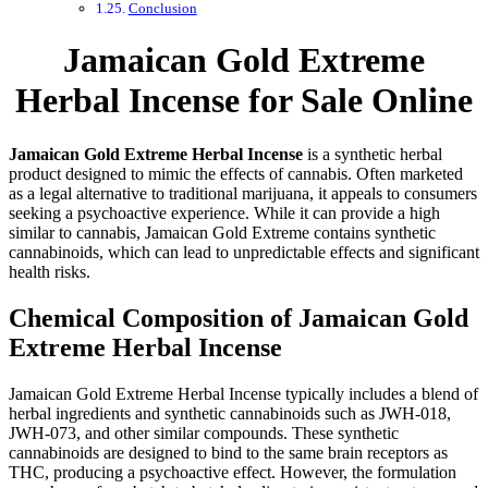
Conclusion
Jamaican Gold Extreme
Herbal Incense for Sale Online
Jamaican Gold Extreme Herbal Incense
is a synthetic herbal
product designed to mimic the effects of cannabis. Often marketed
as a legal alternative to traditional marijuana, it appeals to consumers
seeking a psychoactive experience. While it can provide a high
similar to cannabis, Jamaican Gold Extreme contains synthetic
cannabinoids, which can lead to unpredictable effects and significant
health risks.
Chemical Composition of Jamaican Gold
Extreme Herbal Incense
Jamaican Gold Extreme Herbal Incense typically includes a blend of
herbal ingredients and synthetic cannabinoids such as JWH-018,
JWH-073, and other similar compounds. These synthetic
cannabinoids are designed to bind to the same brain receptors as
THC, producing a psychoactive effect. However, the formulation