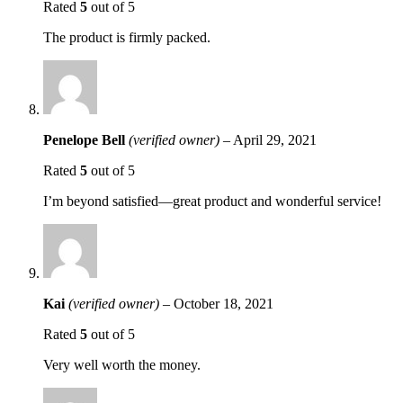
Rated
5
out of 5
The product is firmly packed.
Penelope Bell
(verified owner)
–
April 29, 2021
Rated
5
out of 5
I’m beyond satisfied—great product and wonderful service!
Kai
(verified owner)
–
October 18, 2021
Rated
5
out of 5
Very well worth the money.