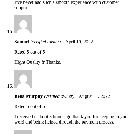
I’ve never had such a smooth experience with customer
support.
Samuel
(verified owner)
–
April 19, 2022
Rated
5
out of 5
Hight Quality fr Thanks.
Bella Murphy
(verified owner)
–
August 11, 2022
Rated
5
out of 5
I received it about 3 hours ago thank you for keeping to your
word and being helped through the payment process.