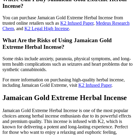
Incense?
You can purchase Jamaican Gold Extreme Herbal Incense from
trusted online retailers such as
K2 Infused Paper
,
Medeus Research
Chem
, and
K2 Legal High Incense
.
What Are the Risks of Using Jamaican Gold
Extreme Herbal Incense?
Some risks include anxiety, paranoia, physical symptoms, and long-
term health complications such as seizures and heart problems due to
synthetic cannabinoids.
For more information on purchasing high-quality herbal incense,
including Jamaican Gold Extreme, visit
K2 Infused Paper
.
Jamaican Gold Extreme Herbal Incense
Jamaican Gold Extreme Herbal Incense is one of the most popular
choices among herbal incense enthusiasts due to its powerful effects
and premium quality. This incense is infused with K2, which is
known for delivering a potent and long-lasting experience. Perfect
for those who want to enjoy a relaxing and euphoric feeling,