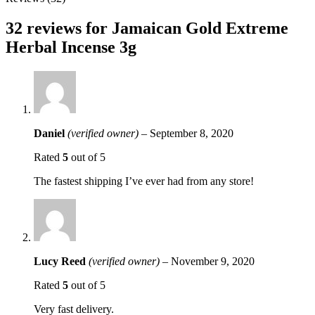
32 reviews for
Jamaican Gold Extreme
Herbal Incense 3g
Daniel
(verified owner)
–
September 8, 2020
Rated
5
out of 5
The fastest shipping I’ve ever had from any store!
Lucy Reed
(verified owner)
–
November 9, 2020
Rated
5
out of 5
Very fast delivery.