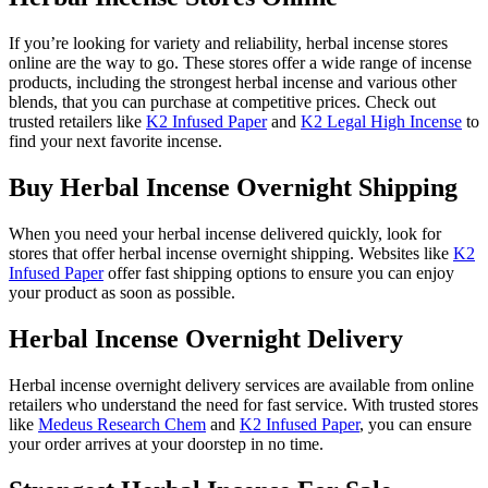
If you’re looking for variety and reliability, herbal incense stores
online are the way to go. These stores offer a wide range of incense
products, including the strongest herbal incense and various other
blends, that you can purchase at competitive prices. Check out
trusted retailers like
K2 Infused Paper
and
K2 Legal High Incense
to
find your next favorite incense.
Buy Herbal Incense Overnight Shipping
When you need your herbal incense delivered quickly, look for
stores that offer herbal incense overnight shipping. Websites like
K2
Infused Paper
offer fast shipping options to ensure you can enjoy
your product as soon as possible.
Herbal Incense Overnight Delivery
Herbal incense overnight delivery services are available from online
retailers who understand the need for fast service. With trusted stores
like
Medeus Research Chem
and
K2 Infused Paper
, you can ensure
your order arrives at your doorstep in no time.