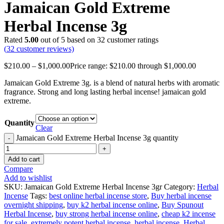
Jamaican Gold Extreme
Herbal Incense 3g
Rated
5.00
out of 5 based on
32
customer ratings
(
32
customer reviews)
$
210.00
–
$
1,000.00
Price range: $210.00 through $1,000.00
Jamaican Gold Extreme 3g. is a blend of natural herbs with aromatic
fragrance. Strong and long lasting herbal incense! jamaican gold
extreme.
Quantity
Clear
Jamaican Gold Extreme Herbal Incense 3g quantity
Add to cart
Compare
Add to wishlist
SKU:
Jamaican Gold Extreme Herbal Incense 3gr
Category:
Herbal
Incense
Tags:
best online herbal incense store
,
Buy herbal incense
overnight shipping
,
buy k2 herbal incense online
,
Buy Spunout
Herbal Incense
,
buy strong herbal incense online
,
cheap k2 incense
for sale
,
extremely potent herbal incense
,
herbal incense
,
Herbal