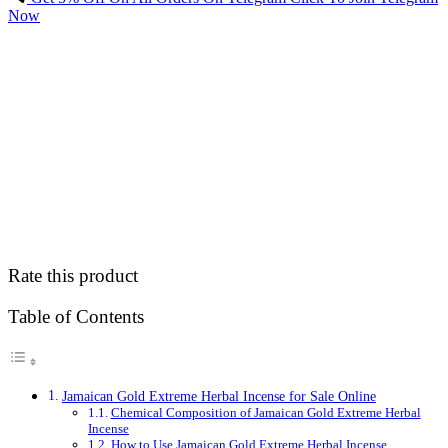
Now
Rate this product
Table of Contents
Jamaican Gold Extreme Herbal Incense for Sale Online
Chemical Composition of Jamaican Gold Extreme Herbal
Incense
How to Use Jamaican Gold Extreme Herbal Incense