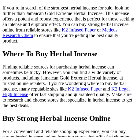
If you’re in search of the strongest herbal incense for sale, look no
further than Jamaican Gold Extreme Herbal Incense. This incense
offers a potent and robust experience that is perfect for those seeking
an intense and euphoric effect. You can buy strong herbal incense
online from reliable stores like
K2 Infused Paper
or
Medeus
Research Chem
to ensure that you’re getting the best quality
product.
Where To Buy Herbal Incense
Finding reliable sources for purchasing herbal incense can
sometimes be tricky. However, you can find a wide variety of
products, including Jamaican Gold Extreme Herbal Incense, at
trusted online retailers. If you’re wondering where to buy herbal
incense, many reputable sites like
K2 Infused Paper
and
K2 Legal
High Incense
offer fast shipping and guaranteed quality. Make sure
to research and choose stores that specialize in herbal incense to get
the best deals.
Buy Strong Herbal Incense Online
For a convenient and reliable shopping experience, you can buy
strong herbal incense online from top stores that offer fast shipping