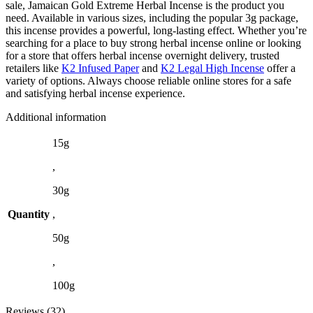
sale, Jamaican Gold Extreme Herbal Incense is the product you
need. Available in various sizes, including the popular 3g package,
this incense provides a powerful, long-lasting effect. Whether you’re
searching for a place to buy strong herbal incense online or looking
for a store that offers herbal incense overnight delivery, trusted
retailers like
K2 Infused Paper
and
K2 Legal High Incense
offer a
variety of options. Always choose reliable online stores for a safe
and satisfying herbal incense experience.
Additional information
15g
,
30g
Quantity
,
50g
,
100g
Reviews (32)