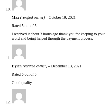
Max
(verified owner)
–
October 19, 2021
Rated
5
out of 5
I received it about 3 hours ago thank you for keeping to your
word and being helped through the payment process.
Dylan
(verified owner)
–
December 13, 2021
Rated
5
out of 5
Good quality.