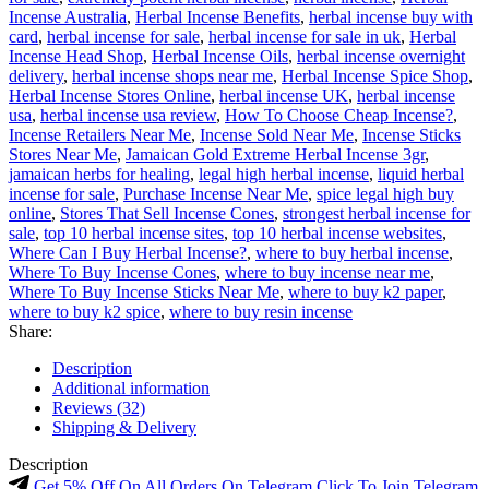
Incense Australia
,
Herbal Incense Benefits
,
herbal incense buy with
card
,
herbal incense for sale
,
herbal incense for sale in uk
,
Herbal
Incense Head Shop
,
Herbal Incense Oils
,
herbal incense overnight
delivery
,
herbal incense shops near me
,
Herbal Incense Spice Shop
,
Herbal Incense Stores Online
,
herbal incense UK
,
herbal incense
usa
,
herbal incense usa review
,
How To Choose Cheap Incense?
,
Incense Retailers Near Me
,
Incense Sold Near Me
,
Incense Sticks
Stores Near Me
,
Jamaican Gold Extreme Herbal Incense 3gr
,
jamaican herbs for healing
,
legal high herbal incense
,
liquid herbal
incense for sale
,
Purchase Incense Near Me
,
spice legal high buy
online
,
Stores That Sell Incense Cones
,
strongest herbal incense for
sale
,
top 10 herbal incense sites
,
top 10 herbal incense websites
,
Where Can I Buy Herbal Incense?
,
where to buy herbal incense
,
Where To Buy Incense Cones
,
where to buy incense near me
,
Where To Buy Incense Sticks Near Me
,
where to buy k2 paper
,
where to buy k2 spice
,
where to buy resin incense
Share:
Description
Additional information
Reviews (32)
Shipping & Delivery
Description
Get 5% Off On All Orders On Telegram Click To Join Telegram