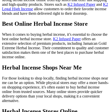
and high-quality products. Stores such as
K2 Infused Paper
and
K2
Legal High Incense
allow customers to order their favorite incense
blends and have them delivered right to their doorstep.
Best Online Herbal Incense Store
When it comes to buying herbal incense, it’s essential to choose the
best online herbal incense store.
K2 Infused Paper
offers an
extensive selection of premium products, including Jamaican Gold
Extreme Herbal Incense. Their commitment to quality and customer
satisfaction makes them one of the best places to purchase herbal
incense online.
Herbal Incense Shops Near Me
For those looking to shop locally, finding herbal incense shops near
me can be an option. While physical stores may offer a more hands-
on shopping experience, it’s often easier to buy herbal incense
online from trusted sources. Many online stores provide quicker
delivery options than your local shops, making it a convenient
alternative.
Herbal Incense Stores Online