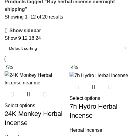
Products tagged “Buy herbal incense overnight
shipping”
Showing 1–12 of 20 results
Show sidebar
Show
9
12
18
24
-5%
-4%
Select options
7h Hydro Herbal
Select options
24K Monkey Herbal
Incense
Incense
Herbal Incense