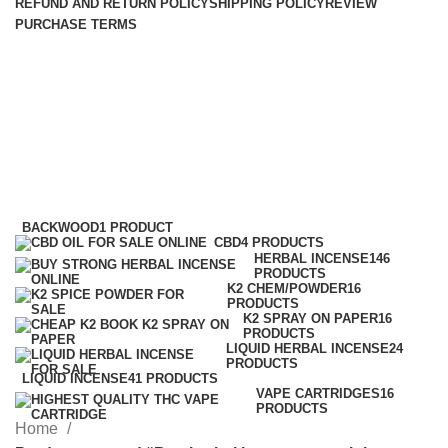
REFUND AND RETURN POLICY
SHIPPING POLICY
REVIEW
PURCHASE TERMS
Buy herbal incense overnight
shipping
Categories
BACKWOOD
1 PRODUCT
CBD
4 PRODUCTS
HERBAL INCENSE
146
PRODUCTS
K2 CHEM/POWDER
16
PRODUCTS
K2 SPRAY ON PAPER
16
PRODUCTS
LIQUID HERBAL INCENSE
24
PRODUCTS
LIQUID INCENSE
41 PRODUCTS
VAPE CARTRIDGES
16
PRODUCTS
Home