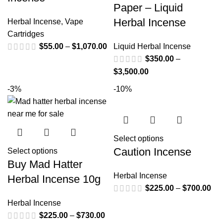
Paper – Liquid
Herbal Incense
Herbal Incense
,
Vape
Cartridges
$
55.00
–
$
1,070.00
Liquid Herbal Incense
$
350.00
–
$
3,500.00
-3%
-10%
Select options
Caution Incense
Select options
Buy Mad Hatter
Herbal Incense
Herbal Incense 10g
$
225.00
–
$
700.00
Herbal Incense
$
225.00
–
$
730.00