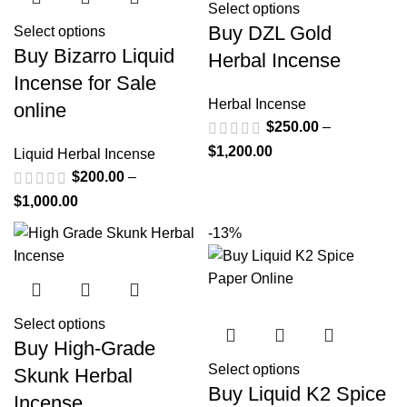
Select options
Buy DZL Gold
Select options
Buy Bizarro Liquid
Herbal Incense
Incense for Sale
Herbal Incense
online
$
250.00
–
$
1,200.00
Liquid Herbal Incense
$
200.00
–
$
1,000.00
-13%
Select options
Buy High-Grade
Select options
Skunk Herbal
Buy Liquid K2 Spice
Incense