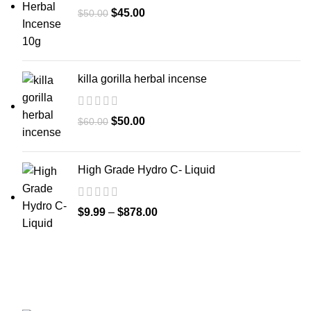
$
45.00
$
50.00
killa gorilla herbal incense
$
50.00
$
60.00
High Grade Hydro C- Liquid
$
9.99
–
$
878.00
GET CONNECTED