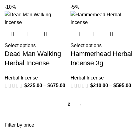
-10%
-5%
Select options
Select options
Dead Man Walking
Hammerhead Herbal
Herbal Incense
Incense 3g
Herbal Incense
Herbal Incense
$
225.00
–
$
675.00
$
210.00
–
$
595.00
1
2
→
Filter by price