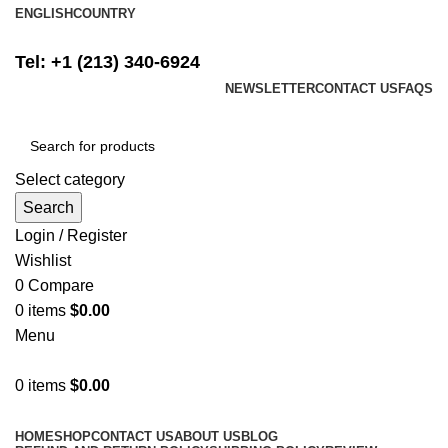
ENGLISH
COUNTRY
FREE SHIPPING ON ALL ORDERS ABOVE $500
Tel: +1 (213) 340-6924
NEWSLETTER
CONTACT US
FAQS
Select category
Search
Login / Register
Wishlist
0
Compare
0
items
$
0.00
Menu
0
items
$
0.00
Browse Categories
HOME
SHOP
CONTACT US
ABOUT US
BLOG