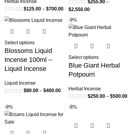
Herbal Incense
$
255.00
–
$
125.00
–
$
700.00
$
2,550.00
-9%
Select options
Blossoms Liquid
Select options
Incense 100ml –
Blue Giant Herbal
Liquid Incense
Potpourri
Liquid Incense
Herbal Incense
$
80.00
–
$
400.00
$
250.00
–
$
500.00
-9%
-8%