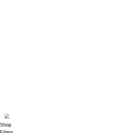
Latest News
Our Sitemap
Footer Menu
Instagram profile
New Collection
Woman Dress
Contact Us
Latest News
Purchase Theme
K2 INFUSED PAPER
Shop
Filters