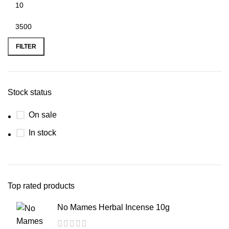
FILTER
Stock status
On sale
In stock
Top rated products
No Mames Herbal Incense 10g