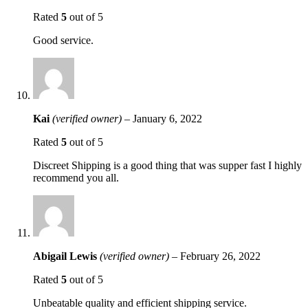
Rated
5
out of 5
Good service.
Kai
(verified owner)
–
January 6, 2022
Rated
5
out of 5
Discreet Shipping is a good thing that was supper fast I highly
recommend you all.
Abigail Lewis
(verified owner)
–
February 26, 2022
Rated
5
out of 5
Unbeatable quality and efficient shipping service.