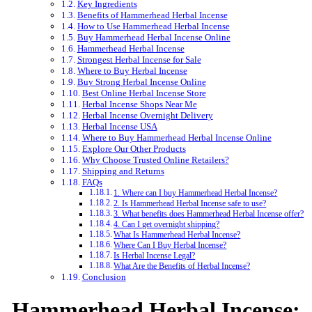
Key Ingredients
Benefits of Hammerhead Herbal Incense
How to Use Hammerhead Herbal Incense
Buy Hammerhead Herbal Incense Online
Hammerhead Herbal Incense
Strongest Herbal Incense for Sale
Where to Buy Herbal Incense
Buy Strong Herbal Incense Online
Best Online Herbal Incense Store
Herbal Incense Shops Near Me
Herbal Incense Overnight Delivery
Herbal Incense USA
Where to Buy Hammerhead Herbal Incense Online
Explore Our Other Products
Why Choose Trusted Online Retailers?
Shipping and Returns
FAQs
1. Where can I buy Hammerhead Herbal Incense?
2. Is Hammerhead Herbal Incense safe to use?
3. What benefits does Hammerhead Herbal Incense offer?
4. Can I get overnight shipping?
What Is Hammerhead Herbal Incense?
Where Can I Buy Herbal Incense?
Is Herbal Incense Legal?
What Are the Benefits of Herbal Incense?
Conclusion
Hammerhead Herbal Incense: