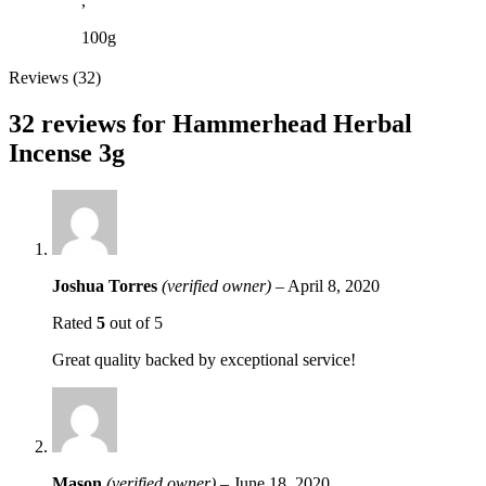
,
100g
Reviews (32)
32 reviews for
Hammerhead Herbal
Incense 3g
Joshua Torres
(verified owner)
–
April 8, 2020
Rated
5
out of 5
Great quality backed by exceptional service!
Mason
(verified owner)
–
June 18, 2020