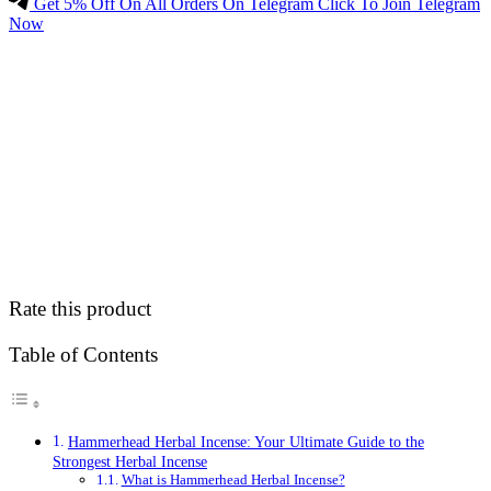
Get 5% Off On All Orders On Telegram Click To Join Telegram
Now
Rate this product
Table of Contents
Hammerhead Herbal Incense: Your Ultimate Guide to the
Strongest Herbal Incense
What is Hammerhead Herbal Incense?