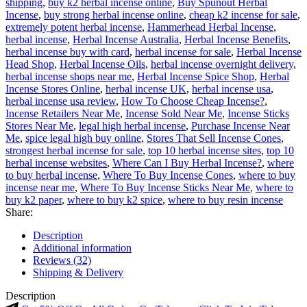
shipping
,
buy k2 herbal incense online
,
Buy Spunout Herbal
Incense
,
buy strong herbal incense online
,
cheap k2 incense for sale
,
extremely potent herbal incense
,
Hammerhead Herbal Incense
,
herbal incense
,
Herbal Incense Australia
,
Herbal Incense Benefits
,
herbal incense buy with card
,
herbal incense for sale
,
Herbal Incense
Head Shop
,
Herbal Incense Oils
,
herbal incense overnight delivery
,
herbal incense shops near me
,
Herbal Incense Spice Shop
,
Herbal
Incense Stores Online
,
herbal incense UK
,
herbal incense usa
,
herbal incense usa review
,
How To Choose Cheap Incense?
,
Incense Retailers Near Me
,
Incense Sold Near Me
,
Incense Sticks
Stores Near Me
,
legal high herbal incense
,
Purchase Incense Near
Me
,
spice legal high buy online
,
Stores That Sell Incense Cones
,
strongest herbal incense for sale
,
top 10 herbal incense sites
,
top 10
herbal incense websites
,
Where Can I Buy Herbal Incense?
,
where
to buy herbal incense
,
Where To Buy Incense Cones
,
where to buy
incense near me
,
Where To Buy Incense Sticks Near Me
,
where to
buy k2 paper
,
where to buy k2 spice
,
where to buy resin incense
Share:
Description
Additional information
Reviews (32)
Shipping & Delivery
Description