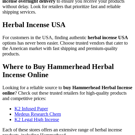
incense overnight delivery
to ensure you receive your products
without delay. Look for retailers that prioritize fast and reliable
shipping services.
Herbal Incense USA
For customers in the USA, finding authentic
herbal incense USA
options has never been easier. Choose trusted vendors that cater to
the American market with fast shipping and premium-quality
products.
Where to Buy Hammerhead Herbal
Incense Online
Looking for a reliable source to
buy Hammerhead Herbal Incense
online
? Check out these trusted retailers for high-quality products
and competitive prices:
K2 Infused Paper
Medeus Research Chem
K2 Legal High Incense
Each of these stores offers an extensive range of herbal incense