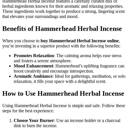
Hammerhead Herbal Incense features a carefully curated mix of
herbal ingredients known for their aromatic and relaxing properties.
These ingredients work together to produce a strong, lingering scent
that elevates your surroundings and mood.
Benefits of Hammerhead Herbal Incense
When you choose to
buy Hammerhead Herbal Incense online
,
you’re investing in a superior product with the following benefits:
Promotes Relaxation
: The calming aroma helps ease stress
and fosters a serene atmosphere.
Mood Enhancement
: Hammerhead’s uplifting fragrance can
boost creativity and encourage introspection.
Aromatic Ambiance
: Ideal for gatherings, meditation, or solo
relaxation, it fills your space with a delightful scent.
How to Use Hammerhead Herbal Incense
Using Hammerhead Herbal Incense is simple and safe. Follow these
steps for the best experience:
Choose Your Burner
: Use an incense holder or a charcoal
disk to burn the incense.