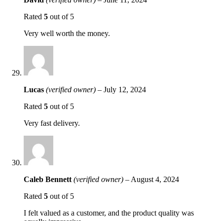
Rated
5
out of 5
Very well worth the money.
Lucas
(verified owner)
–
July 12, 2024
Rated
5
out of 5
Very fast delivery.
Caleb Bennett
(verified owner)
–
August 4, 2024
Rated
5
out of 5
I felt valued as a customer, and the product quality was