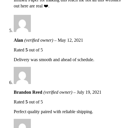
out here are real ❤️.
Alan
(verified owner)
–
May 12, 2021
Rated
5
out of 5
Delivery was smooth and ahead of schedule.
Brandon Reed
(verified owner)
–
July 19, 2021
Rated
5
out of 5
Perfect quality paired with reliable shipping.