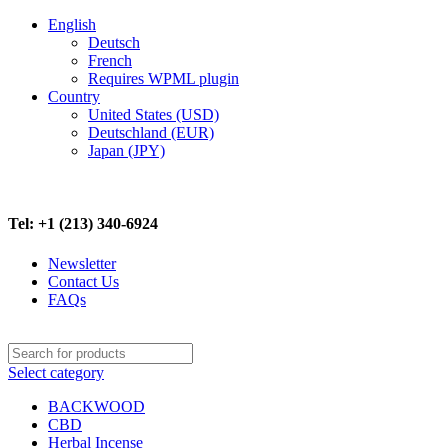
English
Deutsch
French
Requires WPML plugin
Country
United States (USD)
Deutschland (EUR)
Japan (JPY)
FREE SHIPPING ON ALL ORDERS ABOVE $500
Tel: +1 (213) 340-6924
Newsletter
Contact Us
FAQs
Select category
BACKWOOD
CBD
Herbal Incense