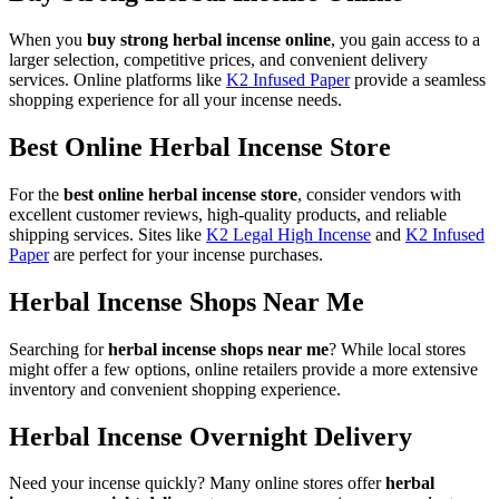
When you
buy strong herbal incense online
, you gain access to a
larger selection, competitive prices, and convenient delivery
services. Online platforms like
K2 Infused Paper
provide a seamless
shopping experience for all your incense needs.
Best Online Herbal Incense Store
For the
best online herbal incense store
, consider vendors with
excellent customer reviews, high-quality products, and reliable
shipping services. Sites like
K2 Legal High Incense
and
K2 Infused
Paper
are perfect for your incense purchases.
Herbal Incense Shops Near Me
Searching for
herbal incense shops near me
? While local stores
might offer a few options, online retailers provide a more extensive
inventory and convenient shopping experience.
Herbal Incense Overnight Delivery
Need your incense quickly? Many online stores offer
herbal