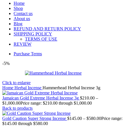
Home
Shop
Contact us
About us
Blog
REFUND AND RETURN POLICY
SHIPPING POLICY
TERMS OF USE
REVIEW
Purchase Terms
-5%
Click to enlarge
Home
Herbal Incense
Hammerhead Herbal Incense 3g
Jamaican Gold Extreme Herbal Incense 3g
$
210.00
–
$
1,000.00
Price range: $210.00 through $1,000.00
Back to products
Gold Caution Super Strong Incense
$
145.00
–
$
580.00
Price range:
$145.00 through $580.00