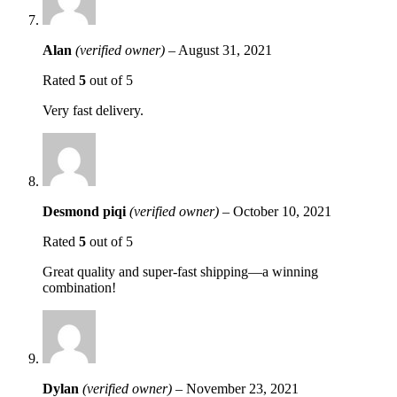
Alan
(verified owner)
–
August 31, 2021
Rated
5
out of 5
Very fast delivery.
Desmond piqi
(verified owner)
–
October 10, 2021
Rated
5
out of 5
Great quality and super-fast shipping—a winning
combination!
Dylan
(verified owner)
–
November 23, 2021