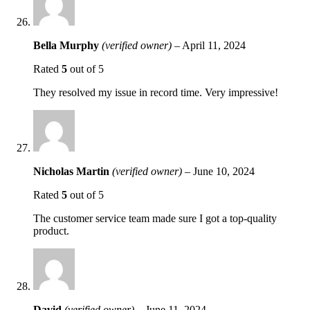
Bella Murphy
(verified owner)
–
April 11, 2024
Rated
5
out of 5
They resolved my issue in record time. Very impressive!
Nicholas Martin
(verified owner)
–
June 10, 2024
Rated
5
out of 5
The customer service team made sure I got a top-quality
product.
David
(verified owner)
–
June 11, 2024