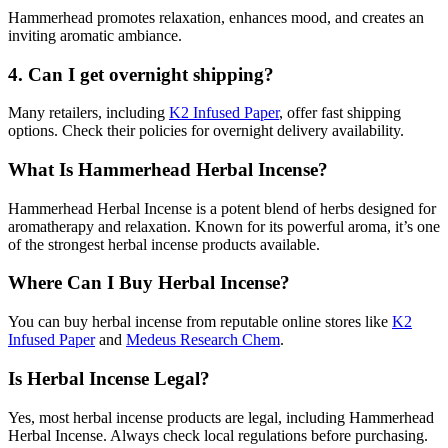
Hammerhead promotes relaxation, enhances mood, and creates an
inviting aromatic ambiance.
4.
Can I get overnight shipping?
Many retailers, including
K2 Infused Paper
, offer fast shipping
options. Check their policies for overnight delivery availability.
What Is Hammerhead Herbal Incense?
Hammerhead Herbal Incense is a potent blend of herbs designed for
aromatherapy and relaxation. Known for its powerful aroma, it’s one
of the strongest herbal incense products available.
Where Can I Buy Herbal Incense?
You can buy herbal incense from reputable online stores like
K2
Infused Paper
and
Medeus Research Chem
.
Is Herbal Incense Legal?
Yes, most herbal incense products are legal, including Hammerhead
Herbal Incense. Always check local regulations before purchasing.