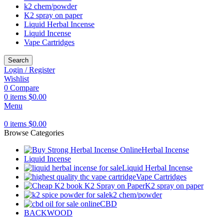
k2 chem/powder
K2 spray on paper
Liquid Herbal Incense
Liquid Incense
Vape Cartridges
Search
Login / Register
Wishlist
0
Compare
0
items
$
0.00
Menu
0
items
$
0.00
Browse Categories
Herbal Incense
Liquid Incense
Liquid Herbal Incense
Vape Cartridges
K2 spray on paper
k2 chem/powder
CBD
BACKWOOD