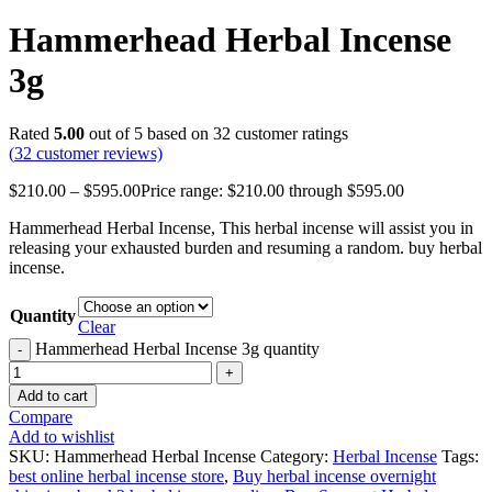
Hammerhead Herbal Incense
3g
Rated
5.00
out of 5 based on
32
customer ratings
(
32
customer reviews)
$
210.00
–
$
595.00
Price range: $210.00 through $595.00
Hammerhead Herbal Incense, This herbal incense will assist you in
releasing your exhausted burden and resuming a random. buy herbal
incense.
Quantity
Clear
Hammerhead Herbal Incense 3g quantity
Add to cart
Compare
Add to wishlist
SKU:
Hammerhead Herbal Incense
Category:
Herbal Incense
Tags:
best online herbal incense store
,
Buy herbal incense overnight