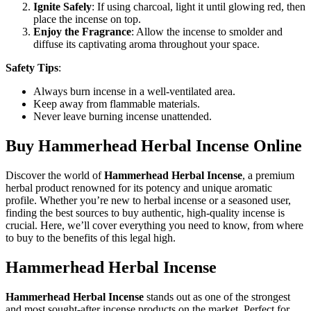
Ignite Safely
: If using charcoal, light it until glowing red, then
place the incense on top.
Enjoy the Fragrance
: Allow the incense to smolder and
diffuse its captivating aroma throughout your space.
Safety Tips
:
Always burn incense in a well-ventilated area.
Keep away from flammable materials.
Never leave burning incense unattended.
Buy Hammerhead Herbal Incense Online
Discover the world of
Hammerhead Herbal Incense
, a premium
herbal product renowned for its potency and unique aromatic
profile. Whether you’re new to herbal incense or a seasoned user,
finding the best sources to buy authentic, high-quality incense is
crucial. Here, we’ll cover everything you need to know, from where
to buy to the benefits of this legal high.
Hammerhead Herbal Incense
Hammerhead Herbal Incense
stands out as one of the strongest
and most sought-after incense products on the market. Perfect for