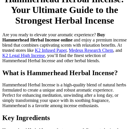
Your Ultimate Guide to the
Strongest Herbal Incense
Are you ready to elevate your aromatic experience?
Buy
Hammerhead Herbal Incense online
and enjoy a premium incense
blend that combines captivating scents with relaxation benefits. At
trusted stores like
K2 Infused Paper
,
Medeus Research Chem
, and
K2 Legal High Incense
, you’ll find the finest selection of
Hammerhead Herbal Incense and other herbal blends.
What is Hammerhead Herbal Incense?
Hammerhead Herbal Incense is a high-quality blend of natural herbs
formulated to create a unique and robust aromatic experience.
Perfect for enhancing meditation, unwinding after a long day, or
simply transforming your space with its soothing fragrance,
Hammerhead is a favorite among incense enthusiasts.
Key Ingredients