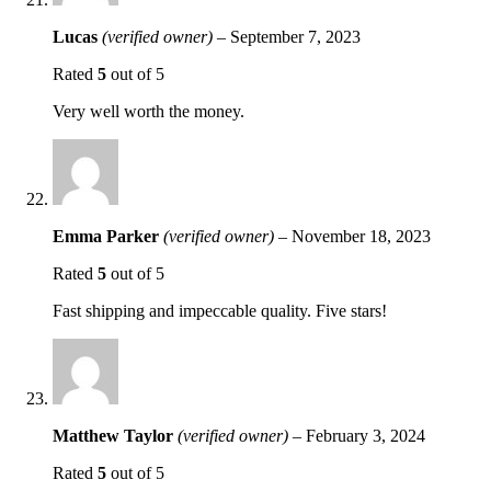
Lucas
(verified owner)
–
September 7, 2023
Rated
5
out of 5
Very well worth the money.
Emma Parker
(verified owner)
–
November 18, 2023
Rated
5
out of 5
Fast shipping and impeccable quality. Five stars!
Matthew Taylor
(verified owner)
–
February 3, 2024
Rated
5
out of 5