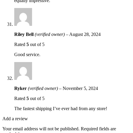
equally impressive.
Riley Bell
(verified owner)
–
August 28, 2024
Rated
5
out of 5
Good service.
Ryker
(verified owner)
–
November 5, 2024
Rated
5
out of 5
The fastest shipping I’ve ever had from any store!
Add a review
Your email address will not be published.
Required fields are