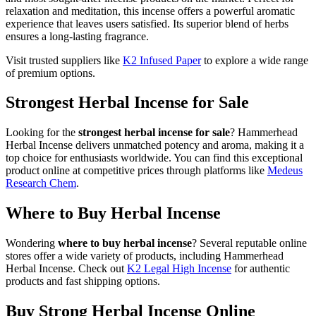
relaxation and meditation, this incense offers a powerful aromatic
experience that leaves users satisfied. Its superior blend of herbs
ensures a long-lasting fragrance.
Visit trusted suppliers like
K2 Infused Paper
to explore a wide range
of premium options.
Strongest Herbal Incense for Sale
Looking for the
strongest herbal incense for sale
? Hammerhead
Herbal Incense delivers unmatched potency and aroma, making it a
top choice for enthusiasts worldwide. You can find this exceptional
product online at competitive prices through platforms like
Medeus
Research Chem
.
Where to Buy Herbal Incense
Wondering
where to buy herbal incense
? Several reputable online
stores offer a wide variety of products, including Hammerhead
Herbal Incense. Check out
K2 Legal High Incense
for authentic
products and fast shipping options.
Buy Strong Herbal Incense Online