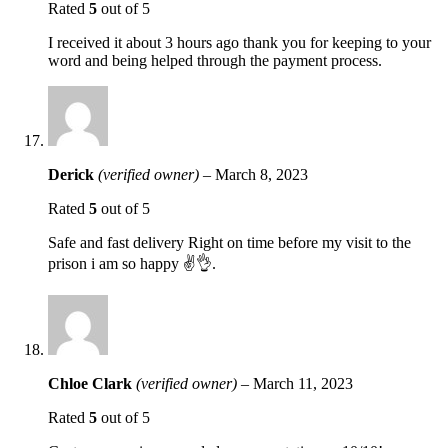
Rated
5
out of 5
I received it about 3 hours ago thank you for keeping to your
word and being helped through the payment process.
Derick
(verified owner)
–
March 8, 2023
Rated
5
out of 5
Safe and fast delivery Right on time before my visit to the
prison i am so happy ✌️👌.
Chloe Clark
(verified owner)
–
March 11, 2023
Rated
5
out of 5