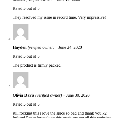
Rated
5
out of 5
They resolved my issue in record time. Very impressive!
Hayden
(verified owner)
–
June 24, 2020
Rated
5
out of 5
The product is firmly packed.
Olivia Davis
(verified owner)
–
June 30, 2020
Rated
5
out of 5
still rocking this i love the spice so bad and thank you k2
Infused Paper for making this reach me not all this websites