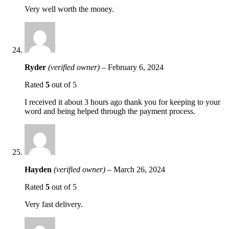
Very well worth the money.
Ryder
(verified owner)
–
February 6, 2024
Rated
5
out of 5
I received it about 3 hours ago thank you for keeping to your
word and being helped through the payment process.
Hayden
(verified owner)
–
March 26, 2024
Rated
5
out of 5
Very fast delivery.