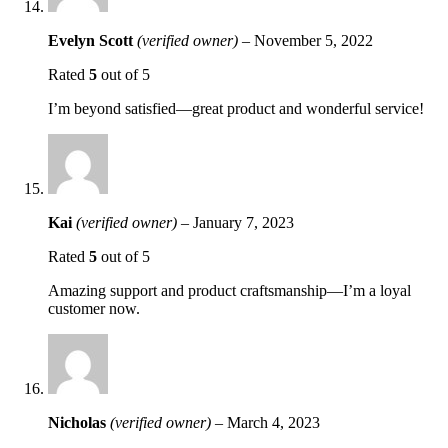
Evelyn Scott
(verified owner)
–
November 5, 2022
Rated
5
out of 5
I’m beyond satisfied—great product and wonderful service!
Kai
(verified owner)
–
January 7, 2023
Rated
5
out of 5
Amazing support and product craftsmanship—I’m a loyal
customer now.
Nicholas
(verified owner)
–
March 4, 2023