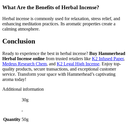
What Are the Benefits of Herbal Incense?
Herbal incense is commonly used for relaxation, stress relief, and
enhancing meditation practices. Its aromatic properties create a
calming atmosphere.
Conclusion
Ready to experience the best in herbal incense?
Buy Hammerhead
Herbal Incense online
from trusted retailers like
K2 Infused Paper
,
Medeus Research Chem
, and
K2 Legal High Incense
. Enjoy top-
quality products, secure transactions, and exceptional customer
service. Transform your space with Hammerhead’s captivating
aroma today!
Additional information
30g
,
Quantity
50g