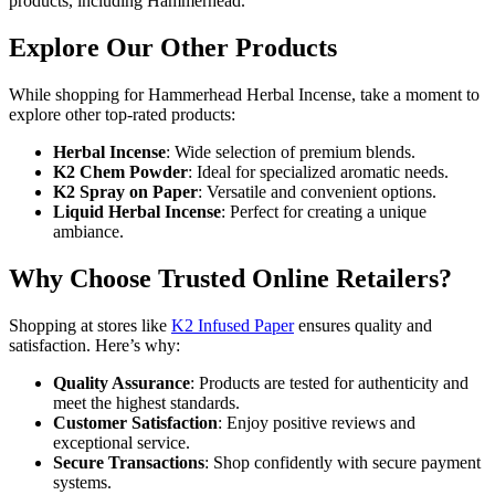
products, including Hammerhead.
Explore Our Other Products
While shopping for Hammerhead Herbal Incense, take a moment to
explore other top-rated products:
Herbal Incense
: Wide selection of premium blends.
K2 Chem Powder
: Ideal for specialized aromatic needs.
K2 Spray on Paper
: Versatile and convenient options.
Liquid Herbal Incense
: Perfect for creating a unique
ambiance.
Why Choose Trusted Online Retailers?
Shopping at stores like
K2 Infused Paper
ensures quality and
satisfaction. Here’s why:
Quality Assurance
: Products are tested for authenticity and
meet the highest standards.
Customer Satisfaction
: Enjoy positive reviews and
exceptional service.
Secure Transactions
: Shop confidently with secure payment
systems.