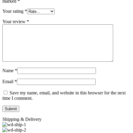
marked
*
Your rating
*
Your review
*
Name
*
Email
*
Save my name, email, and website in this browser for the next
time I comment.
Shipping & Delivery