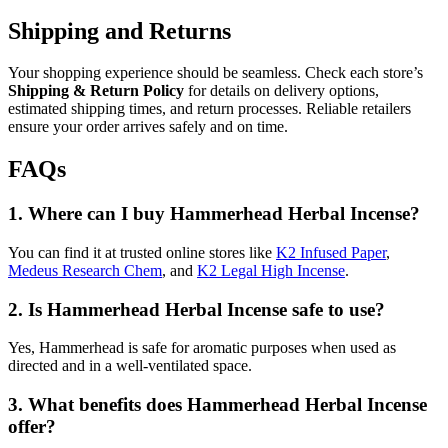
Shipping and Returns
Your shopping experience should be seamless. Check each store’s
Shipping & Return Policy
for details on delivery options,
estimated shipping times, and return processes. Reliable retailers
ensure your order arrives safely and on time.
FAQs
1.
Where can I buy Hammerhead Herbal Incense?
You can find it at trusted online stores like
K2 Infused Paper
,
Medeus Research Chem
, and
K2 Legal High Incense
.
2.
Is Hammerhead Herbal Incense safe to use?
Yes, Hammerhead is safe for aromatic purposes when used as
directed and in a well-ventilated space.
3.
What benefits does Hammerhead Herbal Incense
offer?