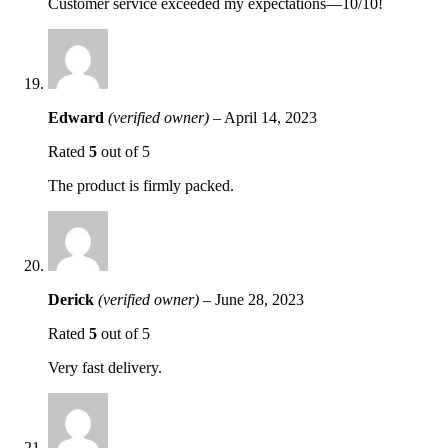
Customer service exceeded my expectations—10/10!
Edward
(verified owner)
–
April 14, 2023
Rated
5
out of 5
The product is firmly packed.
Derick
(verified owner)
–
June 28, 2023
Rated
5
out of 5
Very fast delivery.