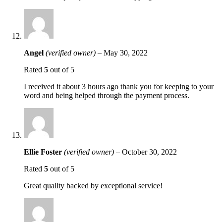
Angel
(verified owner)
–
May 30, 2022
Rated
5
out of 5
I received it about 3 hours ago thank you for keeping to your
word and being helped through the payment process.
Ellie Foster
(verified owner)
–
October 30, 2022
Rated
5
out of 5
Great quality backed by exceptional service!