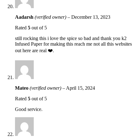
Aadarsh
(verified owner)
–
December 13, 2023
Rated
5
out of 5
still rocking this i love the spice so bad and thank you k2
Infused Paper for making this reach me not all this websites
out here are real ❤️.
Mateo
(verified owner)
–
April 15, 2024
Rated
5
out of 5
Good service.