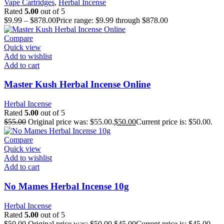
Vape Cartridges
,
Herbal Incense
Rated
5.00
out of 5
$
9.99
–
$
878.00
Price range: $9.99 through $878.00
Compare
Quick view
Add to wishlist
Add to cart
Master Kush Herbal Incense Online
Herbal Incense
Rated
5.00
out of 5
$
55.00
Original price was: $55.00.
$
50.00
Current price is: $50.00.
Compare
Quick view
Add to wishlist
Add to cart
No Mames Herbal Incense 10g
Herbal Incense
Rated
5.00
out of 5
$
50.00
Original price was: $50.00.
$
45.00
Current price is: $45.00.