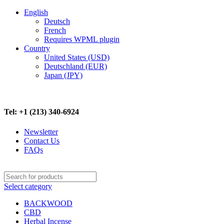
-17%
-10%
-9%
English
Deutsch
French
Requires WPML plugin
Country
United States (USD)
Deutschland (EUR)
Japan (JPY)
FREE SHIPPING ON ALL ORDERS ABOVE $500
Tel: +1 (213) 340-6924
Newsletter
Contact Us
FAQs
Select category
BACKWOOD
CBD
Herbal Incense