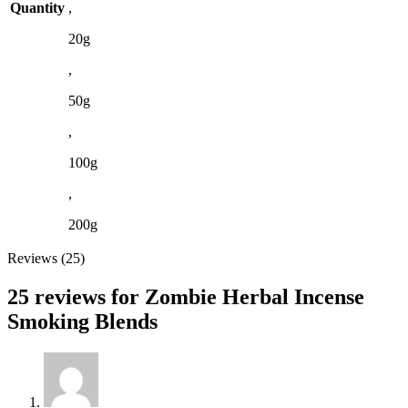
Quantity
,
20g
,
50g
,
100g
,
200g
Reviews (25)
25 reviews for
Zombie Herbal Incense
Smoking Blends