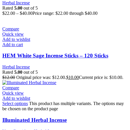
Herbal Incense
Rated
5.00
out of 5
$
22.00
–
$
40.00
Price range: $22.00 through $40.00
Compare
Quick view
Add to wishlist
Add to cart
HEM White Sage Incense Sticks – 120 Sticks
Herbal Incense
Rated
5.00
out of 5
$
12.00
Original price was: $12.00.
$
10.00
Current price is: $10.00.
Compare
Quick view
Add to wishlist
Select options
This product has multiple variants. The options may
be chosen on the product page
Illuminated Herbal Incense