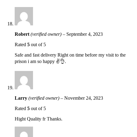
Robert
(verified owner)
–
September 4, 2023
Rated
5
out of 5
Safe and fast delivery Right on time before my visit to the
prison i am so happy ✌️👌.
Larry
(verified owner)
–
November 24, 2023
Rated
5
out of 5
Hight Quality fr Thanks.