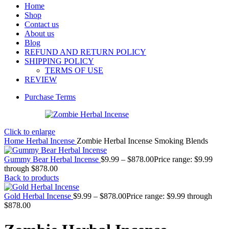
Home
Shop
Contact us
About us
Blog
REFUND AND RETURN POLICY
SHIPPING POLICY
TERMS OF USE
REVIEW
Purchase Terms
Click to enlarge
Home
Herbal Incense
Zombie Herbal Incense Smoking Blends
Gummy Bear Herbal Incense
$
9.99
–
$
878.00
Price range: $9.99
through $878.00
Back to products
Gold Herbal Incense
$
9.99
–
$
878.00
Price range: $9.99 through
$878.00