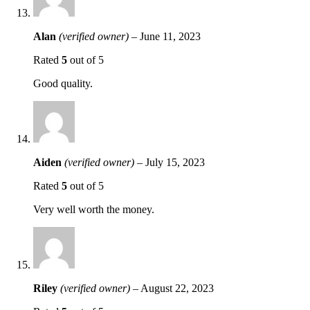
Alan
(verified owner)
–
June 11, 2023
Rated
5
out of 5
Good quality.
Aiden
(verified owner)
–
July 15, 2023
Rated
5
out of 5
Very well worth the money.
Riley
(verified owner)
–
August 22, 2023