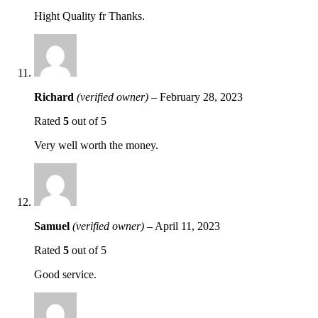
Hight Quality fr Thanks.
Richard
(verified owner)
–
February 28, 2023
Rated
5
out of 5
Very well worth the money.
Samuel
(verified owner)
–
April 11, 2023
Rated
5
out of 5
Good service.