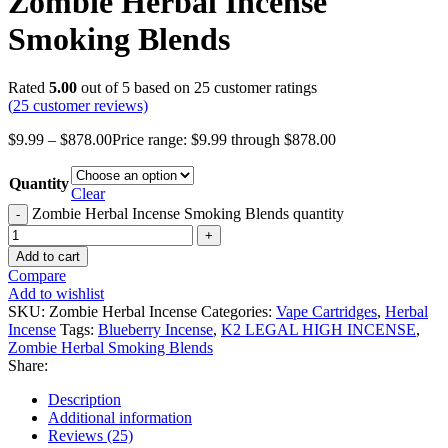
Zombie Herbal Incense
Smoking Blends
Rated
5.00
out of 5 based on
25
customer ratings
(
25
customer reviews)
$
9.99
–
$
878.00
Price range: $9.99 through $878.00
Quantity
Clear
Zombie Herbal Incense Smoking Blends quantity
Add to cart
Compare
Add to wishlist
SKU:
Zombie Herbal Incense
Categories:
Vape Cartridges
,
Herbal
Incense
Tags:
Blueberry Incense
,
K2 LEGAL HIGH INCENSE
,
Zombie Herbal Smoking Blends
Share:
Description
Additional information
Reviews (25)