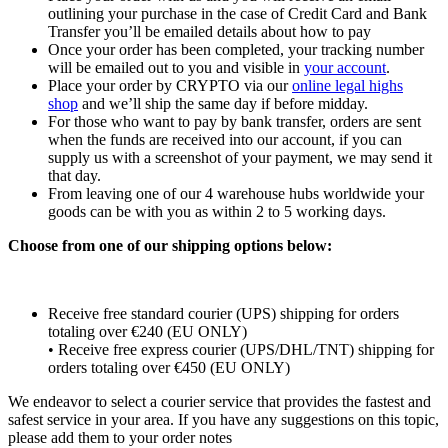
outlining your purchase in the case of Credit Card and Bank
Transfer you’ll be emailed details about how to pay
Once your order has been completed, your tracking number
will be emailed out to you and visible in
your account
.
Place your order by CRYPTO via our
online legal highs
shop
and we’ll ship the same day if before midday.
For those who want to pay by bank transfer, orders are sent
when the funds are received into our account, if you can
supply us with a screenshot of your payment, we may send it
that day.
From leaving one of our 4 warehouse hubs worldwide your
goods can be with you as within 2 to 5 working days.
Choose from one of our shipping options below:
Receive free standard courier (UPS) shipping for orders
totaling over €240 (EU ONLY)
• Receive free express courier (UPS/DHL/TNT) shipping for
orders totaling over €450 (EU ONLY)
We endeavor to select a courier service that provides the fastest and
safest service in your area. If you have any suggestions on this topic,
please add them to your order notes