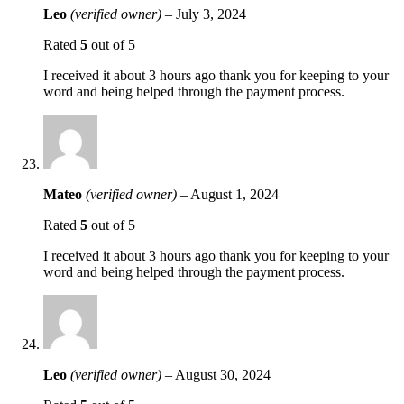
Leo
(verified owner)
–
July 3, 2024
Rated
5
out of 5
I received it about 3 hours ago thank you for keeping to your
word and being helped through the payment process.
Mateo
(verified owner)
–
August 1, 2024
Rated
5
out of 5
I received it about 3 hours ago thank you for keeping to your
word and being helped through the payment process.
Leo
(verified owner)
–
August 30, 2024