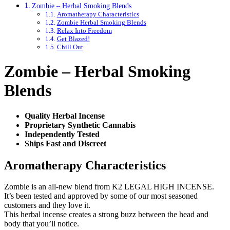
Zombie – Herbal Smoking Blends
Aromatherapy Characteristics
Zombie Herbal Smoking Blends
Relax Into Freedom
Get Blazed!
Chill Out
Zombie – Herbal Smoking
Blends
Quality Herbal Incense
Proprietary Synthetic Cannabis
Independently Tested
Ships Fast and Discreet
Aromatherapy Characteristics
Zombie is an all-new blend from K2 LEGAL HIGH INCENSE.
It’s been tested and approved by some of our most seasoned
customers and they love it.
This herbal incense creates a strong buzz between the head and
body that you’ll notice.