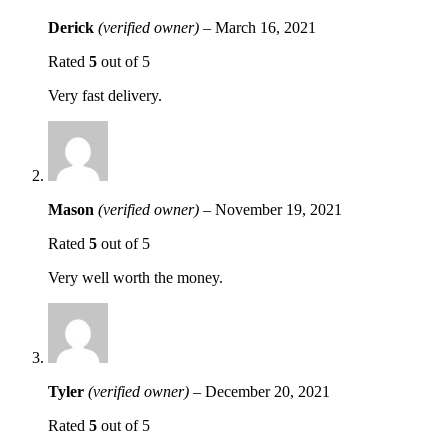
Derick
(verified owner)
–
March 16, 2021
Rated
5
out of 5
Very fast delivery.
Mason
(verified owner)
–
November 19, 2021
Rated
5
out of 5
Very well worth the money.
Tyler
(verified owner)
–
December 20, 2021
Rated
5
out of 5