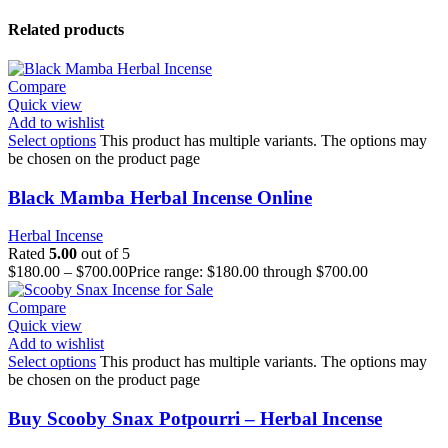
Related products
Compare
Quick view
Add to wishlist
Select options
This product has multiple variants. The options may
be chosen on the product page
Black Mamba Herbal Incense Online
Herbal Incense
Rated
5.00
out of 5
$
180.00
–
$
700.00
Price range: $180.00 through $700.00
Compare
Quick view
Add to wishlist
Select options
This product has multiple variants. The options may
be chosen on the product page
Buy Scooby Snax Potpourri – Herbal Incense