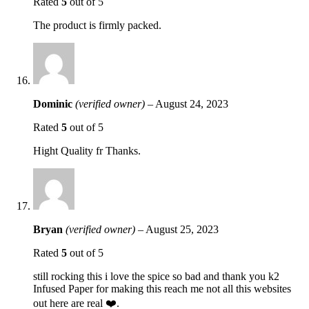
Rated
5
out of 5
The product is firmly packed.
Dominic
(verified owner)
–
August 24, 2023
Rated
5
out of 5
Hight Quality fr Thanks.
Bryan
(verified owner)
–
August 25, 2023
Rated
5
out of 5
still rocking this i love the spice so bad and thank you k2
Infused Paper for making this reach me not all this websites
out here are real ❤️.