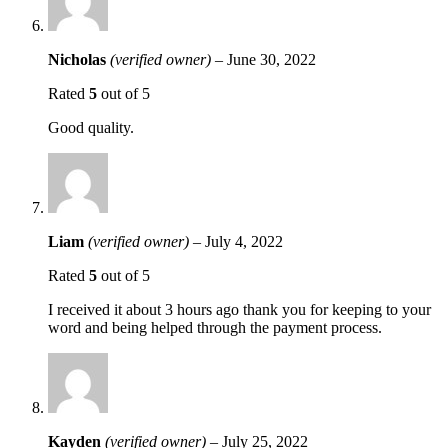
Nicholas
(verified owner)
–
June 30, 2022
Rated
5
out of 5
Good quality.
Liam
(verified owner)
–
July 4, 2022
Rated
5
out of 5
I received it about 3 hours ago thank you for keeping to your
word and being helped through the payment process.
Kayden
(verified owner)
–
July 25, 2022