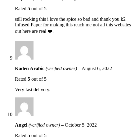
Rated
5
out of 5
still rocking this i love the spice so bad and thank you k2
Infused Paper for making this reach me not all this websites
out here are real ❤️.
Kaden Arabic
(verified owner)
–
August 6, 2022
Rated
5
out of 5
Very fast delivery.
Angel
(verified owner)
–
October 5, 2022
Rated
5
out of 5