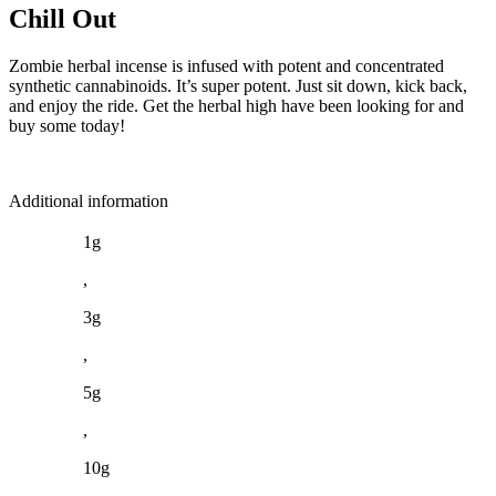
Chill Out
Zombie herbal incense is infused with potent and concentrated
synthetic cannabinoids. It’s super potent. Just sit down, kick back,
and enjoy the ride. Get the herbal high have been looking for and
buy some today!
Additional information
1g
,
3g
,
5g
,
10g