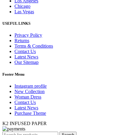
Los Angeles
Chicago
Las Vegas
USEFUL LINKS
Privacy Policy
Returns
Terms & Conditions
Contact Us
Latest News
Our Sitemap
Footer Menu
Instagram profile
New Collection
Woman Dress
Contact Us
Latest News
Purchase Theme
K2 INFUSED PAPER
Search