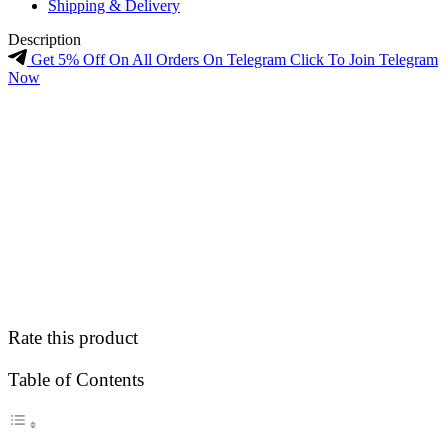
Shipping & Delivery
Description
Get 5% Off On All Orders On Telegram Click To Join Telegram
Now
Rate this product
Table of Contents