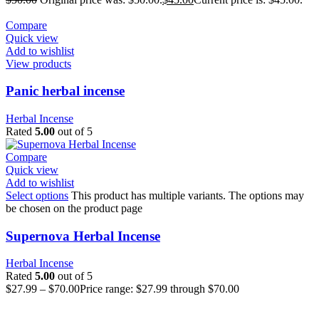
Compare
Quick view
Add to wishlist
View products
Panic herbal incense
Herbal Incense
Rated
5.00
out of 5
Compare
Quick view
Add to wishlist
Select options
This product has multiple variants. The options may
be chosen on the product page
Supernova Herbal Incense
Herbal Incense
Rated
5.00
out of 5
$
27.99
–
$
70.00
Price range: $27.99 through $70.00