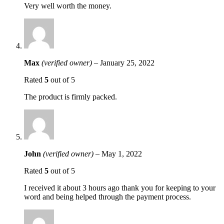
Very well worth the money.
Max
(verified owner)
–
January 25, 2022
Rated
5
out of 5
The product is firmly packed.
John
(verified owner)
–
May 1, 2022
Rated
5
out of 5
I received it about 3 hours ago thank you for keeping to your
word and being helped through the payment process.