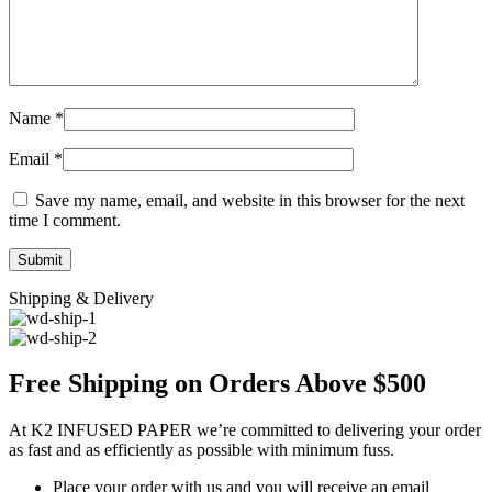
Name
*
Email
*
Save my name, email, and website in this browser for the next
time I comment.
Shipping & Delivery
Free Shipping on Orders Above $500
At K2 INFUSED PAPER we’re committed to delivering your order
as fast and as efficiently as possible with minimum fuss.
Place your order with us and you will receive an email