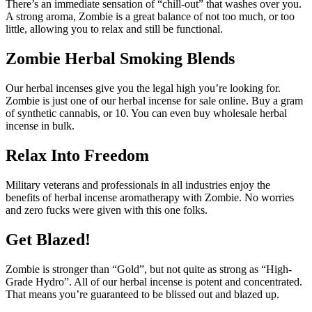
There’s an immediate sensation of “chill-out” that washes over you.
A strong aroma, Zombie is a great balance of not too much, or too
little, allowing you to relax and still be functional.
Zombie Herbal Smoking Blends
Our herbal incenses give you the legal high you’re looking for.
Zombie is just one of our herbal incense for sale online. Buy a gram
of synthetic cannabis, or 10. You can even buy wholesale herbal
incense in bulk.
Relax Into Freedom
Military veterans and professionals in all industries enjoy the
benefits of herbal incense aromatherapy with Zombie. No worries
and zero fucks were given with this one folks.
Get Blazed!
Zombie is stronger than “Gold”, but not quite as strong as “High-
Grade Hydro”. All of our herbal incense is potent and concentrated.
That means you’re guaranteed to be blissed out and blazed up.