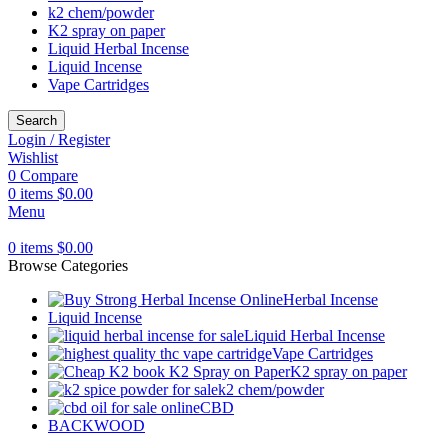
k2 chem/powder
K2 spray on paper
Liquid Herbal Incense
Liquid Incense
Vape Cartridges
Search
Login / Register
Wishlist
0
Compare
0
items
$
0.00
Menu
0
items
$
0.00
Browse Categories
Herbal Incense
Liquid Incense
Liquid Herbal Incense
Vape Cartridges
K2 spray on paper
k2 chem/powder
CBD
BACKWOOD