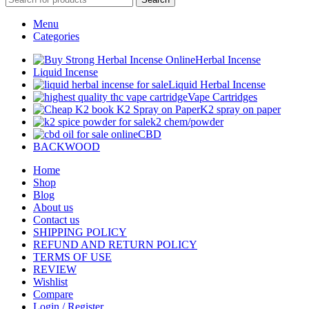
Menu
Categories
Herbal Incense
Liquid Incense
Liquid Herbal Incense
Vape Cartridges
K2 spray on paper
k2 chem/powder
CBD
BACKWOOD
Home
Shop
Blog
About us
Contact us
SHIPPING POLICY
REFUND AND RETURN POLICY
TERMS OF USE
REVIEW
Wishlist
Compare
Login / Register