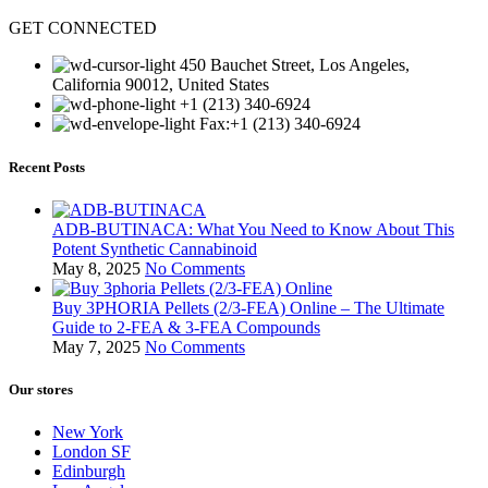
GET CONNECTED
450 Bauchet Street, Los Angeles,
California 90012, United States
+1 (213) 340-6924
Fax:+1 (213) 340-6924
Recent Posts
ADB-BUTINACA: What You Need to Know About This
Potent Synthetic Cannabinoid
May 8, 2025
No Comments
Buy 3PHORIA Pellets (2/3-FEA) Online – The Ultimate
Guide to 2-FEA & 3-FEA Compounds
May 7, 2025
No Comments
Our stores
New York
London SF
Edinburgh