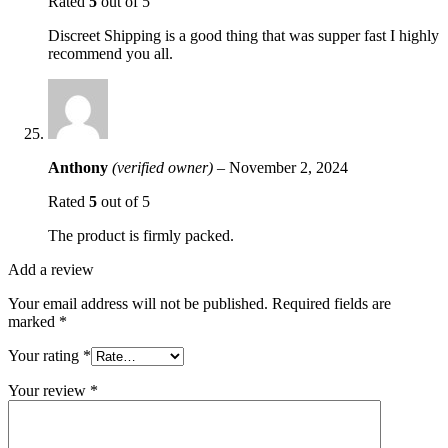
Rated
5
out of 5
Discreet Shipping is a good thing that was supper fast I highly
recommend you all.
Anthony
(verified owner)
–
November 2, 2024
Rated
5
out of 5
The product is firmly packed.
Add a review
Your email address will not be published.
Required fields are
marked
*
Your rating
*
Your review
*