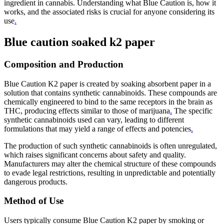
ingredient in cannabis. Understanding what Blue Caution is, how it
works, and the associated risks is crucial for anyone considering its
use
.
Blue caution soaked k2 paper
Composition and Production
Blue Caution K2 paper is created by soaking absorbent paper in a
solution that contains synthetic cannabinoids. These compounds are
chemically engineered to bind to the same receptors in the brain as
THC, producing effects similar to those of marijuana
.
The specific
synthetic cannabinoids used can vary, leading to different
formulations that may yield a range of effects and potencies
.
The production of such synthetic cannabinoids is often unregulated,
which raises significant concerns about safety and quality.
Manufacturers may alter the chemical structure of these compounds
to evade legal restrictions, resulting in unpredictable and potentially
dangerous products.
Method of Use
Users typically consume Blue Caution K2 paper by smoking or