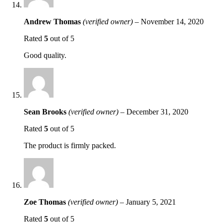
Andrew Thomas
(verified owner)
–
November 14, 2020
Rated
5
out of 5
Good quality.
Sean Brooks
(verified owner)
–
December 31, 2020
Rated
5
out of 5
The product is firmly packed.
Zoe Thomas
(verified owner)
–
January 5, 2021
Rated
5
out of 5