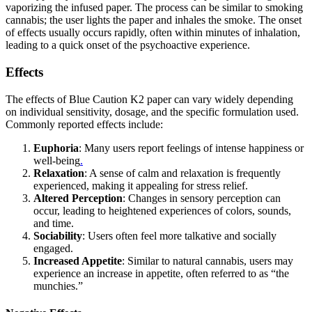
vaporizing the infused paper. The process can be similar to smoking
cannabis; the user lights the paper and inhales the smoke. The onset
of effects usually occurs rapidly, often within minutes of inhalation,
leading to a quick onset of the psychoactive experience.
Effects
The effects of Blue Caution K2 paper can vary widely depending
on individual sensitivity, dosage, and the specific formulation used.
Commonly reported effects include:
Euphoria
: Many users report feelings of intense happiness or
well-being
.
Relaxation
: A sense of calm and relaxation is frequently
experienced, making it appealing for stress relief.
Altered Perception
: Changes in sensory perception can
occur, leading to heightened experiences of colors, sounds,
and time.
Sociability
: Users often feel more talkative and socially
engaged.
Increased Appetite
: Similar to natural cannabis, users may
experience an increase in appetite, often referred to as “the
munchies.”