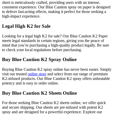
sheet is meticulously crafted, providing users with an intense,
consistent experience. Our Blue Caution spray on paper is designed
to deliver fast-acting effects, making it perfect for those seeking a
high-impact experience.
Legal High K2 for Sale
Looking for a legal high K2 for sale? Our Blue Caution K2 Paper
meets legal standards in certain regions, giving you the peace of
mind that you’re purchasing a high-quality product legally. Be sure
to check your local regulations before purchasing.
Buy Blue Caution K2 Spray Online
Buying Blue Caution K2 spray online has never been easier. Simply
visit our trusted
online store
and select from our range of premium
K2-infused products. Our Blue Caution K2 spray offers unbeatable
potency and is easy to order online.
Buy Blue Caution K2 Sheets Online
For those seeking Blue Caution K2 sheets online, we offer quick
and secure shipping. Our sheets are pre-infused with potent K2
spray and are designed for a powerful experience. Explore our