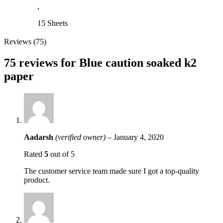
,
15 Sheets
Reviews (75)
75 reviews for
Blue caution soaked k2
paper
Aadarsh
(verified owner)
–
January 4, 2020
Rated
5
out of 5
The customer service team made sure I got a top-quality
product.