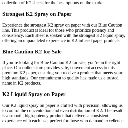
collection of K2 sheets for the best options on the market.
Strongest K2 Spray on Paper
Experience the strongest K2 spray on paper with our Blue Caution
line. This product is ideal for those who prioritize potency and
consistency. Each sheet is soaked with the strongest K2 liquid spray,
offering an unparalleled experience in K2-infused paper products.
Blue Caution K2 for Sale
If you’re looking for Blue Caution K2 for sale, you’re in the right
place. Our online store provides safe, convenient access to this
premium K2 paper, ensuring you receive a product that meets your
high standards. Our commitment to quality has made us a trusted
name in K2 products.
K2 Liquid Spray on Paper
Our K2 liquid spray on paper is crafted with precision, allowing us
to control the concentration and even distribution of K2. The result
is a smooth, high-potency product that delivers a consistent
experience with each use, perfect for those who demand excellence.