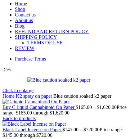
Home
Shop
Contact us
About us
Blog
REFUND AND RETURN POLICY
SHIPPING POLICY
TERMS OF USE
REVIEW
Purchase Terms
-5%
Click to enlarge
Home
K2 spray on paper
Blue caution soaked k2 paper
Buy C-liquid Cannabinoid On Paper
$
165.00
–
$
1,620.00
Price
range: $165.00 through $1,620.00
Back to products
Black Label Incense on Paper
$
145.00
–
$
720.00
Price range:
$145.00 through $720.00