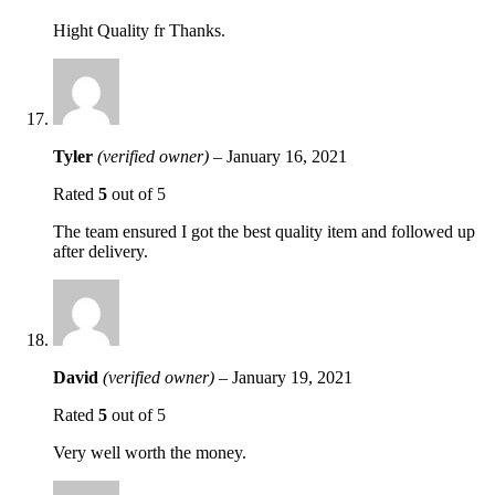
Hight Quality fr Thanks.
Tyler
(verified owner)
–
January 16, 2021
Rated
5
out of 5
The team ensured I got the best quality item and followed up
after delivery.
David
(verified owner)
–
January 19, 2021
Rated
5
out of 5
Very well worth the money.