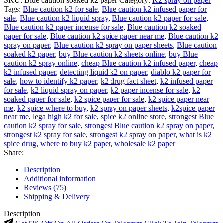
SKU:
Blue caution soaked k2 paper
Category:
K2 spray on paper
Tags:
Blue caution k2 for sale
,
Blue caution k2 infused paper for
sale
,
Blue caution k2 liquid spray
,
Blue caution k2 paper for sale
,
Blue caution k2 paper incense for sale
,
Blue caution k2 soaked
paper for sale
,
Blue caution k2 spice paper near me
,
Blue caution k2
spray on paper
,
Blue caution k2 spray on paper sheets
,
Blue caution
soaked k2 paper
,
buy Blue caution k2 sheets online
,
buy Blue
caution k2 spray online
,
cheap Blue caution k2 infused paper
,
cheap
k2 infused paper
,
detecting liquid k2 on paper
,
diablo k2 paper for
sale
,
how to identify k2 paper
,
k2 drug fact sheet
,
k2 infused paper
for sale
,
k2 liquid spray on paper
,
k2 paper incense for sale
,
k2
soaked paper for sale
,
k2 spice paper for sale
,
k2 spice paper near
me
,
k2 spice where to buy
,
k2 spray on paper sheets
,
k2spice paper
near me
,
lega high k2 for sale
,
spice k2 online store
,
strongest Blue
caution k2 spray for sale
,
strongest Blue caution k2 spray on paper
,
strongest k2 spray for sale
,
strongest k2 spray on paper
,
what is k2
spice drug
,
where to buy k2 paper
,
wholesale k2 paper
Share:
Description
Additional information
Reviews (75)
Shipping & Delivery
Description