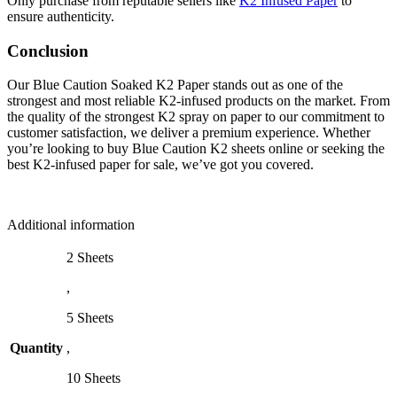
Only purchase from reputable sellers like
K2 Infused Paper
to
ensure authenticity.
Conclusion
Our Blue Caution Soaked K2 Paper stands out as one of the
strongest and most reliable K2-infused products on the market. From
the quality of the strongest K2 spray on paper to our commitment to
customer satisfaction, we deliver a premium experience. Whether
you’re looking to buy Blue Caution K2 sheets online or seeking the
best K2-infused paper for sale, we’ve got you covered.
Additional information
2 Sheets
,
5 Sheets
Quantity
,
10 Sheets