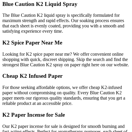
Blue Caution K2 Liquid Spray
The Blue Caution K2 liquid spray is specifically formulated for
maximum strength and rapid effects. Our soaking process ensures
that each sheet is evenly coated, providing you with a smooth and
satisfying experience every time.
K2 Spice Paper Near Me
Looking for K2 spice paper near me? We offer convenient online
shopping with quick, discreet shipping. Skip the search and find the
strongest Blue Caution K2 spray on paper right here on our website.
Cheap K2 Infused Paper
For those seeking affordable options, we offer cheap K2-infused
paper without compromising on quality. Every Blue Caution K2
paper meets our rigorous quality standards, ensuring that you get a
reliable product at an accessible price.
K2 Paper Incense for Sale
Our K2 paper incense for sale is designed for smooth burning and
fast-acting effects. Perfect for aromatherapy purposes, each sheet of