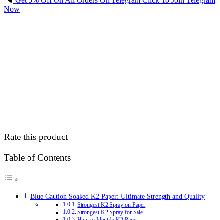
Get 5% Off On All Orders On Telegram Click To Join Telegram
Now
Rate this product
Table of Contents
Blue Caution Soaked K2 Paper: Ultimate Strength and Quality
Strongest K2 Spray on Paper
Strongest K2 Spray for Sale
How to Identify K2 Paper