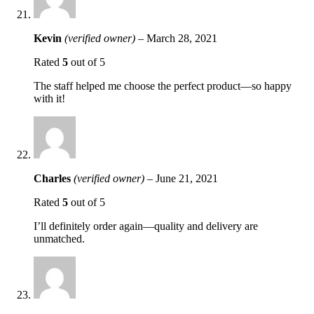
Kevin
(verified owner)
–
March 28, 2021
Rated
5
out of 5
The staff helped me choose the perfect product—so happy
with it!
Charles
(verified owner)
–
June 21, 2021
Rated
5
out of 5
I’ll definitely order again—quality and delivery are
unmatched.