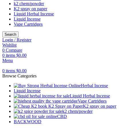
k2 chem/powder
K2 spray on paper
Liquid Herbal Incense
Liquid Incense
Vape Cartridges
Search
Login / Register
Wishlist
0
Compare
0
items
$
0.00
Menu
0
items
$
0.00
Browse Categories
Herbal Incense
Liquid Incense
Liquid Herbal Incense
Vape Cartridges
K2 spray on paper
k2 chem/powder
CBD
BACKWOOD