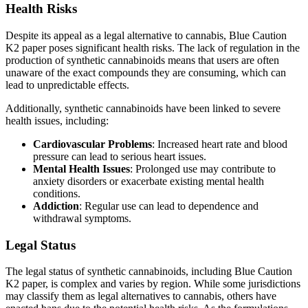
Health Risks
Despite its appeal as a legal alternative to cannabis, Blue Caution
K2 paper poses significant health risks. The lack of regulation in the
production of synthetic cannabinoids means that users are often
unaware of the exact compounds they are consuming, which can
lead to unpredictable effects.
Additionally, synthetic cannabinoids have been linked to severe
health issues, including:
Cardiovascular Problems
: Increased heart rate and blood
pressure can lead to serious heart issues.
Mental Health Issues
: Prolonged use may contribute to
anxiety disorders or exacerbate existing mental health
conditions.
Addiction
: Regular use can lead to dependence and
withdrawal symptoms.
Legal Status
The legal status of synthetic cannabinoids, including Blue Caution
K2 paper, is complex and varies by region. While some jurisdictions
may classify them as legal alternatives to cannabis, others have