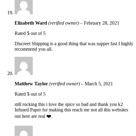
Elizabeth Ward
(verified owner)
–
February 28, 2021
Rated
5
out of 5
Discreet Shipping is a good thing that was supper fast I highly
recommend you all.
Matthew Taylor
(verified owner)
–
March 5, 2021
Rated
5
out of 5
still rocking this i love the spice so bad and thank you k2
Infused Paper for making this reach me not all this websites
out here are real ❤️.