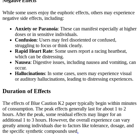
Negative Effects
While some users enjoy the euphoric effects, others may experience
negative side effects, including:
Anxiety or Paranoia
: These can manifest especially at higher
doses or in sensitive individuals.
Confusion
: Users may feel disoriented or confused,
struggling to focus or think clearly.
Rapid Heart Rate
: Some users report a racing heartbeat,
which can be distressing.
Nausea
: Digestive issues, including nausea and vomiting, can
occur.
Hallucinations
: In some cases, users may experience visual
or auditory hallucinations, leading to distressing experiences.
Duration of Effects
The effects of Blue Caution K2 paper typically begin within minutes
of consumption. The peak effects generally last for about 1 to 2
hours. After the peak, some residual effects may linger for an
additional 1 to 3 hours. However, the overall experience can vary
greatly among individuals due to factors like tolerance, dosage, and
the specific synthetic compounds used
.