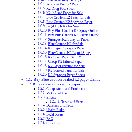
Where to Buy K2 Paper
K2 Drug Fact Sheet
K2 Infused Paper for Sale
Blue Caution K2 Paper for Sale
Blue Caution K2 Spray on Paper
Legal High K2 for Sale
Buy Blue Caution K2 Spray Online
Buy Blue Caution K2 Sheets Online
Strongest K2 Spray on Paper
Blue Caution K2 for Sale
K2 Liquid Spray on Paper
Blue Caution K2 Liquid Spray
K2 Spice Paper Near Me
Cheap K2 Infused Paper
K2 Paper Incense for Sale
K2 Soaked Paper for Sale
K2 Spray on Paper Sheets
Buy Blue caution soaked k2 paper Online
Blue caution soaked k2 paper
Composition and Production
Method of Use
Effects
Negative Effects
Duration of Effects
Health Risks
Legal Status
FAQ
Conclusion