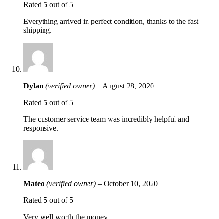
Rated
5
out of 5
Everything arrived in perfect condition, thanks to the fast
shipping.
Dylan
(verified owner)
–
August 28, 2020
Rated
5
out of 5
The customer service team was incredibly helpful and
responsive.
Mateo
(verified owner)
–
October 10, 2020
Rated
5
out of 5
Very well worth the money.