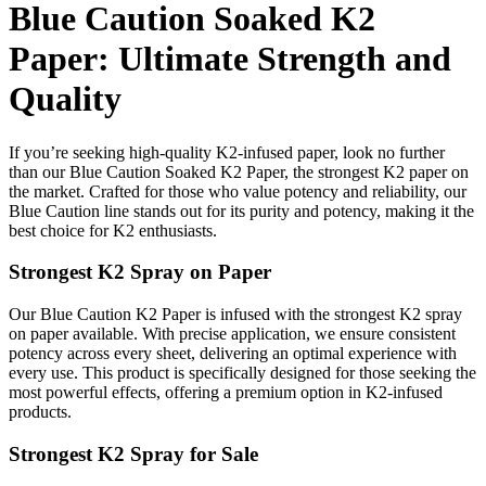
Blue Caution Soaked K2
Paper: Ultimate Strength and
Quality
If you’re seeking high-quality K2-infused paper, look no further
than our Blue Caution Soaked K2 Paper, the strongest K2 paper on
the market. Crafted for those who value potency and reliability, our
Blue Caution line stands out for its purity and potency, making it the
best choice for K2 enthusiasts.
Strongest K2 Spray on Paper
Our Blue Caution K2 Paper is infused with the strongest K2 spray
on paper available. With precise application, we ensure consistent
potency across every sheet, delivering an optimal experience with
every use. This product is specifically designed for those seeking the
most powerful effects, offering a premium option in K2-infused
products.
Strongest K2 Spray for Sale