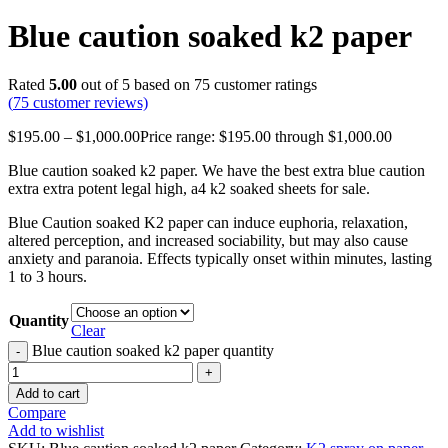
Blue caution soaked k2 paper
Rated
5.00
out of 5 based on
75
customer ratings
(
75
customer reviews)
$
195.00
–
$
1,000.00
Price range: $195.00 through $1,000.00
Blue caution soaked k2 paper. We have the best extra blue caution
extra extra potent legal high, a4 k2 soaked sheets for sale.
Blue Caution soaked K2 paper can induce euphoria, relaxation,
altered perception, and increased sociability, but may also cause
anxiety and paranoia. Effects typically onset within minutes, lasting
1 to 3 hours.
Quantity
Clear
Blue caution soaked k2 paper quantity
Add to cart
Compare
Add to wishlist