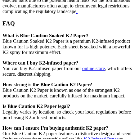
enacted bans due to the potential health risks. As the formulations
evolve, manufacturers often adapt to circumvent legal restrictions,
complicating the regulatory landscape
.
FAQ
What is Blue Caution Soaked K2 Paper?
Blue Caution Soaked K2 Paper is a premium K2-infused product
known for its high potency. Each sheet is soaked with a powerful
K2 spray for maximum effect.
Where can I buy K2-infused paper?
You can buy K2-infused paper from our
online store
, which offers
secure, discreet shipping.
How strong is the Blue Caution K2 Paper?
Blue Caution K2 Paper is known as one of the strongest K2
products on the market, carefully infused for maximum impact.
Is Blue Caution K2 Paper legal?
Legality varies by location, so check your local regulations before
purchasing K2-infused products.
How can I ensure I’m buying authentic K2 paper?
Our Blue Caution K2 paper features a distinctive design and scent.