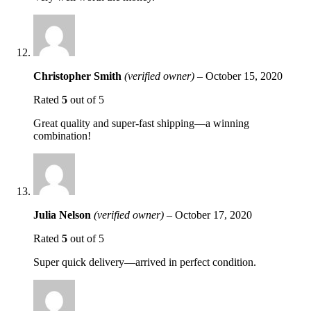
Christopher Smith
(verified owner)
–
October 15, 2020
Rated
5
out of 5
Great quality and super-fast shipping—a winning
combination!
Julia Nelson
(verified owner)
–
October 17, 2020
Rated
5
out of 5
Super quick delivery—arrived in perfect condition.