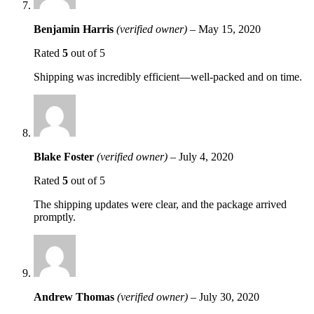
Benjamin Harris
(verified owner)
–
May 15, 2020
Rated
5
out of 5
Shipping was incredibly efficient—well-packed and on time.
Blake Foster
(verified owner)
–
July 4, 2020
Rated
5
out of 5
The shipping updates were clear, and the package arrived
promptly.
Andrew Thomas
(verified owner)
–
July 30, 2020