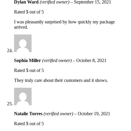
Dylan Ward
(verified owner)
–
September 15, 2021
Rated
5
out of 5
I was pleasantly surprised by how quickly my package
arrived.
Sophia Miller
(verified owner)
–
October 8, 2021
Rated
5
out of 5
They truly care about their customers and it shows.
Natalie Torres
(verified owner)
–
October 19, 2021
Rated
5
out of 5