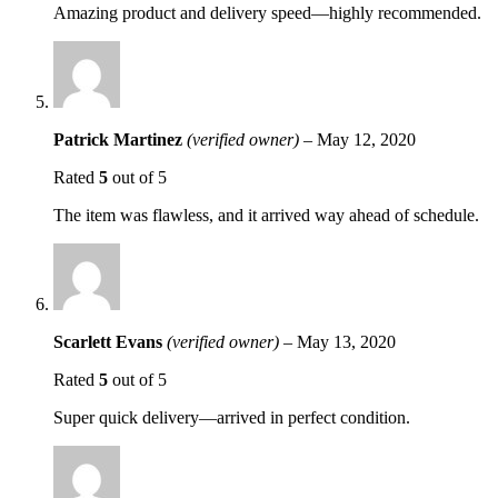
Amazing product and delivery speed—highly recommended.
Patrick Martinez
(verified owner)
–
May 12, 2020
Rated
5
out of 5
The item was flawless, and it arrived way ahead of schedule.
Scarlett Evans
(verified owner)
–
May 13, 2020
Rated
5
out of 5
Super quick delivery—arrived in perfect condition.