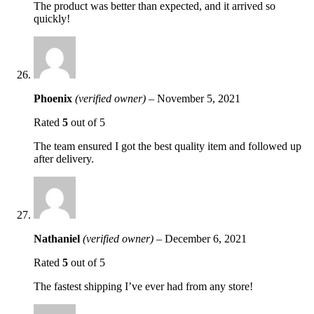
The product was better than expected, and it arrived so
quickly!
Phoenix
(verified owner)
–
November 5, 2021
Rated
5
out of 5
The team ensured I got the best quality item and followed up
after delivery.
Nathaniel
(verified owner)
–
December 6, 2021
Rated
5
out of 5
The fastest shipping I’ve ever had from any store!