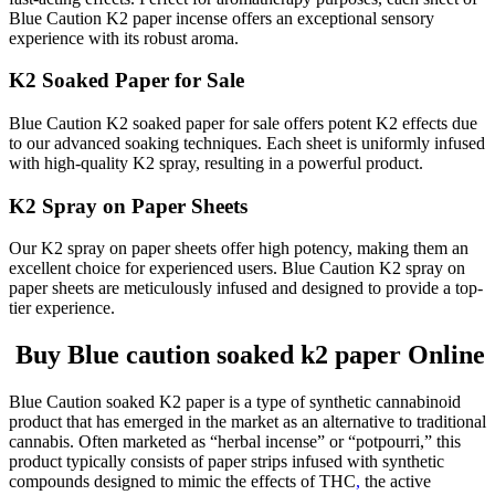
Blue Caution K2 paper incense offers an exceptional sensory
experience with its robust aroma.
K2 Soaked Paper for Sale
Blue Caution K2 soaked paper for sale offers potent K2 effects due
to our advanced soaking techniques. Each sheet is uniformly infused
with high-quality K2 spray, resulting in a powerful product.
K2 Spray on Paper Sheets
Our K2 spray on paper sheets offer high potency, making them an
excellent choice for experienced users. Blue Caution K2 spray on
paper sheets are meticulously infused and designed to provide a top-
tier experience.
Buy Blue caution soaked k2 paper Online
Blue Caution soaked K2 paper is a type of synthetic cannabinoid
product that has emerged in the market as an alternative to traditional
cannabis. Often marketed as “herbal incense” or “potpourri,” this
product typically consists of paper strips infused with synthetic
compounds designed to mimic the effects of THC
,
the active