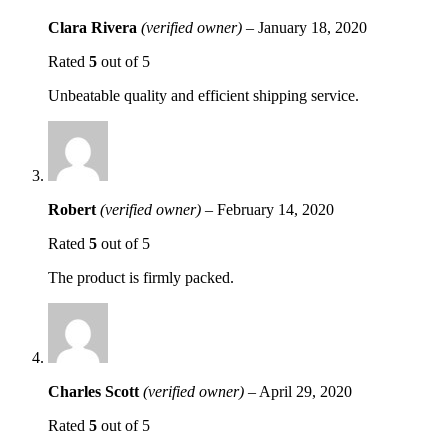
Clara Rivera
(verified owner)
–
January 18, 2020
Rated
5
out of 5
Unbeatable quality and efficient shipping service.
Robert
(verified owner)
–
February 14, 2020
Rated
5
out of 5
The product is firmly packed.
Charles Scott
(verified owner)
–
April 29, 2020
Rated
5
out of 5