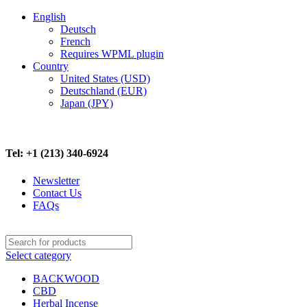
English
Deutsch
French
Requires WPML plugin
Country
United States (USD)
Deutschland (EUR)
Japan (JPY)
FREE SHIPPING ON ALL ORDERS ABOVE $500
Tel: +1 (213) 340-6924
Newsletter
Contact Us
FAQs
Select category
BACKWOOD
CBD
Herbal Incense