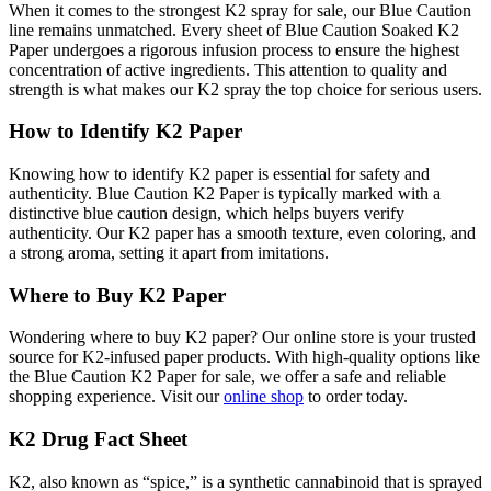
When it comes to the strongest K2 spray for sale, our Blue Caution
line remains unmatched. Every sheet of Blue Caution Soaked K2
Paper undergoes a rigorous infusion process to ensure the highest
concentration of active ingredients. This attention to quality and
strength is what makes our K2 spray the top choice for serious users.
How to Identify K2 Paper
Knowing how to identify K2 paper is essential for safety and
authenticity. Blue Caution K2 Paper is typically marked with a
distinctive blue caution design, which helps buyers verify
authenticity. Our K2 paper has a smooth texture, even coloring, and
a strong aroma, setting it apart from imitations.
Where to Buy K2 Paper
Wondering where to buy K2 paper? Our online store is your trusted
source for K2-infused paper products. With high-quality options like
the Blue Caution K2 Paper for sale, we offer a safe and reliable
shopping experience. Visit our
online shop
to order today.
K2 Drug Fact Sheet
K2, also known as “spice,” is a synthetic cannabinoid that is sprayed