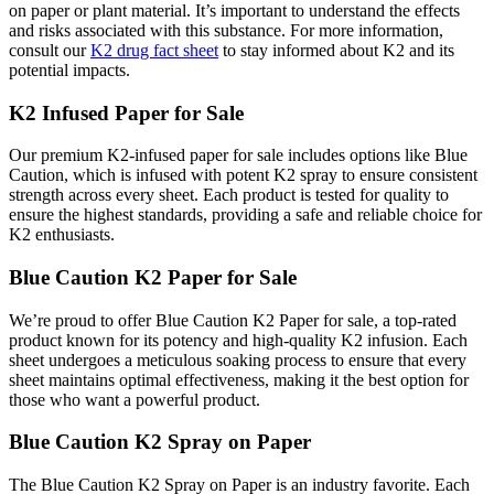
on paper or plant material. It’s important to understand the effects
and risks associated with this substance. For more information,
consult our
K2 drug fact sheet
to stay informed about K2 and its
potential impacts.
K2 Infused Paper for Sale
Our premium K2-infused paper for sale includes options like Blue
Caution, which is infused with potent K2 spray to ensure consistent
strength across every sheet. Each product is tested for quality to
ensure the highest standards, providing a safe and reliable choice for
K2 enthusiasts.
Blue Caution K2 Paper for Sale
We’re proud to offer Blue Caution K2 Paper for sale, a top-rated
product known for its potency and high-quality K2 infusion. Each
sheet undergoes a meticulous soaking process to ensure that every
sheet maintains optimal effectiveness, making it the best option for
those who want a powerful product.
Blue Caution K2 Spray on Paper
The Blue Caution K2 Spray on Paper is an industry favorite. Each