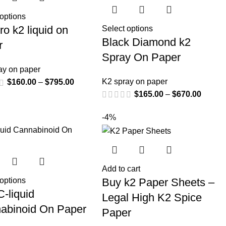
 options
ro k2 liquid on
Select options
Black Diamond k2
r
Spray On Paper
ay on paper
K2 spray on paper
$
160.00
–
$
795.00
$
165.00
–
$
670.00
-4%
Add to cart
Buy k2 Paper Sheets –
 options
-liquid
Legal High K2 Spice
abinoid On Paper
Paper