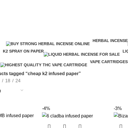
HERBAL INCENSE
ucts
146 Products
K2 SPRAY ON PAPER
LI
16 Products
24
VAPE CARTRIDGES
16 Products
cts tagged “cheap k2 infused paper”
18
24
-4%
-3%