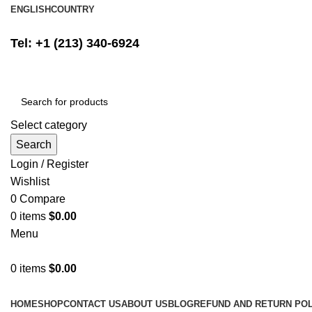
ENGLISH
COUNTRY
FREE SHIPPING ON ALL ORDERS ABOVE $500
Tel: +1 (213) 340-6924
Select category
Search
Login / Register
Wishlist
0
Compare
0
items
$
0.00
Menu
0
items
$
0.00
Browse Categories
HOME
SHOP
CONTACT US
ABOUT US
BLOG
REFUND AND RETURN POL