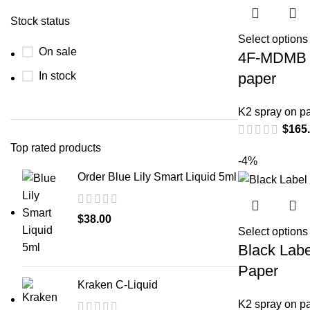
Stock status
Select options
On sale
4F-MDMB 
In stock
paper
K2 spray on p
$
165
Top rated products
-4%
Order Blue Lily Smart Liquid 5ml
$
38.00
Select options
Black Labe
Paper
Kraken C-Liquid
K2 spray on p