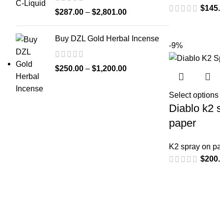
$
145
$
287.00
–
$
2,801.00
Buy DZL Gold Herbal Incense
-9%
$
250.00
–
$
1,200.00
Select options
Diablo k2 
paper
K2 spray on p
$
200