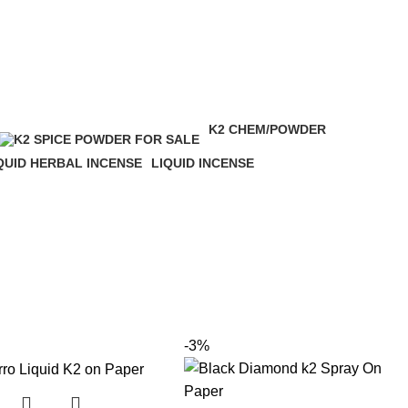
K2 CHEM/POWDER
16 Products
QUID HERBAL INCENSE
LIQUID INCENSE
 Products
41 Products
-3%