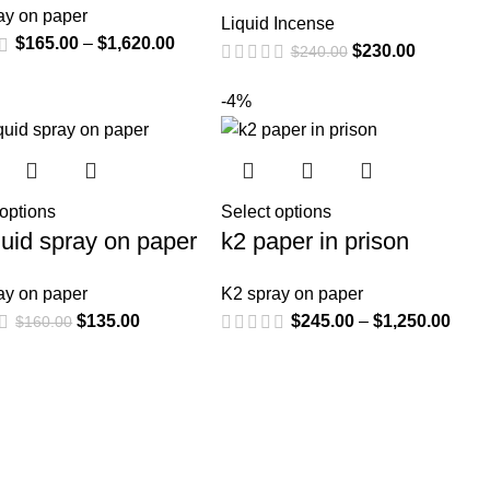
ay on paper
Liquid Incense
$
165.00
–
$
1,620.00
$
230.00
$
240.00
-4%
 options
Select options
quid spray on paper
k2 paper in prison
ay on paper
K2 spray on paper
$
135.00
$
245.00
–
$
1,250.00
$
160.00