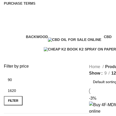
PURCHASE TERMS
cheap k2 infused paper
BACKWOOD
CBD
1 Product
4 Prod
Filter by price
Home
Produ
Show
9
12
-3%
FILTER