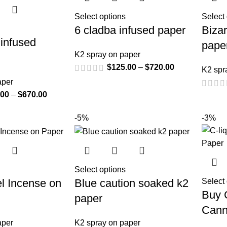
Select options
Select
6 cladba infused paper
Bizar
infused
pape
K2 spray on paper
$
125.00
–
$
720.00
K2 spr
aper
.00
–
$
670.00
-5%
-3%
Select options
l Incense on
Blue caution soaked k2
Select
Buy C
paper
Cann
aper
K2 spray on paper