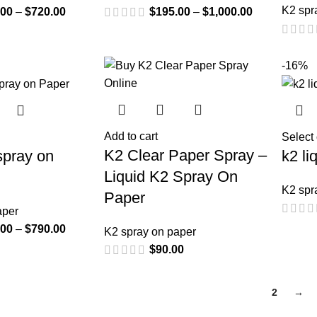
K2 spr
.00
–
$
720.00
$
195.00
–
$
1,000.00
-16%
Add to cart
Select
K2 Clear Paper Spray –
spray on
k2 li
Liquid K2 Spray On
K2 spr
Paper
aper
.00
–
$
790.00
K2 spray on paper
$
90.00
1
2
→