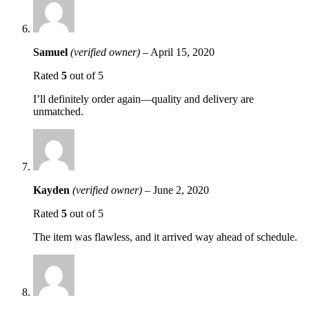
Samuel
(verified owner)
–
April 15, 2020
Rated
5
out of 5
I’ll definitely order again—quality and delivery are
unmatched.
Kayden
(verified owner)
–
June 2, 2020
Rated
5
out of 5
The item was flawless, and it arrived way ahead of schedule.