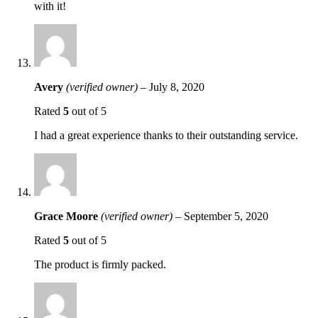
with it!
Avery
(verified owner)
–
July 8, 2020
Rated
5
out of 5
I had a great experience thanks to their outstanding service.
Grace Moore
(verified owner)
–
September 5, 2020
Rated
5
out of 5
The product is firmly packed.