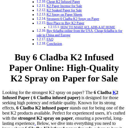
Cheap K2 Infused Paper
K2 Paper Incense for Sale
K2 Soaked Paper for Sale
K2 Spray on Paper Sheets
Strongest 6 Cladba K2 Spray on Paper
Best Place to Buy K2 Paper
HOW TO MAKE 6CL ADB-A AT HOME
Buy 6cladba online from the USA, Cheap 6cladba is for
sale in China and Europe
FAQ
Conclusion
Buy 6 Cladba K2 Infused
Paper Online: High-Quality
K2 Spray on Paper for Sale
Looking for the strongest K2 spray on paper? The
6 Cladba
K
2
Infused Paper ( 6 Cladba infused paper)
is designed for those
seeking high potency and reliable quality. Known for its strong
effects,
6 Cladba K2 infused paper
stands out for being one of the
best K2 products available. Perfect for experienced users, it’s crafted
with the
strongest K2 spray on paper
, ensuring a powerful, long-
lasting experience
.
Below, we dive into everything you need to