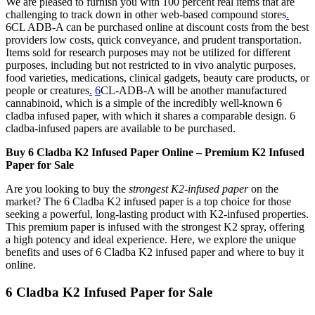
We are pleased to furnish you with 100 percent real items that are
challenging to track down in other web-based compound stores
.
6CL ADB-A can be purchased online at discount costs from the best
providers low costs, quick conveyance, and prudent transportation.
Items sold for research purposes may not be utilized for different
purposes, including but not restricted to in vivo analytic purposes,
food varieties, medications, clinical gadgets, beauty care products, or
people or creatures
.
6
CL-ADB-A will be another manufactured
cannabinoid, which is a simple of the incredibly well-known 6
cladba infused paper, with which it shares a comparable design. 6
cladba-infused papers are available to be purchased.
Buy 6 Cladba K2 Infused Paper Online – Premium K2 Infused
Paper for Sale
Are you looking to buy the
strongest K2-infused paper
on the
market? The 6 Cladba K2 infused paper is a top choice for those
seeking a powerful, long-lasting product with K2-infused properties.
This premium paper is infused with the strongest K2 spray, offering
a high potency and ideal experience. Here, we explore the unique
benefits and uses of 6 Cladba K2 infused paper and where to buy it
online.
6 Cladba K2 Infused Paper for Sale