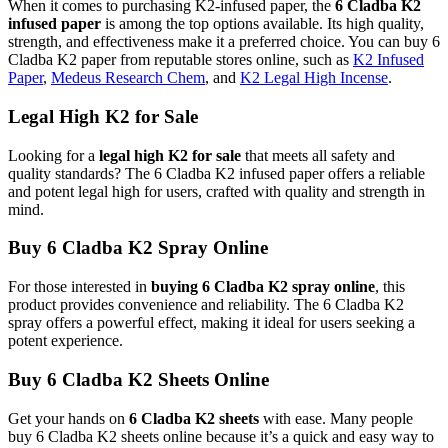
When it comes to purchasing K2-infused paper, the
6 Cladba K2
infused paper
is among the top options available. Its high quality,
strength, and effectiveness make it a preferred choice. You can buy 6
Cladba K2 paper from reputable stores online, such as
K2 Infused
Paper
,
Medeus Research Chem
, and
K2 Legal High Incense
.
Legal High K2 for Sale
Looking for a
legal high K2 for sale
that meets all safety and
quality standards? The 6 Cladba K2 infused paper offers a reliable
and potent legal high for users, crafted with quality and strength in
mind.
Buy 6 Cladba K2 Spray Online
For those interested in
buying 6 Cladba K2 spray online
, this
product provides convenience and reliability. The 6 Cladba K2
spray offers a powerful effect, making it ideal for users seeking a
potent experience.
Buy 6 Cladba K2 Sheets Online
Get your hands on
6 Cladba K2 sheets
with ease. Many people
buy 6 Cladba K2 sheets online because it’s a quick and easy way to