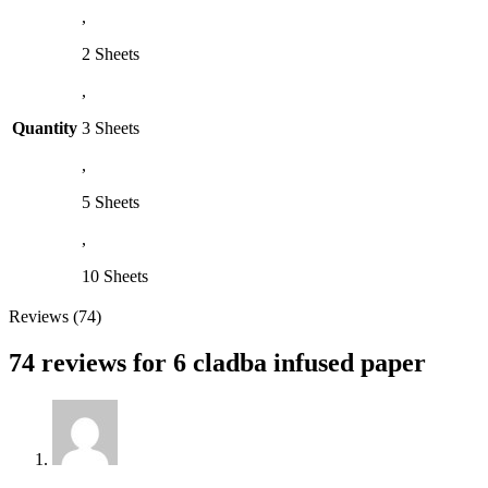
,
2 Sheets
,
Quantity
3 Sheets
,
5 Sheets
,
10 Sheets
Reviews (74)
74 reviews for
6 cladba infused paper