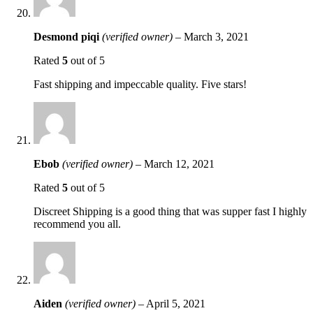
Desmond piqi
(verified owner)
–
March 3, 2021
Rated
5
out of 5
Fast shipping and impeccable quality. Five stars!
Ebob
(verified owner)
–
March 12, 2021
Rated
5
out of 5
Discreet Shipping is a good thing that was supper fast I highly
recommend you all.
Aiden
(verified owner)
–
April 5, 2021