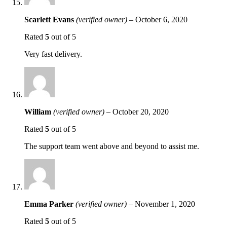
Scarlett Evans
(verified owner)
–
October 6, 2020
Rated
5
out of 5
Very fast delivery.
William
(verified owner)
–
October 20, 2020
Rated
5
out of 5
The support team went above and beyond to assist me.
Emma Parker
(verified owner)
–
November 1, 2020
Rated
5
out of 5