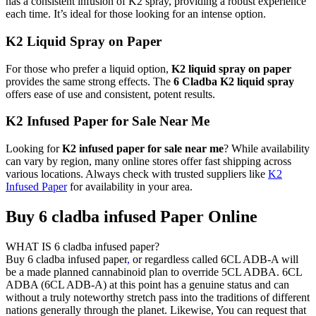
has a consistent infusion of K2 spray, providing a robust experience
each time. It’s ideal for those looking for an intense option.
K2 Liquid Spray on Paper
For those who prefer a liquid option,
K2 liquid spray on paper
provides the same strong effects. The
6 Cladba K2 liquid spray
offers ease of use and consistent, potent results.
K2 Infused Paper for Sale Near Me
Looking for
K2 infused paper for sale near me
? While availability
can vary by region, many online stores offer fast shipping across
various locations. Always check with trusted suppliers like
K2
Infused Paper
for availability in your area.
Buy 6 cladba infused Paper Online
WHAT IS 6 cladba infused paper?
Buy 6 cladba infused paper
,
or regardless called 6CL ADB-A will
be a made planned cannabinoid plan to override 5CL ADBA. 6CL
ADBA (6CL ADB-A) at this point has a genuine status and can
without a truly noteworthy stretch pass into the traditions of different
nations generally through the planet. Likewise, You can request that