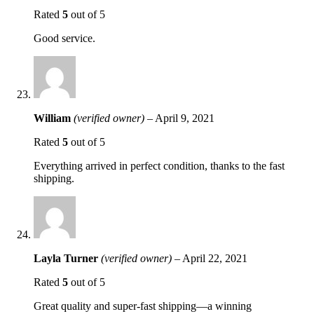
Rated
5
out of 5
Good service.
William
(verified owner)
–
April 9, 2021
Rated
5
out of 5
Everything arrived in perfect condition, thanks to the fast
shipping.
Layla Turner
(verified owner)
–
April 22, 2021
Rated
5
out of 5
Great quality and super-fast shipping—a winning