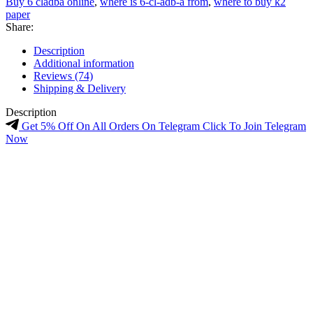
Buy 6 cladba online
,
where is 6-cl-adb-a from
,
where to buy k2
paper
Share:
Description
Additional information
Reviews (74)
Shipping & Delivery
Description
Get 5% Off On All Orders On Telegram Click To Join Telegram
Now