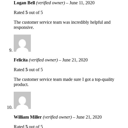
Logan Bell
(verified owner)
–
June 11, 2020
Rated
5
out of 5
The customer service team was incredibly helpful and
responsive.
Felicita
(verified owner)
–
June 21, 2020
Rated
5
out of 5
The customer service team made sure I got a top-quality
product.
William Miller
(verified owner)
–
June 21, 2020
Rated
5
out of 5