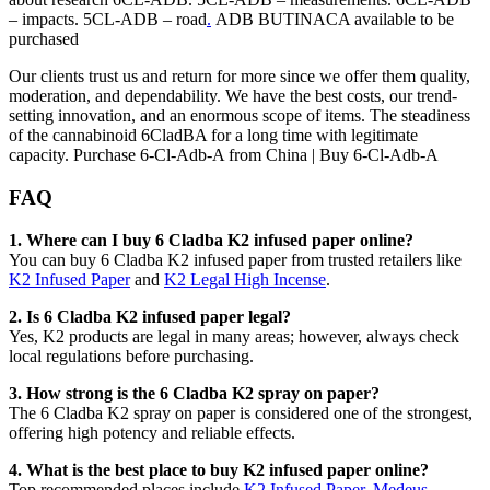
– impacts. 5CL-ADB – road
.
ADB BUTINACA available to be
purchased
Our clients trust us and return for more since we offer them quality,
moderation, and dependability. We have the best costs, our trend-
setting innovation, and an enormous scope of items. The steadiness
of the cannabinoid 6CladBA for a long time with legitimate
capacity. Purchase 6-Cl-Adb-A from China | Buy 6-Cl-Adb-A
FAQ
1. Where can I buy 6 Cladba K2 infused paper online?
You can buy 6 Cladba K2 infused paper from trusted retailers like
K2 Infused Paper
and
K2 Legal High Incense
.
2. Is 6 Cladba K2 infused paper legal?
Yes, K2 products are legal in many areas; however, always check
local regulations before purchasing.
3. How strong is the 6 Cladba K2 spray on paper?
The 6 Cladba K2 spray on paper is considered one of the strongest,
offering high potency and reliable effects.
4. What is the best place to buy K2 infused paper online?
Top recommended places include
K2 Infused Paper
,
Medeus