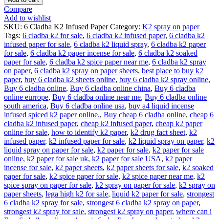
Compare
Add to wishlist
SKU:
6 Cladba K2 Infused Paper
Category:
K2 spray on paper
Tags:
6 cladba k2 for sale
,
6 cladba k2 infused paper
,
6 cladba k2
infused paper for sale
,
6 cladba k2 liquid spray
,
6 cladba k2 paper
for sale
,
6 cladba k2 paper incense for sale
,
6 cladba k2 soaked
paper for sale
,
6 cladba k2 spice paper near me
,
6 cladba k2 spray
on paper
,
6 cladba k2 spray on paper sheets
,
best place to buy k2
paper
,
buy 6 cladba k2 sheets online
,
buy 6 cladba k2 spray online
,
Buy 6 cladba online
,
Buy 6 cladba online china
,
Buy 6 cladba
online eurrope
,
Buy 6 cladba online near me
,
Buy 6 cladba online
south america
,
Buy 6 cladba online usa
,
buy a4 liquid incense
infused spiced k2 paper online.
,
Buy cheap 6 cladba online
,
cheap 6
cladba k2 infused paper
,
cheap k2 infused paper
,
cheap k2 paper
online for sale
,
how to identify k2 paper
,
k2 drug fact sheet
,
k2
infused paper
,
k2 infused paper for sale
,
k2 liquid spray on paper
,
k2
liquid spray on paper for sale
,
k2 paper for sale
,
k2 paper for sale
online
,
k2 paper for sale uk
,
k2 paper for sale USA
,
k2 paper
incense for sale
,
k2 paper sheets
,
k2 paper sheets for sale
,
k2 soaked
paper for sale
,
k2 spice paper for sale
,
k2 spice paper near me
,
k2
spice spray on paper for sale
,
k2 spray on paper for sale
,
k2 spray on
paper sheets
,
lega high k2 for sale
,
liquid k2 paper for sale
,
strongest
6 cladba k2 spray for sale
,
strongest 6 cladba k2 spray on paper
,
strongest k2 spray for sale
,
strongest k2 spray on paper
,
where can i