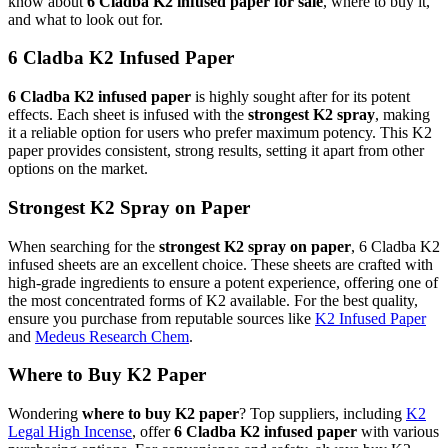
know about
6 Cladba K2 infused paper for sale
, where to buy it,
and what to look out for.
6 Cladba K2 Infused Paper
6 Cladba K2 infused paper
is highly sought after for its potent
effects. Each sheet is infused with the
strongest K2 spray
, making
it a reliable option for users who prefer maximum potency. This K2
paper provides consistent, strong results, setting it apart from other
options on the market.
Strongest K2 Spray on Paper
When searching for the
strongest K2 spray on paper
, 6 Cladba K2
infused sheets are an excellent choice. These sheets are crafted with
high-grade ingredients to ensure a potent experience, offering one of
the most concentrated forms of K2 available. For the best quality,
ensure you purchase from reputable sources like
K2 Infused Paper
and
Medeus Research Chem
.
Where to Buy K2 Paper
Wondering
where to buy K2 paper
? Top suppliers, including
K2
Legal High Incense
, offer
6 Cladba K2 infused paper
with various