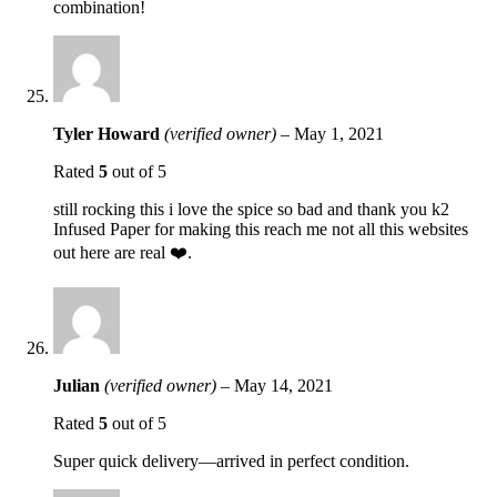
combination!
Tyler Howard
(verified owner)
–
May 1, 2021
Rated
5
out of 5
still rocking this i love the spice so bad and thank you k2
Infused Paper for making this reach me not all this websites
out here are real ❤️.
Julian
(verified owner)
–
May 14, 2021
Rated
5
out of 5
Super quick delivery—arrived in perfect condition.