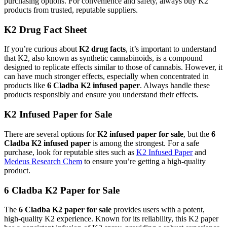
purchasing options. For convenience and safety, always buy K2
products from trusted, reputable suppliers.
K2 Drug Fact Sheet
If you’re curious about
K2 drug facts
, it’s important to understand
that K2, also known as synthetic cannabinoids, is a compound
designed to replicate effects similar to those of cannabis. However, it
can have much stronger effects, especially when concentrated in
products like
6 Cladba K2 infused paper
. Always handle these
products responsibly and ensure you understand their effects.
K2 Infused Paper for Sale
There are several options for
K2 infused paper for sale
, but the
6
Cladba K2 infused paper
is among the strongest. For a safe
purchase, look for reputable sites such as
K2 Infused Paper
and
Medeus Research Chem
to ensure you’re getting a high-quality
product.
6 Cladba K2 Paper for Sale
The
6 Cladba K2 paper for sale
provides users with a potent,
high-quality K2 experience. Known for its reliability, this K2 paper