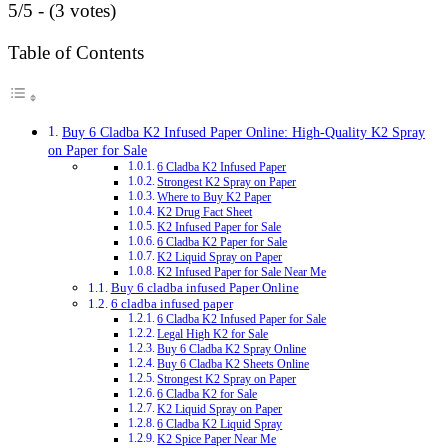
5/5 - (3 votes)
Table of Contents
Buy 6 Cladba K2 Infused Paper Online: High-Quality K2 Spray
on Paper for Sale
6 Cladba K2 Infused Paper
Strongest K2 Spray on Paper
Where to Buy K2 Paper
K2 Drug Fact Sheet
K2 Infused Paper for Sale
6 Cladba K2 Paper for Sale
K2 Liquid Spray on Paper
K2 Infused Paper for Sale Near Me
Buy 6 cladba infused Paper Online
6 cladba infused paper
6 Cladba K2 Infused Paper for Sale
Legal High K2 for Sale
Buy 6 Cladba K2 Spray Online
Buy 6 Cladba K2 Sheets Online
Strongest K2 Spray on Paper
6 Cladba K2 for Sale
K2 Liquid Spray on Paper
6 Cladba K2 Liquid Spray
K2 Spice Paper Near Me