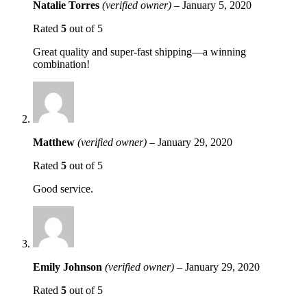
Natalie Torres
(verified owner)
–
January 5, 2020
Rated
5
out of 5
Great quality and super-fast shipping—a winning
combination!
Matthew
(verified owner)
–
January 29, 2020
Rated
5
out of 5
Good service.
Emily Johnson
(verified owner)
–
January 29, 2020
Rated
5
out of 5