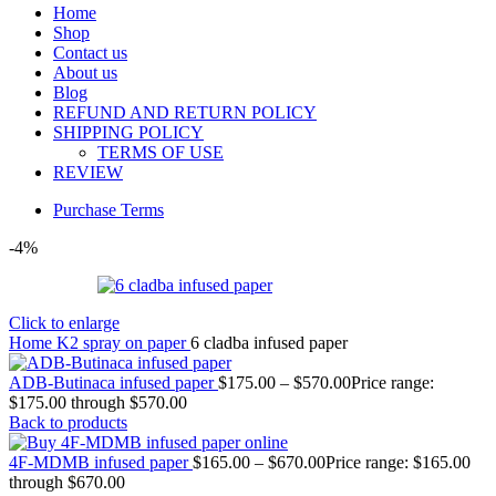
Home
Shop
Contact us
About us
Blog
REFUND AND RETURN POLICY
SHIPPING POLICY
TERMS OF USE
REVIEW
Purchase Terms
-4%
Click to enlarge
Home
K2 spray on paper
6 cladba infused paper
ADB-Butinaca infused paper
$
175.00
–
$
570.00
Price range:
$175.00 through $570.00
Back to products
4F-MDMB infused paper
$
165.00
–
$
670.00
Price range: $165.00
through $670.00