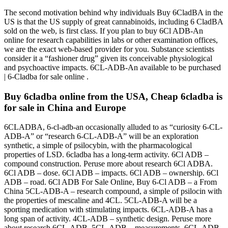
The second motivation behind why individuals Buy 6CladBA in the
US is that the US supply of great cannabinoids, including 6 CladBA
sold on the web, is first class. If you plan to buy 6Cl ADB-An
online for research capabilities in labs or other examination offices,
we are the exact web-based provider for you. Substance scientists
consider it a “fashioner drug” given its conceivable physiological
and psychoactive impacts. 6CL-ADB-An available to be purchased
| 6-Cladba for sale online .
Buy 6cladba online from the USA, Cheap 6cladba is
for sale in China and Europe
6CLADBA, 6-cl-adb-an occasionally alluded to as “curiosity 6-CL-
ADB-A” or “research 6-CL-ADB-A” will be an exploration
synthetic, a simple of psilocybin, with the pharmacological
properties of LSD. 6cladba has a long-term activity. 6Cl ADB –
compound construction. Peruse more about research 6Cl ADBA.
6Cl ADB – dose. 6Cl ADB – impacts. 6Cl ADB – ownership. 6Cl
ADB – road. 6Cl ADB For Sale Online, Buy 6-Cl ADB – a From
China 5CL-ADB-A – research compound, a simple of psilocin with
the properties of mescaline and 4CL. 5CL-ADB-A will be a
sporting medication with stimulating impacts. 6CL-ADB-A has a
long span of activity. 4CL-ADB – synthetic design. Peruse more
about research 6CL-ADB. 5CL-ADB – measurements. 6CL-ADB