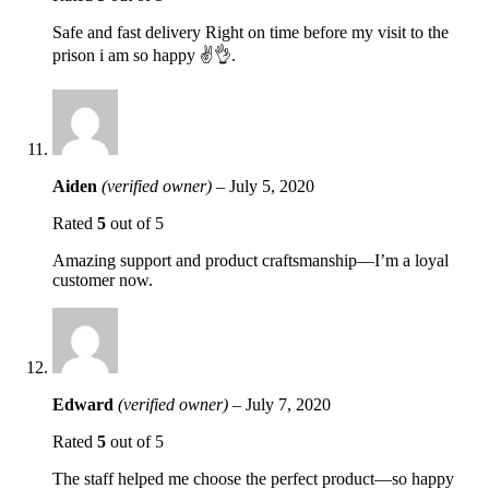
Safe and fast delivery Right on time before my visit to the
prison i am so happy ✌️👌.
Aiden
(verified owner)
–
July 5, 2020
Rated
5
out of 5
Amazing support and product craftsmanship—I’m a loyal
customer now.
Edward
(verified owner)
–
July 7, 2020
Rated
5
out of 5
The staff helped me choose the perfect product—so happy