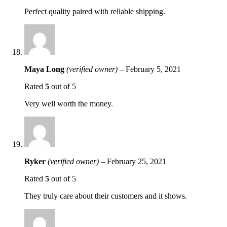
Perfect quality paired with reliable shipping.
Maya Long
(verified owner)
–
February 5, 2021
Rated
5
out of 5
Very well worth the money.
Ryker
(verified owner)
–
February 25, 2021
Rated
5
out of 5
They truly care about their customers and it shows.