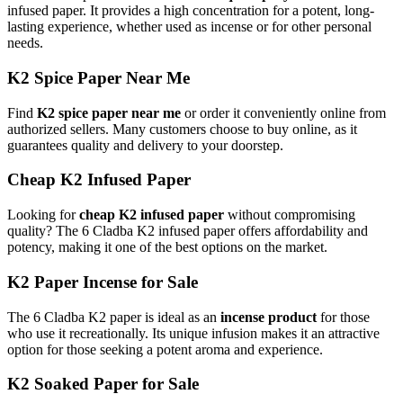
infused paper. It provides a high concentration for a potent, long-
lasting experience, whether used as incense or for other personal
needs.
K2 Spice Paper Near Me
Find
K2 spice paper near me
or order it conveniently online from
authorized sellers. Many customers choose to buy online, as it
guarantees quality and delivery to your doorstep.
Cheap K2 Infused Paper
Looking for
cheap K2 infused paper
without compromising
quality? The 6 Cladba K2 infused paper offers affordability and
potency, making it one of the best options on the market.
K2 Paper Incense for Sale
The 6 Cladba K2 paper is ideal as an
incense product
for those
who use it recreationally. Its unique infusion makes it an attractive
option for those seeking a potent aroma and experience.
K2 Soaked Paper for Sale