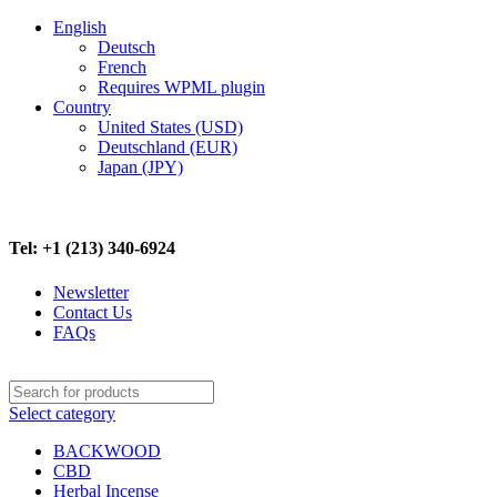
English
Deutsch
French
Requires WPML plugin
Country
United States (USD)
Deutschland (EUR)
Japan (JPY)
FREE SHIPPING ON ALL ORDERS ABOVE $500
Tel: +1 (213) 340-6924
Newsletter
Contact Us
FAQs
Select category
BACKWOOD
CBD
Herbal Incense