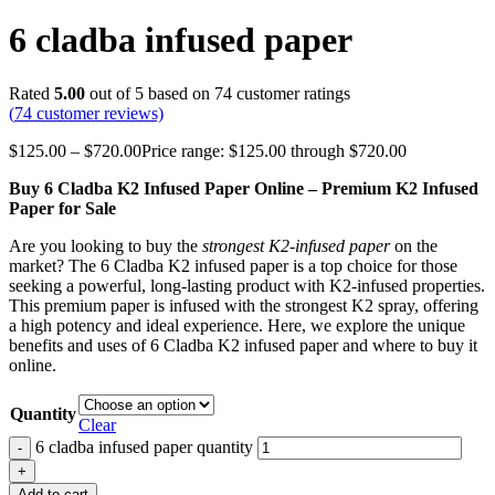
6 cladba infused paper
Rated
5.00
out of 5 based on
74
customer ratings
(
74
customer reviews)
$
125.00
–
$
720.00
Price range: $125.00 through $720.00
Buy 6 Cladba K2 Infused Paper Online – Premium K2 Infused
Paper for Sale
Are you looking to buy the
strongest K2-infused paper
on the
market? The 6 Cladba K2 infused paper is a top choice for those
seeking a powerful, long-lasting product with K2-infused properties.
This premium paper is infused with the strongest K2 spray, offering
a high potency and ideal experience. Here, we explore the unique
benefits and uses of 6 Cladba K2 infused paper and where to buy it
online.
Quantity
Clear
6 cladba infused paper quantity
Add to cart