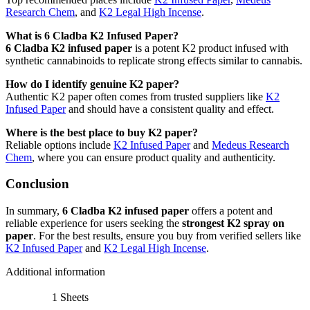
Research Chem
, and
K2 Legal High Incense
.
What is 6 Cladba K2 Infused Paper?
6 Cladba K2 infused paper
is a potent K2 product infused with
synthetic cannabinoids to replicate strong effects similar to cannabis.
How do I identify genuine K2 paper?
Authentic K2 paper often comes from trusted suppliers like
K2
Infused Paper
and should have a consistent quality and effect.
Where is the best place to buy K2 paper?
Reliable options include
K2 Infused Paper
and
Medeus Research
Chem
, where you can ensure product quality and authenticity.
Conclusion
In summary,
6 Cladba K2 infused paper
offers a potent and
reliable experience for users seeking the
strongest K2 spray on
paper
. For the best results, ensure you buy from verified sellers like
K2 Infused Paper
and
K2 Legal High Incense
.
Additional information
1 Sheets