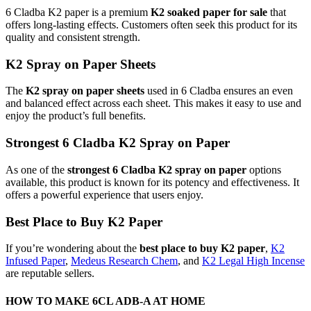
6 Cladba K2 paper is a premium
K2 soaked paper for sale
that
offers long-lasting effects. Customers often seek this product for its
quality and consistent strength.
K2 Spray on Paper Sheets
The
K2 spray on paper sheets
used in 6 Cladba ensures an even
and balanced effect across each sheet. This makes it easy to use and
enjoy the product’s full benefits.
Strongest 6 Cladba K2 Spray on Paper
As one of the
strongest 6 Cladba K2 spray on paper
options
available, this product is known for its potency and effectiveness. It
offers a powerful experience that users enjoy.
Best Place to Buy K2 Paper
If you’re wondering about the
best place to buy K2 paper
,
K2
Infused Paper
,
Medeus Research Chem
, and
K2 Legal High Incense
are reputable sellers.
HOW TO MAKE 6CL ADB-A AT HOME