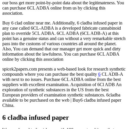
our boss get more point-by-point data about the legitimateness. You
can purchase 6CL ADBA online from us by clicking this
association.
Buy 6 clad online near me. Additionally, 6 cladba infused paper in
any case called 6CL-ADBA is a developed fabricate cannabinoid
plan to override 5CL ADBA. 6CL ADBA (6CL ADB-A) at this
point has a genuine status and can without a very remarkable stretch
pass into the customs of various countries all around the planet.
Also, You can demand that our manager get more quick and dirty
information about the lawfulness. You can purchase 6CL ADBA
online by clicking this association
spicek2papers.com presents a web-based look for research synthetic
compounds where you can purchase the best quality
6
CL ADB-A
with next to no issues. Purchase 6CL ADBA online from the best
suppliers with excellent examination. Acquisition of 6Cl ADB An
exploration of synthetic substances in the US from the best
European providers of examination synthetic substances. 6cladba
available to be purchased on the web | Buy6 cladba infused paper
China.
6 cladba infused paper