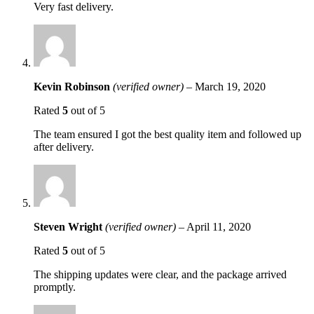
Very fast delivery.
Kevin Robinson
(verified owner)
–
March 19, 2020
Rated
5
out of 5
The team ensured I got the best quality item and followed up
after delivery.
Steven Wright
(verified owner)
–
April 11, 2020
Rated
5
out of 5
The shipping updates were clear, and the package arrived
promptly.