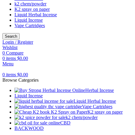
k2 chem/powder
K2 spray on paper
Liquid Herbal Incense
Liquid Incense
Vape Cartridges
Search
Login / Register
Wishlist
0
Compare
0
items
$
0.00
Menu
0
items
$
0.00
Browse Categories
Herbal Incense
Liquid Incense
Liquid Herbal Incense
Vape Cartridges
K2 spray on paper
k2 chem/powder
CBD
BACKWOOD