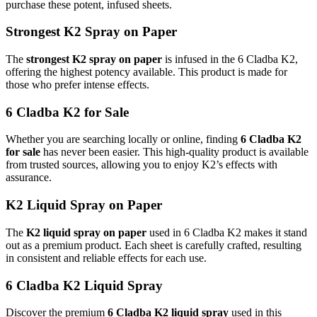
purchase these potent, infused sheets.
Strongest K2 Spray on Paper
The
strongest K2 spray on paper
is infused in the 6 Cladba K2,
offering the highest potency available. This product is made for
those who prefer intense effects.
6 Cladba K2 for Sale
Whether you are searching locally or online, finding
6 Cladba K2
for sale
has never been easier. This high-quality product is available
from trusted sources, allowing you to enjoy K2’s effects with
assurance.
K2 Liquid Spray on Paper
The
K2 liquid spray on paper
used in 6 Cladba K2 makes it stand
out as a premium product. Each sheet is carefully crafted, resulting
in consistent and reliable effects for each use.
6 Cladba K2 Liquid Spray
Discover the premium
6 Cladba K2 liquid spray
used in this