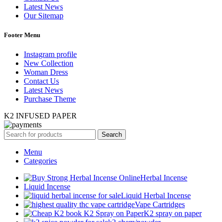
Latest News
Our Sitemap
Footer Menu
Instagram profile
New Collection
Woman Dress
Contact Us
Latest News
Purchase Theme
K2 INFUSED PAPER
Search
Menu
Categories
Herbal Incense
Liquid Incense
Liquid Herbal Incense
Vape Cartridges
K2 spray on paper