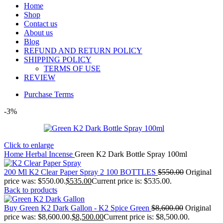
Home
Shop
Contact us
About us
Blog
REFUND AND RETURN POLICY
SHIPPING POLICY
TERMS OF USE
REVIEW
Purchase Terms
-3%
Click to enlarge
Home
Herbal Incense
Green K2 Dark Bottle Spray 100ml
200 Ml K2 Clear Paper Spray 2 100 BOTTLES
$
550.00
Original
price was: $550.00.
$
535.00
Current price is: $535.00.
Back to products
Buy Green K2 Dark Gallon - K2 Spice Green
$
8,600.00
Original
price was: $8,600.00.
$
8,500.00
Current price is: $8,500.00.