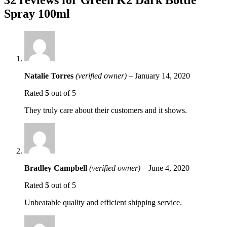
Spray 100ml
Natalie Torres
(verified owner)
–
January 14, 2020
Rated
5
out of 5
They truly care about their customers and it shows.
Bradley Campbell
(verified owner)
–
June 4, 2020
Rated
5
out of 5
Unbeatable quality and efficient shipping service.