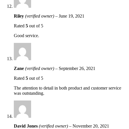
Riley
(verified owner)
–
June 19, 2021
Rated
5
out of 5
Good service.
Zane
(verified owner)
–
September 26, 2021
Rated
5
out of 5
The attention to detail in both product and customer service
was outstanding.
David Jones
(verified owner)
–
November 20, 2021