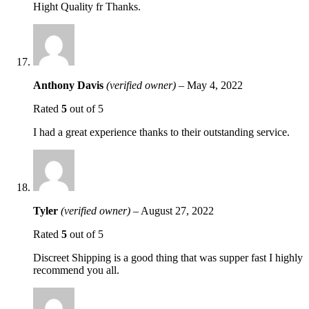
Hight Quality fr Thanks.
Anthony Davis
(verified owner)
–
May 4, 2022
Rated
5
out of 5
I had a great experience thanks to their outstanding service.
Tyler
(verified owner)
–
August 27, 2022
Rated
5
out of 5
Discreet Shipping is a good thing that was supper fast I highly
recommend you all.