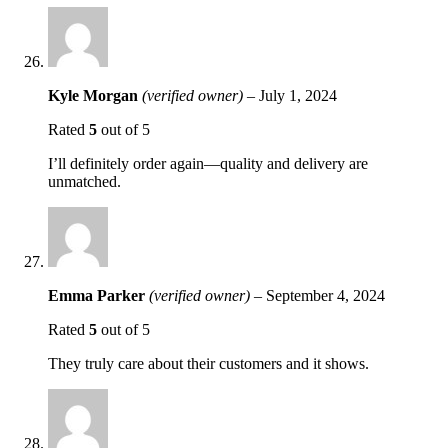
Kyle Morgan
(verified owner)
–
July 1, 2024
Rated
5
out of 5
I’ll definitely order again—quality and delivery are
unmatched.
Emma Parker
(verified owner)
–
September 4, 2024
Rated
5
out of 5
They truly care about their customers and it shows.