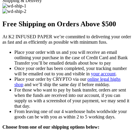
Shipping & Delivery
Free Shipping on Orders Above $500
At K2 INFUSED PAPER we’re committed to delivering your order
as fast and as efficiently as possible with minimum fuss.
Place your order with us and you will receive an email
outlining your purchase in the case of Credit Card and Bank
Transfer you’ll be emailed details about how to pay
Once your order has been completed, your tracking number
will be emailed out to you and visible in
your account
.
Place your order by CRYPTO via our
online legal highs
shop
and we’ll ship the same day if before midday.
For those who want to pay by bank transfer, orders are sent
when the funds are received into our account, if you can
supply us with a screenshot of your payment, we may send it
that day.
From leaving one of our 4 warehouse hubs worldwide your
goods can be with you as within 2 to 5 working days.
Choose from one of our shipping options below: