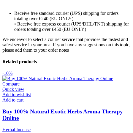
Receive free standard courier (UPS) shipping for orders
totaling over €240 (EU ONLY)
• Receive free express courier (UPS/DHL/TNT) shipping for
orders totaling over €450 (EU ONLY)
We endeavor to select a courier service that provides the fastest and
safest service in your area. If you have any suggestions on this topic,
please add them to your order notes
Related products
-10%
Compare
Quick view
Add to wishlist
Add to cart
Buy 100% Natural Exotic Herbs Aroma Therapy
Online
Herbal Incense