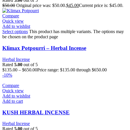
Rated
5.00
out of 5
$
50.00
Original price was: $50.00.
$
45.00
Current price is: $45.00.
Compare
Quick view
Add to wishlist
Select options
This product has multiple variants. The options may
be chosen on the product page
Klimax Potpourri – Herbal Incense
Herbal Incense
Rated
5.00
out of 5
$
135.00
–
$
650.00
Price range: $135.00 through $650.00
-10%
Compare
Quick view
Add to wishlist
Add to cart
KUSH HERBAL INCENSE
Herbal Incense
Rated
5.00
out of 5