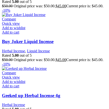
Rated
5.00
out of 5
$
50.00
Original price was: $50.00.
$
45.00
Current price is: $45.00.
-10%
Compare
Quick view
Add to wishlist
Add to cart
Buy Joker Liquid Incense
Herbal Incense
,
Liquid Incense
Rated
5.00
out of 5
$
50.00
Original price was: $50.00.
$
45.00
Current price is: $45.00.
-10%
Compare
Quick view
Add to wishlist
Add to cart
Geeked up Herbal Incense 4g
Herbal Incense