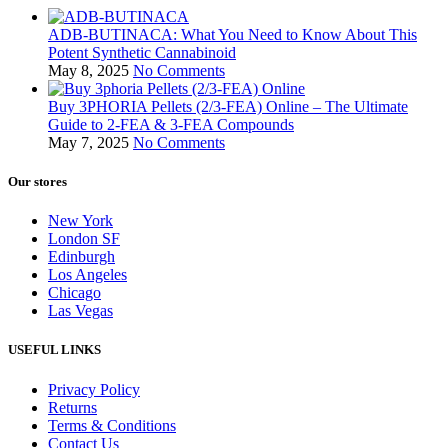
ADB-BUTINACA: What You Need to Know About This
Potent Synthetic Cannabinoid
May 8, 2025
No Comments
Buy 3PHORIA Pellets (2/3-FEA) Online – The Ultimate
Guide to 2-FEA & 3-FEA Compounds
May 7, 2025
No Comments
Our stores
New York
London SF
Edinburgh
Los Angeles
Chicago
Las Vegas
USEFUL LINKS
Privacy Policy
Returns
Terms & Conditions
Contact Us