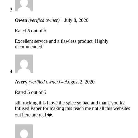
Owen
(verified owner)
–
July 8, 2020
Rated
5
out of 5
Excellent service and a flawless product. Highly
recommended!
Avery
(verified owner)
–
August 2, 2020
Rated
5
out of 5
still rocking this i love the spice so bad and thank you k2
Infused Paper for making this reach me not all this websites
out here are real ❤️.