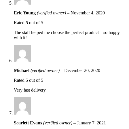
Eric Young
(verified owner)
–
November 4, 2020
Rated
5
out of 5
The staff helped me choose the perfect product—so happy
with it!
Michael
(verified owner)
–
December 20, 2020
Rated
5
out of 5
Very fast delivery.
Scarlett Evans
(verified owner)
–
January 7, 2021