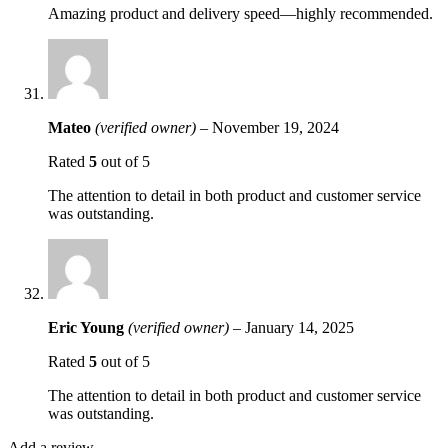
Amazing product and delivery speed—highly recommended.
Mateo
(verified owner)
–
November 19, 2024
Rated
5
out of 5
The attention to detail in both product and customer service
was outstanding.
Eric Young
(verified owner)
–
January 14, 2025
Rated
5
out of 5
The attention to detail in both product and customer service
was outstanding.
Add a review