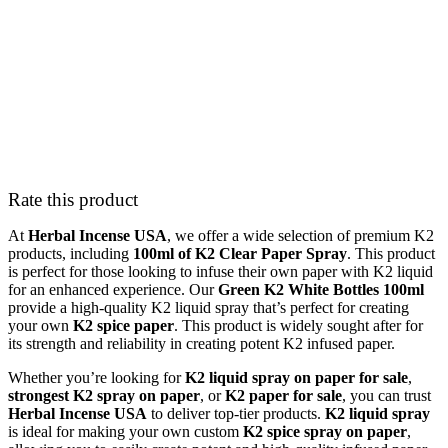
Rate this product
At
Herbal Incense USA
, we offer a wide selection of premium K2
products, including
100ml of K2 Clear Paper Spray
. This product
is perfect for those looking to infuse their own paper with K2 liquid
for an enhanced experience. Our
Green K2 White Bottles 100ml
provide a high-quality K2 liquid spray that’s perfect for creating
your own
K2 spice paper
. This product is widely sought after for
its strength and reliability in creating potent K2 infused paper.
Whether you’re looking for
K2 liquid spray on paper for sale
,
strongest K2 spray on paper
, or
K2 paper for sale
, you can trust
Herbal Incense USA
to deliver top-tier products.
K2 liquid spray
is ideal for making your own custom
K2 spice spray on paper
,