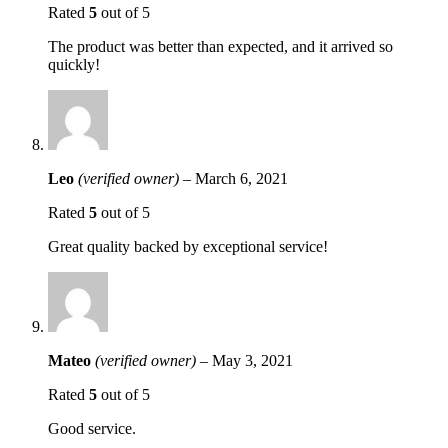
Rated
5
out of 5
The product was better than expected, and it arrived so
quickly!
Leo
(verified owner)
–
March 6, 2021
Rated
5
out of 5
Great quality backed by exceptional service!
Mateo
(verified owner)
–
May 3, 2021
Rated
5
out of 5
Good service.