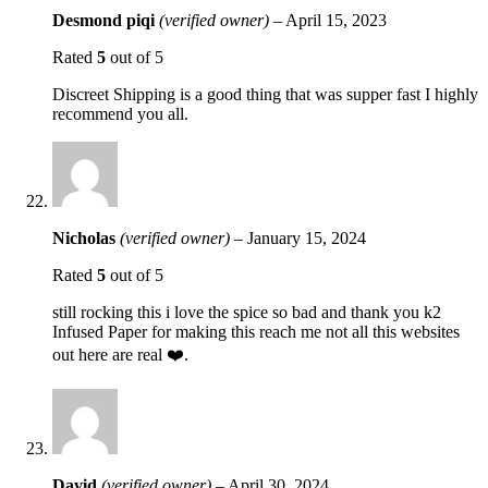
Desmond piqi
(verified owner)
–
April 15, 2023
Rated
5
out of 5
Discreet Shipping is a good thing that was supper fast I highly
recommend you all.
Nicholas
(verified owner)
–
January 15, 2024
Rated
5
out of 5
still rocking this i love the spice so bad and thank you k2
Infused Paper for making this reach me not all this websites
out here are real ❤️.
David
(verified owner)
–
April 30, 2024