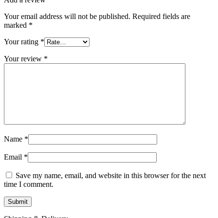
Your email address will not be published.
Required fields are
marked
*
Your rating
*
Your review
*
Name
*
Email
*
Save my name, email, and website in this browser for the next
time I comment.