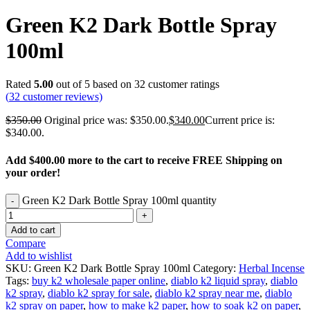
Green K2 Dark Bottle Spray
100ml
Rated
5.00
out of 5 based on
32
customer ratings
(
32
customer reviews)
$
350.00
Original price was: $350.00.
$
340.00
Current price is:
$340.00.
Add
$4
00.00
more to the cart to receive FREE Shipping on
your order!
Green K2 Dark Bottle Spray 100ml quantity
Add to cart
Compare
Add to wishlist
SKU:
Green K2 Dark Bottle Spray 100ml
Category:
Herbal Incense
Tags:
buy k2 wholesale paper online
,
diablo k2 liquid spray
,
diablo
k2 spray
,
diablo k2 spray for sale
,
diablo k2 spray near me
,
diablo
k2 spray on paper
,
how to make k2 paper
,
how to soak k2 on paper
,