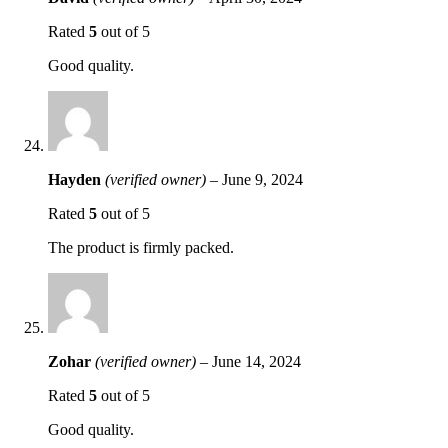
Rated
5
out of 5
Good quality.
Hayden
(verified owner)
–
June 9, 2024
Rated
5
out of 5
The product is firmly packed.
Zohar
(verified owner)
–
June 14, 2024
Rated
5
out of 5
Good quality.