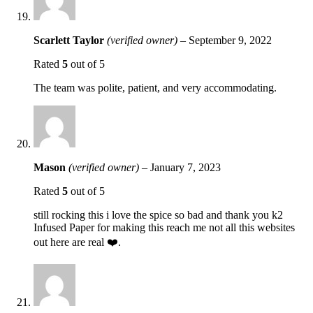
Scarlett Taylor
(verified owner)
–
September 9, 2022
Rated
5
out of 5
The team was polite, patient, and very accommodating.
Mason
(verified owner)
–
January 7, 2023
Rated
5
out of 5
still rocking this i love the spice so bad and thank you k2
Infused Paper for making this reach me not all this websites
out here are real ❤️.