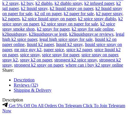
k 2 spray
,
k2 buy
,
k2 diablo
,
k2 diablo spray
,
k2 infused paper
,
k2
jail paper
,
k2 liquid spray
,
k2 liquid spray on paper
,
k2 liquid spray
on paper for sale
,
k2 oil on paper
,
k2 paper for sale
,
k2 paper spray
,
k2 papers
,
k2 spice liquid spray on paper
,
k2 spice spray diablo
,
k2
spice spray on paper
,
k2 spice spray on paper for sale
,
k2 spice
spray smoke shop
,
k2 spray for paper
,
k2 spray for sale online
,
k2liquidspray
,
k2liquidspray.se legit
,
k2liquidspray.se reviews
,
legal
high k2 spice paper
,
legal high spice spray for sale
,
liquid k2 on
paper online
,
liquid k2 paper
,
liquid k2 spray
,
liquid spice spray on
paper
,
mr nice guy k2
,
paper spice
,
spice k2 paper
,
spice liquid k2
on paper
,
spice spray
,
spice spray for paper
,
spice spray on paper
,
spray k2
,
spray k2 on paper
,
strongest k2 spice spray
,
strongest k2
spray
,
strongest k2 spray on paper
,
where can i buy k2 spray online
Share:
Description
Reviews (32)
Shipping & Delivery
Description
Get 5% Off On All Orders On Telegram Click To Join Telegram
Now