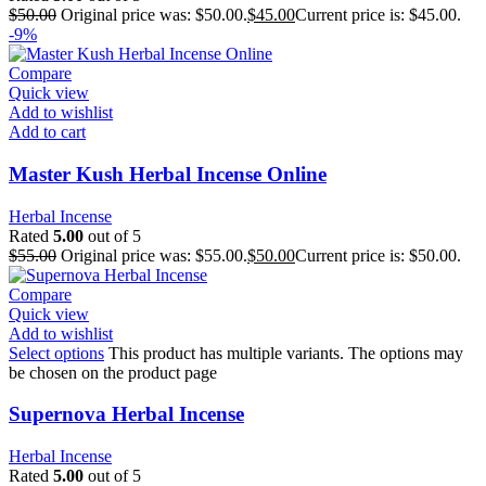
$
50.00
Original price was: $50.00.
$
45.00
Current price is: $45.00.
-9%
Compare
Quick view
Add to wishlist
Add to cart
Master Kush Herbal Incense Online
Herbal Incense
Rated
5.00
out of 5
$
55.00
Original price was: $55.00.
$
50.00
Current price is: $50.00.
Compare
Quick view
Add to wishlist
Select options
This product has multiple variants. The options may
be chosen on the product page
Supernova Herbal Incense
Herbal Incense
Rated
5.00
out of 5