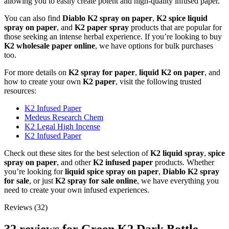
allowing you to easily create potent and high-quality infused paper.
You can also find
Diablo K2 spray on paper
,
K2 spice liquid
spray on paper
, and
K2 paper spray
products that are popular for
those seeking an intense herbal experience. If you’re looking to buy
K2 wholesale paper online
, we have options for bulk purchases
too.
For more details on
K2 spray for paper
,
liquid K2 on paper
, and
how to create your own
K2 paper
, visit the following trusted
resources:
K2 Infused Paper
Medeus Research Chem
K2 Legal High Incense
K2 Infused Paper
Check out these sites for the best selection of
K2 liquid spray
,
spice
spray on paper
, and other
K2 infused paper
products. Whether
you’re looking for
liquid spice spray on paper
,
Diablo K2 spray
for sale
, or just
K2 spray for sale online
, we have everything you
need to create your own infused experiences.
Reviews (32)
32 reviews for
Green K2 Dark Bottle