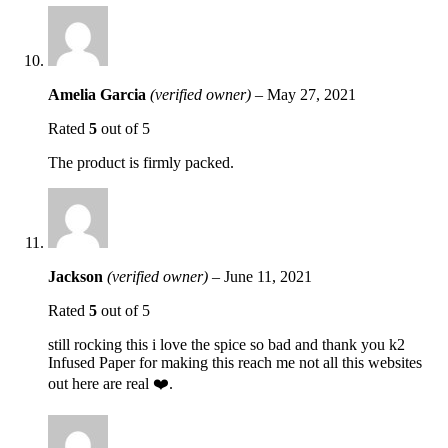
Amelia Garcia
(verified owner)
–
May 27, 2021
Rated
5
out of 5
The product is firmly packed.
Jackson
(verified owner)
–
June 11, 2021
Rated
5
out of 5
still rocking this i love the spice so bad and thank you k2
Infused Paper for making this reach me not all this websites
out here are real ❤️.