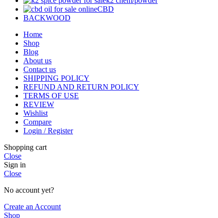
k2 chem/powder
CBD
BACKWOOD
Home
Shop
Blog
About us
Contact us
SHIPPING POLICY
REFUND AND RETURN POLICY
TERMS OF USE
REVIEW
Wishlist
Compare
Login / Register
Shopping cart
Close
Sign in
Close
No account yet?
Create an Account
Shop