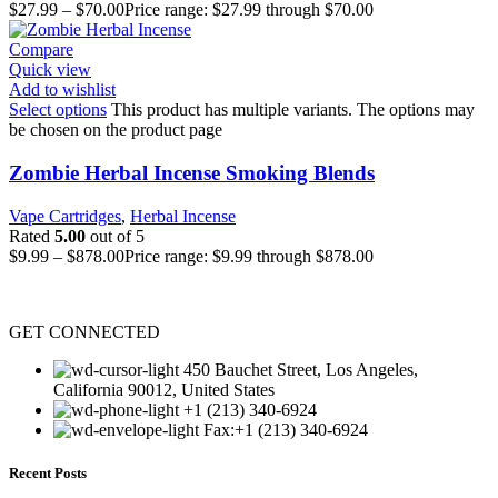
$
27.99
–
$
70.00
Price range: $27.99 through $70.00
Compare
Quick view
Add to wishlist
Select options
This product has multiple variants. The options may
be chosen on the product page
Zombie Herbal Incense Smoking Blends
Vape Cartridges
,
Herbal Incense
Rated
5.00
out of 5
$
9.99
–
$
878.00
Price range: $9.99 through $878.00
GET CONNECTED
450 Bauchet Street, Los Angeles,
California 90012, United States
+1 (213) 340-6924
Fax:+1 (213) 340-6924
Recent Posts