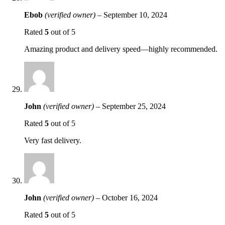
Ebob
(verified owner)
–
September 10, 2024
Rated
5
out of 5
Amazing product and delivery speed—highly recommended.
John
(verified owner)
–
September 25, 2024
Rated
5
out of 5
Very fast delivery.
John
(verified owner)
–
October 16, 2024
Rated
5
out of 5