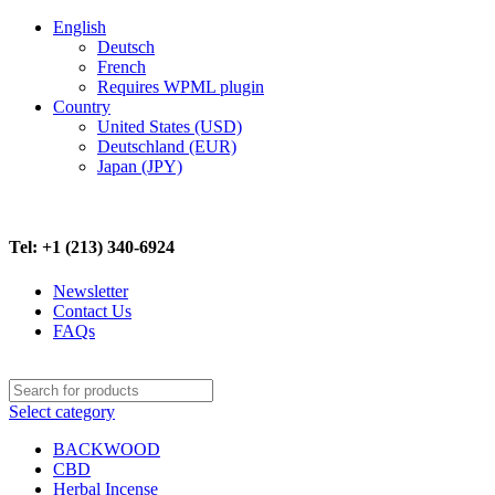
English
Deutsch
French
Requires WPML plugin
Country
United States (USD)
Deutschland (EUR)
Japan (JPY)
FREE SHIPPING ON ALL ORDERS ABOVE $500
Tel: +1 (213) 340-6924
Newsletter
Contact Us
FAQs
Select category
BACKWOOD
CBD
Herbal Incense