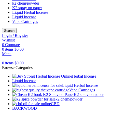
k2 chem/powder
K2 spray on paper
Liquid Herbal Incense
Liquid Incense
Vape Cartridges
Search
Login / Register
Wishlist
0
Compare
0
items
$
0.00
Menu
0
items
$
0.00
Browse Categories
Herbal Incense
Liquid Incense
Liquid Herbal Incense
Vape Cartridges
K2 spray on paper
k2 chem/powder
CBD
BACKWOOD