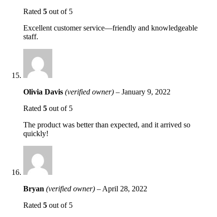
Rated
5
out of 5
Excellent customer service—friendly and knowledgeable
staff.
Olivia Davis
(verified owner)
–
January 9, 2022
Rated
5
out of 5
The product was better than expected, and it arrived so
quickly!
Bryan
(verified owner)
–
April 28, 2022
Rated
5
out of 5