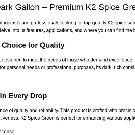
ark Gallon – Premium K2 Spice Gre
husiasts and professionals looking for top-quality K2 spice solut
lve into its features, applications, and where you can find the 
 Choice for Quality
designed to meet the needs of those who demand excellence. Thi
t for personal needs or professional purposes, its dark, rich co
in Every Drop
e of quality and reliability. This product is crafted with precisi
ctiveness, K2 Spice Green is perfect for enhancing various appli
Incense
.