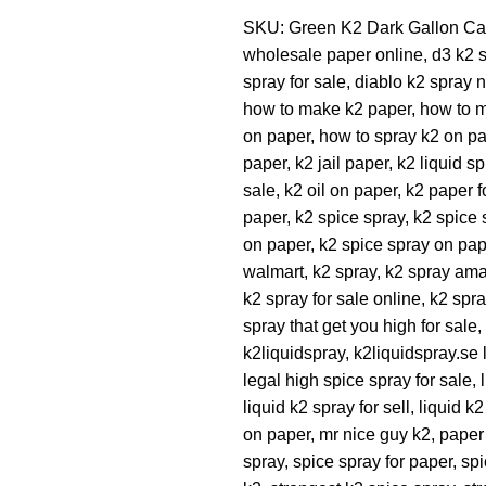
SKU:
Green K2 Dark Gallon
Ca
wholesale paper online
,
d3 k2 
spray for sale
,
diablo k2 spray 
how to make k2 paper
,
how to 
on paper
,
how to spray k2 on p
paper
,
k2 jail paper
,
k2 liquid sp
sale
,
k2 oil on paper
,
k2 paper f
paper
,
k2 spice spray
,
k2 spice 
on paper
,
k2 spice spray on pap
walmart
,
k2 spray
,
k2 spray am
k2 spray for sale online
,
k2 spra
spray that get you high for sale
,
k2liquidspray
,
k2liquidspray.se l
legal high spice spray for sale
,
liquid k2 spray for sell
,
liquid k
on paper
,
mr nice guy k2
,
paper
spray
,
spice spray for paper
,
spi