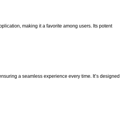
lication, making it a favorite among users. Its potent
, ensuring a seamless experience every time. It’s designed