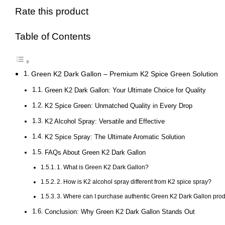
Rate this product
Table of Contents
Green K2 Dark Gallon – Premium K2 Spice Green Solution
Green K2 Dark Gallon: Your Ultimate Choice for Quality
K2 Spice Green: Unmatched Quality in Every Drop
K2 Alcohol Spray: Versatile and Effective
K2 Spice Spray: The Ultimate Aromatic Solution
FAQs About Green K2 Dark Gallon
1. What is Green K2 Dark Gallon?
2. How is K2 alcohol spray different from K2 spice spray?
3. Where can I purchase authentic Green K2 Dark Gallon pro
Conclusion: Why Green K2 Dark Gallon Stands Out