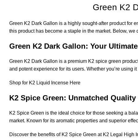
Green K2 D
Green K2 Dark Gallon is a highly sought-after product for ent
this product has become a staple in the market. Below, we de
Green K2 Dark Gallon: Your Ultimate
Green K2 Dark Gallon is a premium K2 spice green product 
and potent experience for its users. Whether you’re using i
Shop for K2 Liquid Incense Here
K2 Spice Green: Unmatched Quality 
K2 Spice Green is the ideal choice for those seeking a balanc
market. Known for its aromatic properties and superior effe
Discover the benefits of K2 Spice Green at
K2 Legal High 