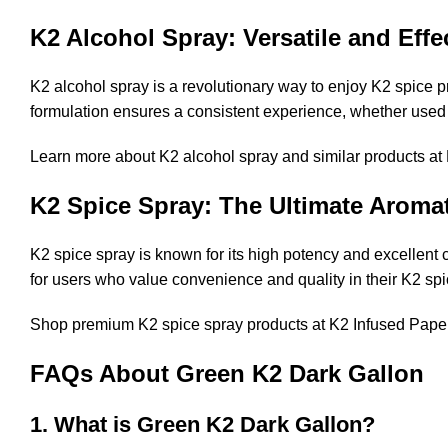
K2 Alcohol Spray: Versatile and Effe
K2 alcohol spray is a revolutionary way to enjoy K2 spice p
formulation ensures a consistent experience, whether used
Learn more about K2 alcohol spray and similar products at
K2 Spice Spray: The Ultimate Aromat
K2 spice spray is known for its high potency and excellent 
for users who value convenience and quality in their K2 spi
Shop premium K2 spice spray products at
K2 Infused Pape
FAQs About Green K2 Dark Gallon
1. What is Green K2 Dark Gallon?