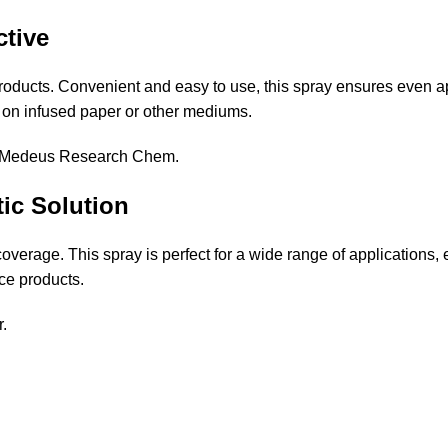
ctive
roducts. Convenient and easy to use, this spray ensures even app
 on infused paper or other mediums.
Medeus Research Chem
.
ic Solution
coverage. This spray is perfect for a wide range of applications
ce products.
r
.