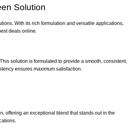
en Solution
ions. With its rich formulation and versatile applications,
best deals online.
s solution is formulated to provide a smooth, consistent,
nsistency ensures maximum satisfaction.
on, offering an exceptional blend that stands out in the
cations.