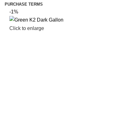
PURCHASE TERMS
-1%
Click to enlarge