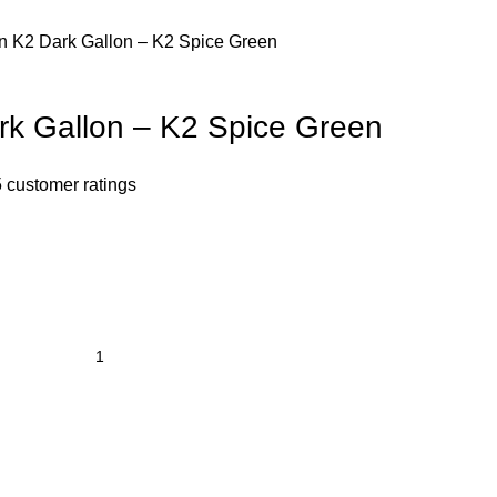
n K2 Dark Gallon – K2 Spice Green
k Gallon – K2 Spice Green
5
customer ratings