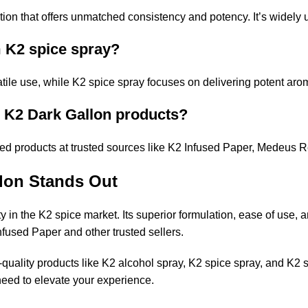
ion that offers unmatched consistency and potency. It’s widely u
m K2 spice spray?
tile use, while K2 spice spray focuses on delivering potent arom
n K2 Dark Gallon products?
d products at trusted sources like
K2 Infused Paper
,
Medeus R
lon Stands Out
y in the K2 spice market. Its superior formulation, ease of use, a
nfused Paper
and other trusted sellers.
quality products like K2 alcohol spray, K2 spice spray, and K2 
eed to elevate your experience.