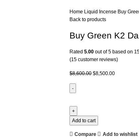
Home
Liquid Incense
Buy Gree
Back to products
Buy Green K2 Dar
Rated
5.00
out of 5 based on
1
(
15
customer reviews)
$
8,600.00
$
8,500.00
Add to cart
Compare
Add to wishlist