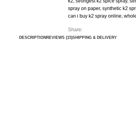
k2
,
strongest k2 spice spray
,
st
spray on paper
,
synthetic k2 sp
can i buy k2 spray online
,
whole
Share:
DESCRIPTION
REVIEWS (15)
SHIPPING & DELIVERY