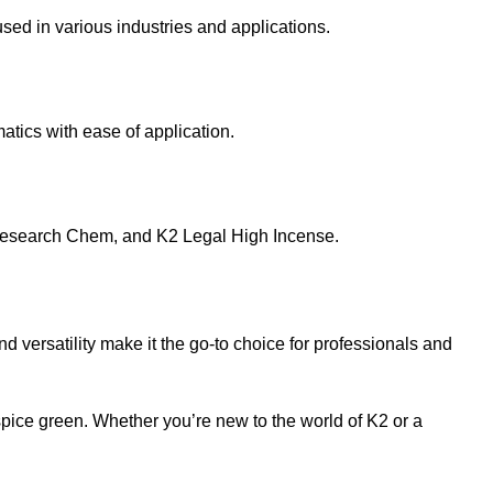
sed in various industries and applications.
atics with ease of application.
esearch Chem
, and
K2 Legal High Incense
.
nd versatility make it the go-to choice for professionals and
spice green. Whether you’re new to the world of K2 or a