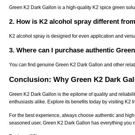
Green K2 Dark Gallon is a high-quality K2 spice green solut
2. How is K2 alcohol spray different fro
K2 alcohol spray is designed for even application and versa
3. Where can I purchase authentic Gree
You can find genuine Green K2 Dark Gallon and other relate
Conclusion: Why Green K2 Dark Gal
Green K2 Dark Gallon is the epitome of quality and reliabilit
enthusiasts alike. Explore its benefits today by visiting
K2 I
For the best experience, always choose authentic and high-
seasoned user, Green K2 Dark Gallon has everything you n