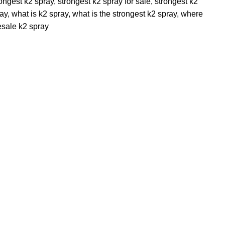
rongest k2 spray
,
strongest k2 spray for sale
,
strongest k2
ray
,
what is k2 spray
,
what is the strongest k2 spray
,
where
sale k2 spray