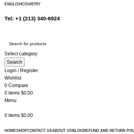
ENGLISH
COUNTRY
FREE SHIPPING ON ALL ORDERS ABOVE $500
Tel: +1 (213) 340-6924
Select category
Search
Login / Register
Wishlist
0
Compare
0
items
$
0.00
Menu
0
items
$
0.00
Browse Categories
HOME
SHOP
CONTACT US
ABOUT US
BLOG
REFUND AND RETURN POL