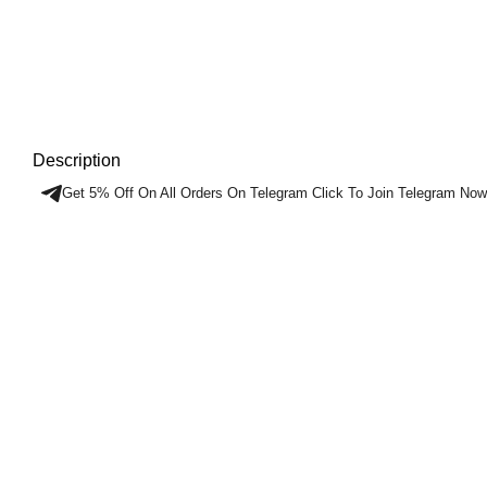
Description
Get 5% Off On All Orders On Telegram Click To Join Telegram Now