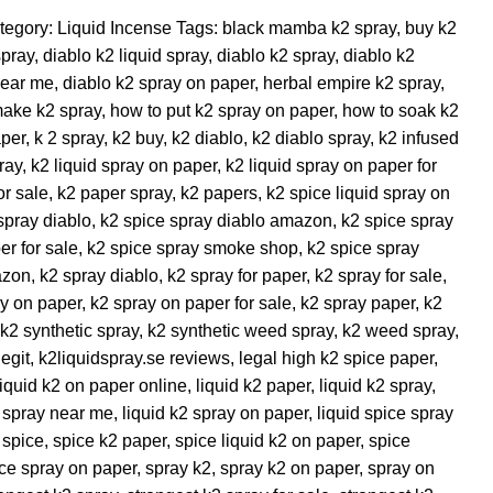
tegory:
Liquid Incense
Tags:
black mamba k2 spray
,
buy k2
spray
,
diablo k2 liquid spray
,
diablo k2 spray
,
diablo k2
near me
,
diablo k2 spray on paper
,
herbal empire k2 spray
,
make k2 spray
,
how to put k2 spray on paper
,
how to soak k2
aper
,
k 2 spray
,
k2 buy
,
k2 diablo
,
k2 diablo spray
,
k2 infused
ray
,
k2 liquid spray on paper
,
k2 liquid spray on paper for
or sale
,
k2 paper spray
,
k2 papers
,
k2 spice liquid spray on
spray diablo
,
k2 spice spray diablo amazon
,
k2 spice spray
er for sale
,
k2 spice spray smoke shop
,
k2 spice spray
azon
,
k2 spray diablo
,
k2 spray for paper
,
k2 spray for sale
,
y on paper
,
k2 spray on paper for sale
,
k2 spray paper
,
k2
k2 synthetic spray
,
k2 synthetic weed spray
,
k2 weed spray
,
egit
,
k2liquidspray.se reviews
,
legal high k2 spice paper
,
liquid k2 on paper online
,
liquid k2 paper
,
liquid k2 spray
,
2 spray near me
,
liquid k2 spray on paper
,
liquid spice spray
 spice
,
spice k2 paper
,
spice liquid k2 on paper
,
spice
ce spray on paper
,
spray k2
,
spray k2 on paper
,
spray on