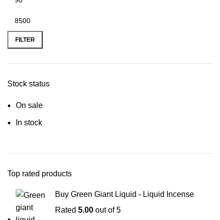
FILTER
Stock status
On sale
In stock
Top rated products
Buy Green Giant Liquid - Liquid Incense
Rated
5.00
out of 5