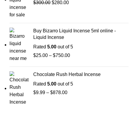
$
300.00
$
280.00
Buy Bizarro Liquid Incense 5ml online -
Liquid Incense
Rated
5.00
out of 5
$
25.00
–
$
750.00
Chocolate Rush Herbal Incense
Rated
5.00
out of 5
$
9.99
–
$
878.00