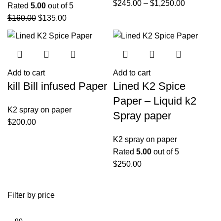
$
245.00
–
$
1,250.00
Rated
5.00
out of 5
$
160.00
$
135.00
Add to cart
Add to cart
kill Bill infused Paper
Lined K2 Spice
Paper – Liquid k2
K2 spray on paper
Spray paper
$
200.00
K2 spray on paper
Rated
5.00
out of 5
$
250.00
Filter by price