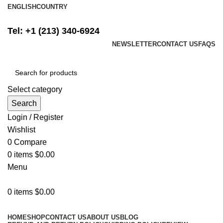
ENGLISH
COUNTRY
FREE SHIPPING ON ALL ORDERS ABOVE $500
Tel: +1 (213) 340-6924
NEWSLETTER
CONTACT US
FAQS
Select category
Search
Login / Register
Wishlist
0
Compare
0
items
$
0.00
Menu
0
items
$
0.00
Browse Categories
HOME
SHOP
CONTACT US
ABOUT US
BLOG