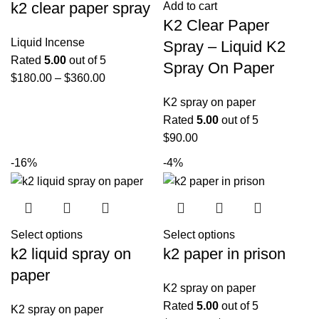
k2 clear paper spray
Add to cart
K2 Clear Paper
Liquid Incense
Spray – Liquid K2
Rated
5.00
out of 5
Spray On Paper
$
180.00
–
$
360.00
K2 spray on paper
Rated
5.00
out of 5
$
90.00
-16%
-4%
Select options
Select options
k2 liquid spray on
k2 paper in prison
paper
K2 spray on paper
Rated
5.00
out of 5
K2 spray on paper