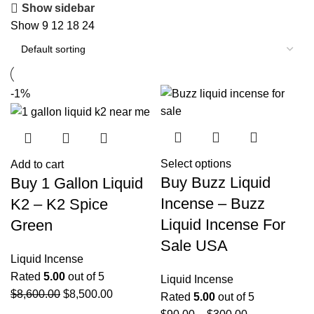
Show sidebar
Show
9
12
18
24
-1%
Select options
Add to cart
Buy Buzz Liquid
Buy 1 Gallon Liquid
Incense – Buzz
K2 – K2 Spice
Liquid Incense For
Green
Sale USA
Liquid Incense
Rated
5.00
out of 5
Liquid Incense
$
8,600.00
$
8,500.00
Rated
5.00
out of 5