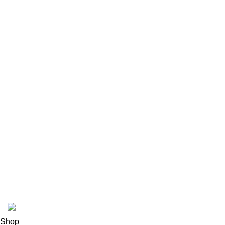
Contact Us
Latest News
Our Sitemap
Footer Menu
Instagram profile
New Collection
Woman Dress
Contact Us
Latest News
Purchase Theme
K2 INFUSED PAPER
Shop