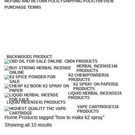
REFUND AND RETURN POLICY
SHIPPING POLICY
REVIEW
PURCHASE TERMS
how to make k2 spray
Categories
BACKWOOD
1 PRODUCT
CBD
4 PRODUCTS
HERBAL INCENSE
146
PRODUCTS
K2 CHEM/POWDER
16
PRODUCTS
K2 SPRAY ON PAPER
16
PRODUCTS
LIQUID HERBAL INCENSE
24
PRODUCTS
LIQUID INCENSE
41 PRODUCTS
VAPE CARTRIDGES
16
PRODUCTS
Home
Products tagged “how to make k2 spray”
Showing all 10 results