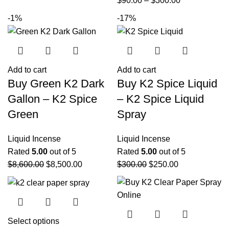
$
90.00
–
$
300.00
-1%
-17%
Add to cart
Add to cart
Buy Green K2 Dark
Buy K2 Spice Liquid
Gallon – K2 Spice
– K2 Spice Liquid
Green
Spray
Liquid Incense
Liquid Incense
Rated
5.00
out of 5
Rated
5.00
out of 5
$
8,600.00
$
8,500.00
$
300.00
$
250.00
Select options