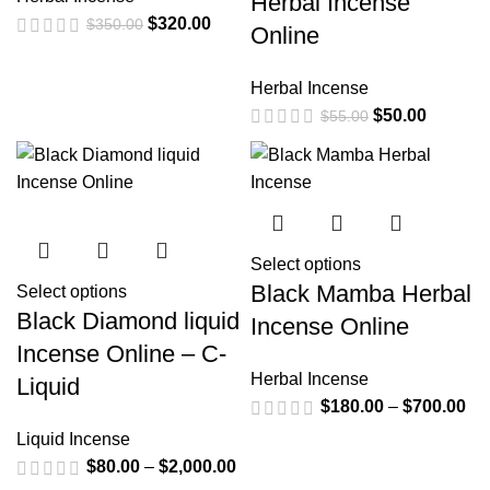
Herbal Incense
$
320.00
$
350.00
Online
Herbal Incense
$
50.00
$
55.00
Select options
Black Mamba Herbal
Select options
Black Diamond liquid
Incense Online
Incense Online – C-
Herbal Incense
Liquid
$
180.00
–
$
700.00
Liquid Incense
$
80.00
–
$
2,000.00