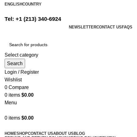
ENGLISH
COUNTRY
FREE SHIPPING ON ALL ORDERS ABOVE $500
Tel: +1 (213) 340-6924
NEWSLETTER
CONTACT US
FAQS
Select category
Search
Login / Register
Wishlist
0
Compare
0
items
$
0.00
Menu
0
items
$
0.00
Browse Categories
HOME
SHOP
CONTACT US
ABOUT US
BLOG