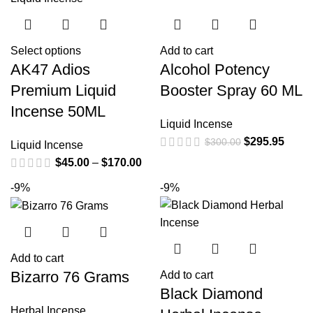
Select options
Add to cart
AK47 Adios
Alcohol Potency
Premium Liquid
Booster Spray 60 ML
Incense 50ML
Liquid Incense
$
295.95
$
300.00
Liquid Incense
$
45.00
–
$
170.00
-9%
-9%
Add to cart
Bizarro 76 Grams
Add to cart
Black Diamond
Herbal Incense