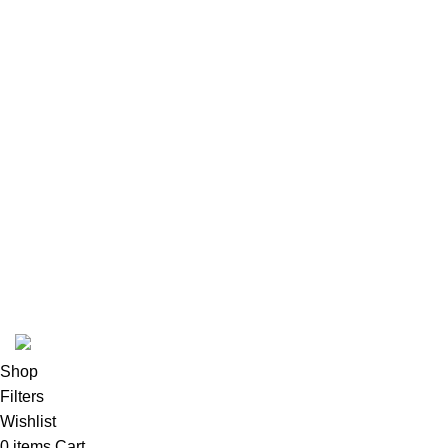
Our Sitemap
Footer Menu
Instagram profile
New Collection
Woman Dress
Contact Us
Latest News
Purchase Theme
K2 INFUSED PAPER
Shop
Filters
Wishlist
0
items
Cart