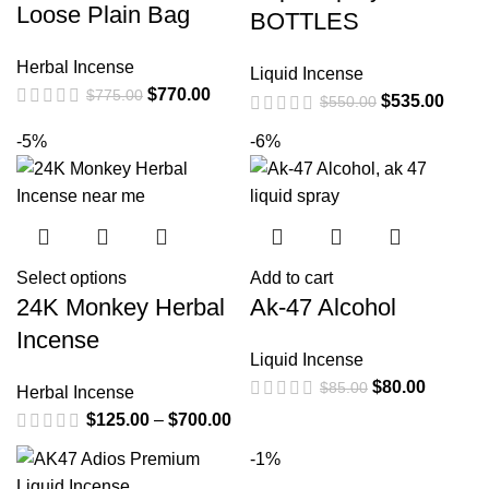
Loose Plain Bag
BOTTLES
Herbal Incense
Liquid Incense
$
770.00
$
775.00
$
535.00
$
550.00
-5%
-6%
Select options
Add to cart
24K Monkey Herbal
Ak-47 Alcohol
Incense
Liquid Incense
$
80.00
$
85.00
Herbal Incense
$
125.00
–
$
700.00
-1%