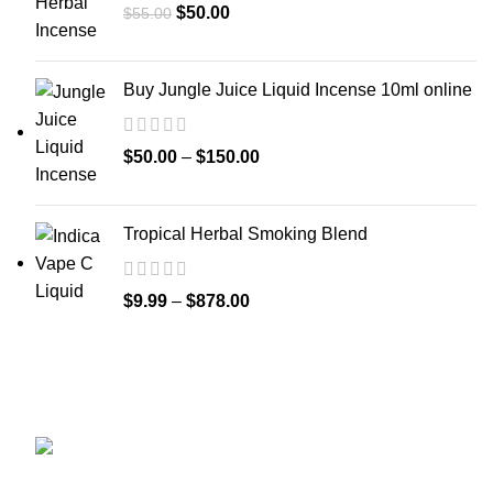
$
50.00
$
55.00
Buy Jungle Juice Liquid Incense 10ml online
$
50.00
–
$
150.00
Tropical Herbal Smoking Blend
$
9.99
–
$
878.00
GET CONNECTED
450 Bauchet Street, Los Angeles, California
90012, United States