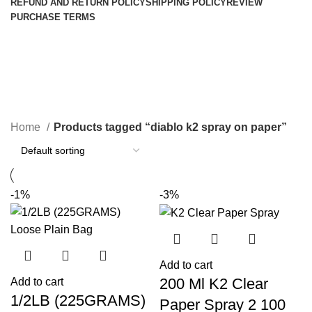
REFUND AND RETURN POLICY
SHIPPING POLICY
REVIEW
PURCHASE TERMS
diablo k2 spray on paper
Categories
Home
Products tagged “diablo k2 spray on paper”
-1%
-3%
Add to cart
200 Ml K2 Clear
Add to cart
1/2LB (225GRAMS)
Paper Spray 2 100