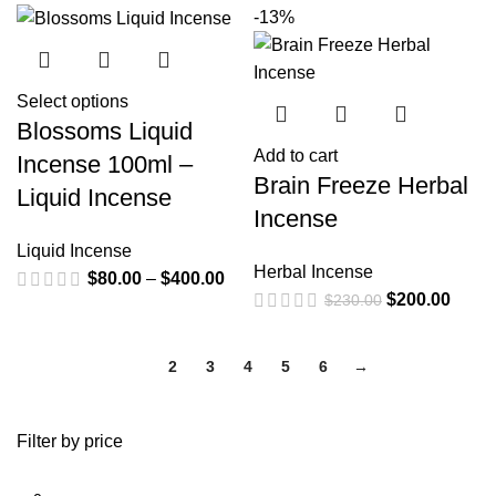
-13%
Select options
Blossoms Liquid
Add to cart
Incense 100ml –
Brain Freeze Herbal
Liquid Incense
Incense
Liquid Incense
Herbal Incense
$
80.00
–
$
400.00
$
200.00
$
230.00
1
2
3
4
5
6
→
Filter by price