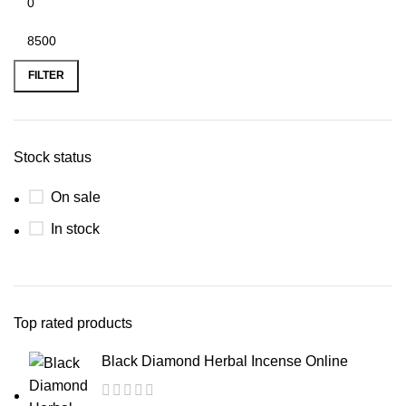
FILTER
Stock status
On sale
In stock
Top rated products
Black Diamond Herbal Incense Online