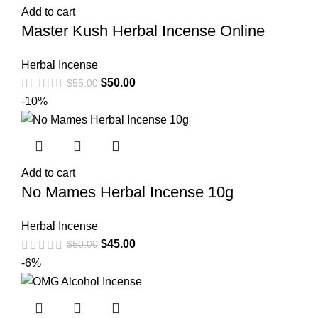
Add to cart
Master Kush Herbal Incense Online
Herbal Incense
$
50.00
$
55.00
-10%
Add to cart
No Mames Herbal Incense 10g
Herbal Incense
$
45.00
$
50.00
-6%