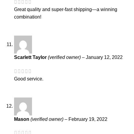
Great quality and super-fast shipping—a winning
combination!
Scarlett Taylor
(verified owner)
–
January 12, 2022
Good service.
Mason
(verified owner)
–
February 19, 2022