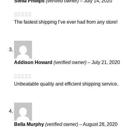
Stella Phillips
(verified owner)
–
July 14, 2020
The fastest shipping I’ve ever had from any store!
Addison Howard
(verified owner)
–
July 21, 2020
Unbeatable quality and efficient shipping service.
Bella Murphy
(verified owner)
–
August 28, 2020