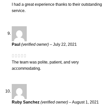
I had a great experience thanks to their outstanding
service.
Paul
(verified owner)
–
July 22, 2021
The team was polite, patient, and very
accommodating.
Ruby Sanchez
(verified owner)
–
August 1, 2021