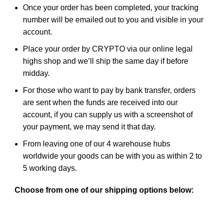
Once your order has been completed, your tracking
number will be emailed out to you and visible in
your
account
.
Place your order by CRYPTO via our
online legal
highs shop
and we’ll ship the same day if before
midday.
For those who want to pay by bank transfer, orders
are sent when the funds are received into our
account, if you can supply us with a screenshot of
your payment, we may send it that day.
From leaving one of our 4 warehouse hubs
worldwide your goods can be with you as within 2 to
5 working days.
Choose from one of our shipping options below: