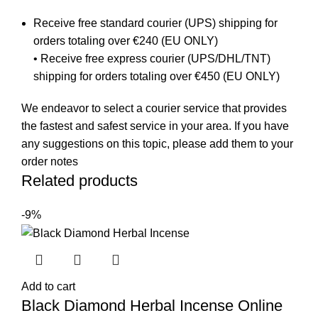
Receive free standard courier (UPS) shipping for
orders totaling over €240 (EU ONLY)
• Receive free express courier (UPS/DHL/TNT)
shipping for orders totaling over €450 (EU ONLY)
We endeavor to select a courier service that provides
the fastest and safest service in your area. If you have
any suggestions on this topic, please add them to your
order notes
Related products
-9%
Add to cart
Black Diamond Herbal Incense Online