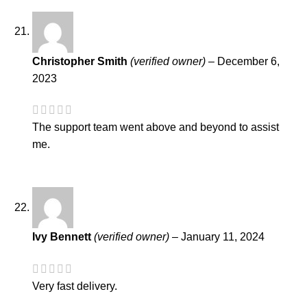
Christopher Smith
(verified owner)
–
December 6,
2023
The support team went above and beyond to assist
me.
Ivy Bennett
(verified owner)
–
January 11, 2024
Very fast delivery.