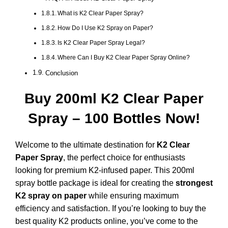
What is K2 Clear Paper Spray?
How Do I Use K2 Spray on Paper?
Is K2 Clear Paper Spray Legal?
Where Can I Buy K2 Clear Paper Spray Online?
Conclusion
Buy 200ml K2 Clear Paper
Spray – 100 Bottles Now!
Welcome to the ultimate destination for
K2 Clear
Paper Spray
, the perfect choice for enthusiasts
looking for premium K2-infused paper. This 200ml
spray bottle package is ideal for creating the
strongest
K2 spray on paper
while ensuring maximum
efficiency and satisfaction. If you’re looking to buy the
best quality K2 products online, you’ve come to the