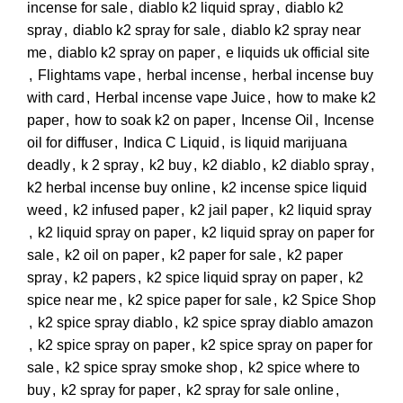
incense for sale
,
diablo k2 liquid spray
,
diablo k2
spray
,
diablo k2 spray for sale
,
diablo k2 spray near
me
,
diablo k2 spray on paper
,
e liquids uk official site
,
Flightams vape
,
herbal incense
,
herbal incense buy
with card
,
Herbal incense vape Juice
,
how to make k2
paper
,
how to soak k2 on paper
,
Incense Oil
,
Incense
oil for diffuser
,
Indica C Liquid
,
is liquid marijuana
deadly
,
k 2 spray
,
k2 buy
,
k2 diablo
,
k2 diablo spray
,
k2 herbal incense buy online
,
k2 incense spice liquid
weed
,
k2 infused paper
,
k2 jail paper
,
k2 liquid spray
,
k2 liquid spray on paper
,
k2 liquid spray on paper for
sale
,
k2 oil on paper
,
k2 paper for sale
,
k2 paper
spray
,
k2 papers
,
k2 spice liquid spray on paper
,
k2
spice near me
,
k2 spice paper for sale
,
k2 Spice Shop
,
k2 spice spray diablo
,
k2 spice spray diablo amazon
,
k2 spice spray on paper
,
k2 spice spray on paper for
sale
,
k2 spice spray smoke shop
,
k2 spice where to
buy
,
k2 spray for paper
,
k2 spray for sale online
,