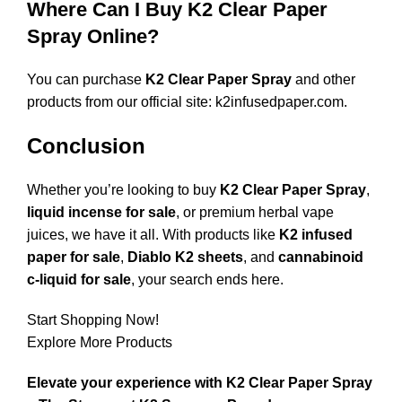
Where Can I Buy K2 Clear Paper
Spray Online?
You can purchase
K2 Clear Paper Spray
and other
products from our official site:
k2infusedpaper.com
.
Conclusion
Whether you’re looking to buy
K2 Clear Paper Spray
,
liquid incense for sale
, or premium herbal vape
juices, we have it all. With products like
K2 infused
paper for sale
,
Diablo K2 sheets
, and
cannabinoid
c-liquid for sale
, your search ends here.
Start Shopping Now!
Explore More Products
Elevate your experience with K2 Clear Paper Spray