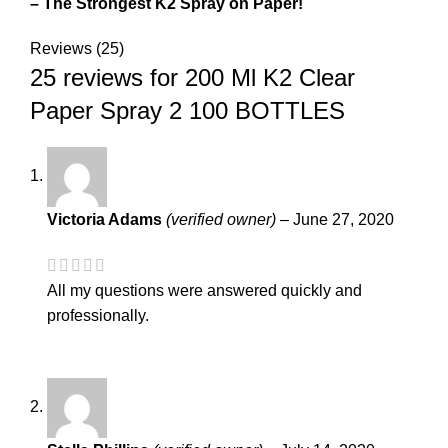
– The Strongest K2 Spray on Paper!
Reviews (25)
25 reviews for
200 Ml K2 Clear
Paper Spray 2 100 BOTTLES
Victoria Adams
(verified owner)
–
June 27, 2020
All my questions were answered quickly and
professionally.