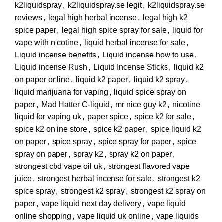
k2liquidspray
,
k2liquidspray.se legit
,
k2liquidspray.se
reviews
,
legal high herbal incense
,
legal high k2
spice paper
,
legal high spice spray for sale
,
liquid for
vape with nicotine
,
liquid herbal incense for sale
,
Liquid incense benefits
,
Liquid incense how to use
,
Liquid incense Rush
,
Liquid Incense Sticks
,
liquid k2
on paper online
,
liquid k2 paper
,
liquid k2 spray
,
liquid marijuana for vaping
,
liquid spice spray on
paper
,
Mad Hatter C-liquid
,
mr nice guy k2
,
nicotine
liquid for vaping uk
,
paper spice
,
spice k2 for sale
,
spice k2 online store
,
spice k2 paper
,
spice liquid k2
on paper
,
spice spray
,
spice spray for paper
,
spice
spray on paper
,
spray k2
,
spray k2 on paper
,
strongest cbd vape oil uk
,
strongest flavored vape
juice
,
strongest herbal incense for sale
,
strongest k2
spice spray
,
strongest k2 spray
,
strongest k2 spray on
paper
,
vape liquid next day delivery
,
vape liquid
online shopping
,
vape liquid uk online
,
vape liquids