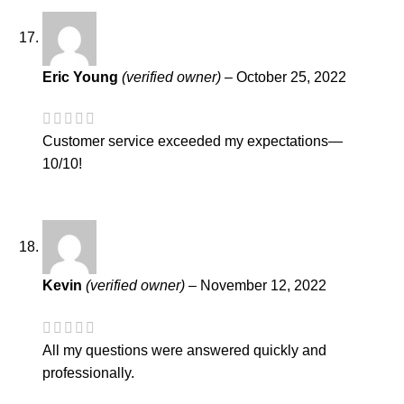
Eric Young
(verified owner)
–
October 25, 2022
Customer service exceeded my expectations—
10/10!
Kevin
(verified owner)
–
November 12, 2022
All my questions were answered quickly and
professionally.