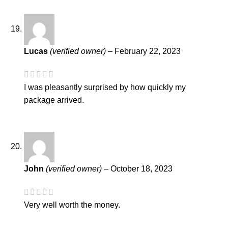
Lucas
(verified owner)
–
February 22, 2023
I was pleasantly surprised by how quickly my
package arrived.
John
(verified owner)
–
October 18, 2023
Very well worth the money.