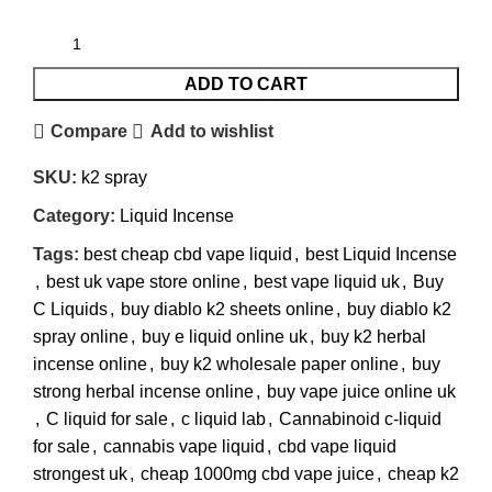
ADD TO CART
Compare
Add to wishlist
SKU:
k2 spray
Category:
Liquid Incense
Tags:
best cheap cbd vape liquid
,
best Liquid Incense
,
best uk vape store online
,
best vape liquid uk
,
Buy
C Liquids
,
buy diablo k2 sheets online
,
buy diablo k2
spray online
,
buy e liquid online uk
,
buy k2 herbal
incense online
,
buy k2 wholesale paper online
,
buy
strong herbal incense online
,
buy vape juice online uk
,
C liquid for sale
,
c liquid lab
,
Cannabinoid c-liquid
for sale
,
cannabis vape liquid
,
cbd vape liquid
strongest uk
,
cheap 1000mg cbd vape juice
,
cheap k2