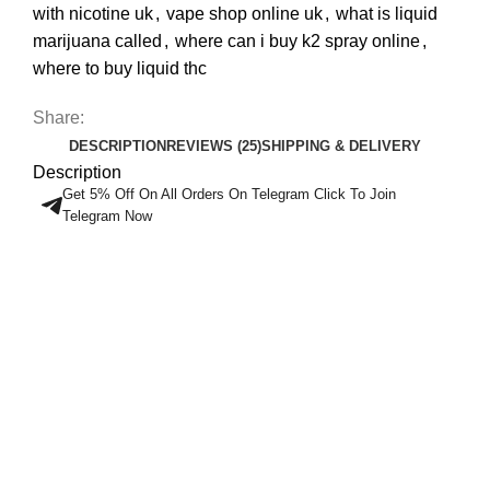
with nicotine uk
,
vape shop online uk
,
what is liquid
marijuana called
,
where can i buy k2 spray online
,
where to buy liquid thc
Share:
DESCRIPTION
REVIEWS (25)
SHIPPING & DELIVERY
Description
Get 5% Off On All Orders On Telegram Click To Join
Telegram Now