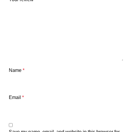
Name
*
Email
*
Save my name, email, and website in this browser for