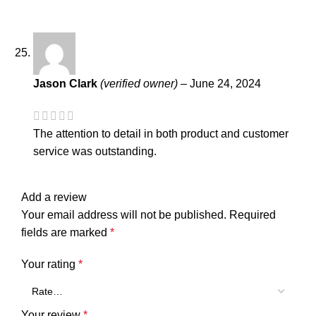
Jason Clark
(verified owner)
–
June 24, 2024
The attention to detail in both product and customer
service was outstanding.
Add a review
Your email address will not be published.
Required
fields are marked
*
Your rating
*
Your review
*