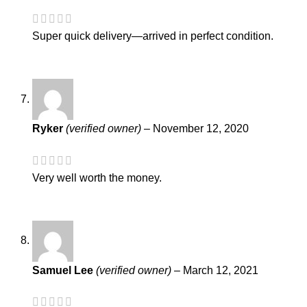
Super quick delivery—arrived in perfect condition.
Ryker
(verified owner)
–
November 12, 2020
Very well worth the money.
Samuel Lee
(verified owner)
–
March 12, 2021