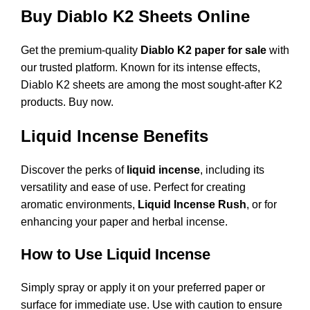
Buy Diablo K2 Sheets Online
Get the premium-quality
Diablo K2 paper for sale
with
our trusted platform. Known for its intense effects,
Diablo K2 sheets are among the most sought-after K2
products.
Buy now
.
Liquid Incense Benefits
Discover the perks of
liquid incense
, including its
versatility and ease of use. Perfect for creating
aromatic environments,
Liquid Incense Rush
, or for
enhancing your paper and herbal incense.
How to Use Liquid Incense
Simply spray or apply it on your preferred paper or
surface for immediate use. Use with caution to ensure