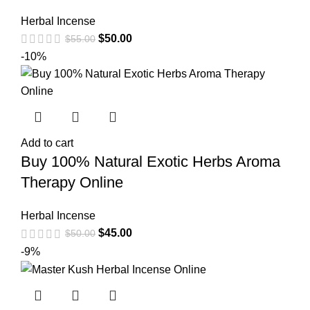
Herbal Incense
$
50.00
$
55.00
-10%
Add to cart
Buy 100% Natural Exotic Herbs Aroma
Therapy Online
Herbal Incense
$
45.00
$
50.00
-9%