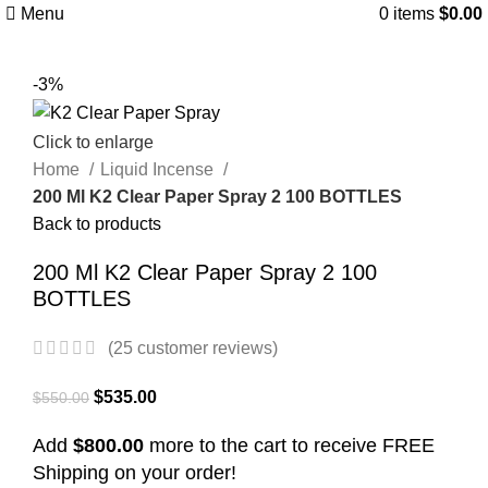
Menu
0
items
$
0.00
-3%
Click to enlarge
Home
Liquid Incense
200 Ml K2 Clear Paper Spray 2 100 BOTTLES
Back to products
200 Ml K2 Clear Paper Spray 2 100
BOTTLES
(
25
customer reviews)
$
535.00
$
550.00
Add
$8
00.00
more to the cart to receive FREE
Shipping on your order!