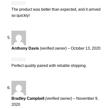
The product was better than expected, and it arrived
so quickly!
Anthony Davis
(verified owner)
–
October 13, 2020
Perfect quality paired with reliable shipping.
Bradley Campbell
(verified owner)
–
November 9,
2020