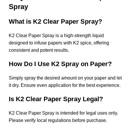
Spray
What is K2 Clear Paper Spray?
K2 Clear Paper Spray is a high-strength liquid
designed to infuse papers with K2 spice, offering
consistent and potent results.
How Do I Use K2 Spray on Paper?
Simply spray the desired amount on your paper and let
it dry. Ensure even application for the best experience.
Is K2 Clear Paper Spray Legal?
K2 Clear Paper Spray is intended for legal uses only.
Please verify local regulations before purchase.