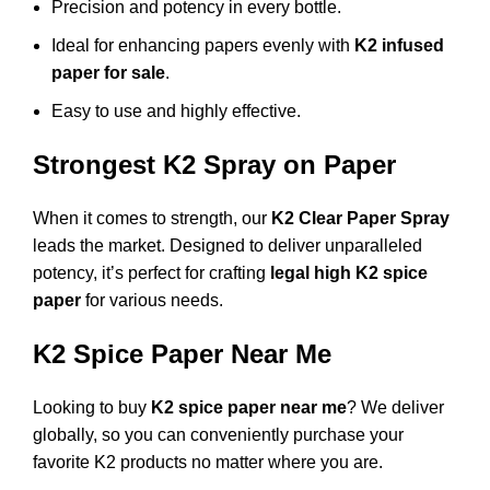
Precision and potency in every bottle.
Ideal for enhancing papers evenly with
K2 infused
paper for sale
.
Easy to use and highly effective.
Strongest K2 Spray on Paper
When it comes to strength, our
K2 Clear Paper Spray
leads the market. Designed to deliver unparalleled
potency, it’s perfect for crafting
legal high K2 spice
paper
for various needs.
K2 Spice Paper Near Me
Looking to buy
K2 spice paper near me
? We deliver
globally, so you can conveniently purchase your
favorite K2 products no matter where you are.