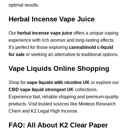
optimal results.
Herbal Incense Vape Juice
Our
herbal incense vape juice
offers a unique vaping
experience with rich aromas and long-lasting effects.
It’s perfect for those exploring
cannabinoid c-liquid
for sale
or seeking an alternative to traditional options.
Vape Liquids Online Shopping
Shop for
vape liquids with nicotine UK
or explore our
CBD vape liquid strongest UK
collections.
Experience fast, reliable shipping and premium-quality
products. Visit trusted sources like
Medeus Research
Chem
and
K2 Legal High Incense
.
FAQ: All About K2 Clear Paper