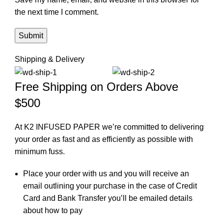
the next time I comment.
Shipping & Delivery
Free Shipping on Orders Above
$500
At K2 INFUSED PAPER we’re committed to delivering
your order as fast and as efficiently as possible with
minimum fuss.
Place your order with us and you will receive an
email outlining your purchase in the case of Credit
Card and Bank Transfer you’ll be emailed details
about how to pay