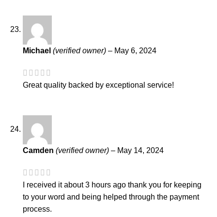
Michael
(verified owner)
–
May 6, 2024
Great quality backed by exceptional service!
Camden
(verified owner)
–
May 14, 2024
I received it about 3 hours ago thank you for keeping
to your word and being helped through the payment
process.