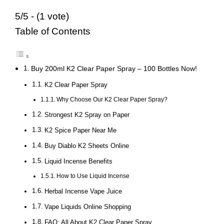
5/5 - (1 vote)
Table of Contents
Buy 200ml K2 Clear Paper Spray – 100 Bottles Now!
K2 Clear Paper Spray
Why Choose Our K2 Clear Paper Spray?
Strongest K2 Spray on Paper
K2 Spice Paper Near Me
Buy Diablo K2 Sheets Online
Liquid Incense Benefits
How to Use Liquid Incense
Herbal Incense Vape Juice
Vape Liquids Online Shopping
FAQ: All About K2 Clear Paper Spray