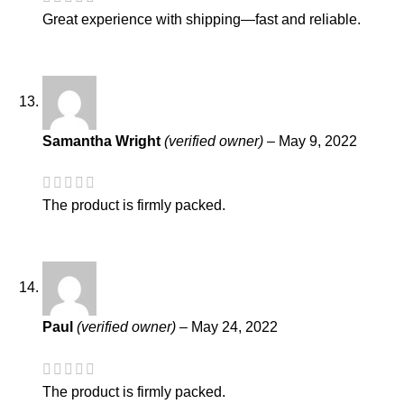
Great experience with shipping—fast and reliable.
Samantha Wright
(verified owner)
–
May 9, 2022
The product is firmly packed.
Paul
(verified owner)
–
May 24, 2022
The product is firmly packed.