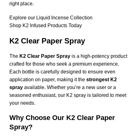
right place.
Explore our Liquid Incense Collection
Shop K2 Infused Products Today
K2 Clear Paper Spray
The
K2 Clear Paper Spray
is a high-potency product
crafted for those who seek a premium experience.
Each bottle is carefully designed to ensure even
application on paper, making it the
strongest K2
spray
available. Whether you’re a new user or a
seasoned enthusiast, our K2 spray is tailored to meet
your needs.
Why Choose Our K2 Clear Paper
Spray?