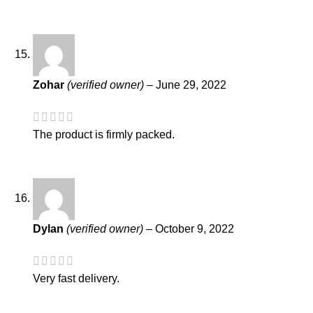
Zohar
(verified owner)
–
June 29, 2022
The product is firmly packed.
Dylan
(verified owner)
–
October 9, 2022
Very fast delivery.