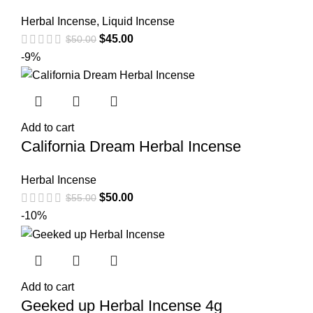
Herbal Incense
,
Liquid Incense
$
45.00
$
50.00
-9%
Add to cart
California Dream Herbal Incense
Herbal Incense
$
50.00
$
55.00
-10%
Add to cart
Geeked up Herbal Incense 4g