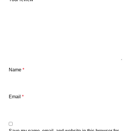
Name
*
Email
*
Save my name, email, and website in this browser for