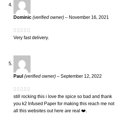
Dominic
(verified owner)
–
November 16, 2021
Very fast delivery.
Paul
(verified owner)
–
September 12, 2022
still rocking this i love the spice so bad and thank
you k2 Infused Paper for making this reach me not
all this websites out here are real ❤️.