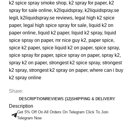
k2 spice spray smoke shop
,
k2 spray for paper
,
k2
spray for sale online
,
k2liquidspray
,
k2liquidspray.se
legit
,
k2liquidspray.se reviews
,
legal high k2 spice
paper
,
legal high spice spray for sale
,
liquid k2 on
paper online
,
liquid k2 paper
,
liquid k2 spray
,
liquid
spice spray on paper
,
mr nice guy k2
,
paper spice
,
spice k2 paper
,
spice liquid k2 on paper
,
spice spray
,
spice spray for paper
,
spice spray on paper
,
spray k2
,
spray k2 on paper
,
strongest k2 spice spray
,
strongest
k2 spray
,
strongest k2 spray on paper
,
where can i buy
k2 spray online
Share:
DESCRIPTION
REVIEWS (12)
SHIPPING & DELIVERY
Description
Get 5% Off On All Orders On Telegram Click To Join
Telegram Now