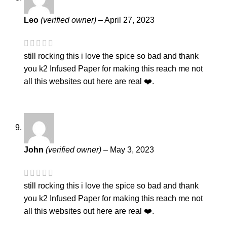
Leo
(verified owner)
–
April 27, 2023
still rocking this i love the spice so bad and thank
you k2 Infused Paper for making this reach me not
all this websites out here are real ❤️.
John
(verified owner)
–
May 3, 2023
still rocking this i love the spice so bad and thank
you k2 Infused Paper for making this reach me not
all this websites out here are real ❤️.