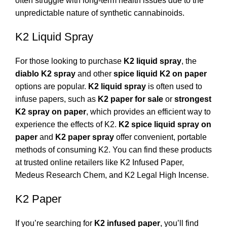
often struggle with long-term health issues due to the
unpredictable nature of synthetic cannabinoids.
K2 Liquid Spray
For those looking to purchase
K2 liquid spray
, the
diablo K2 spray
and other
spice liquid K2 on paper
options are popular.
K2 liquid spray
is often used to
infuse papers, such as
K2 paper for sale
or
strongest
K2 spray on paper
, which provides an efficient way to
experience the effects of K2.
K2 spice liquid spray on
paper
and
K2 paper spray
offer convenient, portable
methods of consuming K2. You can find these products
at trusted online retailers like
K2 Infused Paper
,
Medeus Research Chem
, and
K2 Legal High Incense
.
K2 Paper
If you’re searching for
K2 infused paper
, you’ll find