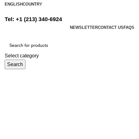
ENGLISH
COUNTRY
FREE SHIPPING ON ALL ORDERS ABOVE $500
Tel: +1 (213) 340-6924
NEWSLETTER
CONTACT US
FAQS
Select category
Search
Login / Register
$
0.00
Menu