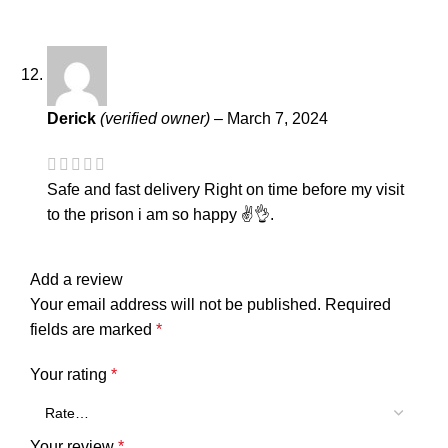
Derick
(verified owner)
–
March 7, 2024
Safe and fast delivery Right on time before my visit
to the prison i am so happy ✌️👌.
Add a review
Your email address will not be published.
Required
fields are marked
*
Your rating
*
Your review
*