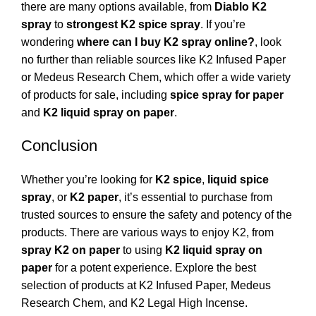
there are many options available, from
Diablo K2
spray
to
strongest K2 spice spray
. If you’re
wondering
where can I buy K2 spray online?
, look
no further than reliable sources like
K2 Infused Paper
or
Medeus Research Chem
, which offer a wide variety
of products for sale, including
spice spray for paper
and
K2 liquid spray on paper
.
Conclusion
Whether you’re looking for
K2 spice
,
liquid spice
spray
, or
K2 paper
, it’s essential to purchase from
trusted sources to ensure the safety and potency of the
products. There are various ways to enjoy K2, from
spray K2 on paper
to using
K2 liquid spray on
paper
for a potent experience. Explore the best
selection of products at
K2 Infused Paper
,
Medeus
Research Chem
, and
K2 Legal High Incense
.