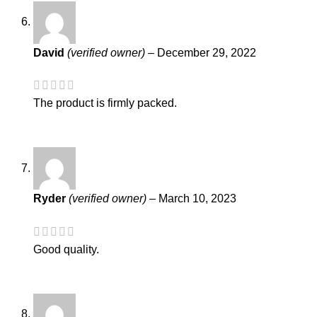
David
(verified owner)
–
December 29, 2022
The product is firmly packed.
Ryder
(verified owner)
–
March 10, 2023
Good quality.