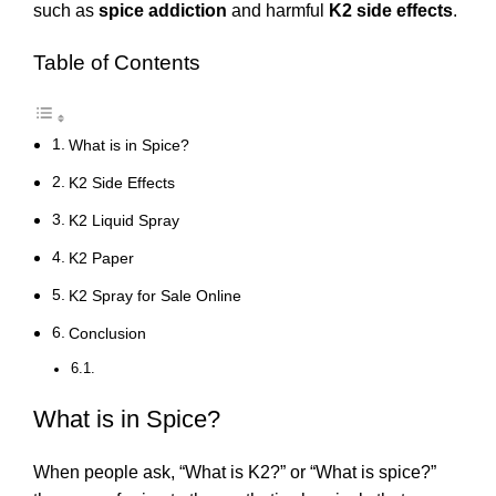
such as
spice addiction
and harmful
K2 side effects
.
Table of Contents
What is in Spice?
K2 Side Effects
K2 Liquid Spray
K2 Paper
K2 Spray for Sale Online
Conclusion
What is in Spice?
When people ask, “What is K2?” or “What is spice?”