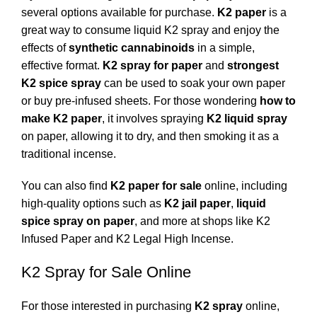
several options available for purchase.
K2 paper
is a
great way to consume liquid K2 spray and enjoy the
effects of
synthetic cannabinoids
in a simple,
effective format.
K2 spray for paper
and
strongest
K2 spice spray
can be used to soak your own paper
or buy pre-infused sheets. For those wondering
how to
make K2 paper
, it involves spraying
K2 liquid spray
on paper, allowing it to dry, and then smoking it as a
traditional incense.
You can also find
K2 paper for sale
online, including
high-quality options such as
K2 jail paper
,
liquid
spice spray on paper
, and more at shops like
K2
Infused Paper
and
K2 Legal High Incense
.
K2 Spray for Sale Online
For those interested in purchasing
K2 spray
online,