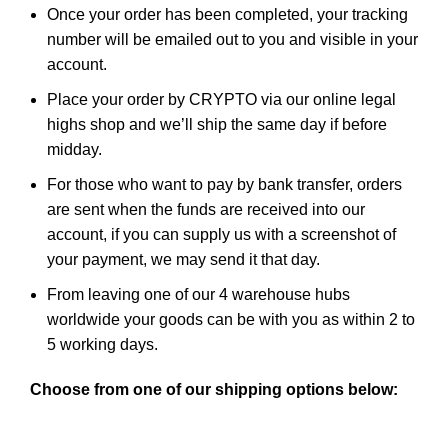
Once your order has been completed, your tracking
number will be emailed out to you and visible in
your
account
.
Place your order by CRYPTO via our
online legal
highs shop
and we’ll ship the same day if before
midday.
For those who want to pay by bank transfer, orders
are sent when the funds are received into our
account, if you can supply us with a screenshot of
your payment, we may send it that day.
From leaving one of our 4 warehouse hubs
worldwide your goods can be with you as within 2 to
5 working days.
Choose from one of our shipping options below: