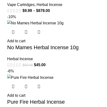
Vape Cartridges
,
Herbal Incense
$
9.99
–
$
878.00
-10%
Add to cart
No Mames Herbal Incense 10g
Herbal Incense
$
45.00
$
50.00
-6%
Add to cart
Pure Fire Herbal Incense