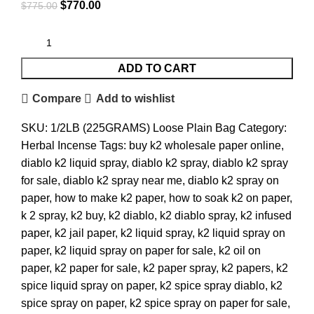
$
770.00
$
775.00
ADD TO CART
Compare
Add to wishlist
SKU:
1/2LB (225GRAMS) Loose Plain Bag
Category:
Herbal Incense
Tags:
buy k2 wholesale paper online
,
diablo k2 liquid spray
,
diablo k2 spray
,
diablo k2 spray
for sale
,
diablo k2 spray near me
,
diablo k2 spray on
paper
,
how to make k2 paper
,
how to soak k2 on paper
,
k 2 spray
,
k2 buy
,
k2 diablo
,
k2 diablo spray
,
k2 infused
paper
,
k2 jail paper
,
k2 liquid spray
,
k2 liquid spray on
paper
,
k2 liquid spray on paper for sale
,
k2 oil on
paper
,
k2 paper for sale
,
k2 paper spray
,
k2 papers
,
k2
spice liquid spray on paper
,
k2 spice spray diablo
,
k2
spice spray on paper
,
k2 spice spray on paper for sale
,