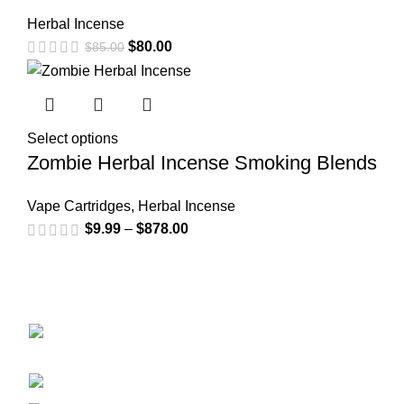
Herbal Incense
$
80.00
$
85.00
Select options
Zombie Herbal Incense Smoking Blends
Vape Cartridges
,
Herbal Incense
$
9.99
–
$
878.00
GET CONNECTED
450 Bauchet Street, Los Angeles, California
90012, United States
+1 (213) 340-6924