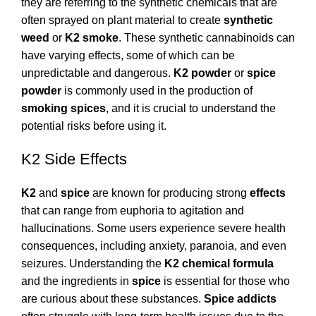
they are referring to the synthetic chemicals that are
often sprayed on plant material to create
synthetic
weed
or
K2 smoke
. These synthetic cannabinoids can
have varying effects, some of which can be
unpredictable and dangerous.
K2 powder
or
spice
powder
is commonly used in the production of
smoking spices
, and it is crucial to understand the
potential risks before using it.
K2 Side Effects
K2
and
spice
are known for producing strong
effects
that can range from euphoria to agitation and
hallucinations. Some users experience severe health
consequences, including anxiety, paranoia, and even
seizures. Understanding the
K2 chemical formula
and the ingredients in
spice
is essential for those who
are curious about these substances.
Spice addicts