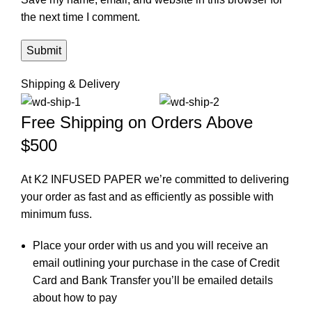
the next time I comment.
Shipping & Delivery
Free Shipping on Orders Above
$500
At K2 INFUSED PAPER we’re committed to delivering
your order as fast and as efficiently as possible with
minimum fuss.
Place your order with us and you will receive an
email outlining your purchase in the case of Credit
Card and Bank Transfer you’ll be emailed details
about how to pay