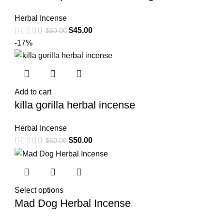
Herbal Incense
$
45.00
$
50.00
-17%
Add to cart
killa gorilla herbal incense
Herbal Incense
$
50.00
$
60.00
Select options
Mad Dog Herbal Incense