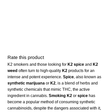
Rate this product
K2 smokers and those looking for
K2 spice
and
K2
weed
often turn to high-quality
K2
products for an
intense and potent experience.
Spice
, also known as
synthetic marijuana
or
K2
, is a blend of herbs and
synthetic chemicals that mimic THC, the active
ingredient in cannabis.
Smoking K2
or
spice
has
become a popular method of consuming synthetic
cannabinoids, despite the dangers associated with it,