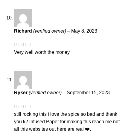
Richard
(verified owner)
–
May 8, 2023
Very well worth the money.
Ryker
(verified owner)
–
September 15, 2023
still rocking this i love the spice so bad and thank
you k2 Infused Paper for making this reach me not
all this websites out here are real ❤️.