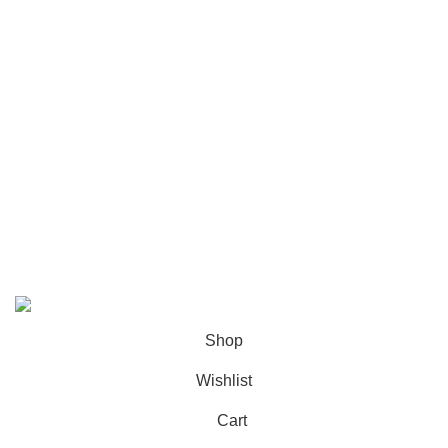
Footer Menu
Instagram profile
New Collection
Woman Dress
Contact Us
Latest News
Purchase Theme
K2 INFUSED PAPER
Shop
Wishlist
Cart