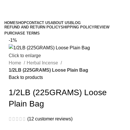
$
0.00
Browse Categories
HOME
SHOP
CONTACT US
ABOUT US
BLOG
REFUND AND RETURN POLICY
SHIPPING POLICY
REVIEW
PURCHASE TERMS
-1%
Click to enlarge
Home
Herbal Incense
1/2LB (225GRAMS) Loose Plain Bag
Back to products
1/2LB (225GRAMS) Loose
Plain Bag
(
12
customer reviews)