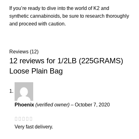
If you’re ready to dive into the world of K2 and
synthetic cannabinoids, be sure to research thoroughly
and proceed with caution.
Reviews (12)
12 reviews for
1/2LB (225GRAMS)
Loose Plain Bag
Phoenix
(verified owner)
–
October 7, 2020
Very fast delivery.