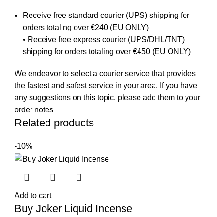
Receive free standard courier (UPS) shipping for
orders totaling over €240 (EU ONLY)
• Receive free express courier (UPS/DHL/TNT)
shipping for orders totaling over €450 (EU ONLY)
We endeavor to select a courier service that provides
the fastest and safest service in your area. If you have
any suggestions on this topic, please add them to your
order notes
Related products
-10%
Add to cart
Buy Joker Liquid Incense