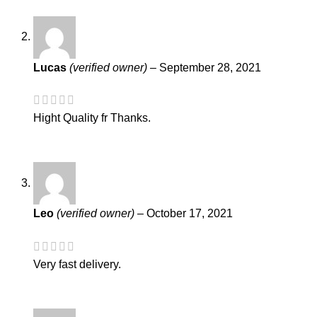
Lucas
(verified owner)
–
September 28, 2021
Hight Quality fr Thanks.
Leo
(verified owner)
–
October 17, 2021
Very fast delivery.