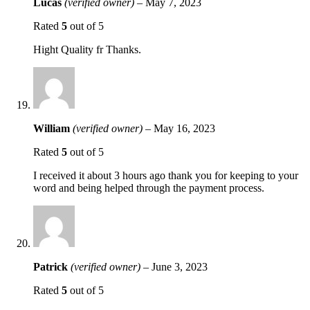
Lucas
(verified owner)
–
May 7, 2023
Rated
5
out of 5
Hight Quality fr Thanks.
William
(verified owner)
–
May 16, 2023
Rated
5
out of 5
I received it about 3 hours ago thank you for keeping to your
word and being helped through the payment process.
Patrick
(verified owner)
–
June 3, 2023
Rated
5
out of 5