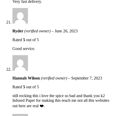
Very fast delivery.
Ryder
(verified owner)
–
June 26, 2023
Rated
5
out of 5
Good service.
Hannah Wilson
(verified owner)
–
September 7, 2023
Rated
5
out of 5
still rocking this i love the spice so bad and thank you k2
Infused Paper for making this reach me not all this websites
out here are real ❤️.