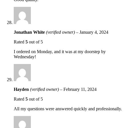
Jonathan White
(verified owner)
–
January 4, 2024
Rated
5
out of 5
I ordered on Monday, and it was at my doorstep by
Wednesday!
Hayden
(verified owner)
–
February 11, 2024
Rated
5
out of 5
All my questions were answered quickly and professionally.