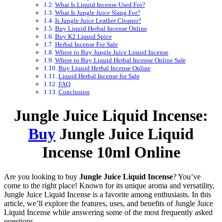
What Is Liquid Incense Used For?
What Is Jungle Juice Slang For?
Is Jungle Juice Leather Cleaner?
Buy Liquid Herbal Incense Online
Buy K2 Liquid Spice
Herbal Incense For Sale
Where to Buy Jungle Juice Liquid Incense
Where to Buy Liquid Herbal Incense Online Safe
Buy Liquid Herbal Incense Online
Liquid Herbal Incense for Sale
FAQ
Conclusion
Jungle Juice Liquid Incense:
Buy
Jungle Juice Liquid
Incense 10ml Online
Are you looking to buy
Jungle Juice Liquid Incense
? You’ve
come to the right place! Known for its unique aroma and versatility,
Jungle Juice Liquid Incense is a favorite among enthusiasts. In this
article, we’ll explore the features, uses, and benefits of Jungle Juice
Liquid Incense while answering some of the most frequently asked
questions.