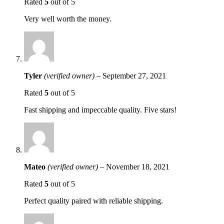
Rated
5
out of 5
Very well worth the money.
Tyler
(verified owner)
–
September 27, 2021
Rated
5
out of 5
Fast shipping and impeccable quality. Five stars!
Mateo
(verified owner)
–
November 18, 2021
Rated
5
out of 5
Perfect quality paired with reliable shipping.