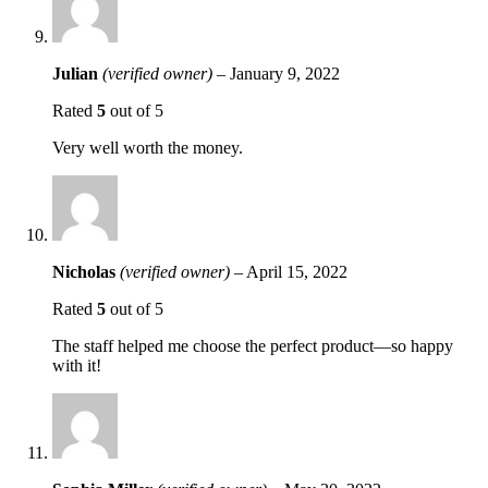
Julian
(verified owner)
–
January 9, 2022
Rated
5
out of 5
Very well worth the money.
Nicholas
(verified owner)
–
April 15, 2022
Rated
5
out of 5
The staff helped me choose the perfect product—so happy
with it!