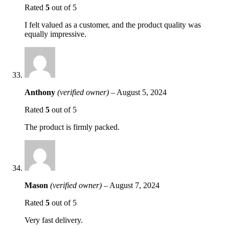
Rated
5
out of 5
I felt valued as a customer, and the product quality was
equally impressive.
Anthony
(verified owner)
–
August 5, 2024
Rated
5
out of 5
The product is firmly packed.
Mason
(verified owner)
–
August 7, 2024
Rated
5
out of 5
Very fast delivery.