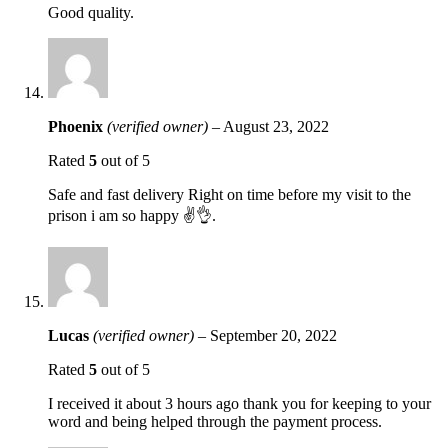
Good quality.
Phoenix
(verified owner)
–
August 23, 2022
Rated
5
out of 5
Safe and fast delivery Right on time before my visit to the
prison i am so happy ✌️👌.
Lucas
(verified owner)
–
September 20, 2022
Rated
5
out of 5
I received it about 3 hours ago thank you for keeping to your
word and being helped through the payment process.