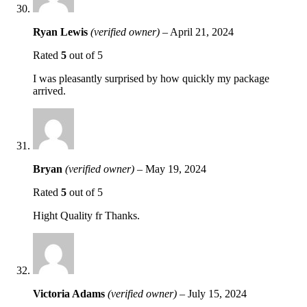
Ryan Lewis
(verified owner)
–
April 21, 2024
Rated
5
out of 5
I was pleasantly surprised by how quickly my package
arrived.
Bryan
(verified owner)
–
May 19, 2024
Rated
5
out of 5
Hight Quality fr Thanks.
Victoria Adams
(verified owner)
–
July 15, 2024