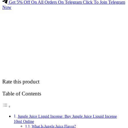
Get 5% Off On All Orders On Telegram Click To Join Telegram
Now
Rate this product
Table of Contents
Jungle Juice Liquid Incense: Buy Jungle Juice Liquid Incense
10ml Online
What Is Jungle Juice Flavor?