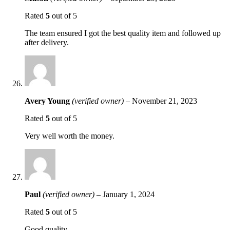
Rated
5
out of 5
The team ensured I got the best quality item and followed up
after delivery.
Avery Young
(verified owner)
–
November 21, 2023
Rated
5
out of 5
Very well worth the money.
Paul
(verified owner)
–
January 1, 2024
Rated
5
out of 5
Good quality.