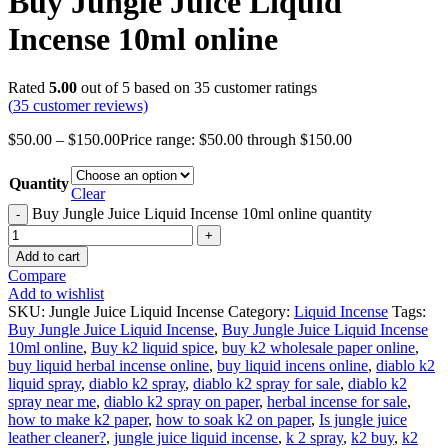
Buy Jungle Juice Liquid
Incense 10ml online
Rated
5.00
out of 5 based on
35
customer ratings
(
35
customer reviews)
$
50.00
–
$
150.00
Price range: $50.00 through $150.00
Quantity
Clear
Buy Jungle Juice Liquid Incense 10ml online quantity
Add to cart
Compare
Add to wishlist
SKU:
Jungle Juice Liquid Incense
Category:
Liquid Incense
Tags:
Buy Jungle Juice Liquid Incense
,
Buy Jungle Juice Liquid Incense
10ml online
,
Buy k2 liquid spice
,
buy k2 wholesale paper online
,
buy liquid herbal incense online
,
buy liquid incens online
,
diablo k2
liquid spray
,
diablo k2 spray
,
diablo k2 spray for sale
,
diablo k2
spray near me
,
diablo k2 spray on paper
,
herbal incense for sale
,
how to make k2 paper
,
how to soak k2 on paper
,
Is jungle juice
leather cleaner?
,
jungle juice liquid incense
,
k 2 spray
,
k2 buy
,
k2