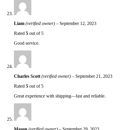
Liam
(verified owner)
–
September 12, 2023
Rated
5
out of 5
Good service.
Charles Scott
(verified owner)
–
September 21, 2023
Rated
5
out of 5
Great experience with shipping—fast and reliable.
Mason
(verified owner)
–
September 29, 2023