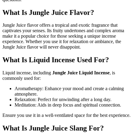
What Is Jungle Juice Flavor?
Jungle Juice flavor offers a tropical and exotic fragrance that
captivates your senses. Its fruity undertones and complex aroma
make it a popular choice for those seeking a unique incense
experience. Whether you use it for relaxation or ambiance, the
Jungle Juice flavor will never disappoint.
What Is Liquid Incense Used For?
Liquid incense, including
Jungle Juice Liquid Incense
, is
commonly used for:
Aromatherapy: Enhance your mood and create a calming
atmosphere.
Relaxation: Perfect for unwinding after a long day.
Meditation: Aids in deep focus and spiritual connection.
Ensure you use it in a well-ventilated space for the best experience.
What Is Jungle Juice Slang For?