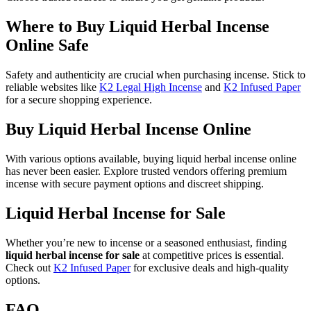
Where to Buy Liquid Herbal Incense
Online Safe
Safety and authenticity are crucial when purchasing incense. Stick to
reliable websites like
K2 Legal High Incense
and
K2 Infused Paper
for a secure shopping experience.
Buy Liquid Herbal Incense Online
With various options available, buying liquid herbal incense online
has never been easier. Explore trusted vendors offering premium
incense with secure payment options and discreet shipping.
Liquid Herbal Incense for Sale
Whether you’re new to incense or a seasoned enthusiast, finding
liquid herbal incense for sale
at competitive prices is essential.
Check out
K2 Infused Paper
for exclusive deals and high-quality
options.
FAQ