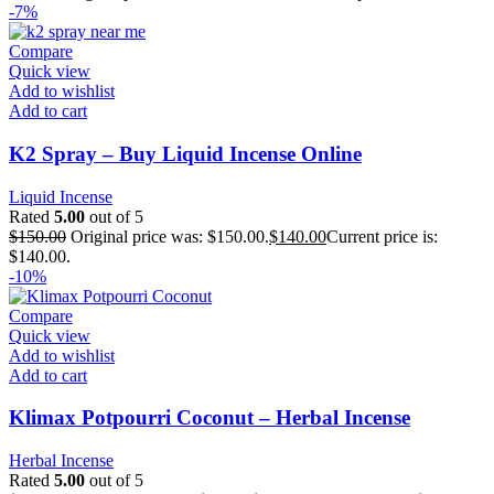
-7%
Compare
Quick view
Add to wishlist
Add to cart
K2 Spray – Buy Liquid Incense Online
Liquid Incense
Rated
5.00
out of 5
$
150.00
Original price was: $150.00.
$
140.00
Current price is:
$140.00.
-10%
Compare
Quick view
Add to wishlist
Add to cart
Klimax Potpourri Coconut – Herbal Incense
Herbal Incense
Rated
5.00
out of 5