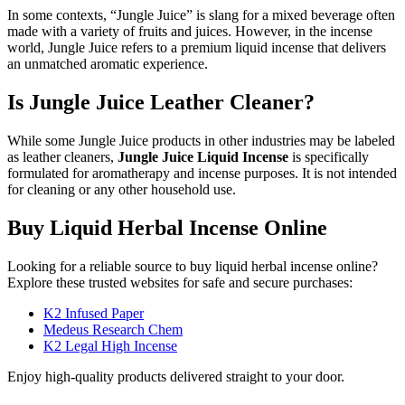
In some contexts, “Jungle Juice” is slang for a mixed beverage often
made with a variety of fruits and juices. However, in the incense
world, Jungle Juice refers to a premium liquid incense that delivers
an unmatched aromatic experience.
Is Jungle Juice Leather Cleaner?
While some Jungle Juice products in other industries may be labeled
as leather cleaners,
Jungle Juice Liquid Incense
is specifically
formulated for aromatherapy and incense purposes. It is not intended
for cleaning or any other household use.
Buy Liquid Herbal Incense Online
Looking for a reliable source to buy liquid herbal incense online?
Explore these trusted websites for safe and secure purchases:
K2 Infused Paper
Medeus Research Chem
K2 Legal High Incense
Enjoy high-quality products delivered straight to your door.