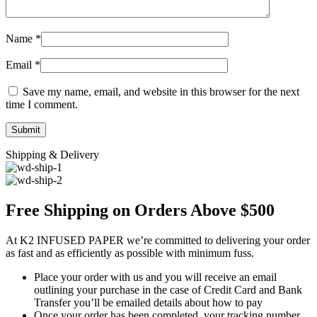
Name
*
Email
*
Save my name, email, and website in this browser for the next
time I comment.
Shipping & Delivery
Free Shipping on Orders Above $500
At K2 INFUSED PAPER we’re committed to delivering your order
as fast and as efficiently as possible with minimum fuss.
Place your order with us and you will receive an email
outlining your purchase in the case of Credit Card and Bank
Transfer you’ll be emailed details about how to pay
Once your order has been completed, your tracking number