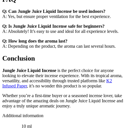
Q: Can Jungle Juice Liquid Incense be used indoors?
A: Yes, but ensure proper ventilation for the best experience.
Q: Is Jungle Juice Liquid Incense safe for beginners?
A: Absolutely! It’s easy to use and ideal for all experience levels.
Q: How long does the aroma last?
A: Depending on the product, the aroma can last several hours.
Conclusion
Jungle Juice Liquid Incense
is the perfect choice for anyone
looking to elevate their incense experience. With its tropical aroma,
versatility, and accessibility through trusted platforms like
K2
Infused Paper
, it’s no wonder this product is so popular.
Whether you’re a first-time buyer or a seasoned incense lover, take
advantage of the amazing deals on Jungle Juice Liquid Incense and
enjoy a truly unique aromatic journey.
Additional information
10 ml