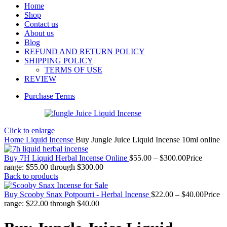
Home
Shop
Contact us
About us
Blog
REFUND AND RETURN POLICY
SHIPPING POLICY
TERMS OF USE
REVIEW
Purchase Terms
Click to enlarge
Home
Liquid Incense
Buy Jungle Juice Liquid Incense 10ml online
Buy 7H Liquid Herbal Incense Online
$
55.00
–
$
300.00
Price
range: $55.00 through $300.00
Back to products
Buy Scooby Snax Potpourri - Herbal Incense
$
22.00
–
$
40.00
Price
range: $22.00 through $40.00