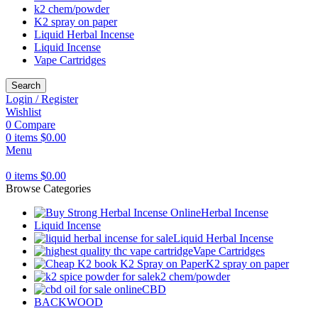
k2 chem/powder
K2 spray on paper
Liquid Herbal Incense
Liquid Incense
Vape Cartridges
Search
Login / Register
Wishlist
0
Compare
0
items
$
0.00
Menu
0
items
$
0.00
Browse Categories
Herbal Incense
Liquid Incense
Liquid Herbal Incense
Vape Cartridges
K2 spray on paper
k2 chem/powder
CBD
BACKWOOD