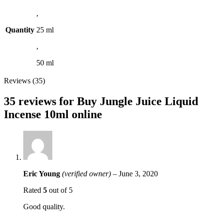
,
Quantity
25 ml
,
50 ml
Reviews (35)
35 reviews for
Buy Jungle Juice Liquid
Incense 10ml online
Eric Young
(verified owner)
–
June 3, 2020
Rated
5
out of 5
Good quality.