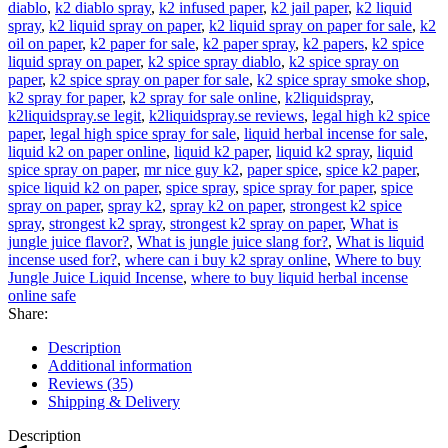
diablo
,
k2 diablo spray
,
k2 infused paper
,
k2 jail paper
,
k2 liquid
spray
,
k2 liquid spray on paper
,
k2 liquid spray on paper for sale
,
k2
oil on paper
,
k2 paper for sale
,
k2 paper spray
,
k2 papers
,
k2 spice
liquid spray on paper
,
k2 spice spray diablo
,
k2 spice spray on
paper
,
k2 spice spray on paper for sale
,
k2 spice spray smoke shop
,
k2 spray for paper
,
k2 spray for sale online
,
k2liquidspray
,
k2liquidspray.se legit
,
k2liquidspray.se reviews
,
legal high k2 spice
paper
,
legal high spice spray for sale
,
liquid herbal incense for sale
,
liquid k2 on paper online
,
liquid k2 paper
,
liquid k2 spray
,
liquid
spice spray on paper
,
mr nice guy k2
,
paper spice
,
spice k2 paper
,
spice liquid k2 on paper
,
spice spray
,
spice spray for paper
,
spice
spray on paper
,
spray k2
,
spray k2 on paper
,
strongest k2 spice
spray
,
strongest k2 spray
,
strongest k2 spray on paper
,
What is
jungle juice flavor?
,
What is jungle juice slang for?
,
What is liquid
incense used for?
,
where can i buy k2 spray online
,
Where to buy
Jungle Juice Liquid Incense
,
where to buy liquid herbal incense
online safe
Share:
Description
Additional information
Reviews (35)
Shipping & Delivery
Description