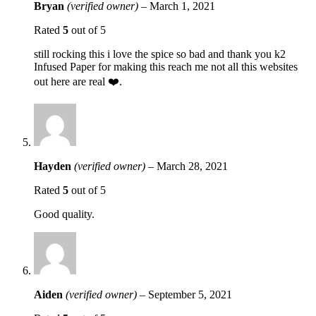
Bryan
(verified owner)
–
March 1, 2021
Rated
5
out of 5
still rocking this i love the spice so bad and thank you k2
Infused Paper for making this reach me not all this websites
out here are real ❤️.
Hayden
(verified owner)
–
March 28, 2021
Rated
5
out of 5
Good quality.
Aiden
(verified owner)
–
September 5, 2021