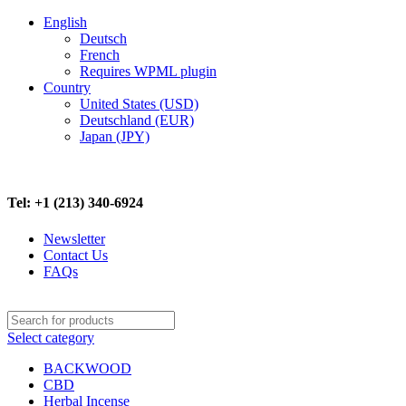
English
Deutsch
French
Requires WPML plugin
Country
United States (USD)
Deutschland (EUR)
Japan (JPY)
FREE SHIPPING ON ALL ORDERS ABOVE $500
Tel: +1 (213) 340-6924
Newsletter
Contact Us
FAQs
Select category
BACKWOOD
CBD
Herbal Incense