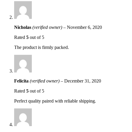
Nicholas
(verified owner)
–
November 6, 2020
Rated
5
out of 5
The product is firmly packed.
Felicita
(verified owner)
–
December 31, 2020
Rated
5
out of 5
Perfect quality paired with reliable shipping.