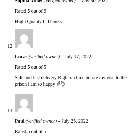
Sophia Miller
(verified owner)
–
May 30, 2022
Rated
5
out of 5
Hight Quality fr Thanks.
Lucas
(verified owner)
–
July 17, 2022
Rated
5
out of 5
Safe and fast delivery Right on time before my visit to the
prison i am so happy ✌️👌.
Paul
(verified owner)
–
July 25, 2022
Rated
5
out of 5