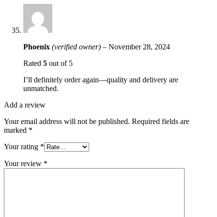
Phoenix
(verified owner)
–
November 28, 2024
Rated
5
out of 5
I’ll definitely order again—quality and delivery are
unmatched.
Add a review
Your email address will not be published.
Required fields are
marked
*
Your rating
*
Your review
*