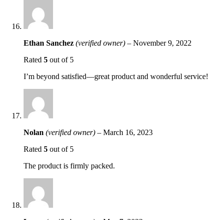
Ethan Sanchez
(verified owner)
–
November 9, 2022
Rated
5
out of 5
I’m beyond satisfied—great product and wonderful service!
Nolan
(verified owner)
–
March 16, 2023
Rated
5
out of 5
The product is firmly packed.