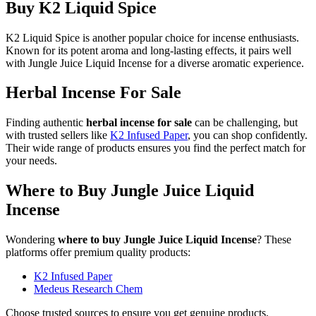
Buy K2 Liquid Spice
K2 Liquid Spice is another popular choice for incense enthusiasts.
Known for its potent aroma and long-lasting effects, it pairs well
with Jungle Juice Liquid Incense for a diverse aromatic experience.
Herbal Incense For Sale
Finding authentic
herbal incense for sale
can be challenging, but
with trusted sellers like
K2 Infused Paper
, you can shop confidently.
Their wide range of products ensures you find the perfect match for
your needs.
Where to Buy Jungle Juice Liquid
Incense
Wondering
where to buy Jungle Juice Liquid Incense
? These
platforms offer premium quality products:
K2 Infused Paper
Medeus Research Chem
Choose trusted sources to ensure you get genuine products.