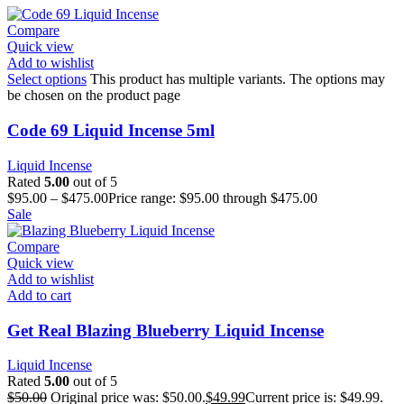
Compare
Quick view
Add to wishlist
Select options
This product has multiple variants. The options may
be chosen on the product page
Code 69 Liquid Incense 5ml
Liquid Incense
Rated
5.00
out of 5
$
95.00
–
$
475.00
Price range: $95.00 through $475.00
Sale
Compare
Quick view
Add to wishlist
Add to cart
Get Real Blazing Blueberry Liquid Incense
Liquid Incense
Rated
5.00
out of 5
$
50.00
Original price was: $50.00.
$
49.99
Current price is: $49.99.