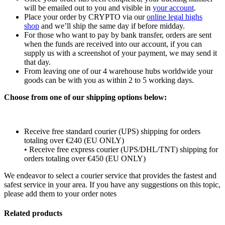
will be emailed out to you and visible in
your account
.
Place your order by CRYPTO via our
online legal highs
shop
and we’ll ship the same day if before midday.
For those who want to pay by bank transfer, orders are sent
when the funds are received into our account, if you can
supply us with a screenshot of your payment, we may send it
that day.
From leaving one of our 4 warehouse hubs worldwide your
goods can be with you as within 2 to 5 working days.
Choose from one of our shipping options below:
Receive free standard courier (UPS) shipping for orders
totaling over €240 (EU ONLY)
• Receive free express courier (UPS/DHL/TNT) shipping for
orders totaling over €450 (EU ONLY)
We endeavor to select a courier service that provides the fastest and
safest service in your area. If you have any suggestions on this topic,
please add them to your order notes
Related products