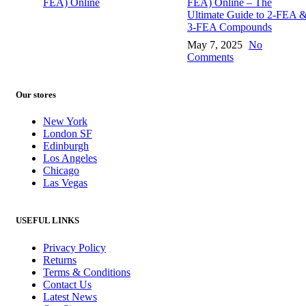
FEA) Online – The
Ultimate Guide to 2-FEA 
3-FEA Compounds
May 7, 2025
No
Comments
Our stores
New York
London SF
Edinburgh
Los Angeles
Chicago
Las Vegas
USEFUL LINKS
Privacy Policy
Returns
Terms & Conditions
Contact Us
Latest News