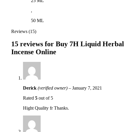
25 ML
,
50 ML
Reviews (15)
15 reviews for
Buy 7H Liquid Herbal
Incense Online
Derick
(verified owner)
–
January 7, 2021
Rated
5
out of 5
Hight Quality fr Thanks.