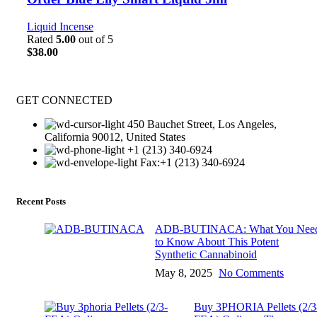
Liquid Incense
Rated
5.00
out of 5
$
38.00
GET CONNECTED
450 Bauchet Street, Los Angeles,
California 90012, United States
+1 (213) 340-6924
Fax:+1 (213) 340-6924
Recent Posts
ADB-BUTINACA: What You Nee
to Know About This Potent
Synthetic Cannabinoid
May 8, 2025
No Comments
Buy 3PHORIA Pellets (2/3