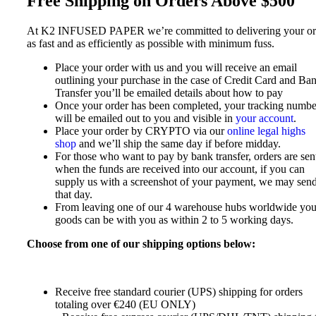
Free Shipping on Orders Above $500
At K2 INFUSED PAPER we’re committed to delivering your or
as fast and as efficiently as possible with minimum fuss.
Place your order with us and you will receive an email
outlining your purchase in the case of Credit Card and Ba
Transfer you’ll be emailed details about how to pay
Once your order has been completed, your tracking numbe
will be emailed out to you and visible in
your account
.
Place your order by CRYPTO via our
online legal highs
shop
and we’ll ship the same day if before midday.
For those who want to pay by bank transfer, orders are sen
when the funds are received into our account, if you can
supply us with a screenshot of your payment, we may send
that day.
From leaving one of our 4 warehouse hubs worldwide you
goods can be with you as within 2 to 5 working days.
Choose from one of our shipping options below:
Receive free standard courier (UPS) shipping for orders
totaling over €240 (EU ONLY)