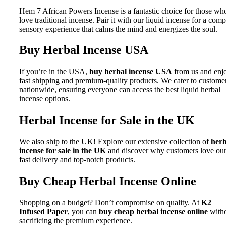
Hem 7 African Powers Incense is a fantastic choice for those wh
love traditional incense. Pair it with our liquid incense for a comp
sensory experience that calms the mind and energizes the soul.
Buy Herbal Incense USA
If you’re in the USA,
buy herbal incense USA
from us and enj
fast shipping and premium-quality products. We cater to custome
nationwide, ensuring everyone can access the best liquid herbal
incense options.
Herbal Incense for Sale in the UK
We also ship to the UK! Explore our extensive collection of
herb
incense for sale in the UK
and discover why customers love ou
fast delivery and top-notch products.
Buy Cheap Herbal Incense Online
Shopping on a budget? Don’t compromise on quality. At
K2
Infused Paper
, you can
buy cheap herbal incense online
with
sacrificing the premium experience.