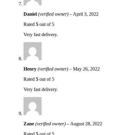
Daniel
(verified owner)
–
April 3, 2022
Rated
5
out of 5
Very fast delivery.
Henry
(verified owner)
–
May 26, 2022
Rated
5
out of 5
Very fast delivery.
Zane
(verified owner)
–
August 28, 2022
Rated
5
out of 5