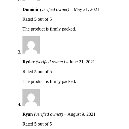
Dominic
(verified owner)
–
May 21, 2021
Rated
5
out of 5
The product is firmly packed.
Ryder
(verified owner)
–
June 21, 2021
Rated
5
out of 5
The product is firmly packed.
Ryan
(verified owner)
–
August 9, 2021
Rated
5
out of 5