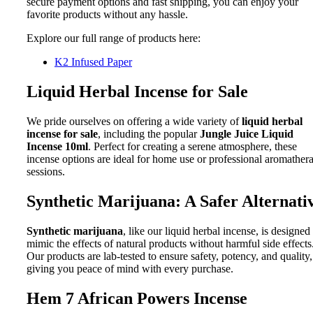
secure payment options and fast shipping, you can enjoy your
favorite products without any hassle.
Explore our full range of products here:
K2 Infused Paper
Liquid Herbal Incense for Sale
We pride ourselves on offering a wide variety of
liquid herbal
incense for sale
, including the popular
Jungle Juice Liquid
Incense 10ml
. Perfect for creating a serene atmosphere, these
incense options are ideal for home use or professional aromather
sessions.
Synthetic Marijuana: A Safer Alternati
Synthetic marijuana
, like our liquid herbal incense, is designed
mimic the effects of natural products without harmful side effects
Our products are lab-tested to ensure safety, potency, and quality,
giving you peace of mind with every purchase.
Hem 7 African Powers Incense