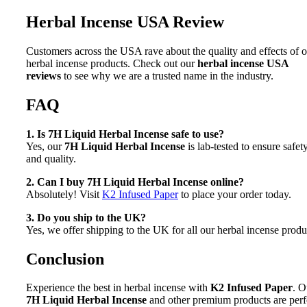
Herbal Incense USA Review
Customers across the USA rave about the quality and effects of 
herbal incense products. Check out our
herbal incense USA
reviews
to see why we are a trusted name in the industry.
FAQ
1. Is 7H Liquid Herbal Incense safe to use?
Yes, our
7H Liquid Herbal Incense
is lab-tested to ensure safet
and quality.
2. Can I buy 7H Liquid Herbal Incense online?
Absolutely! Visit
K2 Infused Paper
to place your order today.
3. Do you ship to the UK?
Yes, we offer shipping to the UK for all our herbal incense produ
Conclusion
Experience the best in herbal incense with
K2 Infused Paper
. O
7H Liquid Herbal Incense
and other premium products are perf