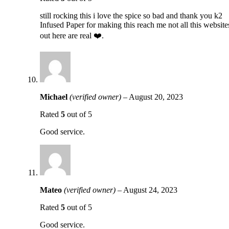
still rocking this i love the spice so bad and thank you k2
Infused Paper for making this reach me not all this website
out here are real ❤️.
Michael
(verified owner)
–
August 20, 2023
Rated
5
out of 5
Good service.
Mateo
(verified owner)
–
August 24, 2023
Rated
5
out of 5
Good service.