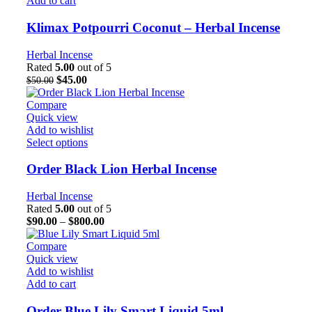
Add to cart
Klimax Potpourri Coconut – Herbal Incense
Herbal Incense
Rated
5.00
out of 5
$
45.00
$
50.00
Compare
Quick view
Add to wishlist
Select options
Order Black Lion Herbal Incense
Herbal Incense
Rated
5.00
out of 5
$
90.00
–
$
800.00
Compare
Quick view
Add to wishlist
Add to cart
Order Blue Lily Smart Liquid 5ml