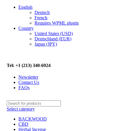
English
Deutsch
French
Requires WPML plugin
Country
United States (USD)
Deutschland (EUR)
Japan (JPY)
FREE SHIPPING ON ALL ORDERS ABOVE $500
Tel: +1 (213) 340-6924
Newsletter
Contact Us
FAQs
Select category
BACKWOOD
CBD
Herbal Incense