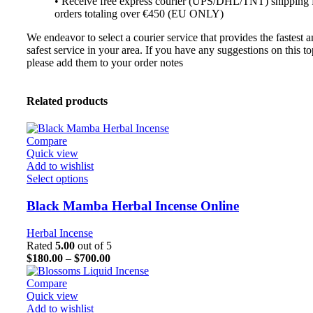
• Receive free express courier (UPS/DHL/TNT) shipping 
orders totaling over €450 (EU ONLY)
We endeavor to select a courier service that provides the fastest 
safest service in your area. If you have any suggestions on this to
please add them to your order notes
Related products
Compare
Quick view
Add to wishlist
Select options
Black Mamba Herbal Incense Online
Herbal Incense
Rated
5.00
out of 5
$
180.00
–
$
700.00
Compare
Quick view
Add to wishlist