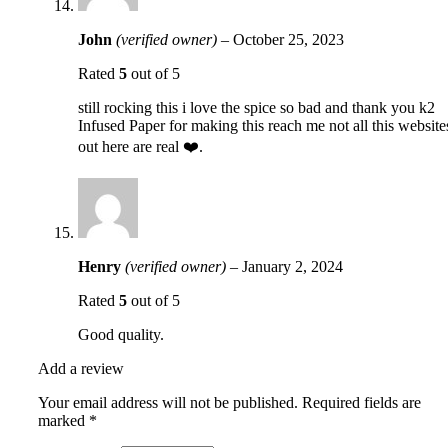
John
(verified owner)
–
October 25, 2023
Rated
5
out of 5
still rocking this i love the spice so bad and thank you k2
Infused Paper for making this reach me not all this website
out here are real ❤️.
Henry
(verified owner)
–
January 2, 2024
Rated
5
out of 5
Good quality.
Add a review
Your email address will not be published.
Required fields are
marked
*