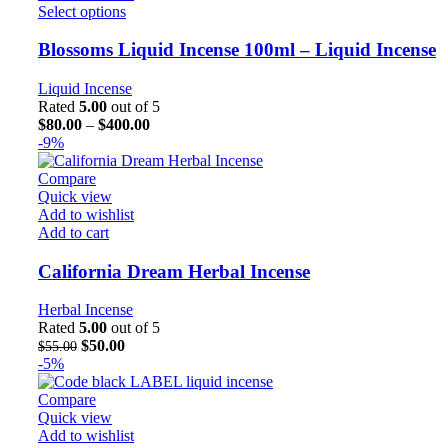
Select options
Blossoms Liquid Incense 100ml – Liquid Incense
Liquid Incense
Rated
5.00
out of 5
$
80.00
–
$
400.00
-9%
Compare
Quick view
Add to wishlist
Add to cart
California Dream Herbal Incense
Herbal Incense
Rated
5.00
out of 5
$
50.00
$
55.00
-5%
Compare
Quick view
Add to wishlist