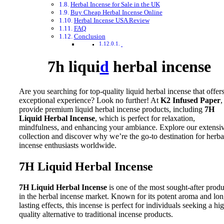
Herbal Incense for Sale in the UK
Buy Cheap Herbal Incense Online
Herbal Incense USA Review
FAQ
Conclusion
7h liqui
d
herbal incense
Are you searching for top-quality liquid herbal incense that offer
exceptional experience? Look no further! At
K2 Infused Paper
,
provide premium liquid herbal incense products, including
7H
Liquid Herbal Incense
, which is perfect for relaxation,
mindfulness, and enhancing your ambiance. Explore our extensi
collection and discover why we’re the go-to destination for herba
incense enthusiasts worldwide.
7H Liquid Herbal Incense
7H Liquid Herbal Incense
is one of the most sought-after produ
in the herbal incense market. Known for its potent aroma and lon
lasting effects, this incense is perfect for individuals seeking a hi
quality alternative to traditional incense products.