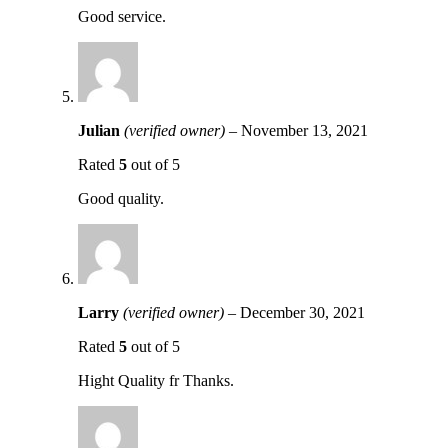
Good service.
Julian
(verified owner)
–
November 13, 2021
Rated
5
out of 5
Good quality.
Larry
(verified owner)
–
December 30, 2021
Rated
5
out of 5
Hight Quality fr Thanks.