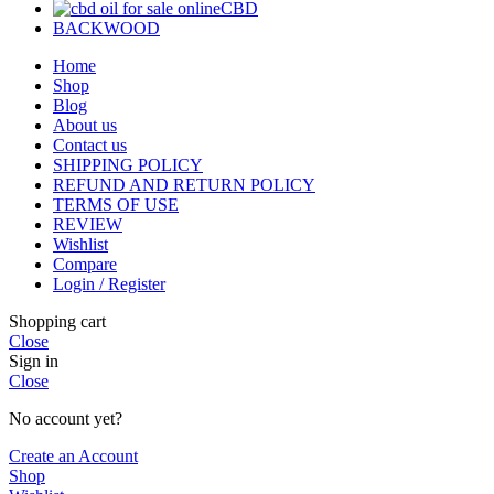
CBD
BACKWOOD
Home
Shop
Blog
About us
Contact us
SHIPPING POLICY
REFUND AND RETURN POLICY
TERMS OF USE
REVIEW
Wishlist
Compare
Login / Register
Shopping cart
Close
Sign in
Close
No account yet?
Create an Account
Shop