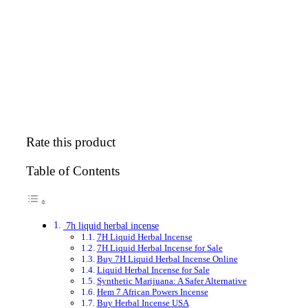
Rate this product
Table of Contents
7h liquid herbal incense
7H Liquid Herbal Incense
7H Liquid Herbal Incense for Sale
Buy 7H Liquid Herbal Incense Online
Liquid Herbal Incense for Sale
Synthetic Marijuana: A Safer Alternative
Hem 7 African Powers Incense
Buy Herbal Incense USA