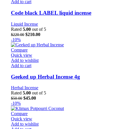
Add to cart
Code black LABEL liquid incense
Liquid Incense
Rated
5.00
out of 5
$
210.00
$
220.00
-10%
Compare
Quick view
Add to wishlist
Add to cart
Geeked up Herbal Incense 4g
Herbal Incense
Rated
5.00
out of 5
$
45.00
$
50.00
-10%
Compare
Quick view
Add to wishlist