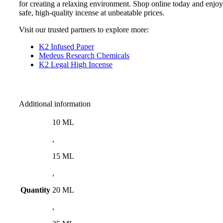
for creating a relaxing environment. Shop online today and enjoy
safe, high-quality incense at unbeatable prices.
Visit our trusted partners to explore more:
K2 Infused Paper
Medeus Research Chemicals
K2 Legal High Incense
Additional information
10 ML
,
15 ML
,
Quantity
20 ML
,