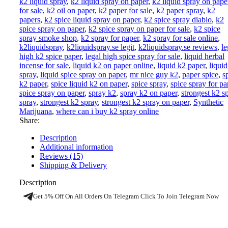
k2 liquid spray
,
k2 liquid spray on paper
,
k2 liquid spray on pape
for sale
,
k2 oil on paper
,
k2 paper for sale
,
k2 paper spray
,
k2
papers
,
k2 spice liquid spray on paper
,
k2 spice spray diablo
,
k2
spice spray on paper
,
k2 spice spray on paper for sale
,
k2 spice
spray smoke shop
,
k2 spray for paper
,
k2 spray for sale online
,
k2liquidspray
,
k2liquidspray.se legit
,
k2liquidspray.se reviews
,
le
high k2 spice paper
,
legal high spice spray for sale
,
liquid herbal
incense for sale
,
liquid k2 on paper online
,
liquid k2 paper
,
liqui
spray
,
liquid spice spray on paper
,
mr nice guy k2
,
paper spice
,
s
k2 paper
,
spice liquid k2 on paper
,
spice spray
,
spice spray for pa
spice spray on paper
,
spray k2
,
spray k2 on paper
,
strongest k2 s
spray
,
strongest k2 spray
,
strongest k2 spray on paper
,
Synthetic
Marijuana
,
where can i buy k2 spray online
Share:
Description
Additional information
Reviews (15)
Shipping & Delivery
Description
Get 5% Off On All Orders On Telegram Click To Join Telegram Now