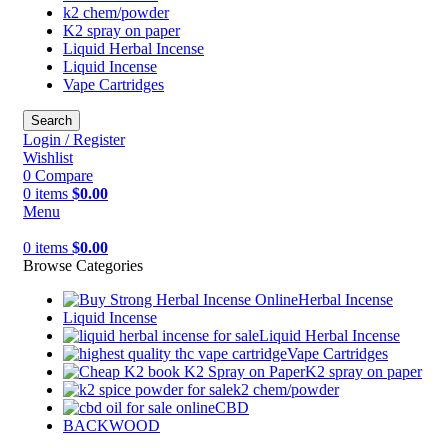
k2 chem/powder
K2 spray on paper
Liquid Herbal Incense
Liquid Incense
Vape Cartridges
Search
Login / Register
Wishlist
0
Compare
0
items
$
0.00
Menu
0
items
$
0.00
Browse Categories
Herbal Incense
Liquid Incense
Liquid Herbal Incense
Vape Cartridges
K2 spray on paper
k2 chem/powder
CBD
BACKWOOD