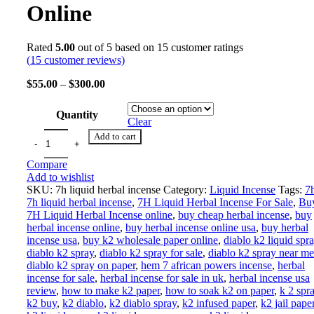
Online
Rated
5.00
out of 5 based on
15
customer ratings
(
15
customer reviews)
$
55.00
–
$
300.00
Quantity
Clear
Add to cart
Compare
Add to wishlist
SKU:
7h liquid herbal incense
Category:
Liquid Incense
Tags:
7
7h liquid herbal incense
,
7H Liquid Herbal Incense For Sale
,
Bu
7H Liquid Herbal Incense online
,
buy cheap herbal incense
,
buy
herbal incense online
,
buy herbal incense online usa
,
buy herbal
incense usa
,
buy k2 wholesale paper online
,
diablo k2 liquid spr
diablo k2 spray
,
diablo k2 spray for sale
,
diablo k2 spray near me
diablo k2 spray on paper
,
hem 7 african powers incense
,
herbal
incense for sale
,
herbal incense for sale in uk
,
herbal incense usa
review
,
how to make k2 paper
,
how to soak k2 on paper
,
k 2 spr
k2 buy
,
k2 diablo
,
k2 diablo spray
,
k2 infused paper
,
k2 jail pape