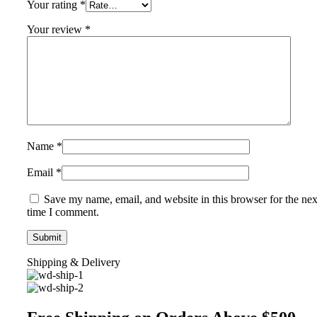
Your rating
*
Your review
*
Name
*
Email
*
Save my name, email, and website in this browser for the nex
time I comment.
Shipping & Delivery