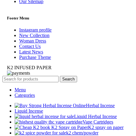
Our Sitemap
Footer Menu
Instagram profile
New Collection
Woman Dress
Contact Us
Latest News
Purchase Theme
K2 INFUSED PAPER
Search
Menu
Categories
Herbal Incense
Liquid Incense
Liquid Herbal Incense
Vape Cartridges
K2 spray on paper
k2 chem/powder