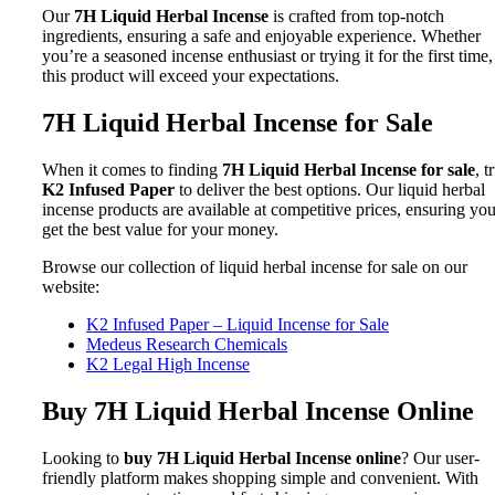
Our
7H Liquid Herbal Incense
is crafted from top-notch
ingredients, ensuring a safe and enjoyable experience. Whether
you’re a seasoned incense enthusiast or trying it for the first time,
this product will exceed your expectations.
7H Liquid Herbal Incense for Sale
When it comes to finding
7H Liquid Herbal Incense for sale
, t
K2 Infused Paper
to deliver the best options. Our liquid herbal
incense products are available at competitive prices, ensuring yo
get the best value for your money.
Browse our collection of liquid herbal incense for sale on our
website:
K2 Infused Paper – Liquid Incense for Sale
Medeus Research Chemicals
K2 Legal High Incense
Buy 7H Liquid Herbal Incense Online
Looking to
buy 7H Liquid Herbal Incense online
? Our user-
friendly platform makes shopping simple and convenient. With