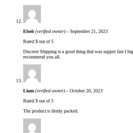
Ebob
(verified owner)
–
September 21, 2023
Rated
5
out of 5
Discreet Shipping is a good thing that was supper fast I hi
recommend you all.
Liam
(verified owner)
–
October 20, 2023
Rated
5
out of 5
The product is firmly packed.