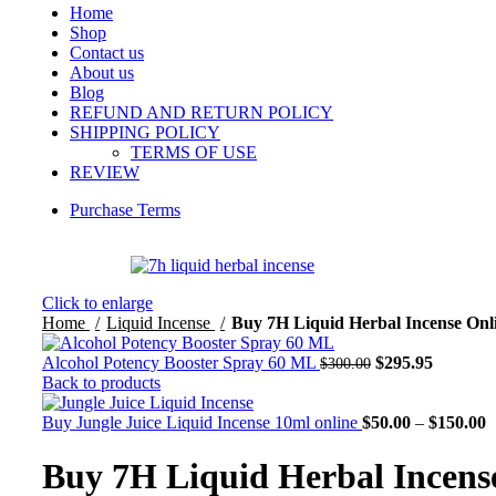
Home
Shop
Contact us
About us
Blog
REFUND AND RETURN POLICY
SHIPPING POLICY
TERMS OF USE
REVIEW
Purchase Terms
Click to enlarge
Home
Liquid Incense
Buy 7H Liquid Herbal Incense Onl
Alcohol Potency Booster Spray 60 ML
$
295.95
$
300.00
Back to products
Buy Jungle Juice Liquid Incense 10ml online
$
50.00
–
$
150.00
Buy 7H Liquid Herbal Incens