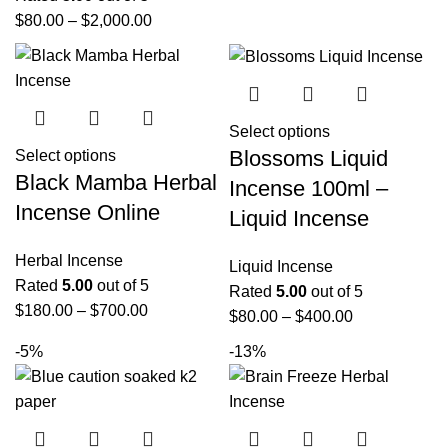
$
80.00
–
$
2,000.00
Select options
Blossoms Liquid
Select options
Black Mamba Herbal
Incense 100ml –
Incense Online
Liquid Incense
Herbal Incense
Liquid Incense
Rated
5.00
out of 5
Rated
5.00
out of 5
$
180.00
–
$
700.00
$
80.00
–
$
400.00
-5%
-13%