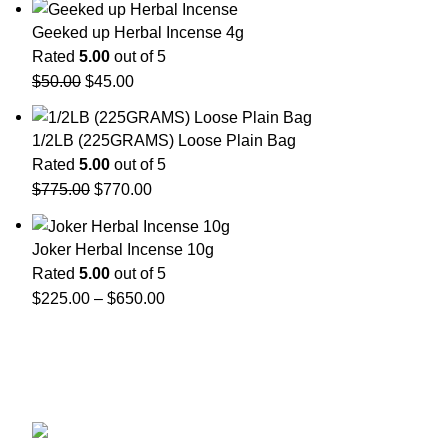
Geeked up Herbal Incense 4g
Rated
5.00
out of 5
$
50.00
$
45.00
1/2LB (225GRAMS) Loose Plain Bag
Rated
5.00
out of 5
$
775.00
$
770.00
Joker Herbal Incense 10g
Rated
5.00
out of 5
$
225.00
–
$
650.00
GET CONNECTED
450 Bauchet Street, Los Angeles, California