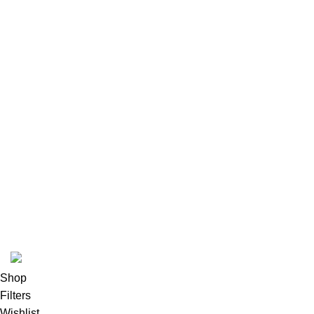
Latest News
Our Sitemap
Footer Menu
Instagram profile
New Collection
Woman Dress
Contact Us
Latest News
Purchase Theme
K2 INFUSED PAPER
Shop
Filters
Wishlist