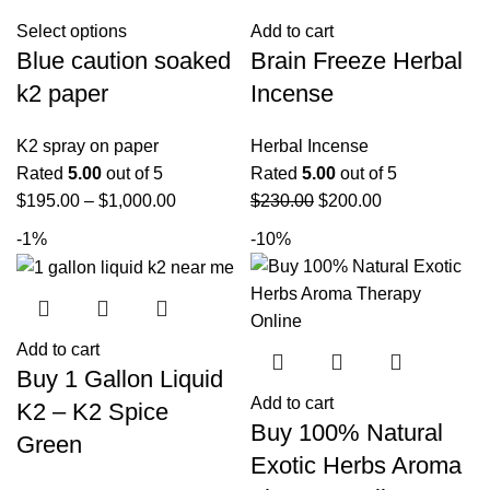
Select options
Add to cart
Blue caution soaked
Brain Freeze Herbal
k2 paper
Incense
K2 spray on paper
Herbal Incense
Rated
5.00
out of 5
Rated
5.00
out of 5
$
195.00
–
$
1,000.00
$
230.00
$
200.00
-1%
-10%
Add to cart
Buy 1 Gallon Liquid
Add to cart
K2 – K2 Spice
Buy 100% Natural
Green
Exotic Herbs Aroma