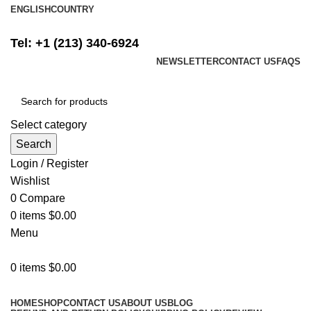
ENGLISH
COUNTRY
FREE SHIPPING ON ALL ORDERS ABOVE $500
Tel: +1 (213) 340-6924
NEWSLETTER
CONTACT US
FAQS
Select category
Search
Login / Register
Wishlist
0
Compare
0
items
$
0.00
Menu
0
items
$
0.00
Browse Categories
HOME
SHOP
CONTACT US
ABOUT US
BLOG