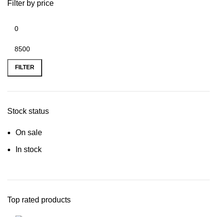
Filter by price
FILTER
Stock status
On sale
In stock
Top rated products