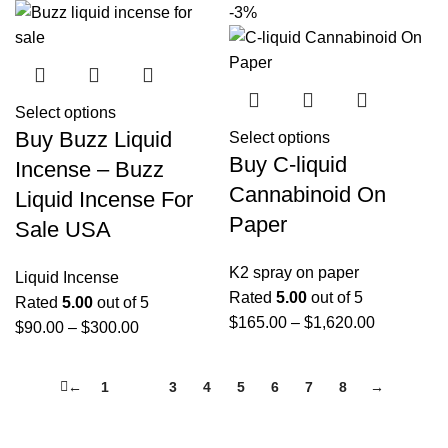
-3%
Select options
Buy Buzz Liquid
Select options
Buy C-liquid
Incense – Buzz
Cannabinoid On
Liquid Incense For
Paper
Sale USA
K2 spray on paper
Liquid Incense
Rated
5.00
out of 5
Rated
5.00
out of 5
$
165.00
–
$
1,620.00
$
90.00
–
$
300.00
←
1
2
3
4
5
6
7
8
→