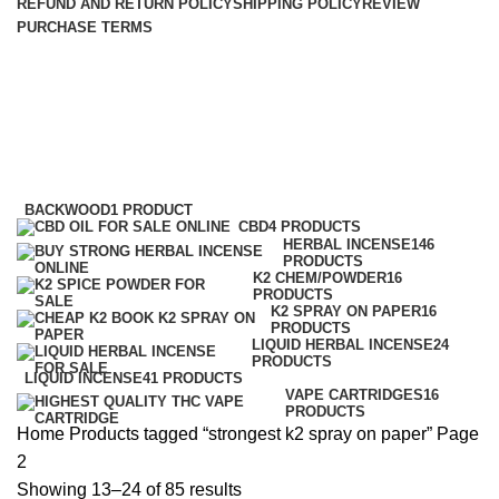
REFUND AND RETURN POLICY
SHIPPING POLICY
REVIEW
PURCHASE TERMS
strongest k2 spray on paper
Categories
BACKWOOD
1 PRODUCT
CBD
4 PRODUCTS
HERBAL INCENSE
146
PRODUCTS
K2 CHEM/POWDER
16
PRODUCTS
K2 SPRAY ON PAPER
16
PRODUCTS
LIQUID HERBAL INCENSE
24
PRODUCTS
LIQUID INCENSE
41 PRODUCTS
VAPE CARTRIDGES
16
PRODUCTS
Home
Products tagged “strongest k2 spray on paper”
Page
2
Showing 13–24 of 85 results