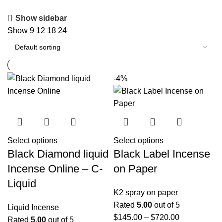
Show sidebar
Show
9
12
18
24
-4%
Select options
Select options
Black Diamond liquid
Black Label Incense
Incense Online – C-
on Paper
Liquid
K2 spray on paper
Rated
5.00
out of 5
Liquid Incense
$
145.00
–
$
720.00
Rated
5.00
out of 5