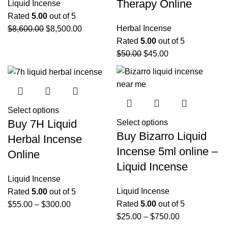
Therapy Online
Liquid Incense
Rated
5.00
out of 5
Herbal Incense
$
8,600.00
$
8,500.00
Rated
5.00
out of 5
$
50.00
$
45.00
Select options
Buy 7H Liquid
Select options
Buy Bizarro Liquid
Herbal Incense
Incense 5ml online –
Online
Liquid Incense
Liquid Incense
Liquid Incense
Rated
5.00
out of 5
Rated
5.00
out of 5
$
55.00
–
$
300.00
$
25.00
–
$
750.00