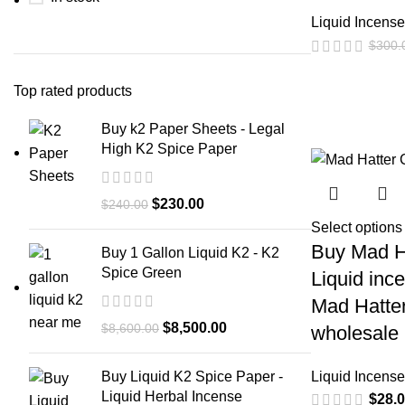
Liquid Incense
$
300.
Top rated products
Buy k2 Paper Sheets - Legal
High K2 Spice Paper
$
230.00
$
240.00
Select options
Buy Mad H
Buy 1 Gallon Liquid K2 - K2
Spice Green
Liquid inc
Mad Hatter
$
8,500.00
$
8,600.00
wholesale
Liquid Incense
Buy Liquid K2 Spice Paper -
Liquid Herbal Incense
$
28.