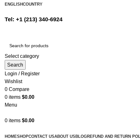
ENGLISH
COUNTRY
FREE SHIPPING ON ALL ORDERS ABOVE $500
Tel: +1 (213) 340-6924
Select category
Search
Login / Register
Wishlist
0
Compare
0
items
$
0.00
Menu
0
items
$
0.00
Browse Categories
HOME
SHOP
CONTACT US
ABOUT US
BLOG
REFUND AND RETURN POL