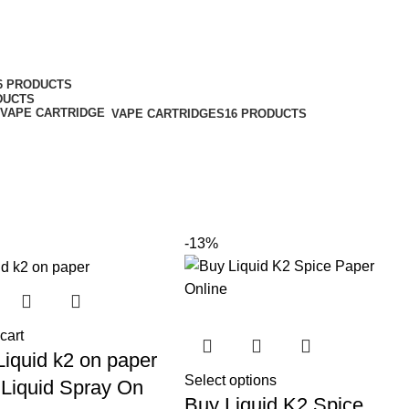
6 PRODUCTS
DUCTS
VAPE CARTRIDGES
16 PRODUCTS
-13%
cart
Liquid k2 on paper
Select options
 Liquid Spray On
Buy Liquid K2 Spice