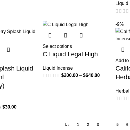
Liquid
-9%
Select options
C Liquid Legal High
Add to 
lash Liquid
Cali
Liquid Incense
$
200.00
–
$
640.00
ml
Herb
y)
Herbal
$
30.00
0
←
1
2
3
4
5
6