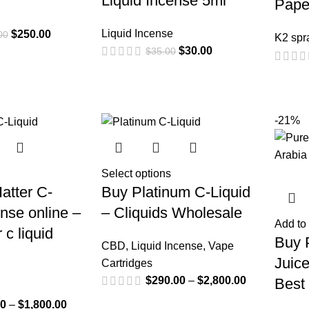
Liquid Incense 5ml
Pape
Liquid Incense
$
250.00
00
K2 spr
$
30.00
$
35.00
-21%
Select options
atter C-
Buy Platinum C-Liquid
ense online –
– Cliquids Wholesale
Add to 
 c liquid
Buy 
CBD
,
Liquid Incense
,
Vape
Juice
Cartridges
$
290.00
–
$
2,800.00
Best
00
–
$
1,800.00