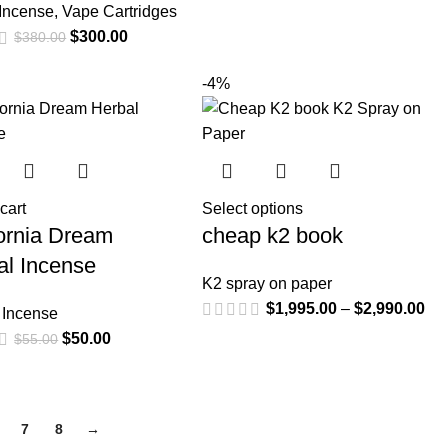
 Incense
,
Vape Cartridges
$
300.00
$
380.00
-4%
cart
Select options
fornia Dream
cheap k2 book
al Incense
K2 spray on paper
$
1,995.00
–
$
2,990.00
 Incense
$
50.00
$
55.00
7
8
→