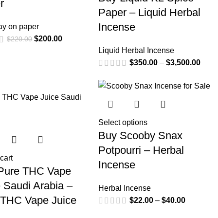
r
Paper – Liquid Herbal
Incense
ay on paper
$
200.00
$
220.00
Liquid Herbal Incense
$
350.00
–
$
3,500.00
Select options
Buy Scooby Snax
Potpourri – Herbal
cart
Incense
Pure THC Vape
 Saudi Arabia –
Herbal Incense
 THC Vape Juice
$
22.00
–
$
40.00