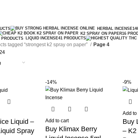
strongest k2 spray on paper
Categories
DUCTS
HERBAL INCENSE
14
K2 SPRAY ON PAPER
16 PRO
LIQUID INCENSE
41 PRODUCTS
4 PRODUCTS
cts tagged “strongest k2 spray on paper”
Page 4
24
-14%
-9%
Add to 
ce Liquid –
Buy 
Add to cart
Buy Klimax Berry
iquid Spray
– K2