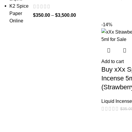
$
350.00
–
$
3,500.00
-14%
Add to cart
Buy xXx Sp
Incense 5
(Strawberr
Liquid Incense
$
35.0