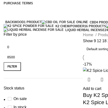
PURCHASE TERMS
BACKWOOD
1 PRODUCT
CBD
4 PRO
K2 CHEM/POWDER
16 PRODUCTS
LIQUID HERBAL INCENSE
2
Filter by price
Home
Produ
Show
9
12
18
-17%
FILTER
Stock status
Add to cart
Buy K2 Spi
On sale
K2 Spice L
In stock