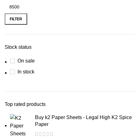
FILTER
Stock status
On sale
In stock
Top rated products
Buy k2 Paper Sheets - Legal High K2 Spice
Paper