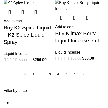
Add to cart
Buy K2 Spice Liquid
Add to cart
Buy Klimax Berry
– K2 Spice Liquid
Liquid Incense 5ml
Spray
Liquid Incense
Liquid Incense
$
30.00
$
35.00
$
250.00
$
300.00
←
1
2
3
4
5
6
→
Filter by price