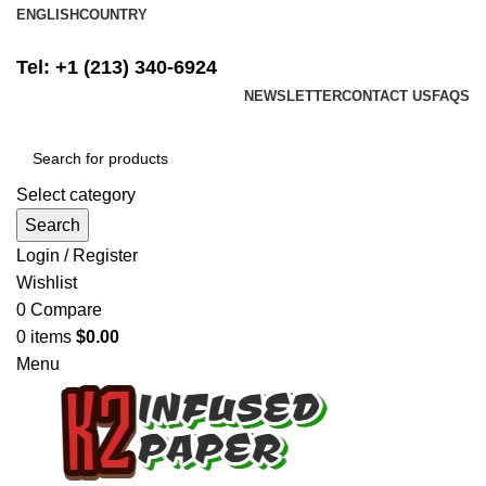
ENGLISH
COUNTRY
FREE SHIPPING ON ALL ORDERS ABOVE $500
Tel: +1 (213) 340-6924
NEWSLETTER
CONTACT US
FAQS
Select category
Search
Login / Register
Wishlist
0
Compare
0
items
$
0.00
Menu