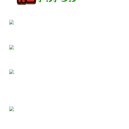
GET CONNECTED
450 Bauchet Street, Los Angeles, California
90012, United States
+1 (213) 340-6924
Fax:+1 (213) 340-6924
Recent Posts
ADB-BUTINACA: What You Need
to Know About This Potent
Synthetic Cannabinoid
May 8, 2025
No Comments
Buy 3PHORIA Pellets
(2/3-FEA) Online – The
Ultimate Guide to 2-FEA
& 3-FEA Compounds