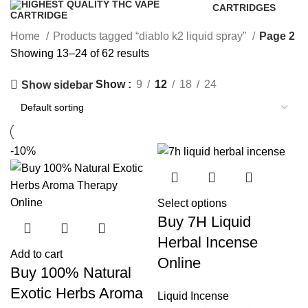
CARTRIDGES
16 Products
Home
Products tagged “diablo k2 liquid spray”
Page 2
Showing 13–24 of 62 results
Show
9
12
18
24
Show sidebar
-10%
Select options
Buy 7H Liquid
Herbal Incense
Add to cart
Online
Buy 100% Natural
Exotic Herbs Aroma
Liquid Incense