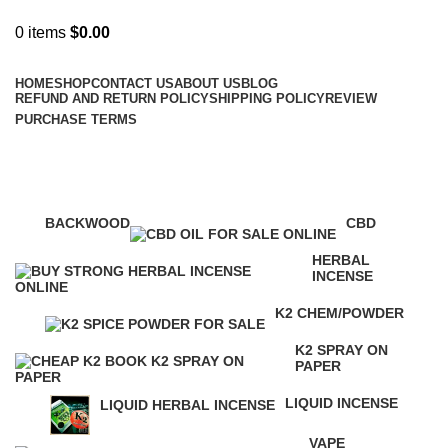
0
items
$
0.00
Browse Categories
HOME
SHOP
CONTACT US
ABOUT US
BLOG
REFUND AND RETURN POLICY
SHIPPING POLICY
REVIEW
PURCHASE TERMS
diablo k2 liquid spray
Categories
BACKWOOD
CBD
1 Product
4 Products
HERBAL
INCENSE
146 Products
K2 CHEM/POWDER
16 Products
K2 SPRAY ON
PAPER
16 Products
LIQUID INCENSE
LIQUID HERBAL INCENSE
41 Products
24 Products
VAPE