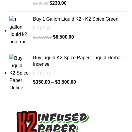
$
230.00
$
240.00
Buy 1 Gallon Liquid K2 - K2 Spice Green
$
8,500.00
$
8,600.00
Buy Liquid K2 Spice Paper - Liquid Herbal
Incense
$
350.00
–
$
3,500.00