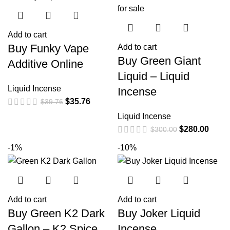
Add to cart
Buy Funky Vape
Add to cart
Buy Green Giant
Additive Online
Liquid – Liquid
Liquid Incense
Incense
$
35.76
$
39.76
Liquid Incense
$
280.00
$
300.00
-1%
-10%
Add to cart
Add to cart
Buy Green K2 Dark
Buy Joker Liquid
Gallon – K2 Spice
Incense