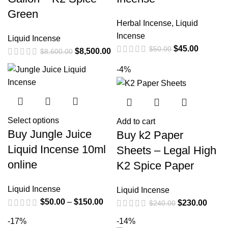
Green
Herbal Incense
,
Liquid
Incense
Liquid Incense
$
45.00
$
50.00
$
8,500.00
$
8,600.00
-4%
Select options
Add to cart
Buy Jungle Juice
Buy k2 Paper
Liquid Incense 10ml
Sheets – Legal High
online
K2 Spice Paper
Liquid Incense
Liquid Incense
$
50.00
–
$
150.00
$
230.00
$
240.00
-17%
-14%