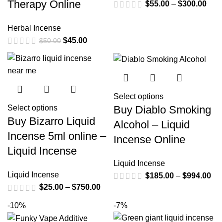
Therapy Online
$
55.00
–
$
300.00
Herbal Incense
$
45.00
$
50.00
Select options
Buy Diablo Smoking
Select options
Buy Bizarro Liquid
Alcohol – Liquid
Incense 5ml online –
Incense Online
Liquid Incense
Liquid Incense
Liquid Incense
$
185.00
–
$
994.00
$
25.00
–
$
750.00
-10%
-7%