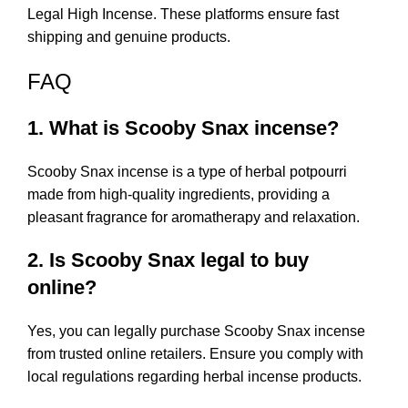
Legal High Incense
. These platforms ensure fast
shipping and genuine products.
FAQ
1. What is Scooby Snax incense?
Scooby Snax incense is a type of herbal potpourri
made from high-quality ingredients, providing a
pleasant fragrance for aromatherapy and relaxation.
2. Is Scooby Snax legal to buy
online?
Yes, you can legally purchase Scooby Snax incense
from trusted online retailers. Ensure you comply with
local regulations regarding herbal incense products.