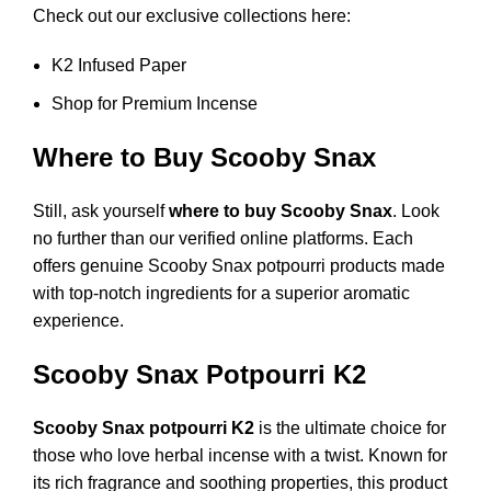
Check out our exclusive collections here:
K2 Infused Paper
Shop for Premium Incense
Where to Buy Scooby Snax
Still, ask yourself
where to buy Scooby Snax
. Look
no further than our verified online platforms. Each
offers genuine Scooby Snax potpourri products made
with top-notch ingredients for a superior aromatic
experience.
Scooby Snax Potpourri K2
Scooby Snax potpourri K2
is the ultimate choice for
those who love herbal incense with a twist. Known for
its rich fragrance and soothing properties, this product