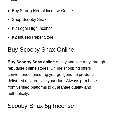
Buy Strong Herbal Incense Online
Shop Scooby Snax
K2 Legal High Incense
K2 Infused Paper Store
Buy Scooby Snax Online
Buy Scooby Snax online
easily and securely through
reputable online stores. Online shopping offers
convenience, ensuring you get genuine products
delivered discreetly to your door. Always purchase
from verified platforms to guarantee quality and
authenticity.
Scooby Snax 5g Incense