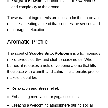
Fragrant Flowers:
Contribute a subtle sweetness
and complexity to the aroma.
These natural ingredients are chosen for their aromatic
qualities, creating a blend that soothes the senses and
encourages relaxation.
Aromatic Profile
The scent of
Scooby Snax Potpourri
is a harmonious
mix of sweet, earthy, and slightly spicy notes. When
burned, it releases a rich, enveloping aroma that fills
the space with warmth and calm. This aromatic profile
makes it ideal for:
Relaxation and stress relief.
Enhancing meditation or yoga sessions.
Creating a welcoming atmosphere during social