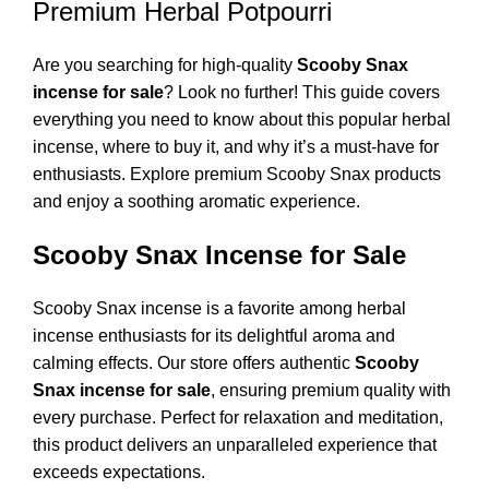
Premium Herbal Potpourri
Are you searching for high-quality
Scooby Snax
incense for sale
? Look no further! This guide covers
everything you need to know about this popular herbal
incense, where to buy it, and why it’s a must-have for
enthusiasts. Explore premium Scooby Snax products
and enjoy a soothing aromatic experience.
Scooby Snax Incense for Sale
Scooby Snax incense is a favorite among herbal
incense enthusiasts for its delightful aroma and
calming effects. Our store offers authentic
Scooby
Snax incense for sale
, ensuring premium quality with
every purchase. Perfect for relaxation and meditation,
this product delivers an unparalleled experience that
exceeds expectations.