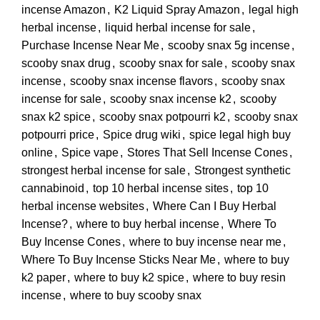
incense Amazon
,
K2 Liquid Spray Amazon
,
legal high
herbal incense
,
liquid herbal incense for sale
,
Purchase Incense Near Me
,
scooby snax 5g incense
,
scooby snax drug
,
scooby snax for sale
,
scooby snax
incense
,
scooby snax incense flavors
,
scooby snax
incense for sale
,
scooby snax incense k2
,
scooby
snax k2 spice
,
scooby snax potpourri k2
,
scooby snax
potpourri price
,
Spice drug wiki
,
spice legal high buy
online
,
Spice vape
,
Stores That Sell Incense Cones
,
strongest herbal incense for sale
,
Strongest synthetic
cannabinoid
,
top 10 herbal incense sites
,
top 10
herbal incense websites
,
Where Can I Buy Herbal
Incense?
,
where to buy herbal incense
,
Where To
Buy Incense Cones
,
where to buy incense near me
,
Where To Buy Incense Sticks Near Me
,
where to buy
k2 paper
,
where to buy k2 spice
,
where to buy resin
incense
,
where to buy scooby snax