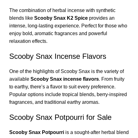
The combination of herbal incense with synthetic
blends like
Scooby Snax K2 Spice
provides an
intense, long-lasting experience. Perfect for those who
enjoy bold, aromatic fragrances and powerful
relaxation effects.
Scooby Snax Incense Flavors
One of the highlights of Scooby Snax is the variety of
available
Scooby Snax incense flavors
. From fruity
to earthy, there’s a flavor to suit every preference.
Popular options include tropical blends, berry-inspired
fragrances, and traditional earthy aromas.
Scooby Snax Potpourri for Sale
Scooby Snax Potpourri
is a sought-after herbal blend