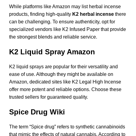
While platforms like Amazon may list herbal incense
products, finding high-quality
K2 herbal incense
there
can be challenging. To ensure authenticity, opt for
specialized vendors like
K2 Infused Paper
that provide
the strongest blends and reliable service.
K2 Liquid Spray Amazon
K2 liquid sprays are popular for their versatility and
ease of use. Although they might be available on
Amazon, dedicated sites like
K2 Legal High Incense
offer more potent and reliable options. Choose these
trusted sellers for guaranteed quality.
Spice Drug Wiki
The term “Spice drug” refers to synthetic cannabinoids
that mimic the effects of natural cannabis. According to