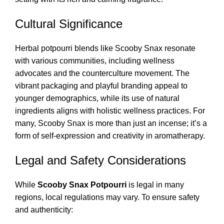
Cultural Significance
Herbal potpourri blends like Scooby Snax resonate
with various communities, including wellness
advocates and the counterculture movement. The
vibrant packaging and playful branding appeal to
younger demographics, while its use of natural
ingredients aligns with holistic wellness practices. For
many, Scooby Snax is more than just an incense; it’s a
form of self-expression and creativity in aromatherapy.
Legal and Safety Considerations
While
Scooby Snax Potpourri
is legal in many
regions, local regulations may vary. To ensure safety
and authenticity: