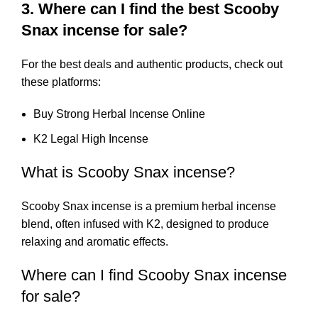
3. Where can I find the best Scooby
Snax incense for sale?
For the best deals and authentic products, check out
these platforms:
Buy Strong Herbal Incense Online
K2 Legal High Incense
What is Scooby Snax incense?
Scooby Snax incense is a premium herbal incense
blend, often infused with K2, designed to produce
relaxing and aromatic effects.
Where can I find Scooby Snax incense
for sale?