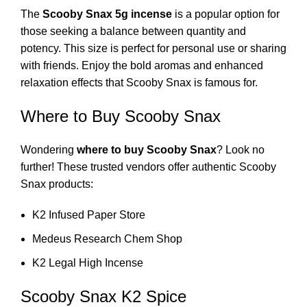
The
Scooby Snax 5g incense
is a popular option for
those seeking a balance between quantity and
potency. This size is perfect for personal use or sharing
with friends. Enjoy the bold aromas and enhanced
relaxation effects that Scooby Snax is famous for.
Where to Buy Scooby Snax
Wondering
where to buy Scooby Snax
? Look no
further! These trusted vendors offer authentic Scooby
Snax products:
K2 Infused Paper Store
Medeus Research Chem Shop
K2 Legal High Incense
Scooby Snax K2 Spice