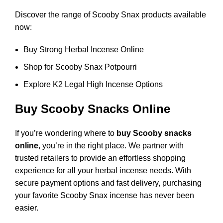
Discover the range of Scooby Snax products available
now:
Buy Strong Herbal Incense Online
Shop for Scooby Snax Potpourri
Explore K2 Legal High Incense Options
Buy Scooby Snacks Online
If you’re wondering where to
buy Scooby snacks
online
, you’re in the right place. We partner with
trusted retailers to provide an effortless shopping
experience for all your herbal incense needs. With
secure payment options and fast delivery, purchasing
your favorite Scooby Snax incense has never been
easier.