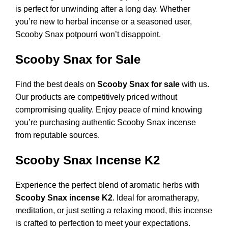
is perfect for unwinding after a long day. Whether
you’re new to herbal incense or a seasoned user,
Scooby Snax potpourri won’t disappoint.
Scooby Snax for Sale
Find the best deals on
Scooby Snax for sale
with us.
Our products are competitively priced without
compromising quality. Enjoy peace of mind knowing
you’re purchasing authentic Scooby Snax incense
from reputable sources.
Scooby Snax Incense K2
Experience the perfect blend of aromatic herbs with
Scooby Snax incense K2
. Ideal for aromatherapy,
meditation, or just setting a relaxing mood, this incense
is crafted to perfection to meet your expectations.