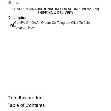
Share:
DESCRIPTION
ADDITIONAL INFORMATION
REVIEWS (32)
SHIPPING & DELIVERY
Description
Get 5% Off On All Orders On Telegram Click To Join
Telegram Now
Rate this product
Table of Contents