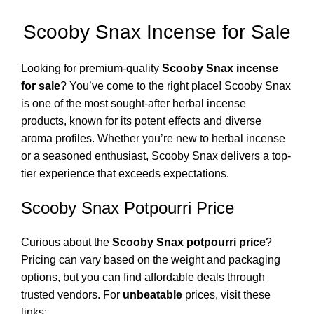
Scooby Snax Incense for Sale
Looking for premium-quality
Scooby Snax incense
for sale
? You’ve come to the right place! Scooby Snax
is one of the most sought-after herbal incense
products, known for its potent effects and diverse
aroma profiles. Whether you’re new to herbal incense
or a seasoned enthusiast, Scooby Snax delivers a top-
tier experience that exceeds expectations.
Scooby Snax Potpourri Price
Curious about the
Scooby Snax potpourri price
?
Pricing can vary based on the weight and packaging
options, but you can find affordable deals through
trusted vendors. For
unbeatable
prices, visit these
links: