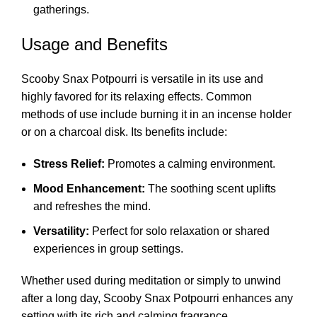
gatherings.
Usage and Benefits
Scooby Snax Potpourri is versatile in its use and
highly favored for its relaxing effects. Common
methods of use include burning it in an incense holder
or on a charcoal disk. Its benefits include:
Stress Relief:
Promotes a calming environment.
Mood Enhancement:
The soothing scent uplifts
and refreshes the mind.
Versatility:
Perfect for solo relaxation or shared
experiences in group settings.
Whether used during meditation or simply to unwind
after a long day, Scooby Snax Potpourri enhances any
setting with its rich and calming fragrance.