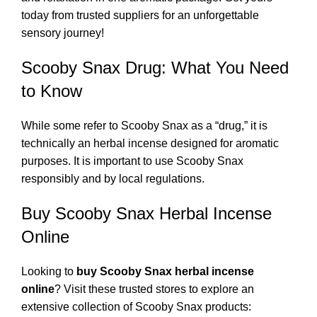
today from trusted suppliers for an unforgettable
sensory journey!
Scooby Snax Drug: What You Need
to Know
While some refer to Scooby Snax as a “drug,” it is
technically an herbal incense designed for aromatic
purposes. It is important to use Scooby Snax
responsibly and by local regulations.
Buy Scooby Snax Herbal Incense
Online
Looking to
buy Scooby Snax herbal incense
online
? Visit these trusted stores to explore an
extensive collection of Scooby Snax products: