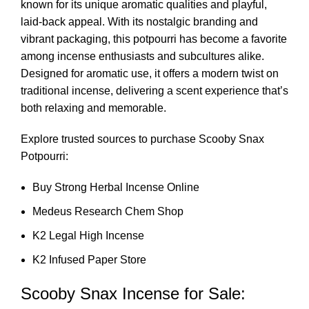
known for its unique aromatic qualities and playful,
laid-back appeal. With its nostalgic branding and
vibrant packaging, this potpourri has become a favorite
among incense enthusiasts and subcultures alike.
Designed for aromatic use, it offers a modern twist on
traditional incense, delivering a scent experience that’s
both relaxing and memorable.
Explore trusted sources to purchase Scooby Snax
Potpourri:
Buy Strong Herbal Incense Online
Medeus Research Chem Shop
K2 Legal High Incense
K2 Infused Paper Store
Scooby Snax Incense for Sale: