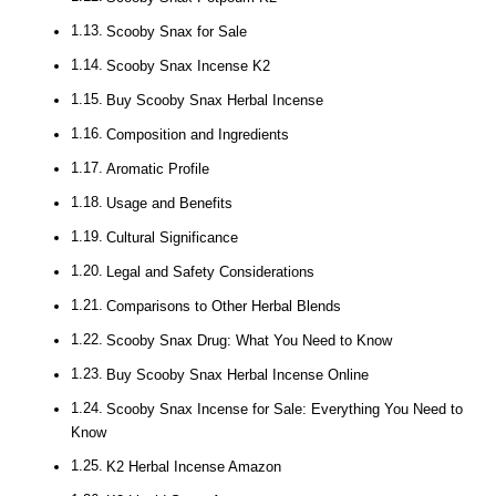
Scooby Snax for Sale
Scooby Snax Incense K2
Buy Scooby Snax Herbal Incense
Composition and Ingredients
Aromatic Profile
Usage and Benefits
Cultural Significance
Legal and Safety Considerations
Comparisons to Other Herbal Blends
Scooby Snax Drug: What You Need to Know
Buy Scooby Snax Herbal Incense Online
Scooby Snax Incense for Sale: Everything You Need to
Know
K2 Herbal Incense Amazon