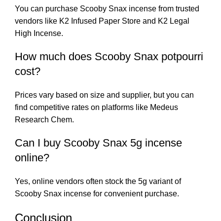
You can purchase Scooby Snax incense from trusted
vendors like
K2 Infused Paper Store
and
K2 Legal
High Incense
.
How much does Scooby Snax potpourri
cost?
Prices vary based on size and supplier, but you can
find competitive rates on platforms like
Medeus
Research Chem
.
Can I buy Scooby Snax 5g incense
online?
Yes, online vendors often stock the 5g variant of
Scooby Snax incense for convenient purchase.
Conclusion