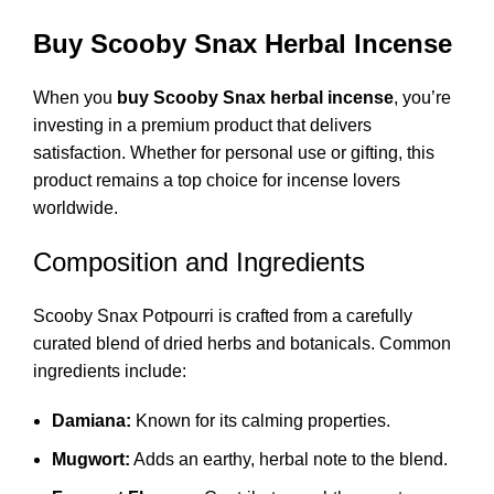
Buy Scooby Snax Herbal Incense
When you
buy Scooby Snax herbal incense
, you’re
investing in a premium product that delivers
satisfaction. Whether for personal use or gifting, this
product remains a top choice for incense lovers
worldwide.
Composition and Ingredients
Scooby Snax Potpourri is crafted from a carefully
curated blend of dried herbs and botanicals. Common
ingredients include:
Damiana:
Known for its calming properties.
Mugwort:
Adds an earthy, herbal note to the blend.