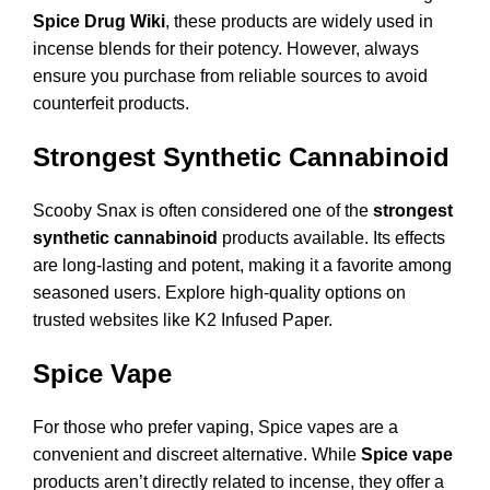
Spice Drug Wiki
, these products are widely used in
incense blends for their potency. However, always
ensure you purchase from reliable sources to avoid
counterfeit products.
Strongest Synthetic Cannabinoid
Scooby Snax is often considered one of the
strongest
synthetic cannabinoid
products available. Its effects
are long-lasting and potent, making it a favorite among
seasoned users. Explore high-quality options on
trusted websites like
K2 Infused Paper
.
Spice Vape
For those who prefer vaping, Spice vapes are a
convenient and discreet alternative. While
Spice vape
products aren’t directly related to incense, they offer a