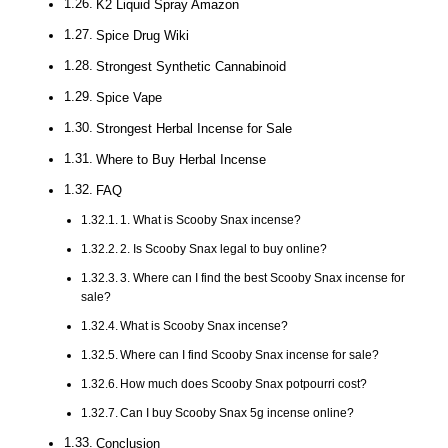
K2 Liquid Spray Amazon
Spice Drug Wiki
Strongest Synthetic Cannabinoid
Spice Vape
Strongest Herbal Incense for Sale
Where to Buy Herbal Incense
FAQ
1. What is Scooby Snax incense?
2. Is Scooby Snax legal to buy online?
3. Where can I find the best Scooby Snax incense for
sale?
What is Scooby Snax incense?
Where can I find Scooby Snax incense for sale?
How much does Scooby Snax potpourri cost?
Can I buy Scooby Snax 5g incense online?
Conclusion