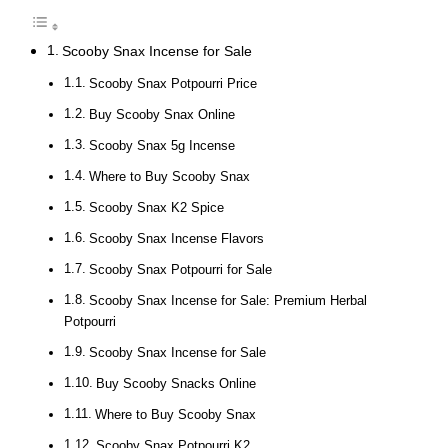
Scooby Snax Incense for Sale
Scooby Snax Potpourri Price
Buy Scooby Snax Online
Scooby Snax 5g Incense
Where to Buy Scooby Snax
Scooby Snax K2 Spice
Scooby Snax Incense Flavors
Scooby Snax Potpourri for Sale
Scooby Snax Incense for Sale: Premium Herbal
Potpourri
Scooby Snax Incense for Sale
Buy Scooby Snacks Online
Where to Buy Scooby Snax
Scooby Snax Potpourri K2