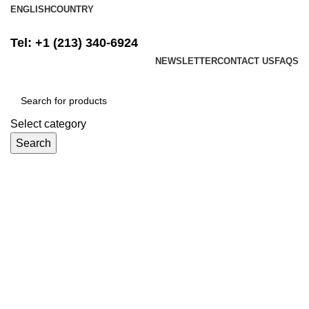
ENGLISH
COUNTRY
FREE SHIPPING ON ALL ORDERS ABOVE $500
Tel: +1 (213) 340-6924
NEWSLETTER
CONTACT US
FAQS
Select category
Search
Login / Register
$
0.00
Menu