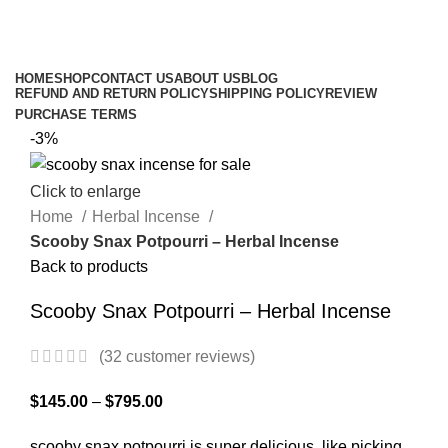
$
0.00
Browse Categories
HOME
SHOP
CONTACT US
ABOUT US
BLOG
REFUND AND RETURN POLICY
SHIPPING POLICY
REVIEW
PURCHASE TERMS
-3%
Click to enlarge
Home
Herbal Incense
Scooby Snax Potpourri – Herbal Incense
Back to products
Scooby Snax Potpourri – Herbal Incense
(
32
customer reviews)
$
145.00
–
$
795.00
scooby snax potpourri is super delicious, like picking