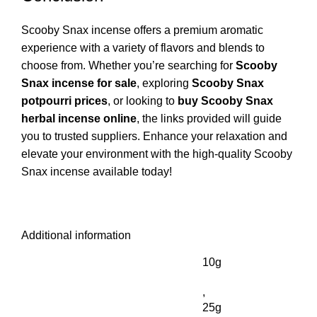
Scooby Snax incense offers a premium aromatic
experience with a variety of flavors and blends to
choose from. Whether you’re searching for
Scooby
Snax incense for sale
, exploring
Scooby Snax
potpourri prices
, or looking to
buy Scooby Snax
herbal incense online
, the links provided will guide
you to trusted suppliers. Enhance your relaxation and
elevate your environment with the high-quality Scooby
Snax incense available today!
Additional information
10g
,
25g