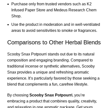
Purchase only from trusted vendors such as
K2
Infused Paper Store
and
Medeus Research Chem
Shop
.
Use the product in moderation and in well-ventilated
areas to avoid sensitivities to smoke or fragrances.
Comparisons to Other Herbal Blends
Scooby Snax Potpourri stands out due to its natural
composition and engaging branding. Compared to
traditional incense or synthetic alternatives, Scooby
Snax provides a unique and refreshing aromatic
experience. It’s particularly favored by those seeking a
blend that complements a fun, carefree lifestyle.
By choosing
Scooby Snax Potpourri
, you’re
embracing a product that combines quality, creativity,
and relaxation in one aromatic package. Get yours