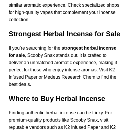
similar aromatic experience. Check specialized shops
for high-quality vapes that complement your incense
collection.
Strongest Herbal Incense for Sale
If you’re searching for the
strongest herbal incense
for sale
, Scooby Snax stands out. It is crafted to
deliver an unmatched aromatic experience, making it
perfect for those who enjoy intense aromas. Visit
K2
Infused Paper
or
Medeus Research Chem
to find the
best deals.
Where to Buy Herbal Incense
Finding authentic herbal incense can be tricky. For
premium-quality products like Scooby Snax, visit
reputable vendors such as
K2 Infused Paper
and
K2