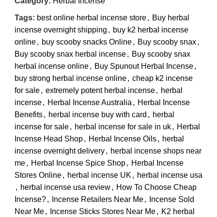
Category:
Herbal Incense
Tags:
best online herbal incense store
,
Buy herbal
incense overnight shipping
,
buy k2 herbal incense
online
,
buy scooby snacks Online
,
Buy scooby snax
,
Buy scooby snax herbal incense
,
Buy scooby snax
herbal incense online
,
Buy Spunout Herbal Incense
,
buy strong herbal incense online
,
cheap k2 incense
for sale
,
extremely potent herbal incense
,
herbal
incense
,
Herbal Incense Australia
,
Herbal Incense
Benefits
,
herbal incense buy with card
,
herbal
incense for sale
,
herbal incense for sale in uk
,
Herbal
Incense Head Shop
,
Herbal Incense Oils
,
herbal
incense overnight delivery
,
herbal incense shops near
me
,
Herbal Incense Spice Shop
,
Herbal Incense
Stores Online
,
herbal incense UK
,
herbal incense usa
,
herbal incense usa review
,
How To Choose Cheap
Incense?
,
Incense Retailers Near Me
,
Incense Sold
Near Me
,
Incense Sticks Stores Near Me
,
K2 herbal