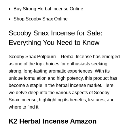
Buy Strong Herbal Incense Online
Shop Scooby Snax Online
Scooby Snax Incense for Sale:
Everything You Need to Know
Scooby Snax Potpourri – Herbal Incense has emerged
as one of the top choices for enthusiasts seeking
strong, long-lasting aromatic experiences. With its
unique formulation and high potency, this product has
become a staple in the herbal incense market. Here,
we delve deep into the various aspects of Scooby
Snax Incense, highlighting its benefits, features, and
where to find it.
K2 Herbal Incense Amazon