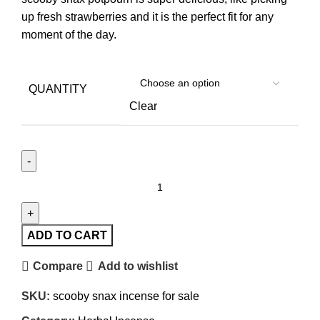
up fresh strawberries and it is the perfect fit for any
moment of the day.
QUANTITY
Clear
ADD TO CART
Compare
Add to wishlist
SKU:
scooby snax incense for sale