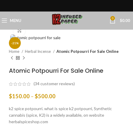
0
MENU
$
0.00
Click to enlarge
-21%
Home
Herbal Incense
Atomic Potpourri For Sale Online
Atomic Potpourri For Sale Online
(
34
customer reviews)
$
150.00
–
$
500.00
k2 spice potpourri. what is spice k2 potpourri, Synthetic
cannabis (spice, K2) is a widely available, on website
herbalspiceshop.com