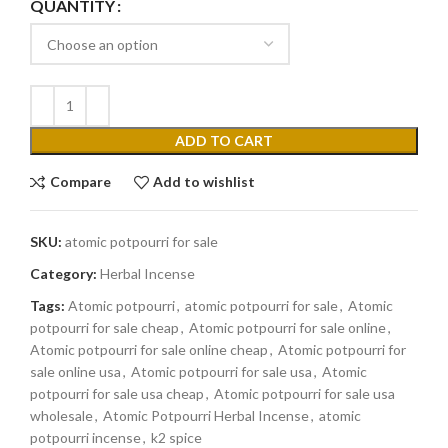
QUANTITY
ADD TO CART
Compare
Add to wishlist
SKU:
atomic potpourri for sale
Category:
Herbal Incense
Tags:
Atomic potpourri
,
atomic potpourri for sale
,
Atomic
potpourri for sale cheap
,
Atomic potpourri for sale online
,
Atomic potpourri for sale online cheap
,
Atomic potpourri for
sale online usa
,
Atomic potpourri for sale usa
,
Atomic
potpourri for sale usa cheap
,
Atomic potpourri for sale usa
wholesale
,
Atomic Potpourri Herbal Incense
,
atomic
potpourri incense
,
k2 spice