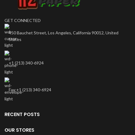
GET CONNECTED
450 Bauchet Street, Los Angeles, California 90012, United
States
+1 (213) 340-6924
Fax:+1 (213) 340-6924
RECENT POSTS
OUR STORES