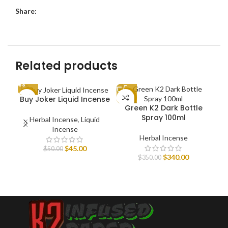
Share:
Related products
HE
Buy Joker Liquid Incense
-10%
-3%
-1
Green K2 Dark Bottle
Spray 100ml
Herbal Incense
,
Liquid
Incense
Herbal Incense
$
45.00
$
50.00
$
340.00
$
350.00