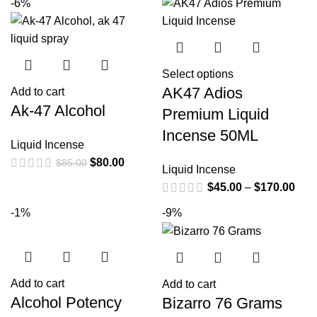
-6%
Select options
AK47 Adios
Add to cart
Ak-47 Alcohol
Premium Liquid
Incense 50ML
Liquid Incense
$
80.00
$
85.00
Liquid Incense
$
45.00
–
$
170.00
-1%
-9%
Add to cart
Add to cart
Alcohol Potency
Bizarro 76 Grams