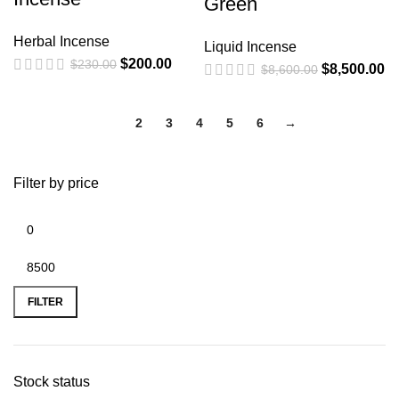
Green
Herbal Incense
Liquid Incense
$
200.00
$
230.00
$
8,500.00
$
8,600.00
1
2
3
4
5
6
→
Filter by price
FILTER
Stock status