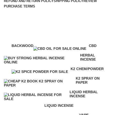
REFUND AND RETURN POLICY
SHIPPING POLICY
REVIEW
PURCHASE TERMS
strongest k2 spray
Categories
BACKWOOD
CBD
1 Product
4 Products
HERBAL
INCENSE
146 Products
K2 CHEM/POWDER
16 Products
K2 SPRAY ON
PAPER
16 Products
LIQUID HERBAL
INCENSE
24 Products
LIQUID INCENSE
41 Products