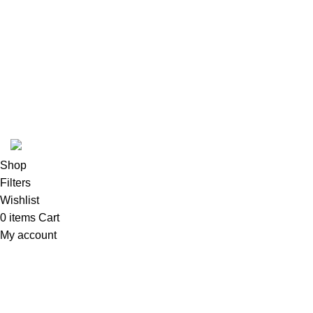
Woman Dress
Contact Us
Latest News
Purchase Theme
K2 INFUSED PAPER
Shop
Filters
Wishlist
0
items
Cart
My account