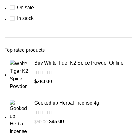
On sale
In stock
Top rated products
Buy White Tiger K2 Spice Powder Online
$
280.00
Geeked up Herbal Incense 4g
$
45.00
$
50.00