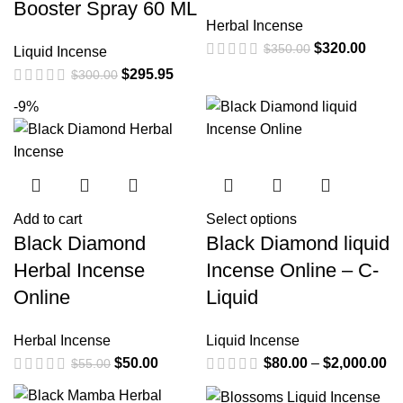
Booster Spray 60 ML
Herbal Incense
$
320.00
$
350.00
Liquid Incense
$
295.95
$
300.00
-9%
Add to cart
Select options
Black Diamond
Black Diamond liquid
Herbal Incense
Incense Online – C-
Online
Liquid
Herbal Incense
Liquid Incense
$
50.00
$
80.00
–
$
2,000.00
$
55.00