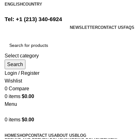
ENGLISH
COUNTRY
FREE SHIPPING ON ALL ORDERS ABOVE $500
Tel: +1 (213) 340-6924
NEWSLETTER
CONTACT US
FAQS
Select category
Search
Login / Register
Wishlist
0
Compare
0
items
$
0.00
Menu
0
items
$
0.00
Browse Categories
HOME
SHOP
CONTACT US
ABOUT US
BLOG