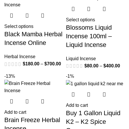
Select options
Blossoms Liquid
Select options
Black Mamba Herbal
Incense 100ml –
Incense Online
Liquid Incense
Herbal Incense
Liquid Incense
$
180.00
–
$
700.00
$
80.00
–
$
400.00
-13%
-1%
Add to cart
Buy 1 Gallon Liquid
Add to cart
Brain Freeze Herbal
K2 – K2 Spice
Incense