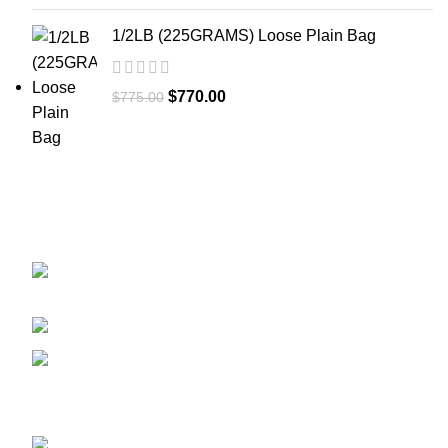
1/2LB (225GRAMS) Loose Plain Bag
$
770.00
$
775.00
GET CONNECTED
450 Bauchet Street, Los Angeles, California
90012, United States
+1 (213) 340-6924
Fax:+1 (213) 340-6924
Recent Posts
ADB-BUTINACA: What You Need