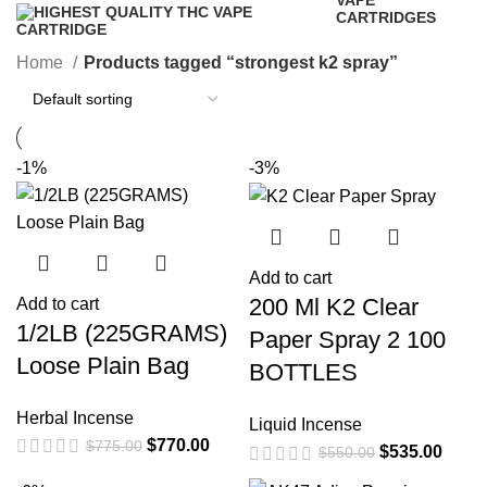
VAPE
CARTRIDGES
16 Products
Home
Products tagged “strongest k2 spray”
-1%
-3%
Add to cart
200 Ml K2 Clear
Add to cart
1/2LB (225GRAMS)
Paper Spray 2 100
Loose Plain Bag
BOTTLES
Herbal Incense
Liquid Incense
$
770.00
$
775.00
$
535.00
$
550.00