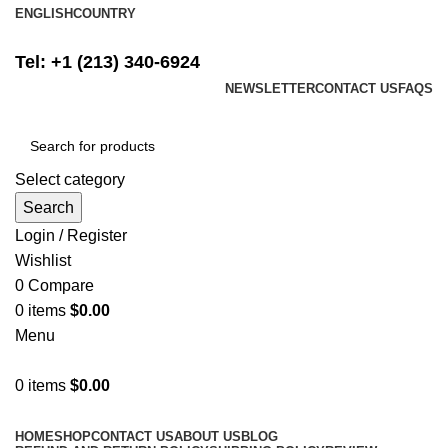
ENGLISH
COUNTRY
FREE SHIPPING ON ALL ORDERS ABOVE $500
Tel: +1 (213) 340-6924
NEWSLETTER
CONTACT US
FAQS
Select category
Search
Login / Register
Wishlist
0
Compare
0
items
$
0.00
Menu
0
items
$
0.00
Browse Categories
HOME
SHOP
CONTACT US
ABOUT US
BLOG