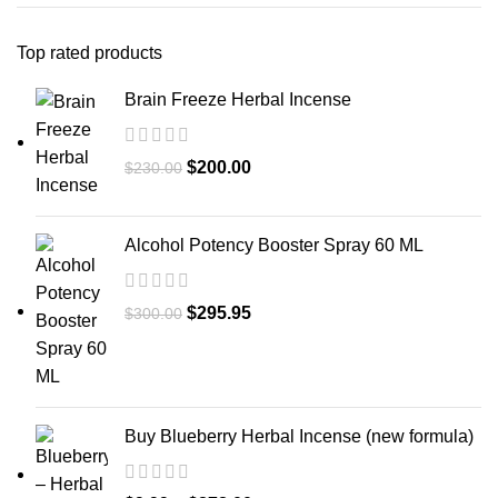
Top rated products
Brain Freeze Herbal Incense
$
200.00
$
230.00
Alcohol Potency Booster Spray 60 ML
$
295.95
$
300.00
Buy Blueberry Herbal Incense (new formula)