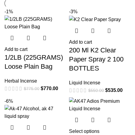
-1%
-3%
Add to cart
200 Ml K2 Clear
Add to cart
1/2LB (225GRAMS)
Paper Spray 2 100
Loose Plain Bag
BOTTLES
Herbal Incense
Liquid Incense
$
770.00
$
775.00
$
535.00
$
550.00
-6%
Select options