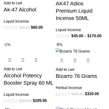
AK47 Adios
Add to cart
Ak-47 Alcohol
Premium Liquid
Incense 50ML
Liquid Incense
$
80.00
$
85.00
Liquid Incense
$
45.00
–
$
170.00
-1%
-9%
Add to cart
Add to cart
Alcohol Potency
Bizarro 76 Grams
Booster Spray 60 ML
Herbal Incense
$
320.00
$
350.00
Liquid Incense
$
295.95
$
300.00