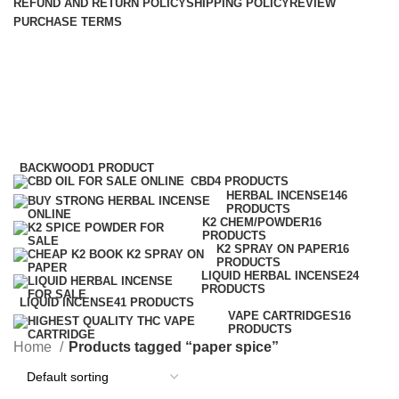
REFUND AND RETURN POLICY
SHIPPING POLICY
REVIEW
PURCHASE TERMS
paper spice
Categories
BACKWOOD
1 PRODUCT
CBD
4 PRODUCTS
HERBAL INCENSE
146
PRODUCTS
K2 CHEM/POWDER
16
PRODUCTS
K2 SPRAY ON PAPER
16
PRODUCTS
LIQUID HERBAL INCENSE
24
PRODUCTS
LIQUID INCENSE
41 PRODUCTS
VAPE CARTRIDGES
16
PRODUCTS
Home
Products tagged “paper spice”