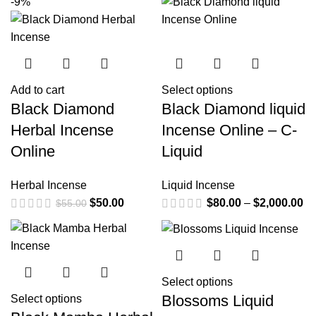
-9%
Add to cart
Select options
Black Diamond
Black Diamond liquid
Herbal Incense
Incense Online – C-
Online
Liquid
Herbal Incense
Liquid Incense
$
50.00
$
80.00
–
$
2,000.00
$
55.00
Select options
Blossoms Liquid
Select options