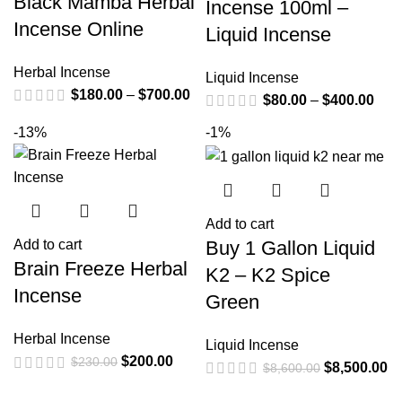
Black Mamba Herbal
Incense 100ml –
Incense Online
Liquid Incense
Herbal Incense
Liquid Incense
$
180.00
–
$
700.00
$
80.00
–
$
400.00
-13%
-1%
Add to cart
Buy 1 Gallon Liquid
Add to cart
Brain Freeze Herbal
K2 – K2 Spice
Incense
Green
Herbal Incense
Liquid Incense
$
200.00
$
230.00
$
8,500.00
$
8,600.00