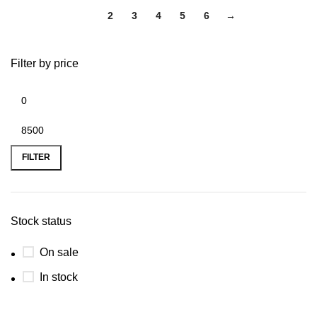
1
2
3
4
5
6
→
Filter by price
FILTER
Stock status
On sale
In stock