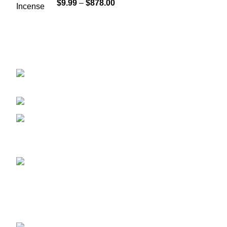
$
9.99
–
$
878.00
GET CONNECTED
450 Bauchet Street, Los Angeles, California
90012, United States
+1 (213) 340-6924
Fax:+1 (213) 340-6924
Recent Posts
ADB-BUTINACA: What You Need
to Know About This Potent
Synthetic Cannabinoid
May 8, 2025
No Comments