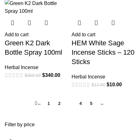
Add to cart
Add to cart
Green K2 Dark
HEM White Sage
Bottle Spray 100ml
Incense Sticks – 120
Sticks
Herbal Incense
$
340.00
$
350.00
Herbal Incense
$
10.00
$
12.00
←
1
2
3
4
5
→
Filter by price