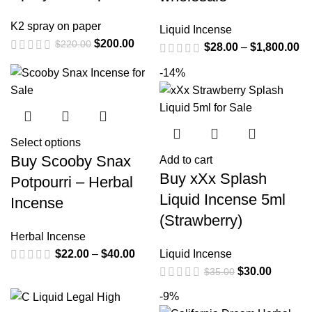
K2 spray on paper
Liquid Incense
$
200.00
$
220.00
$
28.00
–
$
1,800.00
-14%
Select options
Buy Scooby Snax
Add to cart
Buy xXx Splash
Potpourri – Herbal
Liquid Incense 5ml
Incense
(Strawberry)
Herbal Incense
$
22.00
–
$
40.00
Liquid Incense
$
30.00
$
35.00
-9%