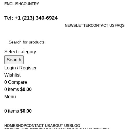
ENGLISH
COUNTRY
FREE SHIPPING ON ALL ORDERS ABOVE $500
Tel: +1 (213) 340-6924
NEWSLETTER
CONTACT US
FAQS
Select category
Search
Login / Register
Wishlist
0
Compare
0
items
$
0.00
Menu
0
items
$
0.00
Browse Categories
HOME
SHOP
CONTACT US
ABOUT US
BLOG