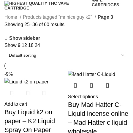
VAPE
CARTRIDGES
16 Products
Home
Products tagged “mr nice guy k2”
Page 3
Showing 25–36 of 60 results
Show sidebar
Show
9
12
18
24
-9%
Select options
Buy Mad Hatter C-
Add to cart
Buy Liquid k2 on
Liquid incense online
paper – K2 Liquid
– Mad Hatter c liquid
Spray On Paper
wholesale