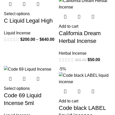
Select options
C Liquid Legal High
Add to cart
California Dream
Liquid Incense
$
200.00
–
$
640.00
Herbal Incense
Herbal Incense
$
50.00
$
55.00
-5%
Select options
Code 69 Liquid
Add to cart
Incense 5ml
Code black LABEL