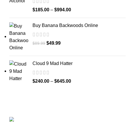
$
185.00
–
$
994.00
Buy Banana Backwoods Online
$
49.99
$
89.99
Cloud 9 Mad Hatter
$
240.00
–
$
645.00
GET CONNECTED
450 Bauchet Street, Los Angeles, California
90012, United States