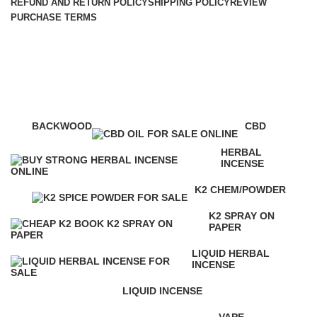
REFUND AND RETURN POLICY
SHIPPING POLICY
REVIEW
PURCHASE TERMS
mr nice guy k2
Categories
BACKWOOD
CBD
1 Product
4 Products
HERBAL
INCENSE
146 Products
K2 CHEM/POWDER
16 Products
K2 SPRAY ON
PAPER
16 Products
LIQUID HERBAL
INCENSE
24 Products
LIQUID INCENSE
41 Products