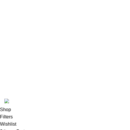
Our Sitemap
Footer Menu
Instagram profile
New Collection
Woman Dress
Contact Us
Latest News
Purchase Theme
K2 INFUSED PAPER
Shop
Filters
Wishlist