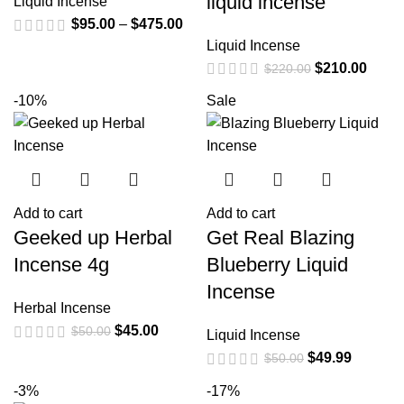
liquid incense
Liquid Incense
$
95.00
–
$
475.00
Liquid Incense
$
210.00
$
220.00
-10%
Sale
Add to cart
Add to cart
Geeked up Herbal
Get Real Blazing
Incense 4g
Blueberry Liquid
Incense
Herbal Incense
$
45.00
$
50.00
Liquid Incense
$
49.99
$
50.00
-3%
-17%