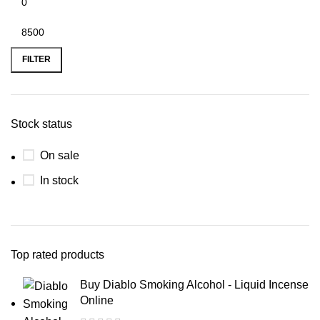
FILTER
Stock status
On sale
In stock
Top rated products
Buy Diablo Smoking Alcohol - Liquid Incense
Online