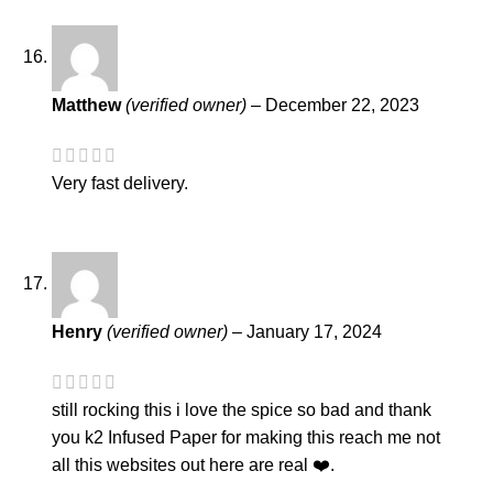
Matthew
(verified owner)
–
December 22, 2023
Very fast delivery.
Henry
(verified owner)
–
January 17, 2024
still rocking this i love the spice so bad and thank
you k2 Infused Paper for making this reach me not
all this websites out here are real ❤️.