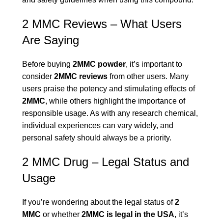
2 MMC Reviews – What Users
Are Saying
Before buying
2MMC powder
, it’s important to
consider
2MMC reviews
from other users. Many
users praise the potency and stimulating effects of
2MMC
, while others highlight the importance of
responsible usage. As with any research chemical,
individual experiences can vary widely, and
personal safety should always be a priority.
2 MMC Drug – Legal Status and
Usage
If you’re wondering about the legal status of
2
MMC
or whether
2MMC is legal in the USA
, it’s