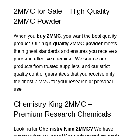
2MMC for Sale – High-Quality
2MMC Powder
When you
buy 2MMC
, you want the best quality
product. Our
high-quality 2MMC powder
meets
the highest standards and ensures you receive a
pure and effective chemical. We source our
products from trusted suppliers, and our strict
quality control guarantees that you receive only
the finest 2-MMC for your research or personal
use.
Chemistry King 2MMC –
Premium Research Chemicals
Looking for
Chemistry King 2MMC
? We have