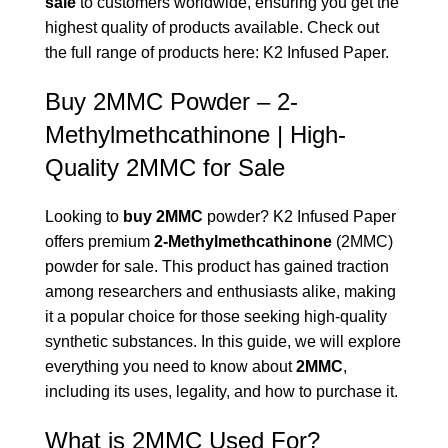
sale
to customers worldwide, ensuring you get the
highest quality of products available. Check out
the full range of products here:
K2 Infused Paper
.
Buy 2MMC Powder – 2-
Methylmethcathinone | High-
Quality 2MMC for Sale
Looking to
buy 2MMC
powder? K2 Infused Paper
offers premium
2-Methylmethcathinone
(2MMC)
powder for sale. This product has gained traction
among researchers and enthusiasts alike, making
it a popular choice for those seeking high-quality
synthetic substances. In this guide, we will explore
everything you need to know about
2MMC
,
including its uses, legality, and how to purchase it.
What is 2MMC Used For?