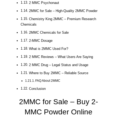
2 MMC Psychonaut
2MMC for Sale – High-Quality 2MMC Powder
Chemistry King 2MMC – Premium Research
Chemicals
2MMC Chemicals for Sale
2-MMC Dosage
What is 2MMC Used For?
2 MMC Reviews – What Users Are Saying
2 MMC Drug – Legal Status and Usage
Where to Buy 2MMC – Reliable Source
FAQ About 2MMC
Conclusion
2MMC for Sale – Buy 2-
MMC Powder Online