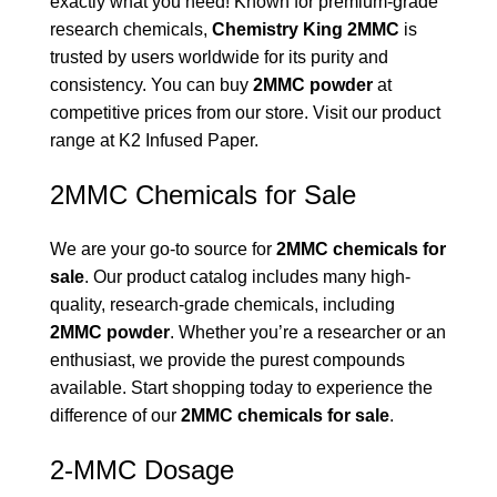
exactly what you need! Known for premium-grade
research chemicals,
Chemistry King 2MMC
is
trusted by users worldwide for its purity and
consistency. You can buy
2MMC powder
at
competitive prices from our store. Visit our product
range at
K2 Infused Paper
.
2MMC Chemicals for Sale
We are your go-to source for
2MMC chemicals for
sale
. Our product catalog includes many high-
quality, research-grade chemicals, including
2MMC powder
. Whether you’re a researcher or an
enthusiast, we provide the purest compounds
available. Start shopping today to experience the
difference of our
2MMC chemicals for sale
.
2-MMC Dosage