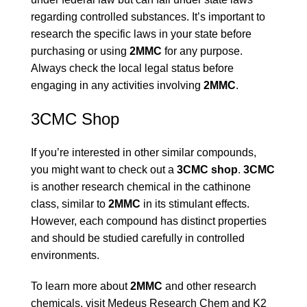
regarding controlled substances. It’s important to
research the specific laws in your state before
purchasing or using
2MMC
for any purpose.
Always check the local legal status before
engaging in any activities involving
2MMC
.
3CMC Shop
If you’re interested in other similar compounds,
you might want to check out a
3CMC shop
.
3CMC
is another research chemical in the cathinone
class, similar to
2MMC
in its stimulant effects.
However, each compound has distinct properties
and should be studied carefully in controlled
environments.
To learn more about
2MMC
and other research
chemicals, visit
Medeus Research Chem
and
K2