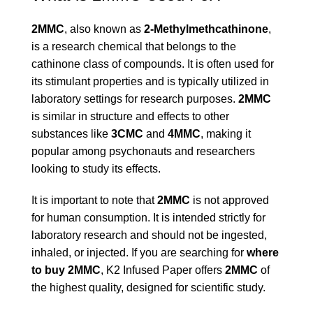
2MMC
, also known as
2-Methylmethcathinone
,
is a research chemical that belongs to the
cathinone class of compounds. It is often used for
its stimulant properties and is typically utilized in
laboratory settings for research purposes.
2MMC
is similar in structure and effects to other
substances like
3CMC
and
4MMC
, making it
popular among psychonauts and researchers
looking to study its effects.
It is important to note that
2MMC
is not approved
for human consumption. It is intended strictly for
laboratory research and should not be ingested,
inhaled, or injected. If you are searching for
where
to buy 2MMC
, K2 Infused Paper offers
2MMC
of
the highest quality, designed for scientific study.