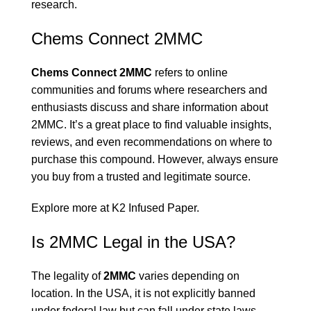
research.
Chems Connect 2MMC
Chems Connect 2MMC
refers to online
communities and forums where researchers and
enthusiasts discuss and share information about
2MMC. It’s a great place to find valuable insights,
reviews, and even recommendations on where to
purchase this compound. However, always ensure
you buy from a trusted and legitimate source.
Explore more at
K2 Infused Paper
.
Is 2MMC Legal in the USA?
The legality of
2MMC
varies depending on
location. In the USA, it is not explicitly banned
under federal law but can fall under state laws