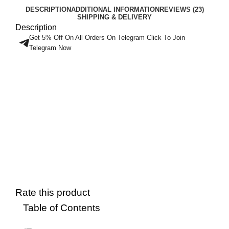
DESCRIPTION
ADDITIONAL INFORMATION
REVIEWS (23)
SHIPPING & DELIVERY
Description
Get 5% Off On All Orders On Telegram Click To Join
Telegram Now
Rate this product
Table of Contents