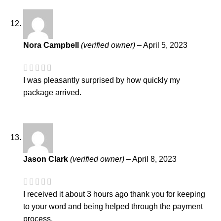
Nora Campbell
(verified owner)
–
April 5, 2023
I was pleasantly surprised by how quickly my
package arrived.
Jason Clark
(verified owner)
–
April 8, 2023
I received it about 3 hours ago thank you for keeping
to your word and being helped through the payment
process.