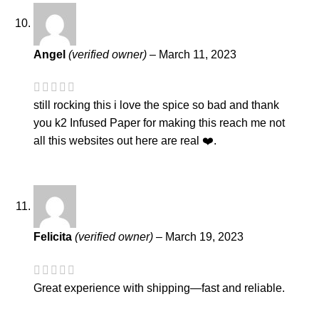
Angel
(verified owner)
–
March 11, 2023
still rocking this i love the spice so bad and thank
you k2 Infused Paper for making this reach me not
all this websites out here are real ❤️.
Felicita
(verified owner)
–
March 19, 2023
Great experience with shipping—fast and reliable.