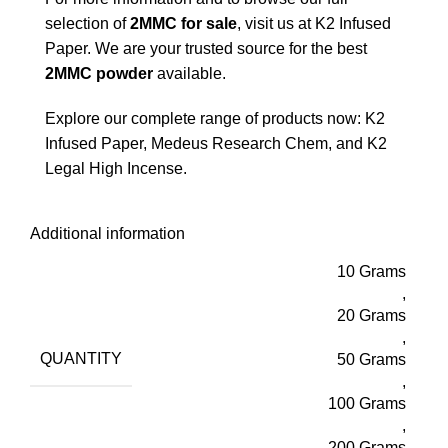
selection of
2MMC for sale
, visit us at
K2 Infused
Paper
. We are your trusted source for the best
2MMC powder
available.
Explore our complete range of products now:
K2
Infused Paper
,
Medeus Research Chem
, and
K2
Legal High Incense
.
Additional information
10 Grams
,
20 Grams
,
QUANTITY
50 Grams
,
100 Grams
,
200 Grams