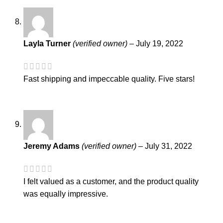
Layla Turner
(verified owner)
–
July 19, 2022
Fast shipping and impeccable quality. Five stars!
Jeremy Adams
(verified owner)
–
July 31, 2022
I felt valued as a customer, and the product quality
was equally impressive.