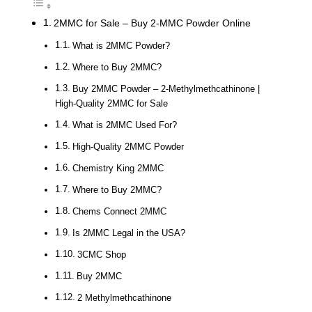
2MMC for Sale – Buy 2-MMC Powder Online
What is 2MMC Powder?
Where to Buy 2MMC?
Buy 2MMC Powder – 2-Methylmethcathinone |
High-Quality 2MMC for Sale
What is 2MMC Used For?
High-Quality 2MMC Powder
Chemistry King 2MMC
Where to Buy 2MMC?
Chems Connect 2MMC
Is 2MMC Legal in the USA?
3CMC Shop
Buy 2MMC
2 Methylmethcathinone