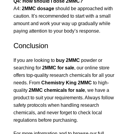
Q4: How should I dose 2MMC?
A4:
2MMC dosage
should be approached with
caution. It’s recommended to start with a small
amount and work your way up gradually while
paying attention to your body’s response.
Conclusion
If you are looking to
buy 2MMC
powder or
searching for
2MMC for sale
, our online store
offers top-quality research chemicals for all your
needs. From
Chemistry King 2MMC
to high-
quality
2MMC chemicals for sale
, we have a
product to suit your requirements. Always follow
safety protocols when handling research
chemicals, and never forget to check local
regulations before purchasing.
For more information and to browse our full