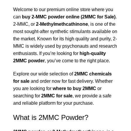
Welcome to our premium online store where you
can
buy 2-
M
MC powder online (
2MMC for Sale)
.
2-MMC, or
2-Methylmethcathinone
, is one of the
most sought-after synthetic stimulants available on
the market. Known for its high quality and purity, 2-
MMC is widely used by psychonauts and research
enthusiasts. If you’re looking for
high-quality
2MMC powder
, you’ve come to the right place.
Explore our wide selection of
2MMC chemicals
for sale
and order now for fast delivery. Whether
you are looking for
where to buy 2MMC
or
searching for
2MMC for sale
, we provide a safe
and reliable platform for your purchase.
What is 2MMC Powder?