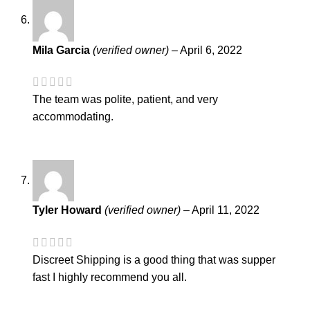
Mila Garcia
(verified owner)
–
April 6, 2022
The team was polite, patient, and very
accommodating.
Tyler Howard
(verified owner)
–
April 11, 2022
Discreet Shipping is a good thing that was supper
fast I highly recommend you all.