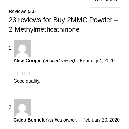
Reviews (23)
23 reviews for
Buy 2MMC Powder –
2-Methylmethcathinone
Alice Cooper
(verified owner)
–
February 4, 2020
Good quality.
Caleb Bennett
(verified owner)
–
February 20, 2020