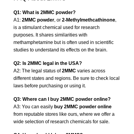
Q1: What is 2MMC powder?
A1:
2MMC powder
, or
2-Methylmethcathinone
,
is a stimulant chemical used for research
purposes. It shares similarities with
methamphetamine but is often used in scientific
studies to understand its effects on the brain.
Q2: Is 2MMC legal in the USA?
A2: The legal status of
2MMC
varies across
different states and regions. Be sure to check local
laws before purchasing or using it.
Q3: Where can I buy 2MMC powder online?
A3: You can easily
buy 2MMC powder online
from reputable stores like ours, where we offer a
wide selection of research chemicals for sale.