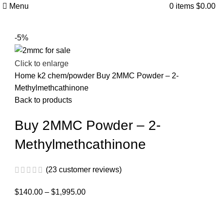
Menu
0
items
$
0.00
-5%
Click to enlarge
Home
k2 chem/powder
Buy 2MMC Powder – 2-
Methylmethcathinone
Back to products
Buy 2MMC Powder – 2-
Methylmethcathinone
(
23
customer reviews)
$
140.00
–
$
1,995.00