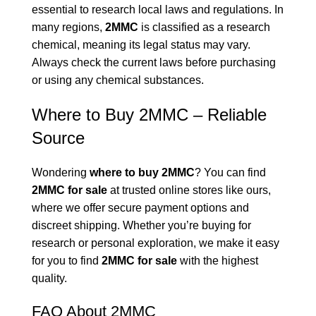
essential to research local laws and regulations. In
many regions,
2MMC
is classified as a research
chemical, meaning its legal status may vary.
Always check the current laws before purchasing
or using any chemical substances.
Where to Buy 2MMC – Reliable
Source
Wondering
where to buy 2MMC
? You can find
2MMC for sale
at trusted online stores like ours,
where we offer secure payment options and
discreet shipping. Whether you’re buying for
research or personal exploration, we make it easy
for you to find
2MMC for sale
with the highest
quality.
FAQ About 2MMC