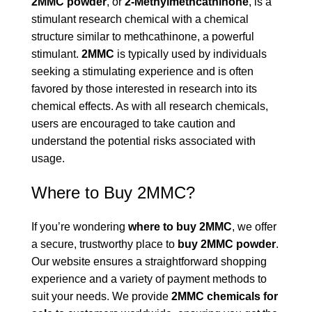
2MMC powder
, or
2-Methylmethcathinone
, is a
stimulant research chemical with a chemical
structure similar to methcathinone, a powerful
stimulant.
2MMC
is typically used by individuals
seeking a stimulating experience and is often
favored by those interested in research into its
chemical effects. As with all research chemicals,
users are encouraged to take caution and
understand the potential risks associated with
usage.
Where to Buy 2MMC?
If you’re wondering
where to buy 2MMC
, we offer
a secure, trustworthy place to
buy 2MMC powder
.
Our website ensures a straightforward shopping
experience and a variety of payment methods to
suit your needs. We provide
2MMC chemicals for