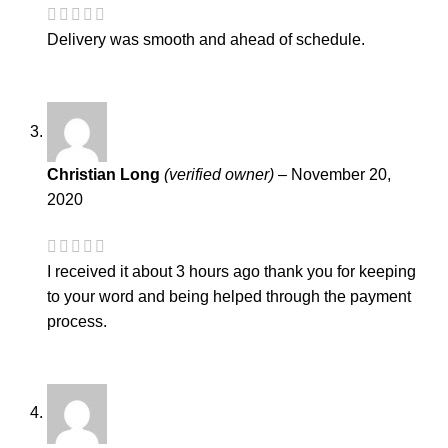
Delivery was smooth and ahead of schedule.
Christian Long
(verified owner)
–
November 20,
2020
I received it about 3 hours ago thank you for keeping
to your word and being helped through the payment
process.