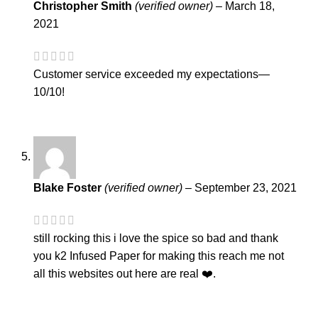
Christopher Smith
(verified owner)
–
March 18,
2021
Customer service exceeded my expectations—
10/10!
Blake Foster
(verified owner)
–
September 23, 2021
still rocking this i love the spice so bad and thank
you k2 Infused Paper for making this reach me not
all this websites out here are real ❤️.