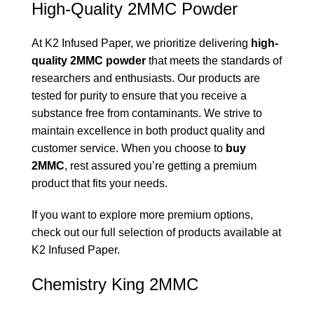
High-Quality 2MMC Powder
At K2 Infused Paper, we prioritize delivering
high-
quality 2MMC powder
that meets the standards of
researchers and enthusiasts. Our products are
tested for purity to ensure that you receive a
substance free from contaminants. We strive to
maintain excellence in both product quality and
customer service. When you choose to
buy
2MMC
, rest assured you’re getting a premium
product that fits your needs.
If you want to explore more premium options,
check out our full selection of products available at
K2 Infused Paper
.
Chemistry King 2MMC