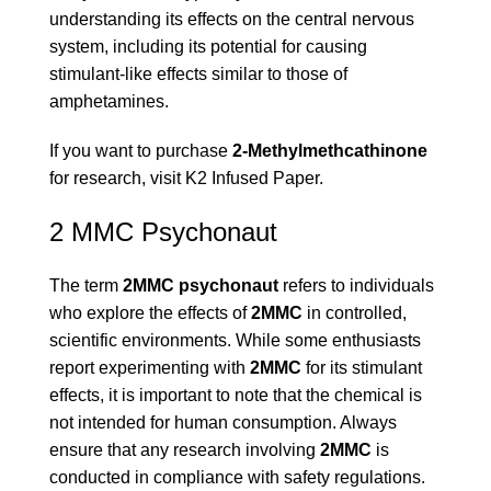
understanding its effects on the central nervous
system, including its potential for causing
stimulant-like effects similar to those of
amphetamines.
If you want to purchase
2-Methylmethcathinone
for research, visit
K2 Infused Paper
.
2 MMC Psychonaut
The term
2MMC psychonaut
refers to individuals
who explore the effects of
2MMC
in controlled,
scientific environments. While some enthusiasts
report experimenting with
2MMC
for its stimulant
effects, it is important to note that the chemical is
not intended for human consumption. Always
ensure that any research involving
2MMC
is
conducted in compliance with safety regulations.