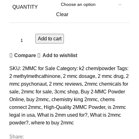
QUANTITY
Clear
Add to cart
Compare
Add to wishlist
SKU:
2MMC for Sale
Category:
k2 chem/powder
Tags:
2 methylmethcathinone
,
2 mmc dosage
,
2 mmc drug
,
2
mmc psychonaut
,
2 mmc reviews
,
2mmc chemicals for
sale
,
2mmc for sale
,
3cmc shop
,
Buy 2-MMC Powder
Online
,
buy 2mmc
,
chemistry king 2mmc
,
chems
connect 2mmc
,
High-Quality 2MMC Powder
,
is 2mmc
legal in usa
,
What is 2mm used for?
,
What is 2mmc
powder?
,
where to buy 2mmc
Share: