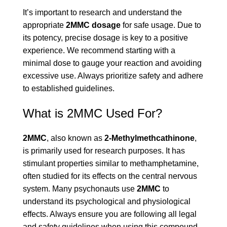
It’s important to research and understand the
appropriate
2MMC dosage
for safe usage. Due to
its potency, precise dosage is key to a positive
experience. We recommend starting with a
minimal dose to gauge your reaction and avoiding
excessive use. Always prioritize safety and adhere
to established guidelines.
What is 2MMC Used For?
2MMC
, also known as
2-Methylmethcathinone
,
is primarily used for research purposes. It has
stimulant properties similar to methamphetamine,
often studied for its effects on the central nervous
system. Many psychonauts use
2MMC
to
understand its psychological and physiological
effects. Always ensure you are following all legal
and safety guidelines when using this compound.