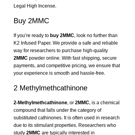
Legal High Incense
.
Buy 2MMC
If you’re ready to
buy 2MMC
, look no further than
K2 Infused Paper. We provide a safe and reliable
way for researchers to purchase high-quality
2MMC
powder online. With fast shipping, secure
payments, and competitive pricing, we ensure that
your experience is smooth and hassle-free.
2 Methylmethcathinone
2-Methylmethcathinone
, or
2MMC
, is a chemical
compound that falls under the category of
substituted cathinones. It is often used in research
due to its stimulant properties. Researchers who
study
2MMC
are typically interested in