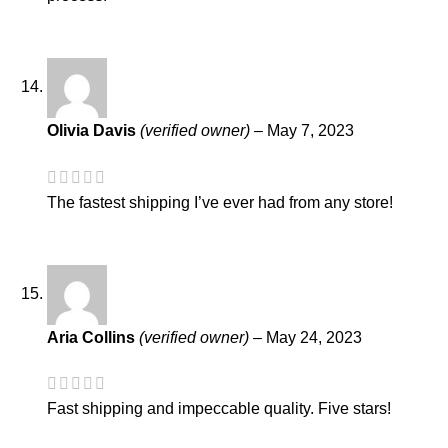
Olivia Davis
(verified owner)
–
May 7, 2023
The fastest shipping I’ve ever had from any store!
Aria Collins
(verified owner)
–
May 24, 2023
Fast shipping and impeccable quality. Five stars!