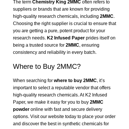
The term
Chemistry King 2MMC
often refers to
suppliers or brands that are known for providing
high-quality research chemicals, including
2MMC
.
Choosing the right supplier is crucial to ensure that
you are getting a pure, potent product for your
research needs.
K2 Infused Paper
prides itself on
being a trusted source for
2MMC
, ensuring
consistency and reliability in every batch.
Where to Buy 2MMC?
When searching for
where to buy 2MMC
, it’s
important to select a reputable vendor that offers
high-quality research chemicals. At K2 Infused
Paper, we make it easy for you to buy
2MMC
powder
online with fast and secure delivery
options. Visit our website today to place your order
and discover the best in synthetic chemicals for