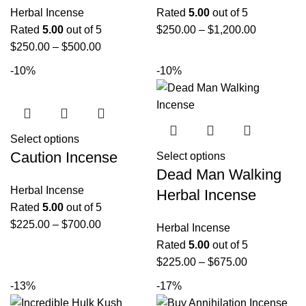
Herbal Incense
Rated
5.00
out of 5
Rated
5.00
out of 5
$
250.00
–
$
1,200.00
$
250.00
–
$
500.00
-10%
-10%
Select options
Caution Incense
Select options
Dead Man Walking
Herbal Incense
Herbal Incense
Rated
5.00
out of 5
$
225.00
–
$
700.00
Herbal Incense
Rated
5.00
out of 5
$
225.00
–
$
675.00
-13%
-17%