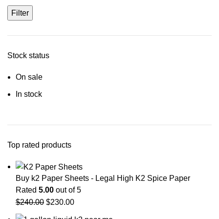
Filter
Stock status
On sale
In stock
Top rated products
Buy k2 Paper Sheets - Legal High K2 Spice Paper
Rated
5.00
out of 5
$
240.00
$
230.00