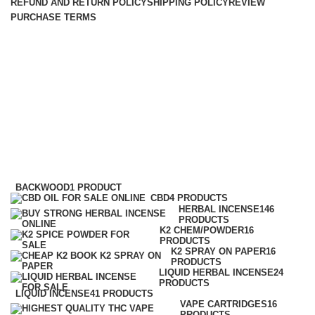
REFUND AND RETURN POLICY
SHIPPING POLICY
REVIEW
PURCHASE TERMS
wholesale herbal incense
distributors Cheap Herbal
Incense
Categories
BACKWOOD
1 PRODUCT
CBD
4 PRODUCTS
HERBAL INCENSE
146
PRODUCTS
K2 CHEM/POWDER
16
PRODUCTS
K2 SPRAY ON PAPER
16
PRODUCTS
LIQUID HERBAL INCENSE
24
PRODUCTS
LIQUID INCENSE
41 PRODUCTS
VAPE CARTRIDGES
16
PRODUCTS