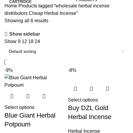
Home
Products tagged “wholesale herbal incense
distributors Cheap Herbal Incense”
Showing all 6 results
Show sidebar
Show
9
12
18
24
-9%
-8%
Select options
Buy DZL Gold
Select options
Blue Giant Herbal
Herbal Incense
Potpourri
Herbal Incense