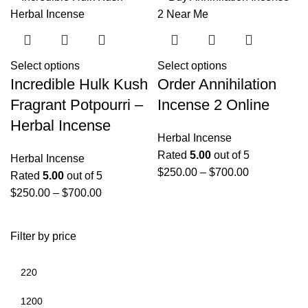
Select options
Select options
Incredible Hulk Kush
Order Annihilation
Fragrant Potpourri –
Incense 2 Online
Herbal Incense
Herbal Incense
Rated
5.00
out of 5
Herbal Incense
$
250.00
–
$
700.00
Rated
5.00
out of 5
$
250.00
–
$
700.00
Filter by price