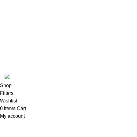
Instagram profile
New Collection
Woman Dress
Contact Us
Latest News
Purchase Theme
K2 INFUSED PAPER
Shop
Filters
Wishlist
0
items
Cart
My account