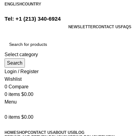
ENGLISH
COUNTRY
FREE SHIPPING ON ALL ORDERS ABOVE $500
Tel: +1 (213) 340-6924
NEWSLETTER
CONTACT US
FAQS
Select category
Search
Login / Register
Wishlist
0
Compare
0
items
$
0.00
Menu
0
items
$
0.00
Browse Categories
HOME
SHOP
CONTACT US
ABOUT US
BLOG