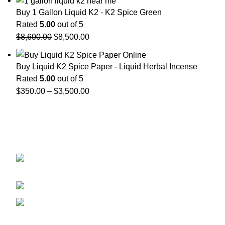
Buy 1 Gallon Liquid K2 - K2 Spice Green
Rated
5.00
out of 5
$
8,600.00
$
8,500.00
Buy Liquid K2 Spice Paper - Liquid Herbal Incense
Rated
5.00
out of 5
$
350.00
–
$
3,500.00
GET CONNECTED
450 Bauchet Street, Los Angeles, California
90012, United States
+1 (213) 340-6924
Fax:+1 (213) 340-6924
Recent Posts