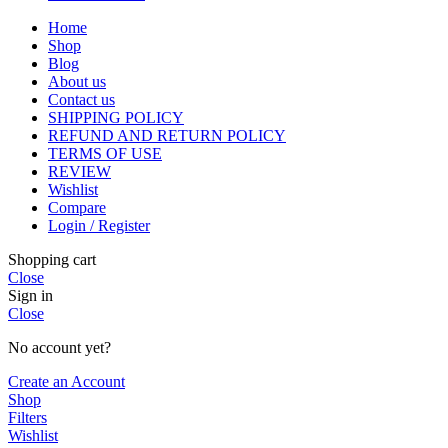
Home
Shop
Blog
About us
Contact us
SHIPPING POLICY
REFUND AND RETURN POLICY
TERMS OF USE
REVIEW
Wishlist
Compare
Login / Register
Shopping cart
Close
Sign in
Close
No account yet?
Create an Account
Shop
Filters
Wishlist