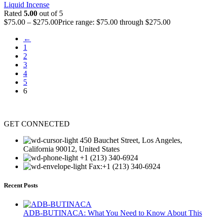
Liquid Incense
Rated
5.00
out of 5
$
75.00
–
$
275.00
Price range: $75.00 through $275.00
←
1
2
3
4
5
6
GET CONNECTED
450 Bauchet Street, Los Angeles,
California 90012, United States
+1 (213) 340-6924
Fax:+1 (213) 340-6924
Recent Posts
ADB-BUTINACA: What You Need to Know About This