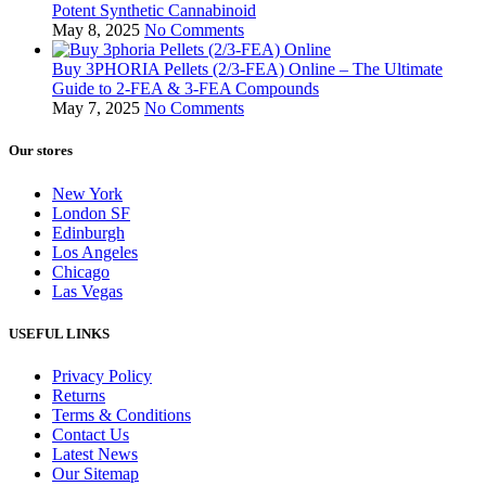
Potent Synthetic Cannabinoid
May 8, 2025
No Comments
Buy 3PHORIA Pellets (2/3-FEA) Online – The Ultimate
Guide to 2-FEA & 3-FEA Compounds
May 7, 2025
No Comments
Our stores
New York
London SF
Edinburgh
Los Angeles
Chicago
Las Vegas
USEFUL LINKS
Privacy Policy
Returns
Terms & Conditions
Contact Us
Latest News
Our Sitemap