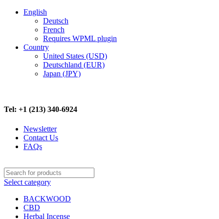
English
Deutsch
French
Requires WPML plugin
Country
United States (USD)
Deutschland (EUR)
Japan (JPY)
FREE SHIPPING ON ALL ORDERS ABOVE $500
Tel: +1 (213) 340-6924
Newsletter
Contact Us
FAQs
Select category
BACKWOOD
CBD
Herbal Incense