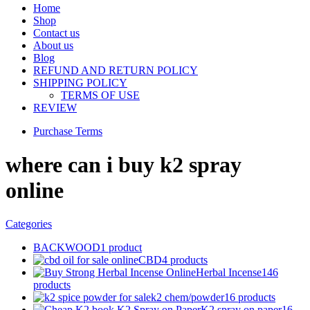
Home
Shop
Contact us
About us
Blog
REFUND AND RETURN POLICY
SHIPPING POLICY
TERMS OF USE
REVIEW
Purchase Terms
where can i buy k2 spray
online
Categories
BACKWOOD
1 product
CBD
4 products
Herbal Incense
146
products
k2 chem/powder
16 products
K2 spray on paper
16