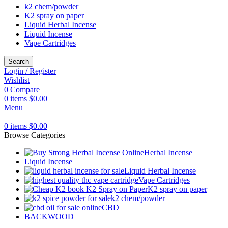
k2 chem/powder
K2 spray on paper
Liquid Herbal Incense
Liquid Incense
Vape Cartridges
Search
Login / Register
Wishlist
0
Compare
0
items
$
0.00
Menu
0
items
$
0.00
Browse Categories
Herbal Incense
Liquid Incense
Liquid Herbal Incense
Vape Cartridges
K2 spray on paper
k2 chem/powder
CBD
BACKWOOD