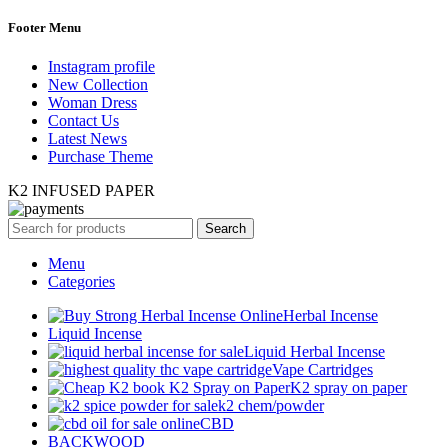
Footer Menu
Instagram profile
New Collection
Woman Dress
Contact Us
Latest News
Purchase Theme
K2 INFUSED PAPER
Search
Menu
Categories
Herbal Incense
Liquid Incense
Liquid Herbal Incense
Vape Cartridges
K2 spray on paper
k2 chem/powder
CBD
BACKWOOD