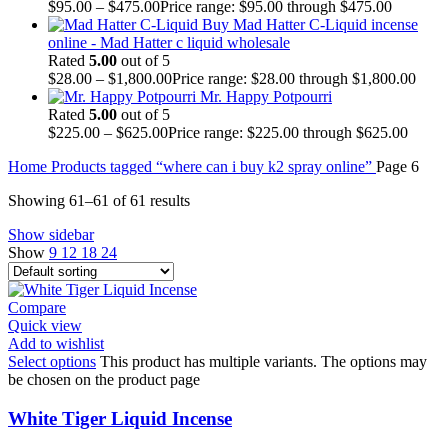
$
95.00
–
$
475.00
Price range: $95.00 through $475.00
Buy Mad Hatter C-Liquid incense
online - Mad Hatter c liquid wholesale
Rated
5.00
out of 5
$
28.00
–
$
1,800.00
Price range: $28.00 through $1,800.00
Mr. Happy Potpourri
Rated
5.00
out of 5
$
225.00
–
$
625.00
Price range: $225.00 through $625.00
Home
Products tagged “where can i buy k2 spray online”
Page 6
Showing 61–61 of 61 results
Show sidebar
Show
9
12
18
24
Compare
Quick view
Add to wishlist
Select options
This product has multiple variants. The options may
be chosen on the product page
White Tiger Liquid Incense