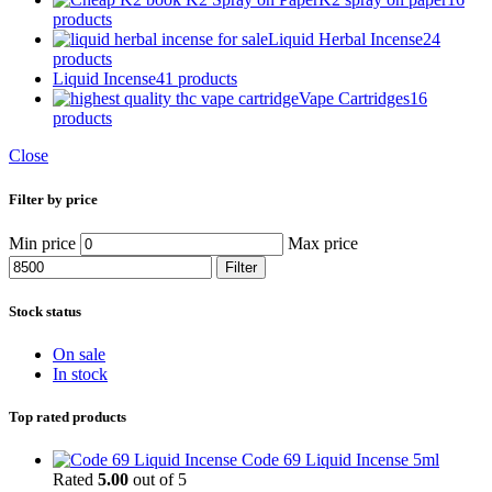
products
Liquid Herbal Incense
24
products
Liquid Incense
41 products
Vape Cartridges
16
products
Close
Filter by price
Min price
Max price
Filter
Stock status
On sale
In stock
Top rated products
Code 69 Liquid Incense 5ml
Rated
5.00
out of 5