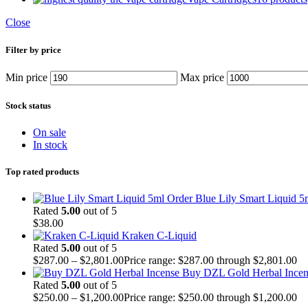
Close
Filter by price
Min price
Max price
Stock status
On sale
In stock
Top rated products
Order Blue Lily Smart Liquid 5
Rated
5.00
out of 5
$
38.00
Kraken C-Liquid
Rated
5.00
out of 5
$
287.00
–
$
2,801.00
Price range: $287.00 through $2,801.00
Buy DZL Gold Herbal Incen
Rated
5.00
out of 5
$
250.00
–
$
1,200.00
Price range: $250.00 through $1,200.00