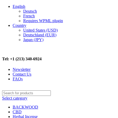
English
Deutsch
French
Requires WPML plugin
Country
United States (USD)
Deutschland (EUR)
Japan (JPY)
FREE SHIPPING ON ALL ORDERS ABOVE $500
Tel: +1 (213) 340-6924
Newsletter
Contact Us
FAQs
Select category
BACKWOOD
CBD
Herbal Incense