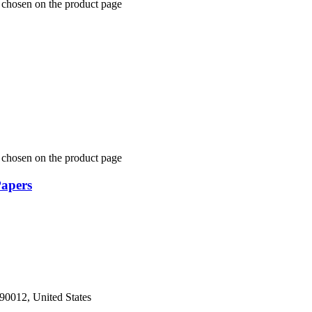
 chosen on the product page
 chosen on the product page
Papers
 90012, United States