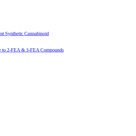
 Synthetic Cannabinoid
de to 2-FEA & 3-FEA Compounds