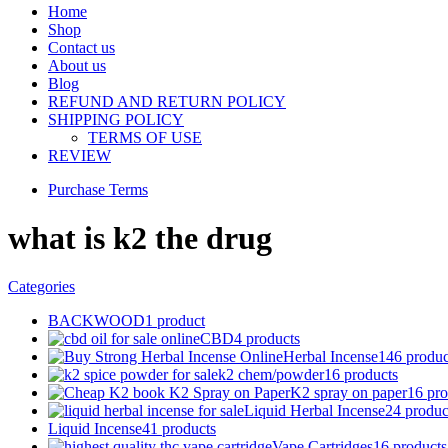
Home
Shop
Contact us
About us
Blog
REFUND AND RETURN POLICY
SHIPPING POLICY
TERMS OF USE
REVIEW
Purchase Terms
what is k2 the drug
Categories
BACKWOOD
1 product
CBD
4 products
Herbal Incense
146 produc
k2 chem/powder
16 products
K2 spray on paper
16 pro
Liquid Herbal Incense
24 produc
Liquid Incense
41 products
Vape Cartridges
16 products