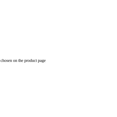
 chosen on the product page