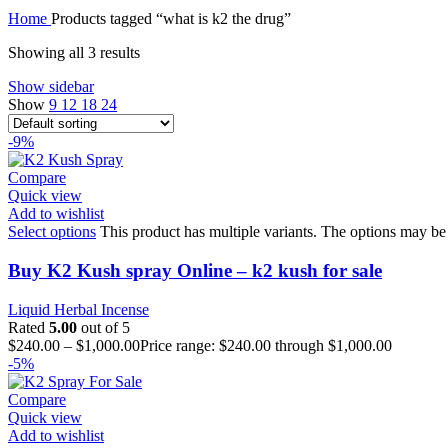
Home
Products tagged “what is k2 the drug”
Showing all 3 results
Show sidebar
Show
9
12
18
24
-9%
Compare
Quick view
Add to wishlist
Select options
This product has multiple variants. The options may be
Buy K2 Kush spray Online – k2 kush for sale
Liquid Herbal Incense
Rated
5.00
out of 5
$
240.00
–
$
1,000.00
Price range: $240.00 through $1,000.00
-5%
Compare
Quick view
Add to wishlist