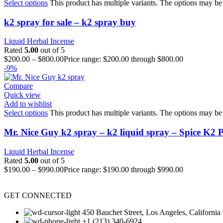
Select options
This product has multiple variants. The options may be
k2 spray for sale – k2 spray buy
Liquid Herbal Incense
Rated
5.00
out of 5
$
200.00
–
$
800.00
Price range: $200.00 through $800.00
-9%
Compare
Quick view
Add to wishlist
Select options
This product has multiple variants. The options may be
Mr. Nice Guy k2 spray – k2 liquid spray – Spice K2 
Liquid Herbal Incense
Rated
5.00
out of 5
$
190.00
–
$
990.00
Price range: $190.00 through $990.00
GET CONNECTED
450 Bauchet Street, Los Angeles, California
+1 (213) 340-6924