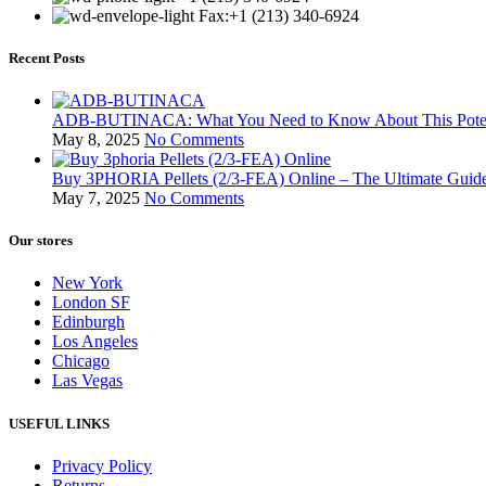
Fax:+1 (213) 340-6924
Recent Posts
ADB-BUTINACA: What You Need to Know About This Potent
May 8, 2025
No Comments
Buy 3PHORIA Pellets (2/3-FEA) Online – The Ultimate Gui
May 7, 2025
No Comments
Our stores
New York
London SF
Edinburgh
Los Angeles
Chicago
Las Vegas
USEFUL LINKS
Privacy Policy
Returns