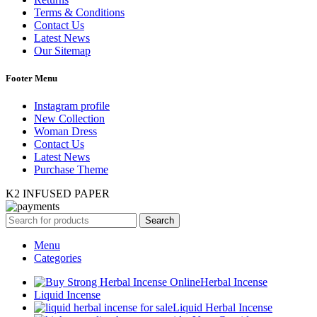
Terms & Conditions
Contact Us
Latest News
Our Sitemap
Footer Menu
Instagram profile
New Collection
Woman Dress
Contact Us
Latest News
Purchase Theme
K2 INFUSED PAPER
Search
Menu
Categories
Herbal Incense
Liquid Incense
Liquid Herbal Incense