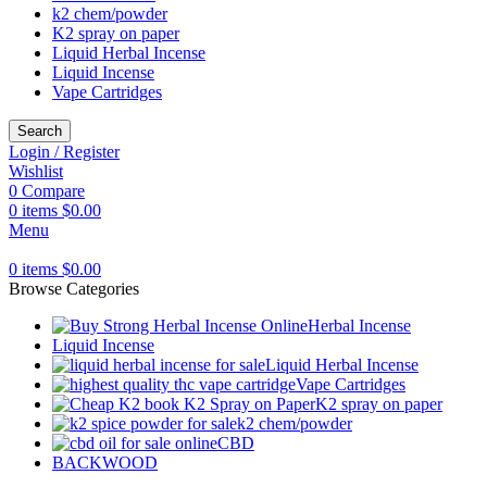
k2 chem/powder
K2 spray on paper
Liquid Herbal Incense
Liquid Incense
Vape Cartridges
Search
Login / Register
Wishlist
0
Compare
0
items
$
0.00
Menu
0
items
$
0.00
Browse Categories
Herbal Incense
Liquid Incense
Liquid Herbal Incense
Vape Cartridges
K2 spray on paper
k2 chem/powder
CBD
BACKWOOD