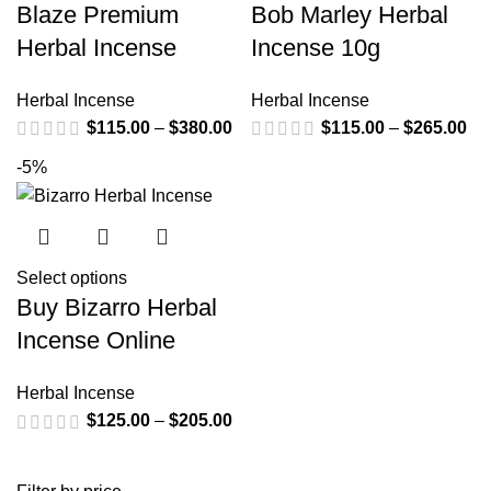
Blaze Premium
Bob Marley Herbal
Herbal Incense
Incense 10g
Herbal Incense
Herbal Incense
$
115.00
–
$
380.00
$
115.00
–
$
265.00
-5%
Select options
Buy Bizarro Herbal
Incense Online
Herbal Incense
$
125.00
–
$
205.00