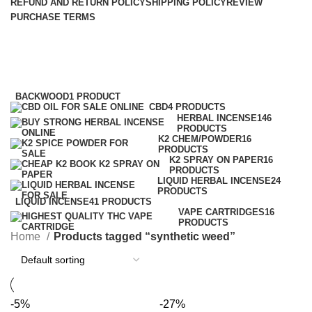
REFUND AND RETURN POLICY
SHIPPING POLICY
REVIEW
PURCHASE TERMS
synthetic weed
Categories
BACKWOOD
1 PRODUCT
CBD
4 PRODUCTS
HERBAL INCENSE
146
PRODUCTS
K2 CHEM/POWDER
16
PRODUCTS
K2 SPRAY ON PAPER
16
PRODUCTS
LIQUID HERBAL INCENSE
24
PRODUCTS
LIQUID INCENSE
41 PRODUCTS
VAPE CARTRIDGES
16
PRODUCTS
Home
Products tagged “synthetic weed”
-5%
-27%