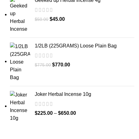
Geeked up Herbal Incense 4g
$
45.00
$
50.00
1/2LB (225GRAMS) Loose Plain Bag
$
770.00
$
775.00
Joker Herbal Incense 10g
$
225.00
–
$
650.00