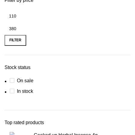
Filter by price
FILTER
Stock status
On sale
In stock
Top rated products