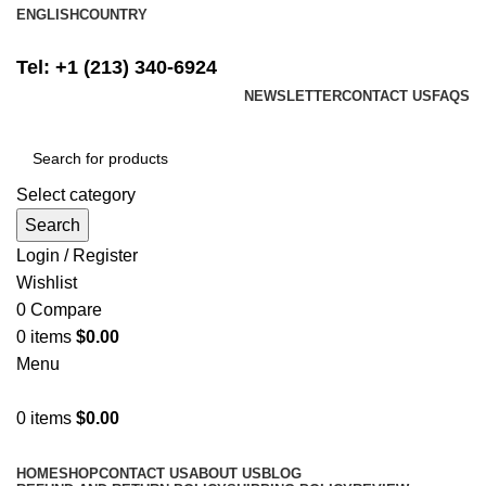
ENGLISH
COUNTRY
FREE SHIPPING ON ALL ORDERS ABOVE $500
Tel: +1 (213) 340-6924
NEWSLETTER
CONTACT US
FAQS
Select category
Search
Login / Register
Wishlist
0
Compare
0
items
$
0.00
Menu
0
items
$
0.00
Browse Categories
HOME
SHOP
CONTACT US
ABOUT US
BLOG