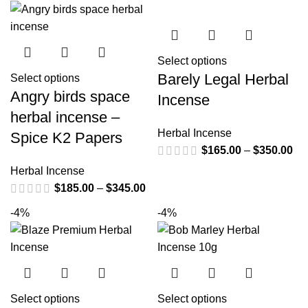
Select options
Barely Legal Herbal
Select options
Angry birds space
Incense
herbal incense –
Herbal Incense
Spice K2 Papers
$
165.00
–
$
350.00
Herbal Incense
$
185.00
–
$
345.00
-4%
-4%
Select options
Select options