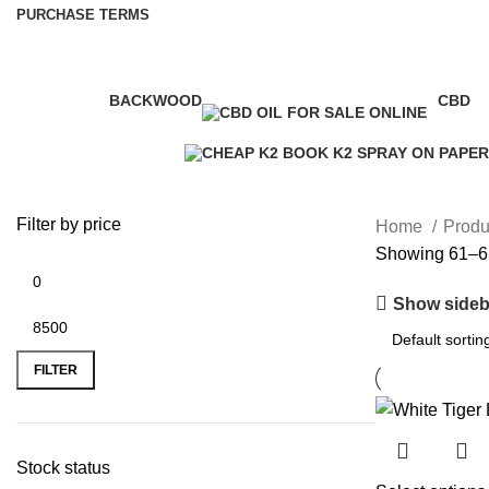
PURCHASE TERMS
BACKWOOD
CBD
1 Product
4 Prod
Filter by price
Home
Produc
Showing 61–61
Show sideb
FILTER
Stock status