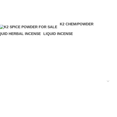
K2 CHEM/POWDER
16 Products
QUID HERBAL INCENSE
LIQUID INCENSE
 Products
41 Products