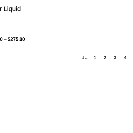
r Liquid
00
–
$
275.00
←
1
2
3
4