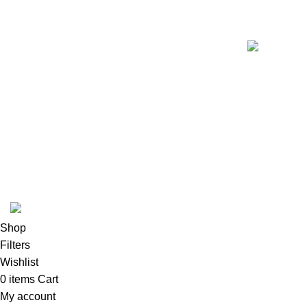
K2 INFUSED PAPER
Shop
Filters
Wishlist
0
items
Cart
My account