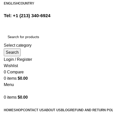
ENGLISH
COUNTRY
FREE SHIPPING ON ALL ORDERS ABOVE $500
Tel: +1 (213) 340-6924
Select category
Search
Login / Register
Wishlist
0
Compare
0
items
$
0.00
Menu
0
items
$
0.00
Browse Categories
HOME
SHOP
CONTACT US
ABOUT US
BLOG
REFUND AND RETURN POL