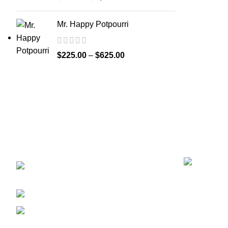
Mr. Happy Potpourri
$
225.00
–
$
625.00
Recent Posts
GET CONNECTED
450 Bauchet Street, Los
Angeles, California 90012, United States
+1 (213) 340-6924
Fax:+1 (213) 340-6924