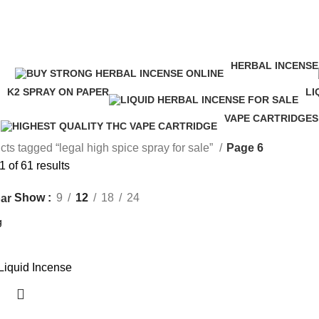
legal high spice spray for sale
HERBAL INCENSE
ucts
146 Products
K2 SPRAY ON PAPER
LI
16 Products
24
VAPE CARTRIDGES
16 Products
ts tagged “legal high spice spray for sale”
Page 6
 of 61 results
Show
9
12
18
24
ar