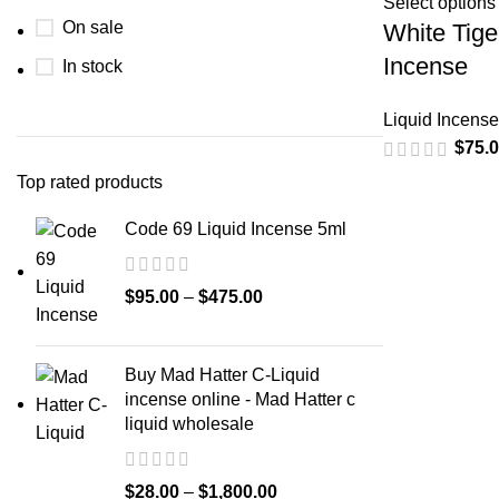
Select options
On sale
White Tige
Incense
In stock
Liquid Incense
$
75.
Top rated products
Code 69 Liquid Incense 5ml
$
95.00
–
$
475.00
Buy Mad Hatter C-Liquid
incense online - Mad Hatter c
liquid wholesale
$
28.00
–
$
1,800.00