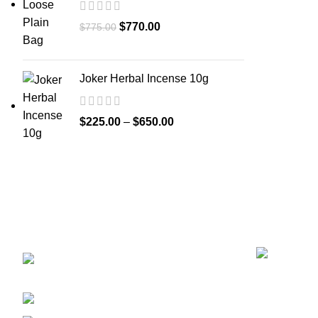
$
770.00
$
775.00
Joker Herbal Incense 10g
$
225.00
–
$
650.00
Recent Posts
GET CONNECTED
450 Bauchet Street, Los
Angeles, California 90012, United States
+1 (213) 340-6924