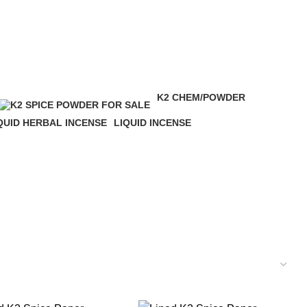
K2 CHEM/POWDER
16 Products
QUID HERBAL INCENSE
LIQUID INCENSE
 Products
41 Products