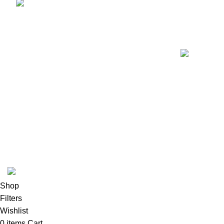
Fax:+1 (213) 340-6924
K2 INFUSED PAPER
Shop
Filters
Wishlist
0
items
Cart