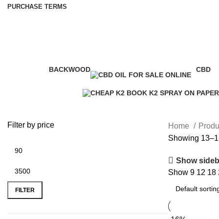
PURCHASE TERMS
k2 drug fact sheet
BACKWOOD
CBD
1 Product
4 Prod
Filter by price
Home
Produ
Showing 13–16
Show sideb
Show
9
12
18
FILTER