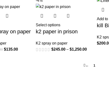
-4%
Add to 
kill 
Select options
spray on paper
k2 paper in prison
K2 spr
aper
K2 spray on paper
$
200.
$
135.00
$
245.00
–
$
1,250.00
00
←
1
2