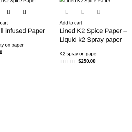
cart
Add to cart
Bill infused Paper
Lined K2 Spice Paper –
Liquid k2 Spray paper
ay on paper
00
K2 spray on paper
$
250.00