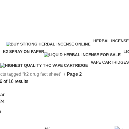
HERBAL INCENSE
ucts
146 Products
K2 SPRAY ON PAPER
LI
16 Products
24
VAPE CARTRIDGES
16 Products
cts tagged “k2 drug fact sheet”
Page 2
 of 16 results
ar
24