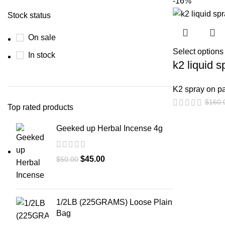
-16%
Stock status
On sale
Select options
In stock
k2 liquid 
K2 spray on p
$
160.
Top rated products
Geeked up Herbal Incense 4g
$
45.00
$
50.00
1/2LB (225GRAMS) Loose Plain
Bag