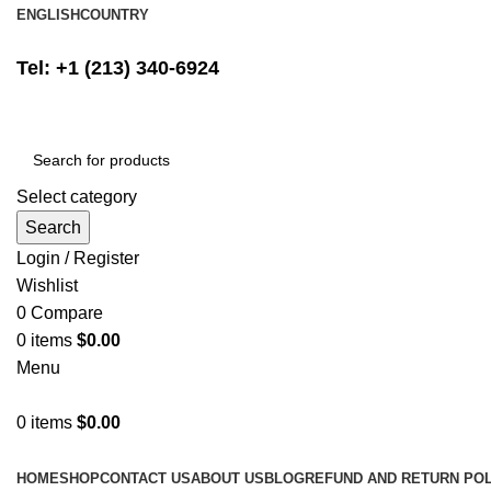
ENGLISH
COUNTRY
FREE SHIPPING ON ALL ORDERS ABOVE $500
Tel: +1 (213) 340-6924
Select category
Search
Login / Register
Wishlist
0
Compare
0
items
$
0.00
Menu
0
items
$
0.00
Browse Categories
HOME
SHOP
CONTACT US
ABOUT US
BLOG
REFUND AND RETURN POL