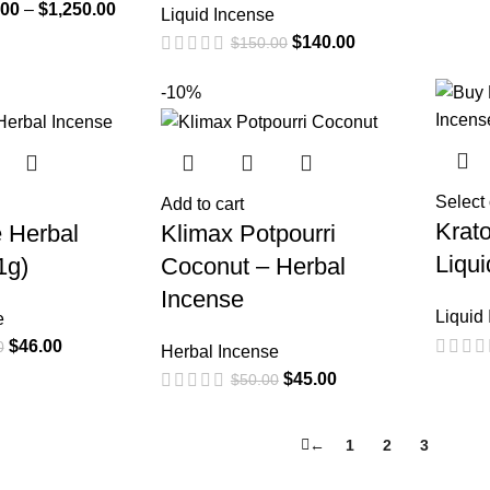
.00
–
$
1,250.00
Liquid Incense
$
140.00
$
150.00
-10%
Select
Add to cart
Krat
 Herbal
Klimax Potpourri
Liqu
1g)
Coconut – Herbal
Incense
Liquid
e
$
46.00
0
Herbal Incense
$
45.00
$
50.00
←
1
2
3
4