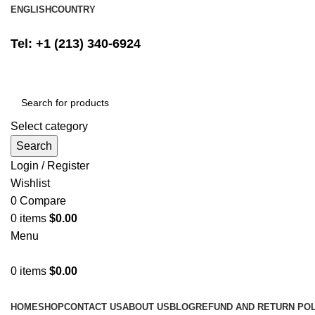
ENGLISH
COUNTRY
FREE SHIPPING ON ALL ORDERS ABOVE $500
Tel: +1 (213) 340-6924
Select category
Search
Login / Register
Wishlist
0
Compare
0
items
$
0.00
Menu
0
items
$
0.00
Browse Categories
HOME
SHOP
CONTACT US
ABOUT US
BLOG
REFUND AND RETURN POL