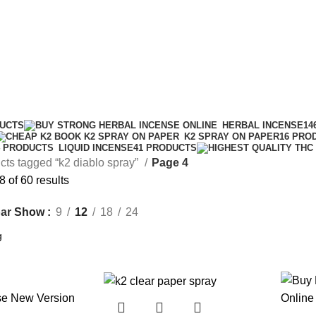
DUCTS
HERBAL INCENSE
14
K2 SPRAY ON PAPER
16 PRO
LIQUID INCENSE
41 PRODUCTS
4 PRODUCTS
cts tagged “k2 diablo spray”
Page 4
 of 60 results
Show
9
12
18
24
ar