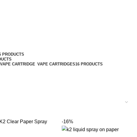
6 PRODUCTS
DUCTS
VAPE CARTRIDGES
16 PRODUCTS
-16%