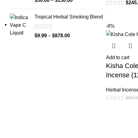
$
50.00
–
$
150.00
$
245
Tropical Herbal Smoking Blend
-8%
$
9.99
–
$
878.00
Add to cart
Kisha Cole
Incense (1
Herbal Incens
$
50.0