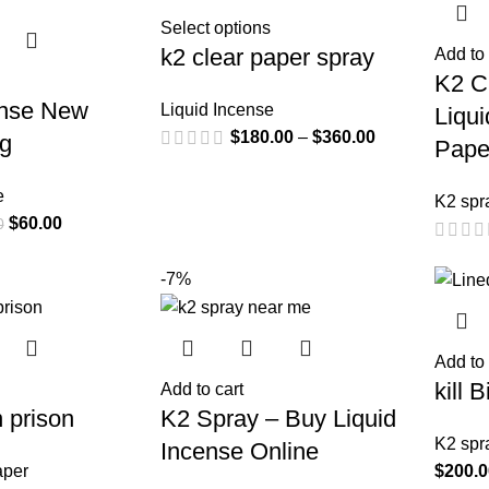
Select options
k2 clear paper spray
Add to 
K2 C
ense New
Liquid Incense
Liqu
$
180.00
–
$
360.00
0g
Pape
e
K2 spr
$
60.00
0
-7%
Add to 
kill 
Add to cart
n prison
K2 Spray – Buy Liquid
K2 spr
Incense Online
aper
$
200.