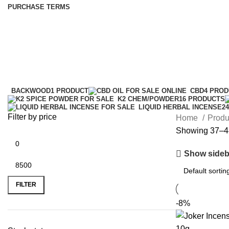
PURCHASE TERMS
k2 diablo spray
Categories
BACKWOOD
1 PRODUCT
CBD
4 PRO
K2 CHEM/POWDER
16 PRODUCTS
LIQUID HERBAL INCENSE
2
Filter by price
Home
Produ
Showing 37–48
Show sideb
FILTER
-8%