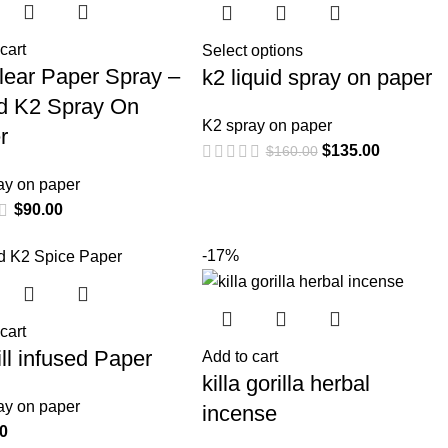
cart
Select options
lear Paper Spray –
k2 liquid spray on paper
id K2 Spray On
K2 spray on paper
r
$
135.00
$
160.00
ay on paper
$
90.00
-17%
cart
Bill infused Paper
Add to cart
killa gorilla herbal
ay on paper
incense
00