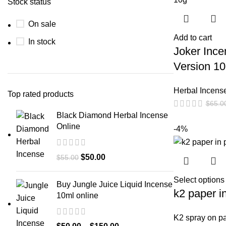
Stock status
On sale
Add to cart
In stock
Joker Inc
Version 1
Herbal Incens
Top rated products
$
65.0
Black Diamond Herbal Incense
Online
-4%
$
50.00
$
55.00
Select options
Buy Jungle Juice Liquid Incense
k2 paper i
10ml online
K2 spray on p