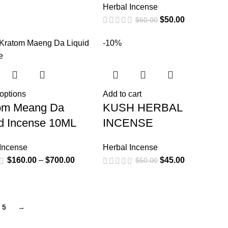
Herbal Incense
$
50.00
$
60.00
-10%
 options
Add to cart
om Meang Da
KUSH HERBAL
id Incense 10ML
INCENSE
 Incense
Herbal Incense
$
160.00
–
$
700.00
$
45.00
$
50.00
5
→