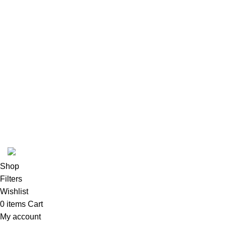
Footer Menu
Instagram profile
New Collection
Woman Dress
Contact Us
Latest News
Purchase Theme
K2 INFUSED PAPER
Shop
Filters
Wishlist
0
items
Cart
My account