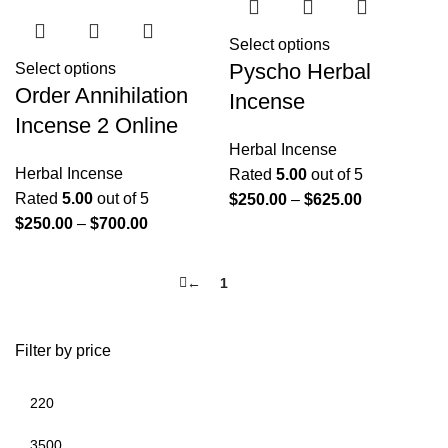
Select options
Pyscho Herbal
Select options
Order Annihilation
Incense
Incense 2 Online
Herbal Incense
Herbal Incense
Rated
5.00
out of 5
Rated
5.00
out of 5
$
250.00
–
$
625.00
$
250.00
–
$
700.00
←
1
2
Filter by price