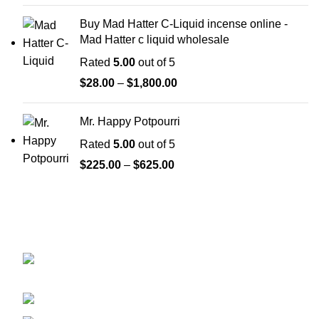
Buy Mad Hatter C-Liquid incense online -
Mad Hatter c liquid wholesale
Rated
5.00
out of 5
$
28.00
–
$
1,800.00
Mr. Happy Potpourri
Rated
5.00
out of 5
$
225.00
–
$
625.00
GET CONNECTED
450 Bauchet Street, Los Angeles, California
90012, United States
+1 (213) 340-6924