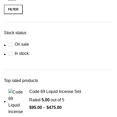
FILTER
Stock status
On sale
In stock
Top rated products
Code 69 Liquid Incense 5ml
Rated
5.00
out of 5
$
95.00
–
$
475.00