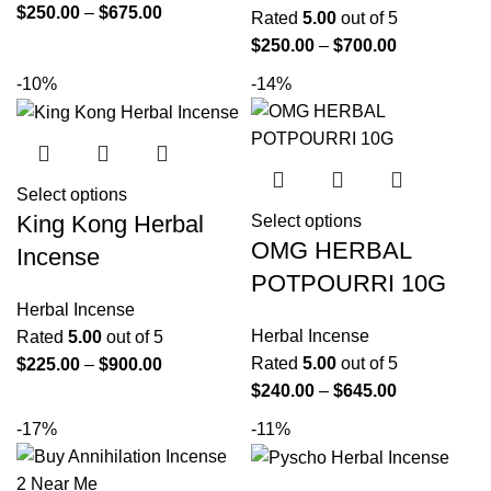
$
250.00
–
$
675.00
Rated
5.00
out of 5
$
250.00
–
$
700.00
-10%
-14%
Select options
King Kong Herbal
Select options
OMG HERBAL
Incense
POTPOURRI 10G
Herbal Incense
Herbal Incense
Rated
5.00
out of 5
Rated
5.00
out of 5
$
225.00
–
$
900.00
$
240.00
–
$
645.00
-17%
-11%