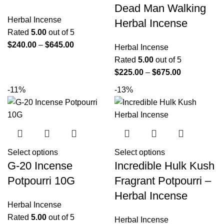
Dead Man Walking
Herbal Incense
Herbal Incense
Rated
5.00
out of 5
$
240.00
–
$
645.00
Herbal Incense
Rated
5.00
out of 5
$
225.00
–
$
675.00
-11%
-13%
Select options
Select options
G-20 Incense
Incredible Hulk Kush
Potpourri 10G
Fragrant Potpourri –
Herbal Incense
Herbal Incense
Rated
5.00
out of 5
Herbal Incense