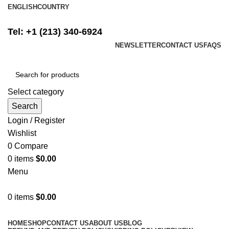
ENGLISH
COUNTRY
FREE SHIPPING ON ALL ORDERS ABOVE $500
Tel: +1 (213) 340-6924
NEWSLETTER
CONTACT US
FAQS
Select category
Search
Login / Register
Wishlist
0
Compare
0
items
$
0.00
Menu
0
items
$
0.00
Browse Categories
HOME
SHOP
CONTACT US
ABOUT US
BLOG