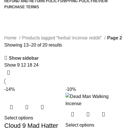
REFUND AND RETURN POLICY
SHIPPING POLICY
REVIEW
PURCHASE TERMS
herbal incense reddit
Categories
Home
Products tagged “herbal incense reddit”
Page 2
Showing 13–20 of 20 results
Show sidebar
Show
9
12
18
24
-14%
-10%
Select options
Cloud 9 Mad Hatter
Select options