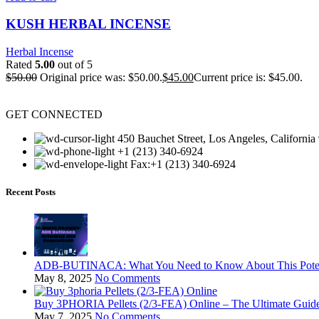
KUSH HERBAL INCENSE
Herbal Incense
Rated
5.00
out of 5
$
50.00
Original price was: $50.00.
$
45.00
Current price is: $45.00.
GET CONNECTED
450 Bauchet Street, Los Angeles, California
+1 (213) 340-6924
Fax:+1 (213) 340-6924
Recent Posts
ADB-BUTINACA: What You Need to Know About This Potent
May 8, 2025
No Comments
Buy 3PHORIA Pellets (2/3-FEA) Online – The Ultimate Gui
May 7, 2025
No Comments