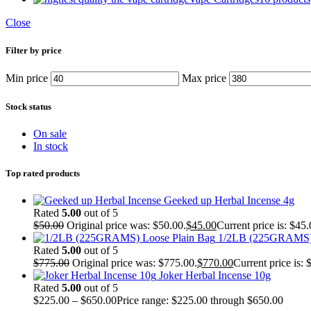
Close
Filter by price
Min price
Max price
Stock status
On sale
In stock
Top rated products
Geeked up Herbal Incense 4g
Rated
5.00
out of 5
$
50.00
Original price was: $50.00.
$
45.00
Current price is: $45.
1/2LB (225GRAMS) 
Rated
5.00
out of 5
$
775.00
Original price was: $775.00.
$
770.00
Current price is: 
Joker Herbal Incense 10g
Rated
5.00
out of 5
$
225.00
–
$
650.00
Price range: $225.00 through $650.00