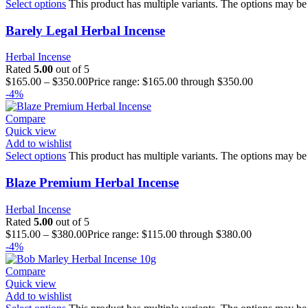
Select options
This product has multiple variants. The options may be
Barely Legal Herbal Incense
Herbal Incense
Rated
5.00
out of 5
$
165.00
–
$
350.00
Price range: $165.00 through $350.00
-4%
Compare
Quick view
Add to wishlist
Select options
This product has multiple variants. The options may be
Blaze Premium Herbal Incense
Herbal Incense
Rated
5.00
out of 5
$
115.00
–
$
380.00
Price range: $115.00 through $380.00
-4%
Compare
Quick view
Add to wishlist