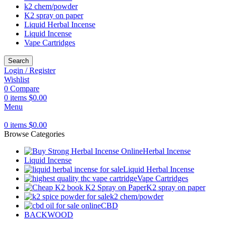
k2 chem/powder
K2 spray on paper
Liquid Herbal Incense
Liquid Incense
Vape Cartridges
Search
Login / Register
Wishlist
0
Compare
0
items
$
0.00
Menu
0
items
$
0.00
Browse Categories
Herbal Incense
Liquid Incense
Liquid Herbal Incense
Vape Cartridges
K2 spray on paper
k2 chem/powder
CBD
BACKWOOD