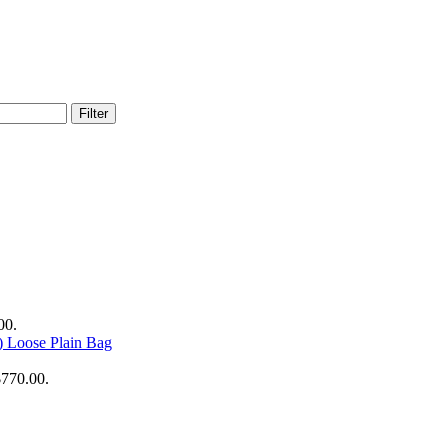
Filter
00.
Loose Plain Bag
$770.00.