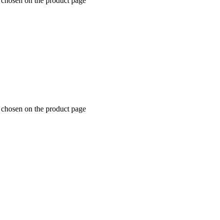
 chosen on the product page
 chosen on the product page