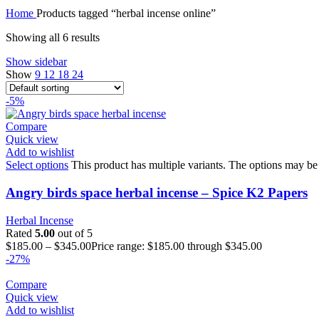
Home
Products tagged “herbal incense online”
Showing all 6 results
Show sidebar
Show
9
12
18
24
-5%
Compare
Quick view
Add to wishlist
Select options
This product has multiple variants. The options may be
Angry birds space herbal incense – Spice K2 Papers
Herbal Incense
Rated
5.00
out of 5
$
185.00
–
$
345.00
Price range: $185.00 through $345.00
-27%
Compare
Quick view
Add to wishlist