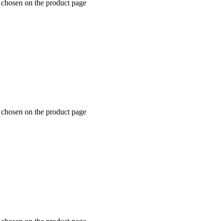
 chosen on the product page
 chosen on the product page