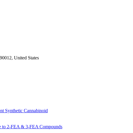
 90012, United States
 Synthetic Cannabinoid
de to 2-FEA & 3-FEA Compounds