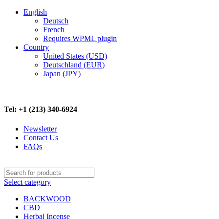
English
Deutsch
French
Requires WPML plugin
Country
United States (USD)
Deutschland (EUR)
Japan (JPY)
FREE SHIPPING ON ALL ORDERS ABOVE $500
Tel: +1 (213) 340-6924
Newsletter
Contact Us
FAQs
Select category
BACKWOOD
CBD
Herbal Incense