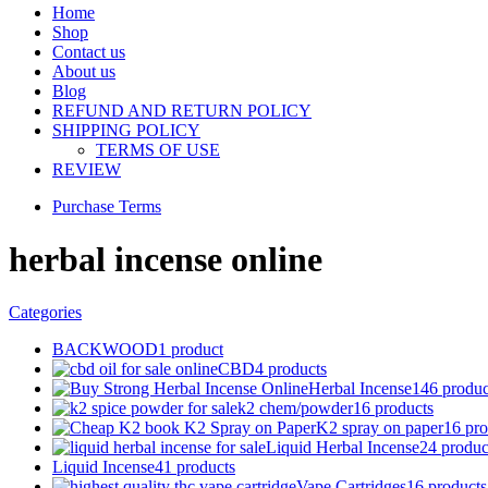
Home
Shop
Contact us
About us
Blog
REFUND AND RETURN POLICY
SHIPPING POLICY
TERMS OF USE
REVIEW
Purchase Terms
herbal incense online
Categories
BACKWOOD
1 product
CBD
4 products
Herbal Incense
146 produc
k2 chem/powder
16 products
K2 spray on paper
16 pro
Liquid Herbal Incense
24 produc
Liquid Incense
41 products
Vape Cartridges
16 products