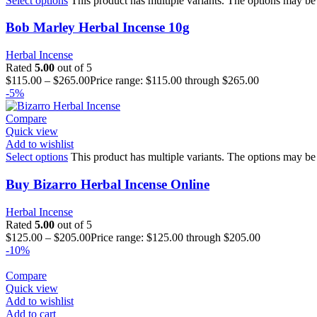
Select options
This product has multiple variants. The options may be
Bob Marley Herbal Incense 10g
Herbal Incense
Rated
5.00
out of 5
$
115.00
–
$
265.00
Price range: $115.00 through $265.00
-5%
Compare
Quick view
Add to wishlist
Select options
This product has multiple variants. The options may be
Buy Bizarro Herbal Incense Online
Herbal Incense
Rated
5.00
out of 5
$
125.00
–
$
205.00
Price range: $125.00 through $205.00
-10%
Compare
Quick view
Add to wishlist
Add to cart