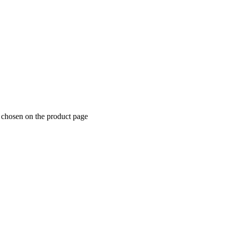
 chosen on the product page