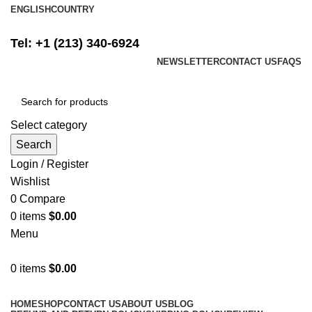
ENGLISH
COUNTRY
FREE SHIPPING ON ALL ORDERS ABOVE $500
Tel: +1 (213) 340-6924
NEWSLETTER
CONTACT US
FAQS
Select category
Search
Login / Register
Wishlist
0
Compare
0
items
$
0.00
Menu
0
items
$
0.00
Browse Categories
HOME
SHOP
CONTACT US
ABOUT US
BLOG