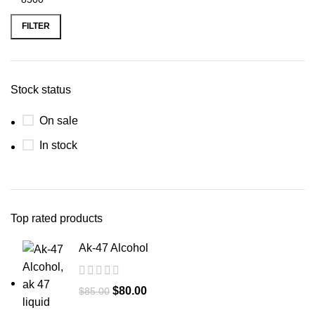
FILTER
Stock status
On sale
In stock
Top rated products
Ak-47 Alcohol
$
80.00
$
85.00