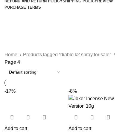
REFUND AND RETURN POLICY
SHIPPING POLICY
REVIEW
PURCHASE TERMS
diablo k2 spray for sale
Categories
Home
Products tagged “diablo k2 spray for sale”
Page 4
-17%
-8%
Add to cart
Add to cart