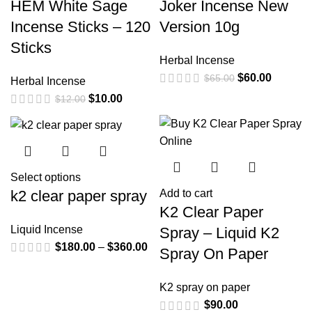
HEM White Sage
Joker Incense New
Incense Sticks – 120
Version 10g
Sticks
Herbal Incense
$
60.00
$
65.00
Herbal Incense
$
10.00
$
12.00
Select options
k2 clear paper spray
Add to cart
K2 Clear Paper
Liquid Incense
Spray – Liquid K2
$
180.00
–
$
360.00
Spray On Paper
K2 spray on paper
$
90.00