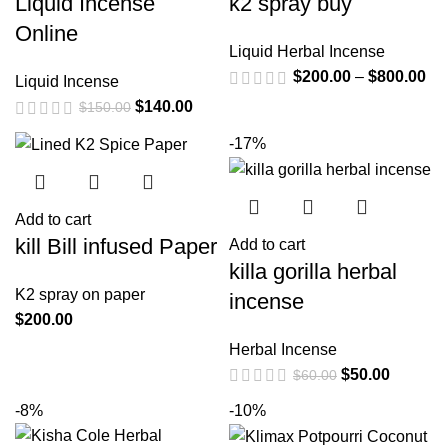
Liquid Incense
k2 spray buy
Online
Liquid Herbal Incense
$
200.00
–
$
800.00
Liquid Incense
$
140.00
$
150.00
-17%
Add to cart
kill Bill infused Paper
Add to cart
killa gorilla herbal
K2 spray on paper
incense
$
200.00
Herbal Incense
$
50.00
$
60.00
-8%
-10%