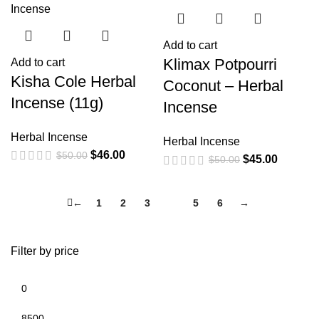
Add to cart
Klimax Potpourri
Add to cart
Kisha Cole Herbal
Coconut – Herbal
Incense (11g)
Incense
Herbal Incense
Herbal Incense
$
46.00
$
50.00
$
45.00
$
50.00
←
1
2
3
4
5
6
→
Filter by price