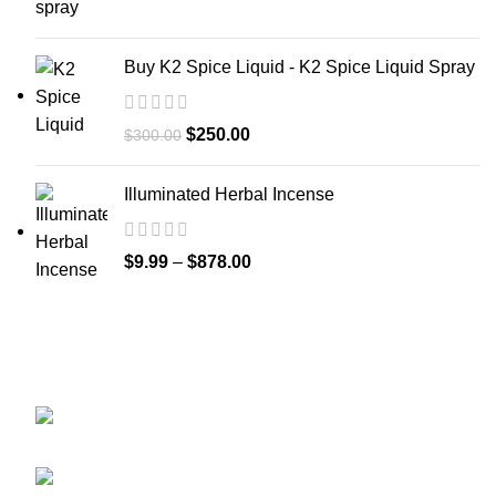
Buy K2 Spice Liquid - K2 Spice Liquid Spray
$
250.00
$
300.00
Illuminated Herbal Incense
$
9.99
–
$
878.00
GET CONNECTED
450 Bauchet Street, Los Angeles, California
90012, United States
+1 (213) 340-6924