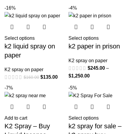
-16%
-4%
Select options
Select options
k2 liquid spray on
k2 paper in prison
paper
K2 spray on paper
$
245.00
–
K2 spray on paper
$
1,250.00
$
135.00
$
160.00
-7%
-5%
Add to cart
Select options
K2 Spray – Buy
k2 spray for sale –