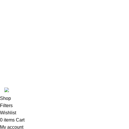
Footer Menu
Instagram profile
New Collection
Woman Dress
Contact Us
Latest News
Purchase Theme
K2 INFUSED PAPER
Shop
Filters
Wishlist
0
items
Cart
My account