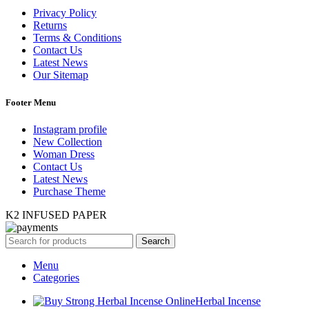
Privacy Policy
Returns
Terms & Conditions
Contact Us
Latest News
Our Sitemap
Footer Menu
Instagram profile
New Collection
Woman Dress
Contact Us
Latest News
Purchase Theme
K2 INFUSED PAPER
Search
Menu
Categories
Herbal Incense