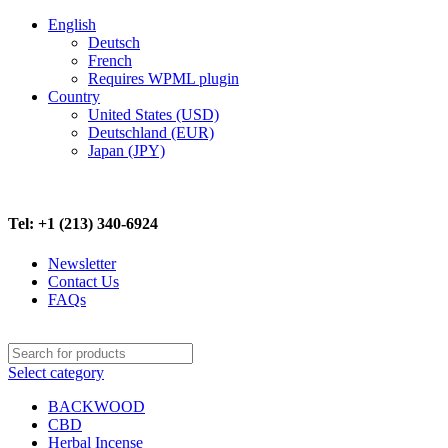
English
Deutsch
French
Requires WPML plugin
Country
United States (USD)
Deutschland (EUR)
Japan (JPY)
FREE SHIPPING ON ALL ORDERS ABOVE $500
Tel: +1 (213) 340-6924
Newsletter
Contact Us
FAQs
Select category
BACKWOOD
CBD
Herbal Incense