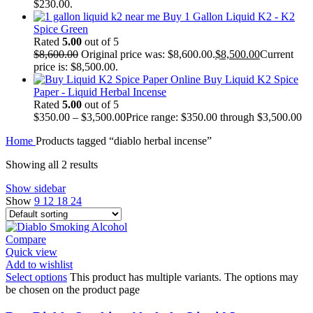
$230.00.
Buy 1 Gallon Liquid K2 - K2
Spice Green
Rated
5.00
out of 5
$
8,600.00
Original price was: $8,600.00.
$
8,500.00
Current
price is: $8,500.00.
Buy Liquid K2 Spice
Paper - Liquid Herbal Incense
Rated
5.00
out of 5
$
350.00
–
$
3,500.00
Price range: $350.00 through $3,500.00
Home
Products tagged “diablo herbal incense”
Showing all 2 results
Show sidebar
Show
9
12
18
24
Compare
Quick view
Add to wishlist
Select options
This product has multiple variants. The options may
be chosen on the product page