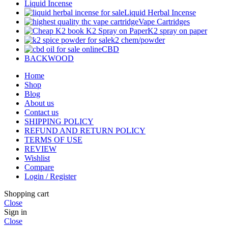
Liquid Incense
Liquid Herbal Incense
Vape Cartridges
K2 spray on paper
k2 chem/powder
CBD
BACKWOOD
Home
Shop
Blog
About us
Contact us
SHIPPING POLICY
REFUND AND RETURN POLICY
TERMS OF USE
REVIEW
Wishlist
Compare
Login / Register
Shopping cart
Close
Sign in
Close