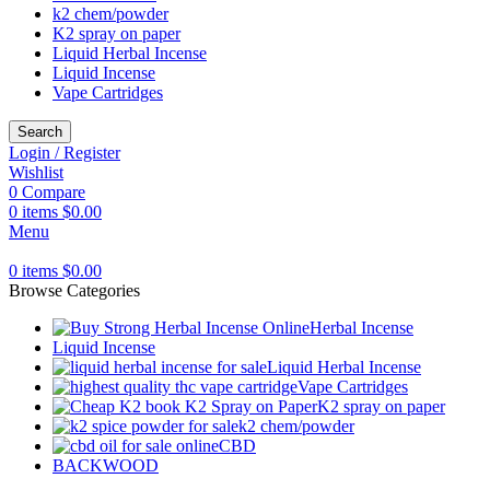
k2 chem/powder
K2 spray on paper
Liquid Herbal Incense
Liquid Incense
Vape Cartridges
Search
Login / Register
Wishlist
0
Compare
0
items
$
0.00
Menu
0
items
$
0.00
Browse Categories
Herbal Incense
Liquid Incense
Liquid Herbal Incense
Vape Cartridges
K2 spray on paper
k2 chem/powder
CBD
BACKWOOD