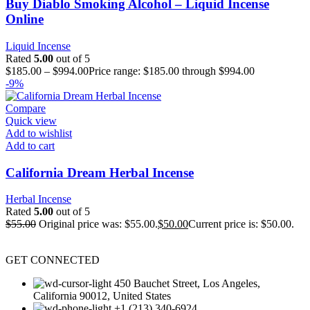
Buy Diablo Smoking Alcohol – Liquid Incense
Online
Liquid Incense
Rated
5.00
out of 5
$
185.00
–
$
994.00
Price range: $185.00 through $994.00
-9%
Compare
Quick view
Add to wishlist
Add to cart
California Dream Herbal Incense
Herbal Incense
Rated
5.00
out of 5
$
55.00
Original price was: $55.00.
$
50.00
Current price is: $50.00.
GET CONNECTED
450 Bauchet Street, Los Angeles,
California 90012, United States
+1 (213) 340-6924