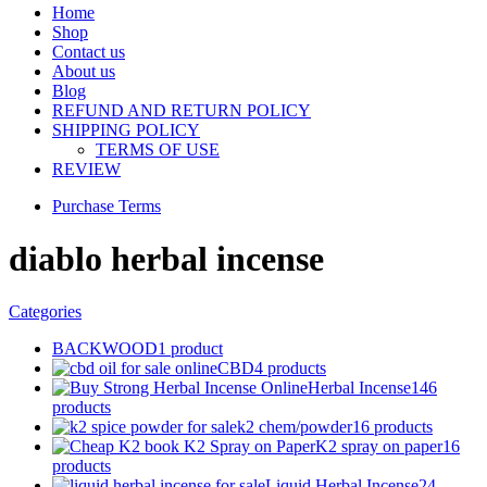
Home
Shop
Contact us
About us
Blog
REFUND AND RETURN POLICY
SHIPPING POLICY
TERMS OF USE
REVIEW
Purchase Terms
diablo herbal incense
Categories
BACKWOOD
1 product
CBD
4 products
Herbal Incense
146
products
k2 chem/powder
16 products
K2 spray on paper
16
products
Liquid Herbal Incense
24