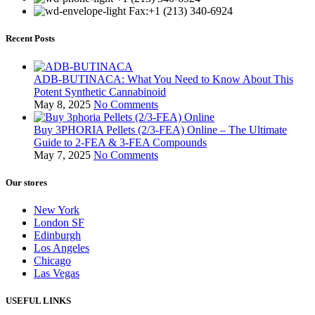
Fax:+1 (213) 340-6924
Recent Posts
ADB-BUTINACA: What You Need to Know About This
Potent Synthetic Cannabinoid
May 8, 2025
No Comments
Buy 3PHORIA Pellets (2/3-FEA) Online – The Ultimate
Guide to 2-FEA & 3-FEA Compounds
May 7, 2025
No Comments
Our stores
New York
London SF
Edinburgh
Los Angeles
Chicago
Las Vegas
USEFUL LINKS