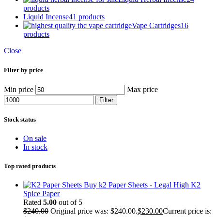
products
Liquid Incense
41 products
Vape Cartridges
16
products
Close
Filter by price
Min price
Max price
Filter
Stock status
On sale
In stock
Top rated products
Buy k2 Paper Sheets - Legal High K2
Spice Paper
Rated
5.00
out of 5
$
240.00
Original price was: $240.00.
$
230.00
Current price is: