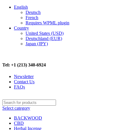
English
Deutsch
French
Requires WPML plugin
Country
United States (USD)
Deutschland (EUR)
Japan (JPY)
FREE SHIPPING ON ALL ORDERS ABOVE $500
Tel: +1 (213) 340-6924
Newsletter
Contact Us
FAQs
Select category
BACKWOOD
CBD
Herbal Incense