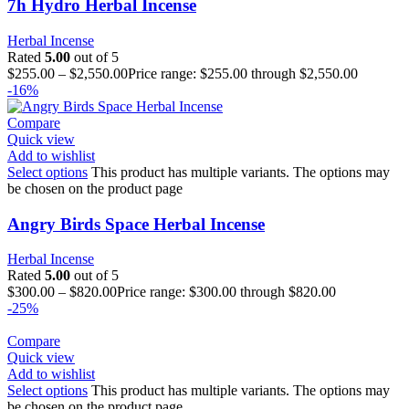
7h Hydro Herbal Incense
Herbal Incense
Rated
5.00
out of 5
$
255.00
–
$
2,550.00
Price range: $255.00 through $2,550.00
-16%
Compare
Quick view
Add to wishlist
Select options
This product has multiple variants. The options may
be chosen on the product page
Angry Birds Space Herbal Incense
Herbal Incense
Rated
5.00
out of 5
$
300.00
–
$
820.00
Price range: $300.00 through $820.00
-25%
Compare
Quick view
Add to wishlist
Select options
This product has multiple variants. The options may
be chosen on the product page