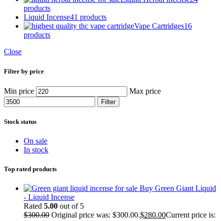
products
Liquid Incense
41 products
Vape Cartridges
16
products
Close
Filter by price
Min price
Max price
Filter
Stock status
On sale
In stock
Top rated products
Buy Green Giant Liquid
- Liquid Incense
Rated
5.00
out of 5
$
300.00
Original price was: $300.00.
$
280.00
Current price is: