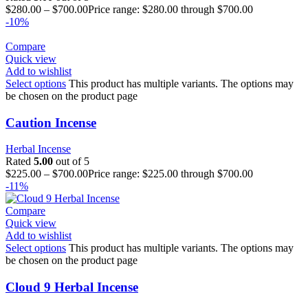
$
280.00
–
$
700.00
Price range: $280.00 through $700.00
-10%
Compare
Quick view
Add to wishlist
Select options
This product has multiple variants. The options may
be chosen on the product page
Caution Incense
Herbal Incense
Rated
5.00
out of 5
$
225.00
–
$
700.00
Price range: $225.00 through $700.00
-11%
Compare
Quick view
Add to wishlist
Select options
This product has multiple variants. The options may
be chosen on the product page
Cloud 9 Herbal Incense