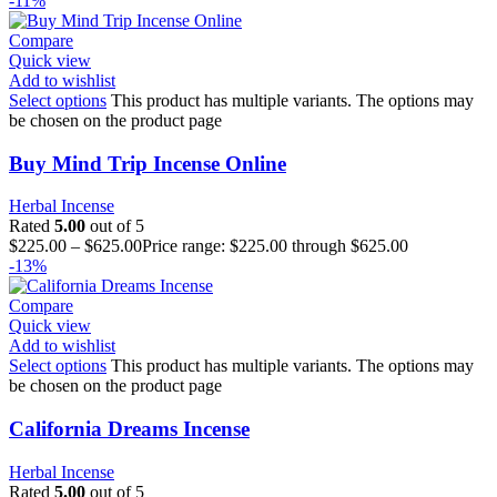
-11%
Compare
Quick view
Add to wishlist
Select options
This product has multiple variants. The options may
be chosen on the product page
Buy Mind Trip Incense Online
Herbal Incense
Rated
5.00
out of 5
$
225.00
–
$
625.00
Price range: $225.00 through $625.00
-13%
Compare
Quick view
Add to wishlist
Select options
This product has multiple variants. The options may
be chosen on the product page
California Dreams Incense
Herbal Incense
Rated
5.00
out of 5