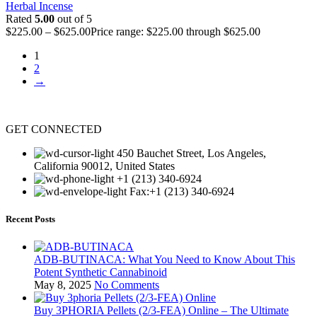
Herbal Incense
Rated
5.00
out of 5
$
225.00
–
$
625.00
Price range: $225.00 through $625.00
1
2
→
GET CONNECTED
450 Bauchet Street, Los Angeles,
California 90012, United States
+1 (213) 340-6924
Fax:+1 (213) 340-6924
Recent Posts
ADB-BUTINACA: What You Need to Know About This
Potent Synthetic Cannabinoid
May 8, 2025
No Comments
Buy 3PHORIA Pellets (2/3-FEA) Online – The Ultimate