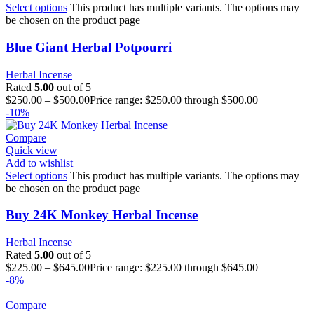
Select options
This product has multiple variants. The options may
be chosen on the product page
Blue Giant Herbal Potpourri
Herbal Incense
Rated
5.00
out of 5
$
250.00
–
$
500.00
Price range: $250.00 through $500.00
-10%
Compare
Quick view
Add to wishlist
Select options
This product has multiple variants. The options may
be chosen on the product page
Buy 24K Monkey Herbal Incense
Herbal Incense
Rated
5.00
out of 5
$
225.00
–
$
645.00
Price range: $225.00 through $645.00
-8%
Compare