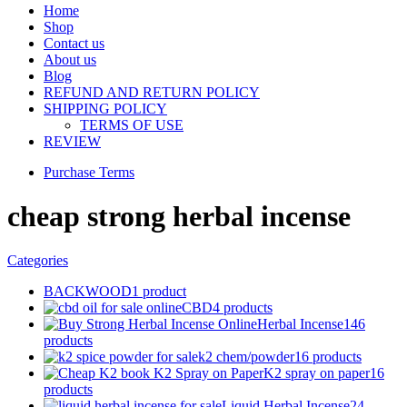
Home
Shop
Contact us
About us
Blog
REFUND AND RETURN POLICY
SHIPPING POLICY
TERMS OF USE
REVIEW
Purchase Terms
cheap strong herbal incense
Categories
BACKWOOD
1 product
CBD
4 products
Herbal Incense
146
products
k2 chem/powder
16 products
K2 spray on paper
16
products
Liquid Herbal Incense
24