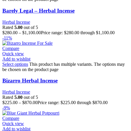
Barely Legal – Herbal Incense
Herbal Incense
Rated
5.00
out of 5
$
280.00
–
$
1,100.00
Price range: $280.00 through $1,100.00
-11%
Compare
Quick view
Add to wishlist
Select options
This product has multiple variants. The options may
be chosen on the product page
Bizarro Herbal Incense
Herbal Incense
Rated
5.00
out of 5
$
225.00
–
$
870.00
Price range: $225.00 through $870.00
-9%
Compare
Quick view
Add to wishlist