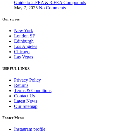
Guide to 2-FEA & 3-FEA Compounds
May 7, 2025
No Comments
Our stores
New York
London SF
Edinburgh
Los Angeles
Chicago
Las Vegas
USEFUL LINKS
Privacy Policy
Returns
Terms & Conditions
Contact Us
Latest News
Our Sitemap
Footer Menu
Instagram profile