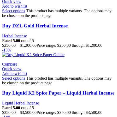
Quick view
Add to wishlist
Select options
This product has multiple variants. The options may
be chosen on the product page
Buy DZL Gold Herbal Incense
Herbal Incense
Rated
5.00
out of 5
$
250.00
–
$
1,200.00
Price range: $250.00 through $1,200.00
-13%
Compare
Quick view
Add to wishlist
Select options
This product has multiple variants. The options may
be chosen on the product page
Buy Liquid K2 Spice Paper – Liquid Herbal Incense
Liquid Herbal Incense
Rated
5.00
out of 5
$
350.00
–
$
3,500.00
Price range: $350.00 through $3,500.00