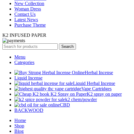
New Collection
Woman Dress
Contact Us
Latest News
Purchase Theme
K2 INFUSED PAPER
Search
Menu
Categories
Herbal Incense
Liquid Incense
Liquid Herbal Incense
Vape Cartridges
K2 spray on paper
k2 chem/powder
CBD
BACKWOOD
Home
Shop
Blog