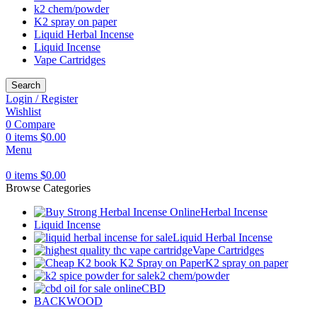
k2 chem/powder
K2 spray on paper
Liquid Herbal Incense
Liquid Incense
Vape Cartridges
Search
Login / Register
Wishlist
0
Compare
0
items
$
0.00
Menu
0
items
$
0.00
Browse Categories
Herbal Incense
Liquid Incense
Liquid Herbal Incense
Vape Cartridges
K2 spray on paper
k2 chem/powder
CBD
BACKWOOD