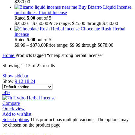
$280.00.
Buy Bizarro Liquid Incense
5ml online - Liquid Incense
Rated
5.00
out of 5
$
25.00
–
$
750.00
Price range: $25.00 through $750.00
Chocolate Rush Herbal
Incense
Rated
5.00
out of 5
$
9.99
–
$
878.00
Price range: $9.99 through $878.00
Home
Products tagged “cheap strong herbal incense”
Showing 1–12 of 22 results
Show sidebar
Show
9
12
18
24
-4%
Compare
Quick view
Add to wishlist
Select options
This product has multiple variants. The options may
be chosen on the product page