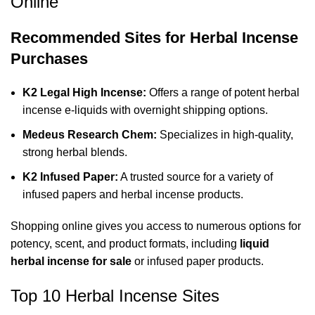
Online
Recommended Sites for Herbal Incense
Purchases
K2 Legal High Incense
:
Offers a range of potent herbal
incense e-liquids with overnight shipping options.
Medeus Research Chem
:
Specializes in high-quality,
strong herbal blends.
K2 Infused Paper
:
A trusted source for a variety of
infused papers and herbal incense products.
Shopping online gives you access to numerous options for
potency, scent, and product formats, including
liquid
herbal incense for sale
or infused paper products.
Top 10 Herbal Incense Sites