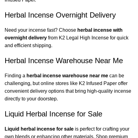
Herbal Incense Overnight Delivery
Need your incense fast? Choose
herbal incense with
overnight delivery
from
K2 Legal High Incense
for quick
and efficient shipping.
Herbal Incense Warehouse Near Me
Finding a
herbal incense warehouse near me
can be
challenging, but online stores like
K2 Infused Paper
offer
convenient delivery options that bring high-quality incense
directly to your doorstep.
Liquid Herbal Incense for Sale
Liquid herbal incense for sale
is perfect for crafting your
own blends or enhancing other materials. Shop premium