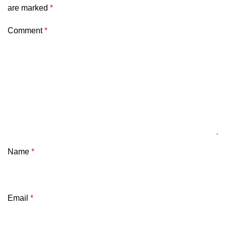
are marked
*
Comment
*
Name
*
Email
*