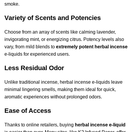
smoke.
Variety of Scents and Potencies
Choose from an array of scents like calming lavender,
invigorating mint, or energizing citrus. Potency levels also
vary, from mild blends to
extremely potent herbal incense
e-liquids for experienced users.
Less Residual Odor
Unlike traditional incense, herbal incense e-liquids leave
minimal lingering smells, making them ideal for quick,
aromatic experiences without prolonged odors.
Ease of Access
Thanks to online retailers, buying
herbal incense e-liquid