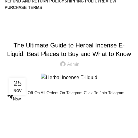
REFUND AND RETURN POLICY
SHIPPING POLICY
REVIEW
PURCHASE TERMS
Blog
HERBAL INCENSE
The Ultimate Guide to Herbal Incense E-
Liquid: Best Places to Buy and What to Know
Admin
25
NOV
Get 5% Off On All Orders On Telegram Click To Join Telegram
Now