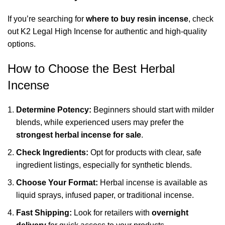
If you’re searching for
where to buy resin incense
, check
out
K2 Legal High Incense
for authentic and high-quality
options.
How to Choose the Best Herbal
Incense
Determine Potency:
Beginners should start with milder
blends, while experienced users may prefer the
strongest herbal incense for sale
.
Check Ingredients:
Opt for products with clear, safe
ingredient listings, especially for synthetic blends.
Choose Your Format:
Herbal incense is available as
liquid sprays, infused paper, or traditional incense.
Fast Shipping:
Look for retailers with
overnight