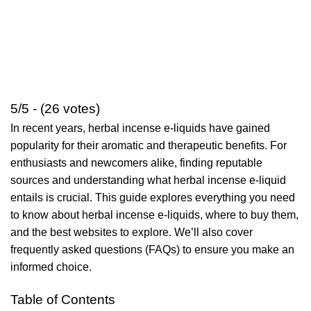
5/5 - (26 votes)
In recent years, herbal incense e-liquids have gained
popularity for their aromatic and therapeutic benefits. For
enthusiasts and newcomers alike, finding reputable
sources and understanding what herbal incense e-liquid
entails is crucial. This guide explores everything you need
to know about herbal incense e-liquids, where to buy them,
and the best websites to explore. We’ll also cover
frequently asked questions (FAQs) to ensure you make an
informed choice.
Table of Contents