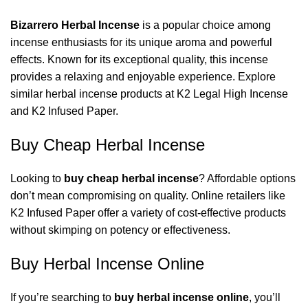
Bizarrero Herbal Incense
is a popular choice among
incense enthusiasts for its unique aroma and powerful
effects. Known for its exceptional quality, this incense
provides a relaxing and enjoyable experience. Explore
similar herbal incense products at
K2 Legal High Incense
and
K2 Infused Paper
.
Buy Cheap Herbal Incense
Looking to
buy cheap herbal incense
? Affordable options
don’t mean compromising on quality. Online retailers like
K2 Infused Paper
offer a variety of cost-effective products
without skimping on potency or effectiveness.
Buy Herbal Incense Online
If you’re searching to
buy herbal incense online
, you’ll