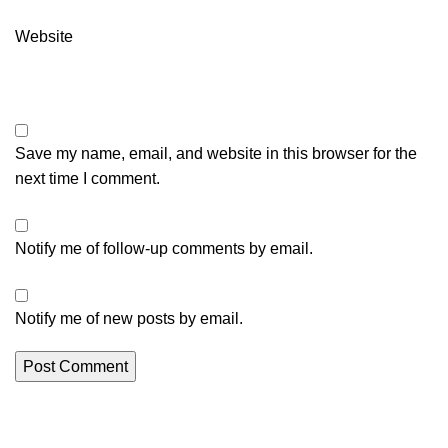
Website
Save my name, email, and website in this browser for the
next time I comment.
Notify me of follow-up comments by email.
Notify me of new posts by email.