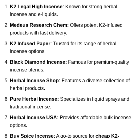
K2 Legal High Incense
:
Known for strong herbal
incense and e-liquids.
Medeus Research Chem
:
Offers potent K2-infused
products with fast delivery.
K2 Infused Paper
:
Trusted for its range of herbal
incense options.
Black Diamond Incense:
Famous for premium-quality
incense blends.
Herbal Incense Shop:
Features a diverse collection of
herbal products.
Pure Herbal Incense:
Specializes in liquid sprays and
traditional incense.
Herbal Incense USA:
Provides affordable bulk incense
options.
Buy Spice Incense:
A go-to source for
cheap K2-