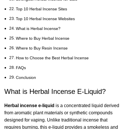
Top 10 Herbal Incense Sites
Top 10 Herbal Incense Websites
What is Herbal Incense?
Where to Buy Herbal Incense
Where to Buy Resin Incense
How to Choose the Best Herbal Incense
FAQs
Conclusion
What is Herbal Incense E-Liquid?
Herbal incense e-liquid
is a concentrated liquid derived
from aromatic plant materials or synthetic compounds
designed for vaping. Unlike traditional incense that
requires burning, this e-liquid provides a smokeless and