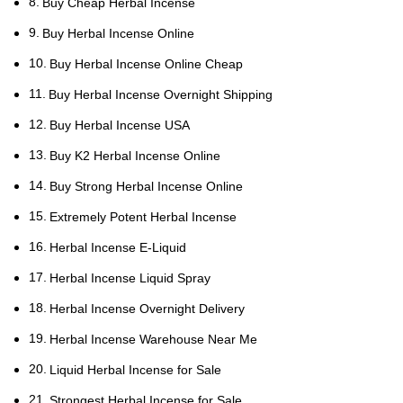
Buy Cheap Herbal Incense
Buy Herbal Incense Online
Buy Herbal Incense Online Cheap
Buy Herbal Incense Overnight Shipping
Buy Herbal Incense USA
Buy K2 Herbal Incense Online
Buy Strong Herbal Incense Online
Extremely Potent Herbal Incense
Herbal Incense E-Liquid
Herbal Incense Liquid Spray
Herbal Incense Overnight Delivery
Herbal Incense Warehouse Near Me
Liquid Herbal Incense for Sale
Strongest Herbal Incense for Sale