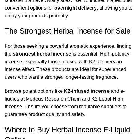
is easier than ever. Many sites, like
K2 Infused Paper
, offer
convenient options for
overnight delivery
, allowing you to
enjoy your products promptly.
The Strongest Herbal Incense for Sale
For those seeking a powerful aromatic experience, finding
the
strongest herbal incense
is essential. High-potency
incense, especially those infused with K2, delivers an
intense effect. These products are ideal for experienced
users who want a stronger, longer-lasting fragrance.
Browse potent options like
K2-infused incense
and e-
liquids at
Medeus Research Chem
and
K2 Legal High
Incense
. Ensure you choose from reputable suppliers to
guarantee product quality and safety.
Where to Buy Herbal Incense E-Liquid