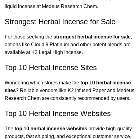
liquid incense at
Medeus Research Chem
.
Strongest Herbal Incense for Sale
For those seeking the
strongest herbal incense for sale
,
options like Cloud 9 Platinum and other potent blends are
available at
K2 Legal High Incense
.
Top 10 Herbal Incense Sites
Wondering which stores make the
top 10 herbal incense
sites
? Reliable vendors like
K2 Infused Paper
and
Medeus
Research Chem
are consistently recommended by users.
Top 10 Herbal Incense Websites
The
top 10 herbal incense websites
provide high-quality
products, fast shipping, and exceptional customer service.