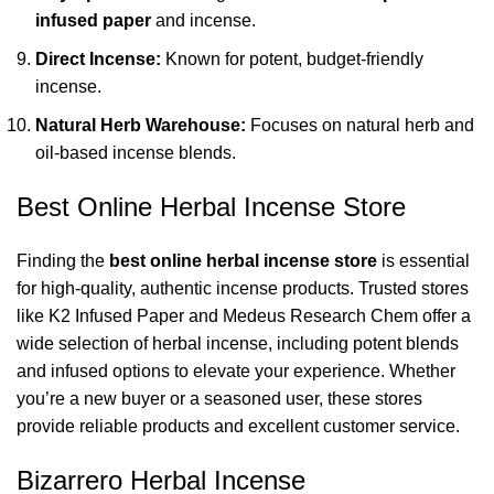
infused paper
and incense.
Direct Incense:
Known for potent, budget-friendly
incense.
Natural Herb Warehouse:
Focuses on natural herb and
oil-based incense blends.
Best Online Herbal Incense Store
Finding the
best online herbal incense store
is essential
for high-quality, authentic incense products. Trusted stores
like
K2 Infused Paper
and
Medeus Research Chem
offer a
wide selection of herbal incense, including potent blends
and infused options to elevate your experience. Whether
you’re a new buyer or a seasoned user, these stores
provide reliable products and excellent customer service.
Bizarrero Herbal Incense