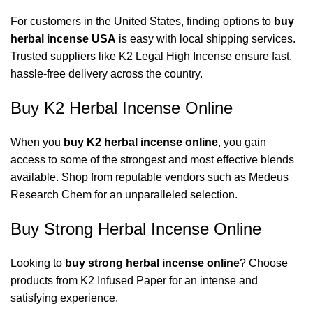
For customers in the United States, finding options to
buy
herbal incense USA
is easy with local shipping services.
Trusted suppliers like
K2 Legal High Incense
ensure fast,
hassle-free delivery across the country.
Buy K2 Herbal Incense Online
When you
buy K2 herbal incense online
, you gain
access to some of the strongest and most effective blends
available. Shop from reputable vendors such as
Medeus
Research Chem
for an unparalleled selection.
Buy Strong Herbal Incense Online
Looking to
buy strong herbal incense online
? Choose
products from
K2 Infused Paper
for an intense and
satisfying experience.