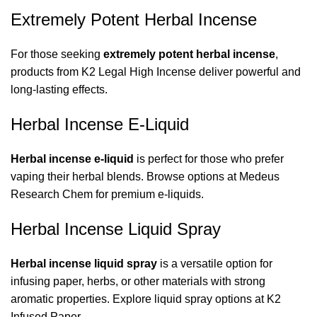
Extremely Potent Herbal Incense
For those seeking
extremely potent herbal incense
,
products from
K2 Legal High Incense
deliver powerful and
long-lasting effects.
Herbal Incense E-Liquid
Herbal incense e-liquid
is perfect for those who prefer
vaping their herbal blends. Browse options at
Medeus
Research Chem
for premium e-liquids.
Herbal Incense Liquid Spray
Herbal incense liquid spray
is a versatile option for
infusing paper, herbs, or other materials with strong
aromatic properties. Explore liquid spray options at
K2
Infused Paper
.