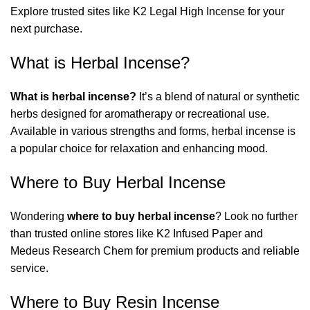
Explore trusted sites like
K2 Legal High Incense
for your
next purchase.
What is Herbal Incense?
What is herbal incense?
It’s a blend of natural or synthetic
herbs designed for aromatherapy or recreational use.
Available in various strengths and forms, herbal incense is
a popular choice for relaxation and enhancing mood.
Where to Buy Herbal Incense
Wondering
where to buy herbal incense
? Look no further
than trusted online stores like
K2 Infused Paper
and
Medeus Research Chem
for premium products and reliable
service.
Where to Buy Resin Incense