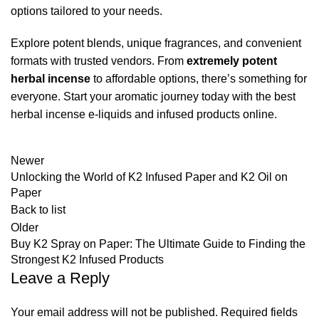
options tailored to your needs.
Explore potent blends, unique fragrances, and convenient
formats with trusted vendors. From
extremely potent
herbal incense
to affordable options, there’s something for
everyone. Start your aromatic journey today with the best
herbal incense e-liquids and infused products online.
Newer
Unlocking the World of K2 Infused Paper and K2 Oil on
Paper
Back to list
Older
Buy K2 Spray on Paper: The Ultimate Guide to Finding the
Strongest K2 Infused Products
Leave a Reply
Your email address will not be published.
Required fields