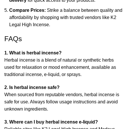
delivery
for quick access to your products.
Compare Prices:
Strike a balance between quality and
affordability by shopping with trusted vendors like
K2
Legal High Incense
.
FAQs
1. What is herbal incense?
Herbal incense is a blend of natural or synthetic herbs
used for relaxation or mood enhancement, available as
traditional incense, e-liquid, or sprays.
2. Is herbal incense safe?
When sourced from reputable vendors, herbal incense is
safe for use. Always follow usage instructions and avoid
unknown ingredients.
3. Where can I buy herbal incense e-liquid?