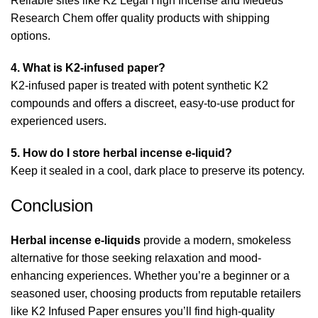
Reliable sites like
K2 Legal High Incense
and
Medeus
Research Chem
offer quality products with shipping
options.
4. What is K2-infused paper?
K2-infused paper is treated with potent synthetic K2
compounds and offers a discreet, easy-to-use product for
experienced users.
5. How do I store herbal incense e-liquid?
Keep it sealed in a cool, dark place to preserve its potency.
Conclusion
Herbal incense e-liquids
provide a modern, smokeless
alternative for those seeking relaxation and mood-
enhancing experiences. Whether you’re a beginner or a
seasoned user, choosing products from reputable retailers
like
K2 Infused Paper
ensures you’ll find high-quality