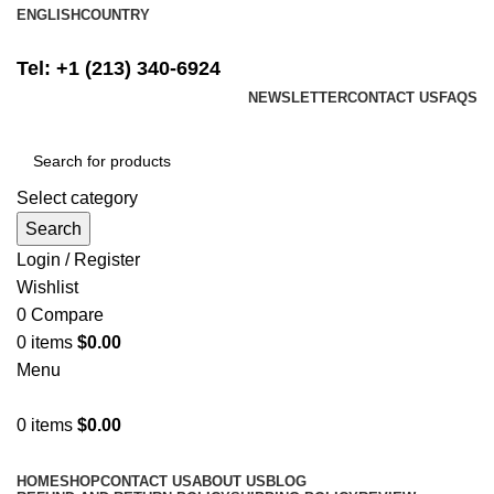
ENGLISH
COUNTRY
FREE SHIPPING ON ALL ORDERS ABOVE $500
Tel: +1 (213) 340-6924
NEWSLETTER
CONTACT US
FAQS
Select category
Search
Login / Register
Wishlist
0
Compare
0
items
$
0.00
Menu
0
items
$
0.00
Browse Categories
HOME
SHOP
CONTACT US
ABOUT US
BLOG