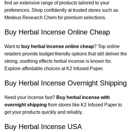
find an extensive range of products tailored to your
preferences. Shop confidently at trusted stores such as
Medeus Research Chem
for premium selections.
Buy Herbal Incense Online Cheap
Want to
buy herbal incense online cheap
? Top online
retailers provide budget-friendly options that still deliver the
strong, soothing effects herbal incense is known for.
Explore affordable choices at
K2 Infused Paper
.
Buy Herbal Incense Overnight Shipping
Need your incense fast?
Buy herbal incense with
overnight shipping
from stores like
K2 Infused Paper
to
get your products quickly and reliably.
Buy Herbal Incense USA