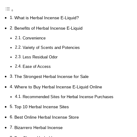
What is Herbal Incense E-Liquid?
Benefits of Herbal Incense E-Liquid
Convenience
Variety of Scents and Potencies
Less Residual Odor
Ease of Access
The Strongest Herbal Incense for Sale
Where to Buy Herbal Incense E-Liquid Online
Recommended Sites for Herbal Incense Purchases
Top 10 Herbal Incense Sites
Best Online Herbal Incense Store
Bizarrero Herbal Incense