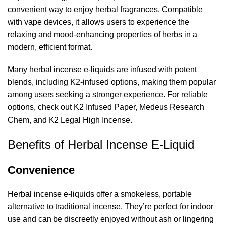
convenient way to enjoy herbal fragrances. Compatible
with vape devices, it allows users to experience the
relaxing and mood-enhancing properties of herbs in a
modern, efficient format.
Many herbal incense e-liquids are infused with potent
blends, including K2-infused options, making them popular
among users seeking a stronger experience. For reliable
options, check out
K2 Infused Paper
,
Medeus Research
Chem
, and
K2 Legal High Incense
.
Benefits of Herbal Incense E-Liquid
Convenience
Herbal incense e-liquids offer a smokeless, portable
alternative to traditional incense. They’re perfect for indoor
use and can be discreetly enjoyed without ash or lingering