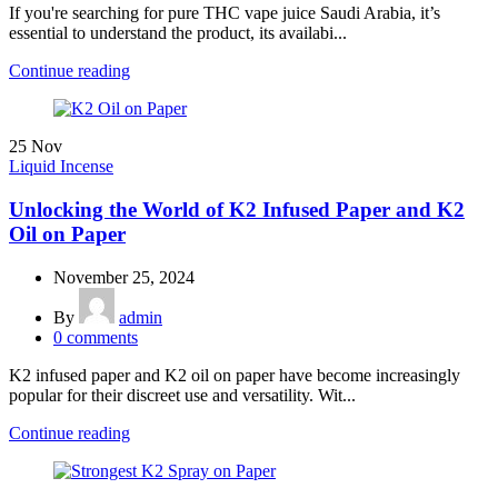
If you're searching for pure THC vape juice Saudi Arabia, it’s
essential to understand the product, its availabi...
Continue reading
25
Nov
Liquid Incense
Unlocking the World of K2 Infused Paper and K2
Oil on Paper
November 25, 2024
By
admin
0
comments
K2 infused paper and K2 oil on paper have become increasingly
popular for their discreet use and versatility. Wit...
Continue reading