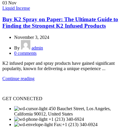
03
Nov
Liquid Incense
Buy K2 Spray on Paper: The Ultimate Guide to
Finding the Strongest K2 Infused Products
November 3, 2024
By
admin
0
comments
K2 infused paper and spray products have gained significant
popularity, known for delivering a unique experience ...
Continue reading
GET CONNECTED
450 Bauchet Street, Los Angeles,
California 90012, United States
+1 (213) 340-6924
Fax:+1 (213) 340-6924