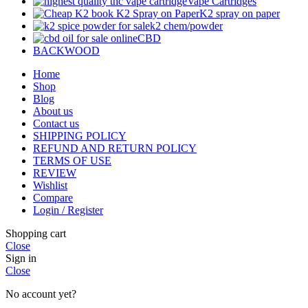
Vape Cartridges
K2 spray on paper
k2 chem/powder
CBD
BACKWOOD
Home
Shop
Blog
About us
Contact us
SHIPPING POLICY
REFUND AND RETURN POLICY
TERMS OF USE
REVIEW
Wishlist
Compare
Login / Register
Shopping cart
Close
Sign in
Close
No account yet?