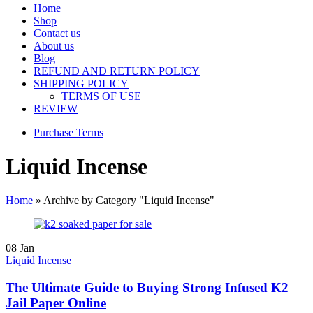
Home
Shop
Contact us
About us
Blog
REFUND AND RETURN POLICY
SHIPPING POLICY
TERMS OF USE
REVIEW
Purchase Terms
Liquid Incense
Home
»
Archive by Category "Liquid Incense"
08
Jan
Liquid Incense
The Ultimate Guide to Buying Strong Infused K2
Jail Paper Online