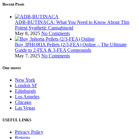
Recent Posts
ADB-BUTINACA: What You Need to Know About This
Potent Synthetic Cannabinoid
May 8, 2025
No Comments
Buy 3PHORIA Pellets (2/3-FEA) Online – The Ultimate
Guide to 2-FEA & 3-FEA Compounds
May 7, 2025
No Comments
Our stores
New York
London SF
Edinburgh
Los Angeles
Chicago
Las Vegas
USEFUL LINKS
Privacy Policy
Returns