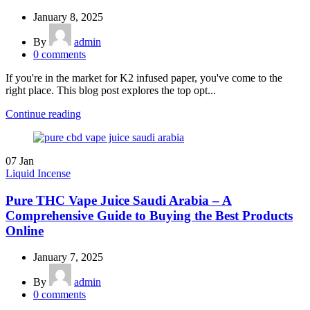
January 8, 2025
By
admin
0
comments
If you're in the market for K2 infused paper, you've come to the
right place. This blog post explores the top opt...
Continue reading
07
Jan
Liquid Incense
Pure THC Vape Juice Saudi Arabia – A
Comprehensive Guide to Buying the Best Products
Online
January 7, 2025
By
admin
0
comments