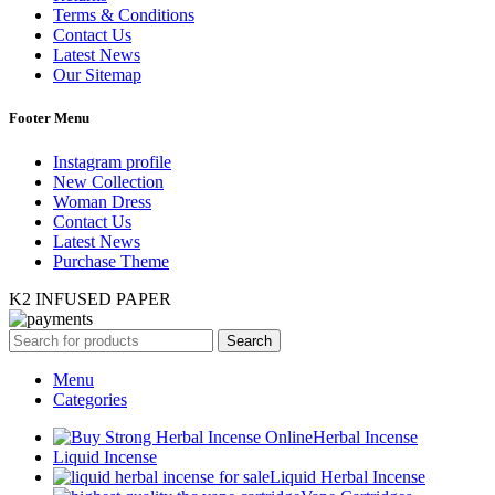
Terms & Conditions
Contact Us
Latest News
Our Sitemap
Footer Menu
Instagram profile
New Collection
Woman Dress
Contact Us
Latest News
Purchase Theme
K2 INFUSED PAPER
Search
Menu
Categories
Herbal Incense
Liquid Incense
Liquid Herbal Incense