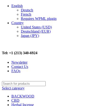
English
Deutsch
French
Requires WPML plugin
Country
United States (USD)
Deutschland (EUR)
Japan (JPY)
FREE SHIPPING ON ALL ORDERS ABOVE $500
Tel: +1 (213) 340-6924
Newsletter
Contact Us
FAQs
Select category
BACKWOOD
CBD
Herbal Incense