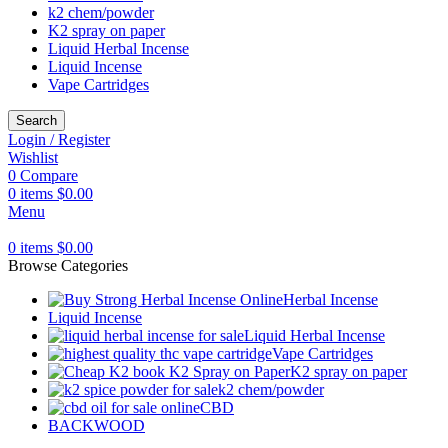
k2 chem/powder
K2 spray on paper
Liquid Herbal Incense
Liquid Incense
Vape Cartridges
Search
Login / Register
Wishlist
0
Compare
0
items
$
0.00
Menu
0
items
$
0.00
Browse Categories
Herbal Incense
Liquid Incense
Liquid Herbal Incense
Vape Cartridges
K2 spray on paper
k2 chem/powder
CBD
BACKWOOD