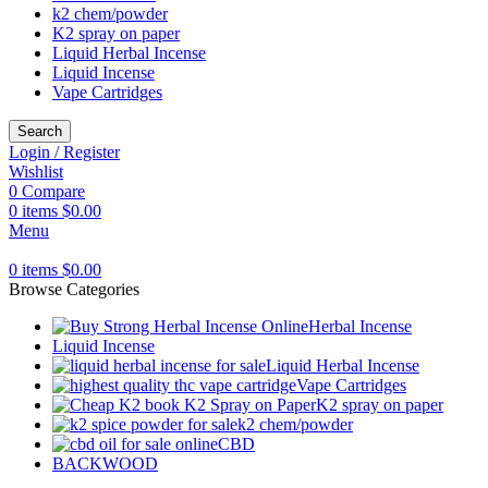
k2 chem/powder
K2 spray on paper
Liquid Herbal Incense
Liquid Incense
Vape Cartridges
Search
Login / Register
Wishlist
0
Compare
0
items
$
0.00
Menu
0
items
$
0.00
Browse Categories
Herbal Incense
Liquid Incense
Liquid Herbal Incense
Vape Cartridges
K2 spray on paper
k2 chem/powder
CBD
BACKWOOD