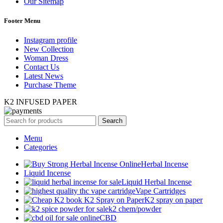
Our Sitemap
Footer Menu
Instagram profile
New Collection
Woman Dress
Contact Us
Latest News
Purchase Theme
K2 INFUSED PAPER
Search
Menu
Categories
Herbal Incense
Liquid Incense
Liquid Herbal Incense
Vape Cartridges
K2 spray on paper
k2 chem/powder
CBD