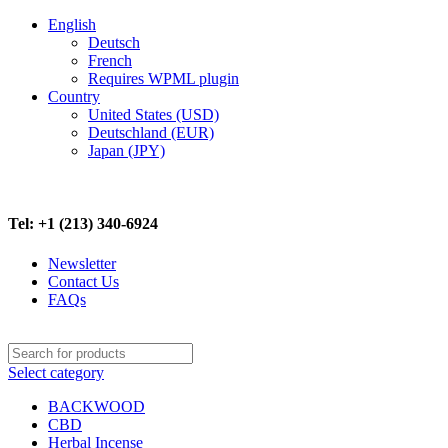
English
Deutsch
French
Requires WPML plugin
Country
United States (USD)
Deutschland (EUR)
Japan (JPY)
FREE SHIPPING ON ALL ORDERS ABOVE $500
Tel: +1 (213) 340-6924
Newsletter
Contact Us
FAQs
Select category
BACKWOOD
CBD
Herbal Incense