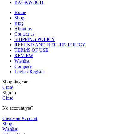
BACKWOOD
Home
Shop
Blog
About us
Contact us
SHIPPING POLICY
REFUND AND RETURN POLICY
TERMS OF USE
REVIEW
Wishlist
Compare
Login / Register
Shopping cart
Close
Sign in
Close
No account yet?
Create an Account
Shop
Wishlist