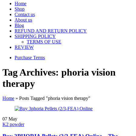
Home
Shop
Contact us
About us
Blog
REFUND AND RETURN POLICY
SHIPPING POLICY
TERMS OF USE
REVIEW
Purchase Terms
Tag Archives: phoria vision
therapy
Home
»
Posts Tagged "phoria vision therapy"
07
May
K2 powder