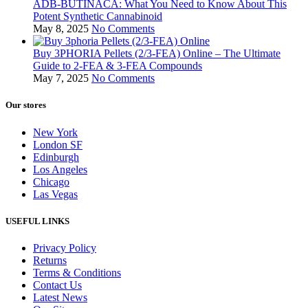
ADB-BUTINACA: What You Need to Know About This
Potent Synthetic Cannabinoid
May 8, 2025
No Comments
Buy 3PHORIA Pellets (2/3-FEA) Online – The Ultimate
Guide to 2-FEA & 3-FEA Compounds
May 7, 2025
No Comments
Our stores
New York
London SF
Edinburgh
Los Angeles
Chicago
Las Vegas
USEFUL LINKS
Privacy Policy
Returns
Terms & Conditions
Contact Us
Latest News