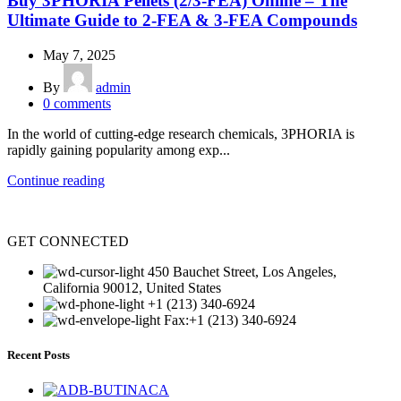
Buy 3PHORIA Pellets (2/3-FEA) Online – The
Ultimate Guide to 2-FEA & 3-FEA Compounds
May 7, 2025
By
admin
0
comments
In the world of cutting-edge research chemicals, 3PHORIA is
rapidly gaining popularity among exp...
Continue reading
GET CONNECTED
450 Bauchet Street, Los Angeles,
California 90012, United States
+1 (213) 340-6924
Fax:+1 (213) 340-6924
Recent Posts