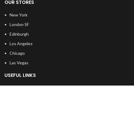
OUR STORES
New York
London SF
Edinburgh
Los Angeles
Chicago
Las Vegas
USEFUL LINKS
Privacy Policy
Returns
Terms & Conditions
Contact Us
Latest News