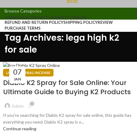
$
0.00
Browse Categories
HOME
SHOP
CONTACT US
ABOUT US
BLOG
REFUND AND RETURN POLICY
SHIPPING POLICY
REVIEW
PURCHASE TERMS
Tag Archives: lega high k2
for sale
07
LIQUID HERBAL INCENSE
JAN
Diablo K2 Spray for Sale Online: Your
Ultimate Guide to Buying K2 Products
0
Admin
If you're searching for Diablo K2 spray for sale online, this guide has
everything you need. Diablo K2 spray is o...
Continue reading