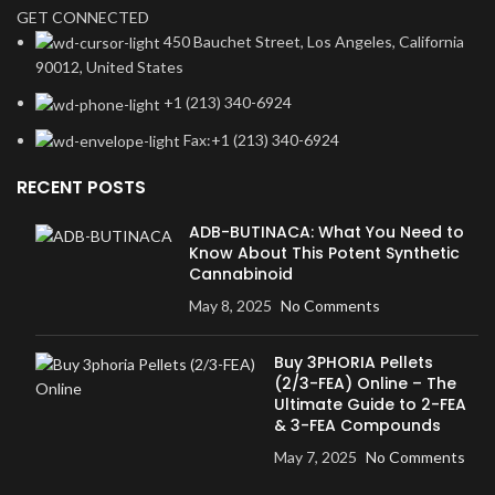
GET CONNECTED
450 Bauchet Street, Los Angeles, California
90012, United States
+1 (213) 340-6924
Fax:+1 (213) 340-6924
RECENT POSTS
ADB-BUTINACA: What You Need to
Know About This Potent Synthetic
Cannabinoid
May 8, 2025
No Comments
Buy 3PHORIA Pellets
(2/3-FEA) Online – The
Ultimate Guide to 2-FEA
& 3-FEA Compounds
May 7, 2025
No Comments