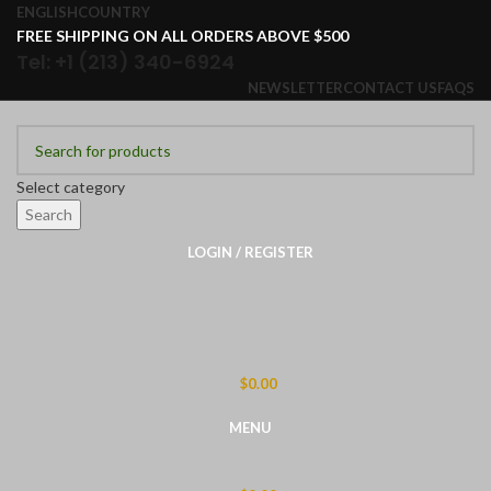
ENGLISH
COUNTRY
FREE SHIPPING ON ALL ORDERS ABOVE $500
Tel: +1 (213) 340-6924
NEWSLETTER
CONTACT US
FAQS
Select category
Search
LOGIN / REGISTER
$
0.00
MENU