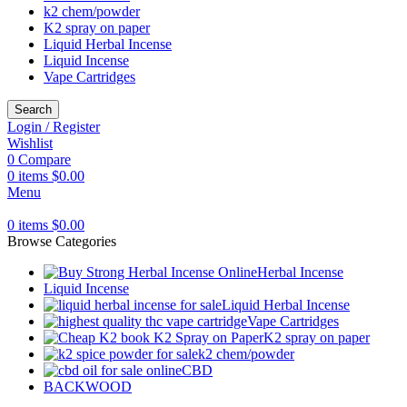
k2 chem/powder
K2 spray on paper
Liquid Herbal Incense
Liquid Incense
Vape Cartridges
Search
Login / Register
Wishlist
0
Compare
0
items
$
0.00
Menu
0
items
$
0.00
Browse Categories
Herbal Incense
Liquid Incense
Liquid Herbal Incense
Vape Cartridges
K2 spray on paper
k2 chem/powder
CBD
BACKWOOD