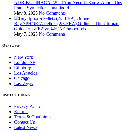
ADB-BUTINACA: What You Need to Know About This
Potent Synthetic Cannabinoid
May 8, 2025
No Comments
Buy 3PHORIA Pellets (2/3-FEA) Online – The Ultimate
Guide to 2-FEA & 3-FEA Compounds
May 7, 2025
No Comments
Our stores
New York
London SF
Edinburgh
Los Angeles
Chicago
Las Vegas
USEFUL LINKS
Privacy Policy
Returns
Terms & Conditions
Contact Us
Latest News