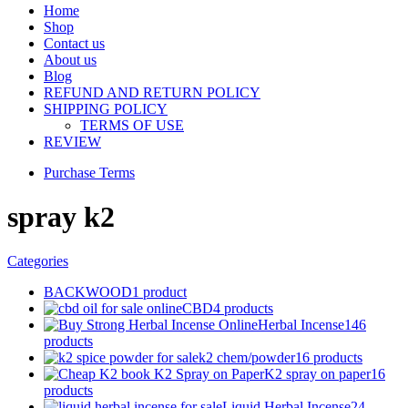
Home
Shop
Contact us
About us
Blog
REFUND AND RETURN POLICY
SHIPPING POLICY
TERMS OF USE
REVIEW
Purchase Terms
spray k2
Categories
BACKWOOD
1 product
CBD
4 products
Herbal Incense
146
products
k2 chem/powder
16 products
K2 spray on paper
16
products
Liquid Herbal Incense
24