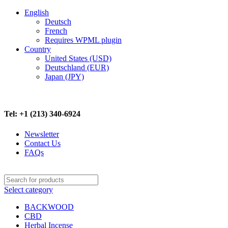
English
Deutsch
French
Requires WPML plugin
Country
United States (USD)
Deutschland (EUR)
Japan (JPY)
FREE SHIPPING ON ALL ORDERS ABOVE $500
Tel: +1 (213) 340-6924
Newsletter
Contact Us
FAQs
Select category
BACKWOOD
CBD
Herbal Incense