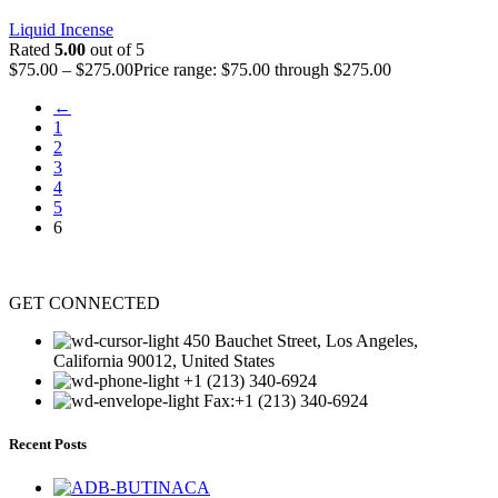
Liquid Incense
Rated
5.00
out of 5
$
75.00
–
$
275.00
Price range: $75.00 through $275.00
←
1
2
3
4
5
6
GET CONNECTED
450 Bauchet Street, Los Angeles,
California 90012, United States
+1 (213) 340-6924
Fax:+1 (213) 340-6924
Recent Posts