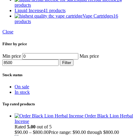
products
Liquid Incense
41 products
Vape Cartridges
16
products
Close
Filter by price
Min price
Max price
Filter
Stock status
On sale
In stock
Top rated products
Order Black Lion Herbal
Incense
Rated
5.00
out of 5
$
90.00
–
$
800.00
Price range: $90.00 through $800.00