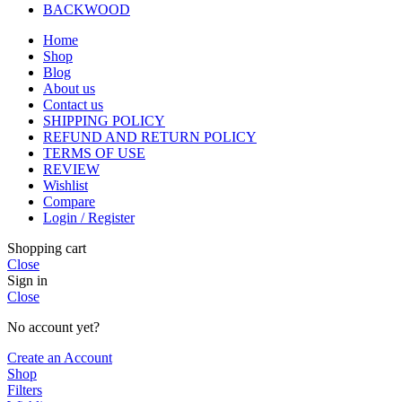
BACKWOOD
Home
Shop
Blog
About us
Contact us
SHIPPING POLICY
REFUND AND RETURN POLICY
TERMS OF USE
REVIEW
Wishlist
Compare
Login / Register
Shopping cart
Close
Sign in
Close
No account yet?
Create an Account
Shop
Filters