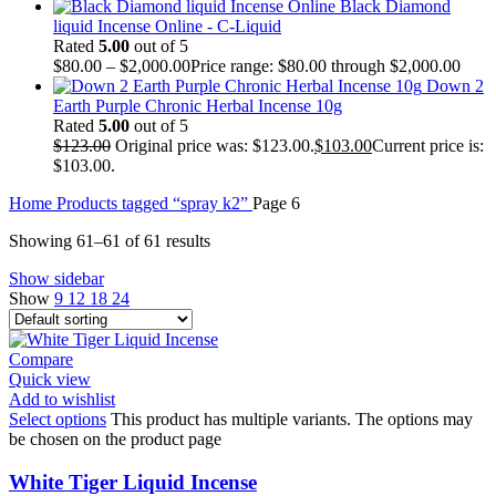
Black Diamond
liquid Incense Online - C-Liquid
Rated
5.00
out of 5
$
80.00
–
$
2,000.00
Price range: $80.00 through $2,000.00
Down 2
Earth Purple Chronic Herbal Incense 10g
Rated
5.00
out of 5
$
123.00
Original price was: $123.00.
$
103.00
Current price is:
$103.00.
Home
Products tagged “spray k2”
Page 6
Showing 61–61 of 61 results
Show sidebar
Show
9
12
18
24
Compare
Quick view
Add to wishlist
Select options
This product has multiple variants. The options may
be chosen on the product page
White Tiger Liquid Incense