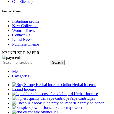
Our Sitemap
Footer Menu
Instagram profile
New Collection
Woman Dress
Contact Us
Latest News
Purchase Theme
K2 INFUSED PAPER
Search
Menu
Categories
Herbal Incense
Liquid Incense
Liquid Herbal Incense
Vape Cartridges
K2 spray on paper
k2 chem/powder
CBD