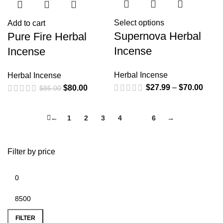
Select options
Add to cart
Supernova Herbal
Pure Fire Herbal
Incense
Incense
Herbal Incense
Herbal Incense
$
27.99
–
$
70.00
$
80.00
$
85.00
←
1
2
3
4
5
6
→
Filter by price
FILTER