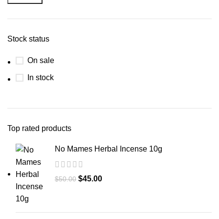
Stock status
On sale
In stock
Top rated products
No Mames Herbal Incense 10g
$
45.00
$
50.00