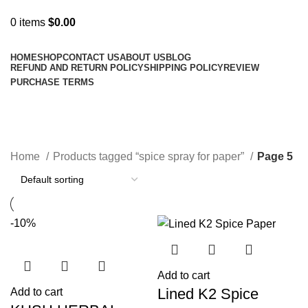
0
items
$
0.00
Browse Categories
HOME
SHOP
CONTACT US
ABOUT US
BLOG
REFUND AND RETURN POLICY
SHIPPING POLICY
REVIEW
PURCHASE TERMS
spice spray for paper
Categories
Home
Products tagged “spice spray for paper”
Page 5
-10%
Add to cart
Lined K2 Spice
Add to cart