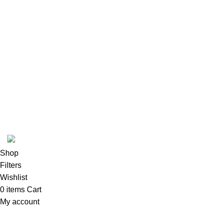
Instagram profile
New Collection
Woman Dress
Contact Us
Latest News
Purchase Theme
K2 INFUSED PAPER
Shop
Filters
Wishlist
0
items
Cart
My account