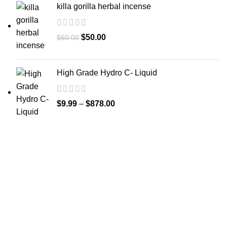
killa gorilla herbal incense
$
50.00
$
60.00
High Grade Hydro C- Liquid
$
9.99
–
$
878.00
GET CONNECTED
450 Bauchet Street, Los Angeles, California 90012, United
States
+1 (213) 340-6924
Fax:+1 (213) 340-6924