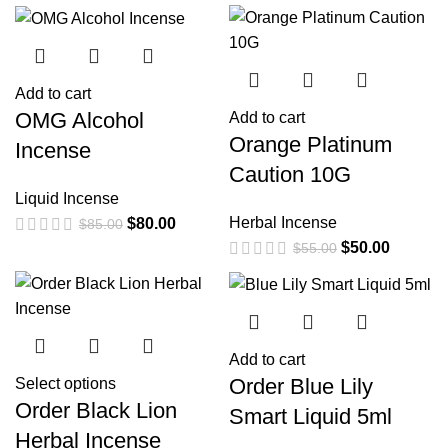
Add to cart
OMG Alcohol
Add to cart
Orange Platinum
Incense
Caution 10G
Liquid Incense
Herbal Incense
$
80.00
$
85.00
$
50.00
$
55.00
Add to cart
Order Blue Lily
Select options
Order Black Lion
Smart Liquid 5ml
Herbal Incense