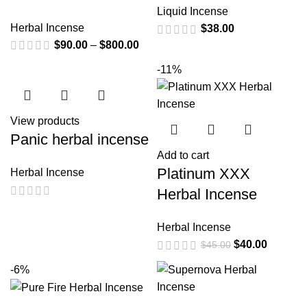
Liquid Incense
Herbal Incense
$
38.00
$
90.00
–
$
800.00
-11%
View products
Panic herbal incense
Add to cart
Platinum XXX
Herbal Incense
Herbal Incense
Herbal Incense
$
40.00
$
45.00
-6%