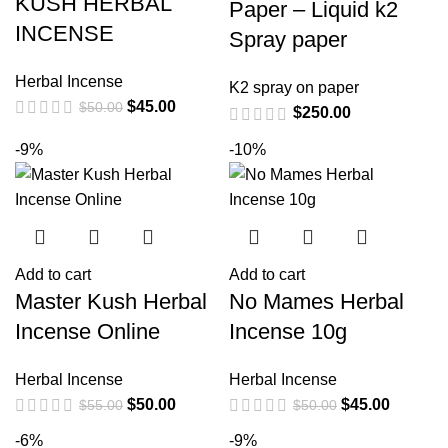
KUSH HERBAL
Paper – Liquid k2
INCENSE
Spray paper
Herbal Incense
K2 spray on paper
$
45.00
$
50.00
$
250.00
-9%
-10%
Add to cart
Add to cart
Master Kush Herbal
No Mames Herbal
Incense Online
Incense 10g
Herbal Incense
Herbal Incense
$
50.00
$
45.00
$
55.00
$
50.00
-6%
-9%