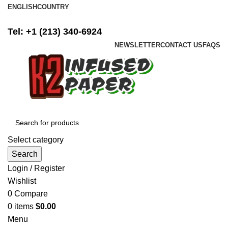
ENGLISH
COUNTRY
FREE SHIPPING ON ALL ORDERS ABOVE $500
Tel: +1 (213) 340-6924
NEWSLETTER
CONTACT US
FAQS
Select category
Search
Login / Register
Wishlist
0
Compare
0
items
$
0.00
Menu