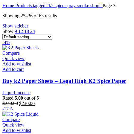
Home
Products tagged “k2 spice spray smoke shop”
Page 3
Showing 25–36 of 63 results
Show sidebar
Show
9
12
18
24
-4%
Compare
Quick view
Add to wishlist
Add to cart
Buy k2 Paper Sheets – Legal High K2 Spice Paper
Liquid Incense
Rated
5.00
out of 5
$
240.00
$
230.00
-17%
Compare
Quick view
Add to wishlist