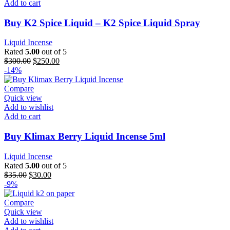
Add to cart
Buy K2 Spice Liquid – K2 Spice Liquid Spray
Liquid Incense
Rated
5.00
out of 5
$
300.00
$
250.00
-14%
Compare
Quick view
Add to wishlist
Add to cart
Buy Klimax Berry Liquid Incense 5ml
Liquid Incense
Rated
5.00
out of 5
$
35.00
$
30.00
-9%
Compare
Quick view
Add to wishlist