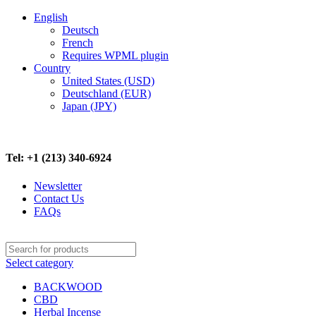
English
Deutsch
French
Requires WPML plugin
Country
United States (USD)
Deutschland (EUR)
Japan (JPY)
FREE SHIPPING ON ALL ORDERS ABOVE $500
Tel: +1 (213) 340-6924
Newsletter
Contact Us
FAQs
Select category
BACKWOOD
CBD
Herbal Incense