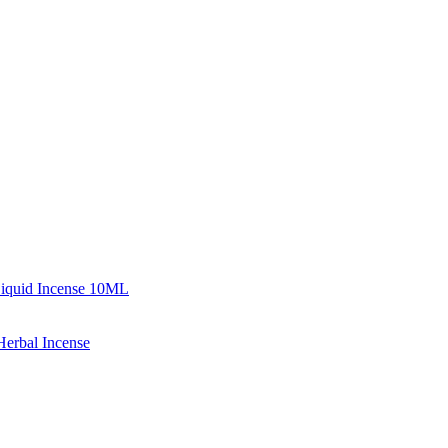
iquid Incense 10ML
erbal Incense