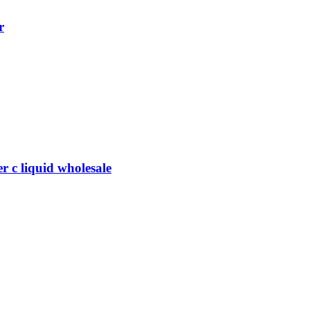
r
 c liquid wholesale