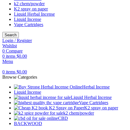
k2 chem/powder
K2 spray on paper
Liquid Herbal Incense
Liquid Incense
Vape Cartridges
Search
Login / Register
Wishlist
0
Compare
0
items
$
0.00
Menu
0
items
$
0.00
Browse Categories
Herbal Incense
Liquid Incense
Liquid Herbal Incense
Vape Cartridges
K2 spray on paper
k2 chem/powder
CBD
BACKWOOD