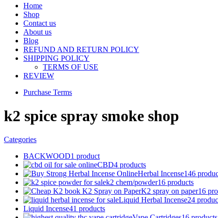
Home
Shop
Contact us
About us
Blog
REFUND AND RETURN POLICY
SHIPPING POLICY
TERMS OF USE
REVIEW
Purchase Terms
k2 spice spray smoke shop
Categories
BACKWOOD
1 product
CBD
4 products
Herbal Incense
146 produc
k2 chem/powder
16 products
K2 spray on paper
16 pro
Liquid Herbal Incense
24 produc
Liquid Incense
41 products
Vape Cartridges
16 products