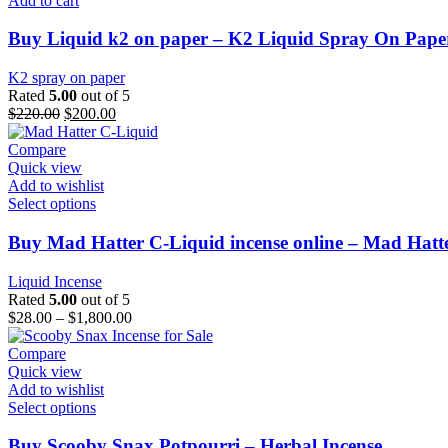
Add to cart
Buy Liquid k2 on paper – K2 Liquid Spray On Pape
K2 spray on paper
Rated
5.00
out of 5
$
220.00
$
200.00
Compare
Quick view
Add to wishlist
Select options
Buy Mad Hatter C-Liquid incense online – Mad Hatter
Liquid Incense
Rated
5.00
out of 5
$
28.00
–
$
1,800.00
Compare
Quick view
Add to wishlist
Select options
Buy Scooby Snax Potpourri – Herbal Incense