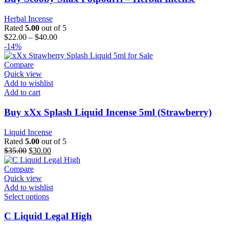
Herbal Incense
Rated
5.00
out of 5
$
22.00
–
$
40.00
-14%
Compare
Quick view
Add to wishlist
Add to cart
Buy xXx Splash Liquid Incense 5ml (Strawberry)
Liquid Incense
Rated
5.00
out of 5
$
35.00
$
30.00
Compare
Quick view
Add to wishlist
Select options
C Liquid Legal High