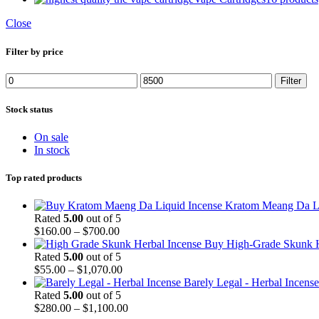
Close
Filter by price
Filter
Stock status
On sale
In stock
Top rated products
Kratom Meang Da L
Rated
5.00
out of 5
$
160.00
–
$
700.00
Buy High-Grade Skunk H
Rated
5.00
out of 5
$
55.00
–
$
1,070.00
Barely Legal - Herbal Incense
Rated
5.00
out of 5
$
280.00
–
$
1,100.00